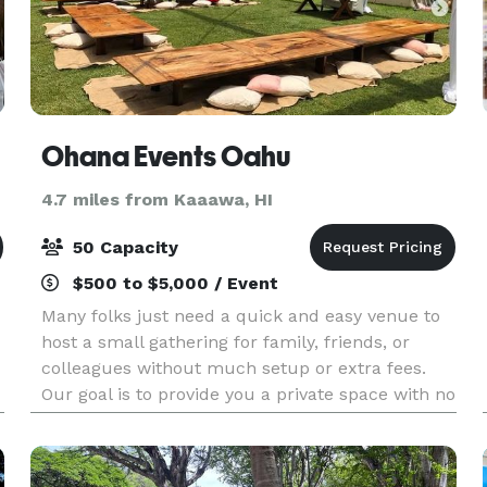
Ohana Events Oahu
4.7 miles from Kaaawa, HI
50 Capacity
$500 to $5,000 / Event
Many folks just need a quick and easy venue to
host a small gathering for family, friends, or
colleagues without much setup or extra fees.
Our goal is to provide you a private space with no
hassle, so you can focus on hosting and enjoying
t