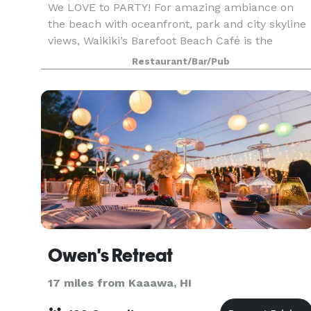
We LOVE to PARTY! For amazing ambiance on
the beach with oceanfront, park and city skyline
views, Waikiki’s Barefoot Beach Café is the
perfect spot for your wedding, corporate and
Restaurant/Bar/Pub
social events! This one-of-a-kind venue is locate
on Quee
Owen's Retreat
17 miles from Kaaawa, HI