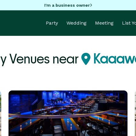
I'm a business owner
Party
Wedding
Meeting
List 
ty Venues near
Kaaawa