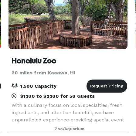
Honolulu Zoo
20 miles from Kaaawa, HI
1,500 Capacity
$1,100 to $2,100 for 50 Guests
With a culinary focus on local specialties, fresh
ingredients, and attention to detail, we have
unparalleled experience providing special event
catering at cultural facilities. Menus – feature
Zoo/Aquarium
local, organic, and sustainable selections, al