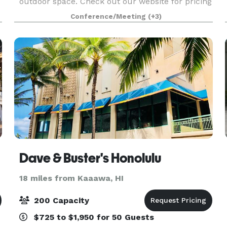
outdoor space. Check out our website for pricing
& swing by today for a tour!
Conference/Meeting
(+3)
Dave & Buster's Honolulu
18 miles from Kaaawa, HI
200 Capacity
$725 to $1,950 for 50 Guests