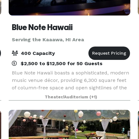
Blue Note Hawaii
Serving the Kaaawa, HI Area
400 Capacity
$2,500 to $12,500 for 50 Guests
Blue Note Hawaii boasts a sophisticated, modern
music venue décor, providing 6,300 square feet
of column-free space and open sightlines of the
r
stage from every area within the club. Outfitted
Theater/Auditorium
(+1)
with a state-of-the-art PA, digital sound boards