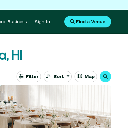
Your Business
Sign In
Find a Venue
, HI
Filter
Sort
Map