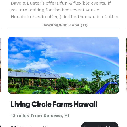
Dave & Buster’s offers fun & flexible events. If
you are looking for the best event venue
Honolulu has to offer, join the thousands of other
companies that have had laugh-out-loud fun at
Bowling/Fun Zone
(+1)
d
Dave & Buster’s. Spacious event rooms and
structured
Living Circle Farms Hawaii
13 miles from Kaaawa, HI