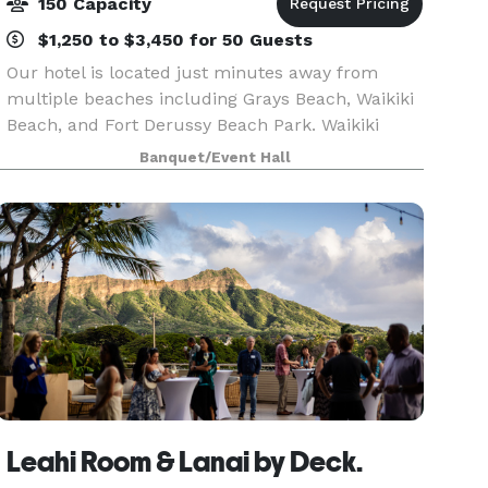
150 Capacity
$1,250 to $3,450 for 50 Guests
Our hotel is located just minutes away from
multiple beaches including Grays Beach, Waikiki
Beach, and Fort Derussy Beach Park. Waikiki
Shopping Plaza and Ala Wai Boat Harbor are
Banquet/Event Hall
within two miles. Daniel K. Inouye International
Airport is 1
Leahi Room & Lanai by Deck.