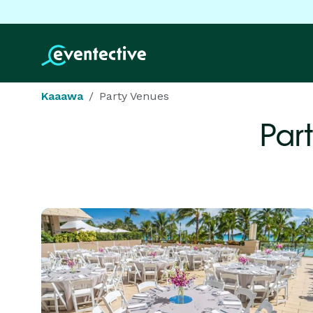
Kaaawa
Party Venues
Par