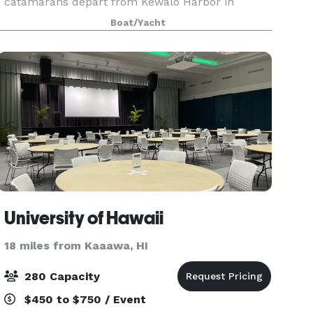
catamarans depart from Kewalo Harbor in
Honolulu and provide a unique oceanfront
Boat/Yacht
venue with panoramic views of Waikiki, Diamond
Head, and O?ahu’s stunning coas
University of Hawaii
18 miles from Kaaawa, HI
280 Capacity
$450 to $750 / Event