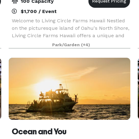
100 Capacity
$1,700 / Event
Welcome to Living Circle Farms Hawaii Nestled
on the picturesque island of Oahu's North Shore,
Living Circle Farms Hawaii offers a unique and
enchanting setting for your special events. Our
Park/Garden
(+4)
venue features a stunning timber frame Party
Caba
Ocean and You