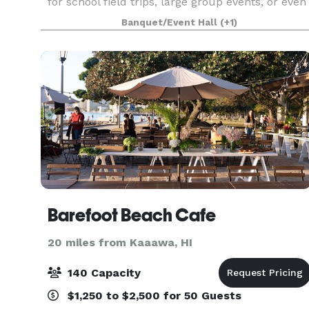
for school field trips, large group events, or even
a large family reunion. No other facility on Oahu
Banquet/Event Hall
(+1)
is like ours.
Barefoot Beach Cafe
20 miles from Kaaawa, HI
140 Capacity
$1,250 to $2,500 for 50 Guests