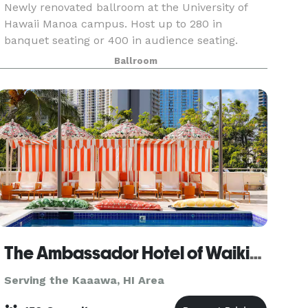
Newly renovated ballroom at the University of
Hawaii Manoa campus. Host up to 280 in
banquet seating or 400 in audience seating.
Requests are accepted 1 year in advance for
Ballroom
summer months (mid May through mid August).
Restricted reservati
The Ambassador Hotel of Waikiki, Tapestry Collection by Hilton
Serving the Kaaawa, HI Area