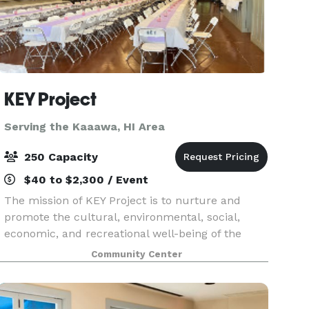
KEY Project
Serving the Kaaawa, HI Area
250 Capacity
$40 to $2,300 / Event
The mission of KEY Project is to nurture and
promote the cultural, environmental, social,
economic, and recreational well-being of the
Kualoa-He’eia area by providing a vital grassroots
Community Center
civic resource that effectively serves the needs of
ou