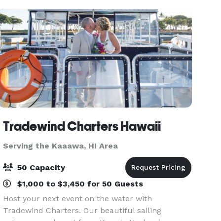
Tradewind Charters Hawaii
Serving the Kaaawa, HI Area
50 Capacity
$1,000 to $3,450 for 50 Guests
Host your next event on the water with
Tradewind Charters. Our beautiful sailing