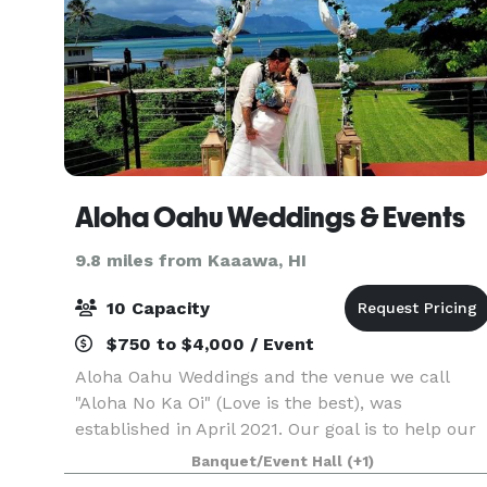
Aloha Oahu Weddings & Events
9.8 miles from Kaaawa, HI
10 Capacity
$750 to $4,000 / Event
Aloha Oahu Weddings and the venue we call
"Aloha No Ka Oi" (Love is the best), was
established in April 2021. Our goal is to help our
clients realize their unique and personal visions
Banquet/Event Hall
(+1)
for their weddings and special events. We are in