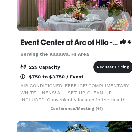
Event Center at Arc of Hilo - A/C, free ice, white linens, all set-up, clean-up included!
4
Serving the Kaaawa, HI Area
225 Capacity
$750 to $3,750 / Event
AIR-CONDITIONED! FREE ICE! COMPLIMENTARY
WHITE LINENS! ALL SET-UP, CLEAN-UP
INCLUDED! Conveniently located in the Health
Corridor of Hilo across from Hilo Hospital, and
Conference/Meeting
(+1)
across from world-famous Rainbow Falls, our
5,000 square foot modern