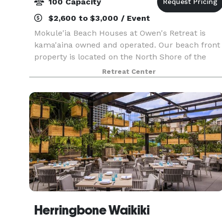
100 Capacity
$2,600 to $3,000 / Event
Mokule'ia Beach Houses at Owen's Retreat is
kama'aina owned and operated. Our beach front
property is located on the North Shore of the
island of O'ahu. Here you can spend your day
Retreat Center
with family and friends, celebrating a wedding,
birthday, r
Herringbone Waikiki