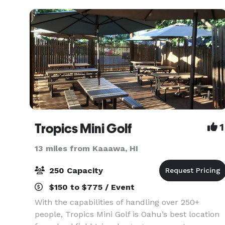
the bu
Tropics Mini Golf
1
13 miles from Kaaawa, HI
250 Capacity
$150 to $775 / Event
With the capabilities of handling over 250+
people, Tropics Mini Golf is Oahu’s best location