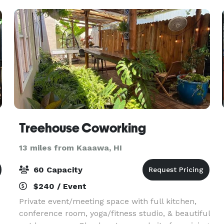
Treehouse Coworking
13 miles from Kaaawa, HI
60 Capacity
$240 / Event
Private event/meeting space with full kitchen,
conference room, yoga/fitness studio, & beautiful