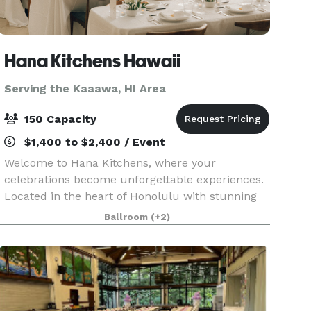
Hana Kitchens Hawaii
Serving the Kaaawa, HI Area
150 Capacity
$1,400 to $2,400 / Event
Welcome to Hana Kitchens, where your
celebrations become unforgettable experiences.
Located in the heart of Honolulu with stunning
marina and ocean views, our sophisticated Event
Ballroom
(+2)
Space and state-of-the-art Show Kitchen provide
the perfect b