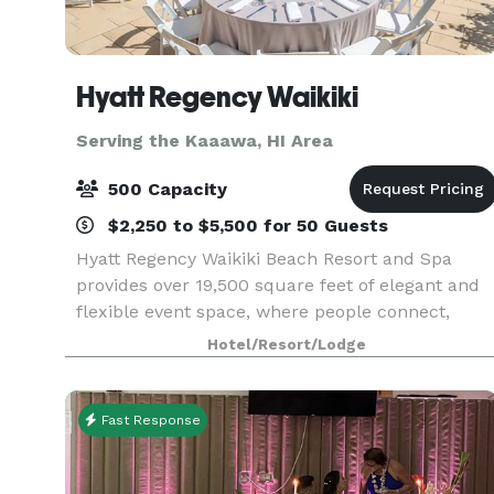
Hyatt Regency Waikiki
Serving the Kaaawa, HI Area
500 Capacity
$2,250 to $5,500 for 50 Guests
Hyatt Regency Waikiki Beach Resort and Spa
provides over 19,500 square feet of elegant and
flexible event space, where people connect,
collaborate and celebrate. We offer you and you
Hotel/Resort/Lodge
guests a Aloha Arrival Experience, from a
traditional H
Fast Response