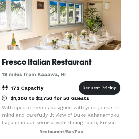
Fresco Italian Restaurant
19 miles from Kaaawa, HI
172 Capacity
$1,200 to $2,750 for 50 Guests
With special menus designed with your guests in
mind and carefully lit view of Duke Kahanamoku
Lagoon in our semi-private dining room, Fresco
is perfect location for your next private event.
Restaurant/Bar/Pub
Whether it’s a fine array of in house Italian wi