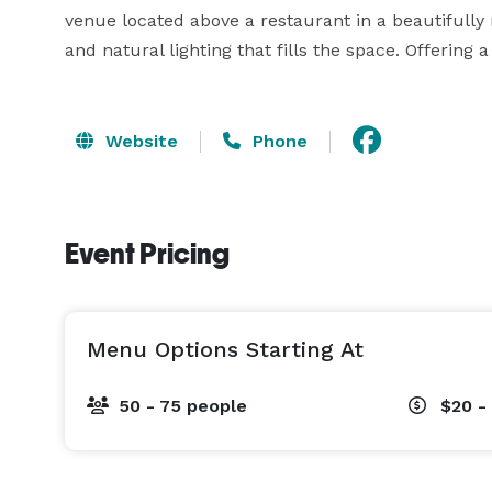
venue located above a restaurant in a beautifully re
and natural lighting that fills the space. Offering 
Website
Phone
Event Pricing
Menu Options Starting At
50 - 75 people
$20 -