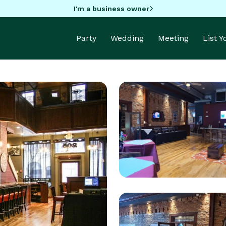
I'm a business owner
Party
Wedding
Meeting
List 