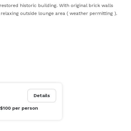
stored historic building. With original brick walls 
a relaxing outside lounge area ( weather permitting ).
Details
 $100
per person