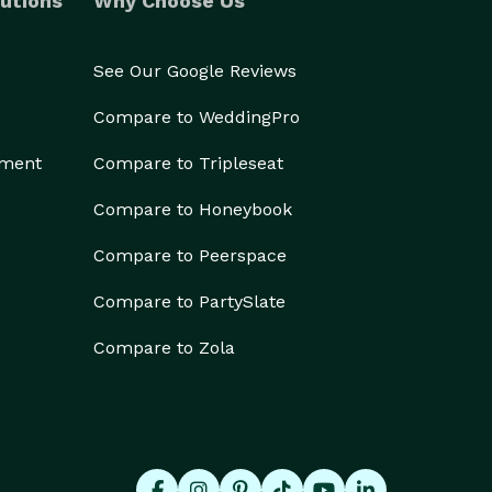
utions
Why Choose Us
See Our Google Reviews
Compare to WeddingPro
ement
Compare to Tripleseat
Compare to Honeybook
Compare to Peerspace
Compare to PartySlate
Compare to Zola