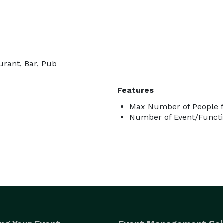
urant, Bar, Pub
Features
Max Number of People f
Number of Event/Functi