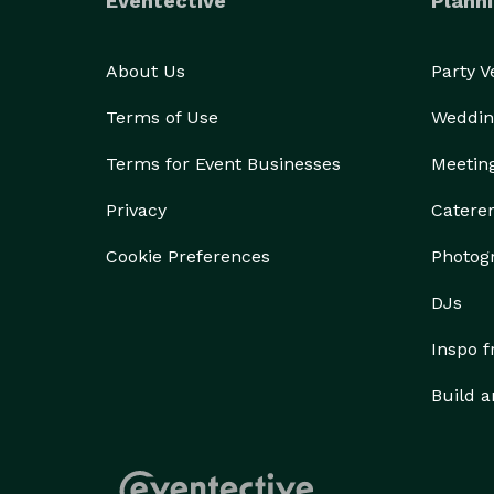
Eventective
Planni
About Us
Party 
Terms of Use
Weddin
Terms for Event Businesses
Meetin
Privacy
Catere
Cookie Preferences
Photog
DJs
Inspo 
Build a