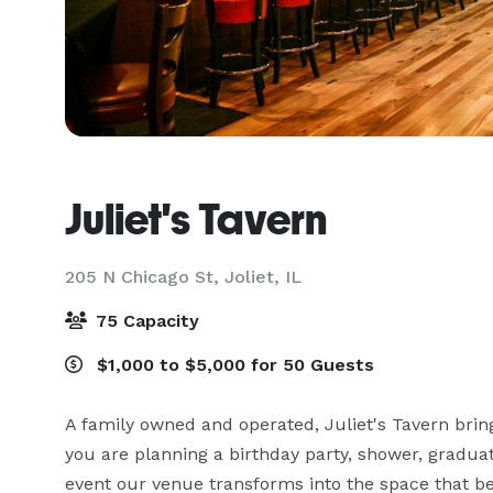
Juliet's Tavern
205 N Chicago St,
Joliet, IL
75 Capacity
$1,000 to $5,000 for 50 Guests
A family owned and operated, Juliet's Tavern bring
you are planning a birthday party, shower, graduati
event our venue transforms into the space that bes