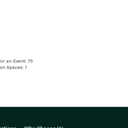
or an Event: 75
on Spaces: 1