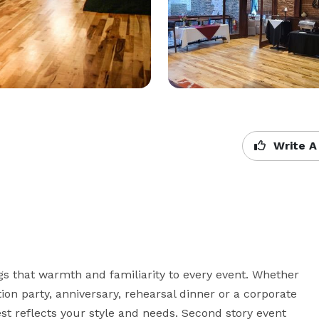
Write A
s that warmth and familiarity to every event. Whether 
on party, anniversary, rehearsal dinner or a corporate 
t reflects your style and needs. Second story event 