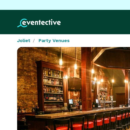
Joliet
Party Venues