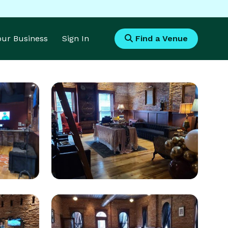
Your Business
Sign In
Find a Venue