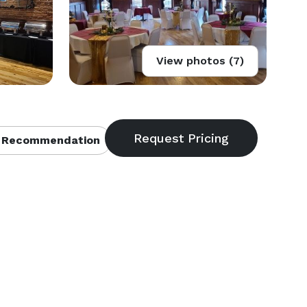
View photos (7)
 Recommendation