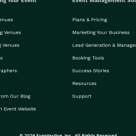
ng Your Event
Event Management Sol
Venues
Plans & Pricing
g Venues
Marketing Your Business
g Venues
Lead Generation & Manag
rs
Booking Tools
raphers
Success Stories
Resources
from Our Blog
Support
n Event Website
© 2026 Eventective, Inc., All Rights Reserved