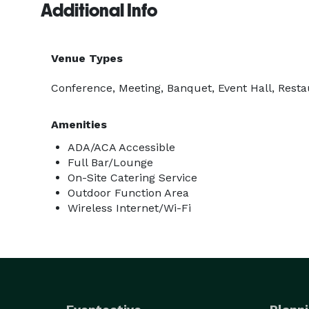
Additional Info
Venue Types
Conference, Meeting, Banquet, Event Hall, Resta
Amenities
ADA/ACA Accessible
Full Bar/Lounge
On-Site Catering Service
Outdoor Function Area
Wireless Internet/Wi-Fi