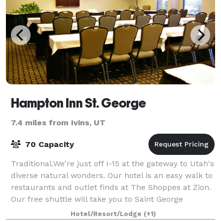
Hampton Inn St. George
7.4 miles from Ivins, UT
70 Capacity
Traditional.We're just off I-15 at the gateway to Utah's
diverse natural wonders. Our hotel is an easy walk to
restaurants and outlet finds at The Shoppes at Zion.
Our free shuttle will take you to Saint George
destinations including the Di
Hotel/Resort/Lodge
(+1)