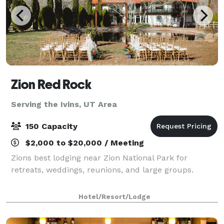
Zion Red Rock
Serving the Ivins, UT Area
150 Capacity
$2,000 to $20,000 / Meeting
Zions best lodging near Zion National Park for
retreats, weddings, reunions, and large groups.
Hotel/Resort/Lodge