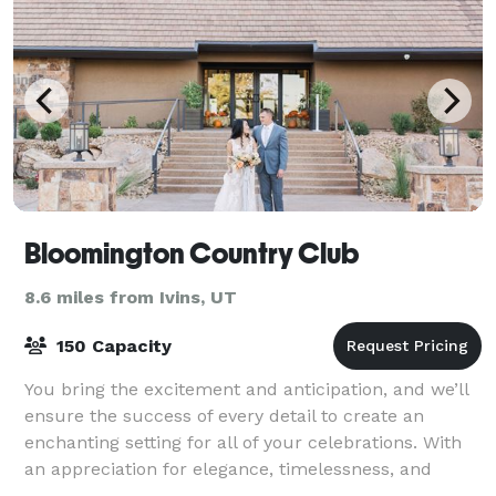
Bloomington Country Club
8.6 miles from Ivins, UT
150 Capacity
You bring the excitement and anticipation, and we’ll
ensure the success of every detail to create an
enchanting setting for all of your celebrations. With
an appreciation for elegance, timelessness, and
classic beauty, we oversee the detail