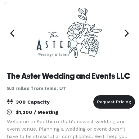
The Aster Wedding and Events LLC
9.0 miles from Ivins, UT
300 Capacity
$1,200 / Meeting
Welcome to Southern Utah’s newest wedding and
event venue. Planning a wedding or event doesn’t
have to be stressful or complicated. We’ll help you