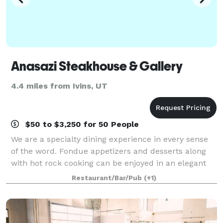
Anasazi Steakhouse & Gallery
4.4 miles from Ivins, UT
$50 to $3,250 for 50 People
We are a specialty dining experience in every sense
of the word. Fondue appetizers and desserts along
with hot rock cooking can be enjoyed in an elegant
setting. You are surrounded by photographic art by
Restaurant/Bar/Pub
(+1)
William Carr, unique metal designs