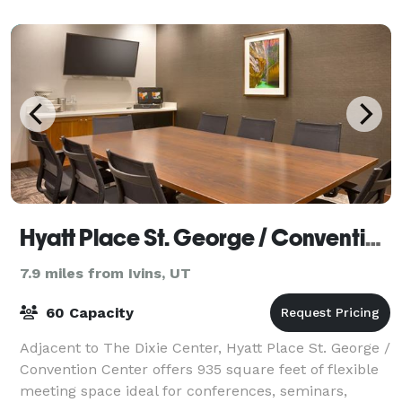
Hyatt Place St. George / Convention Center
7.9 miles from Ivins, UT
60 Capacity
Adjacent to The Dixie Center, Hyatt Place St. George /
Convention Center offers 935 square feet of flexible
meeting space ideal for conferences, seminars,