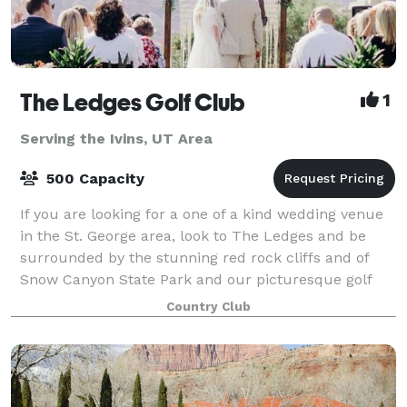
The Ledges Golf Club
1
Serving the Ivins, UT Area
500 Capacity
If you are looking for a one of a kind wedding venue
in the St. George area, look to The Ledges and be
surrounded by the stunning red rock cliffs and of
Snow Canyon State Park and our picturesque golf
course. The clubhouse features floor to
Country Club