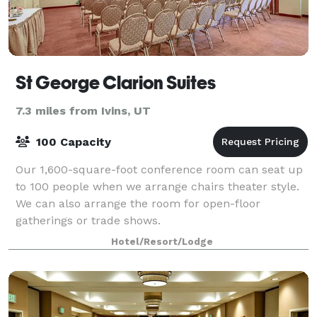
St George Clarion Suites
7.3 miles from Ivins, UT
100 Capacity
Our 1,600-square-foot conference room can seat up
to 100 people when we arrange chairs theater style.
We can also arrange the room for open-floor
gatherings or trade shows.
Hotel/Resort/Lodge