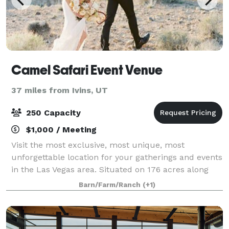
Camel Safari Event Venue
37 miles from Ivins, UT
250 Capacity
$1,000 / Meeting
Visit the most exclusive, most unique, most
unforgettable location for your gatherings and events
in the Las Vegas area. Situated on 176 acres along
the Virgin River and just 1 hour north of Las Vegas,
Barn/Farm/Ranch
(+1)
The Desert Ranch Experience is a premi