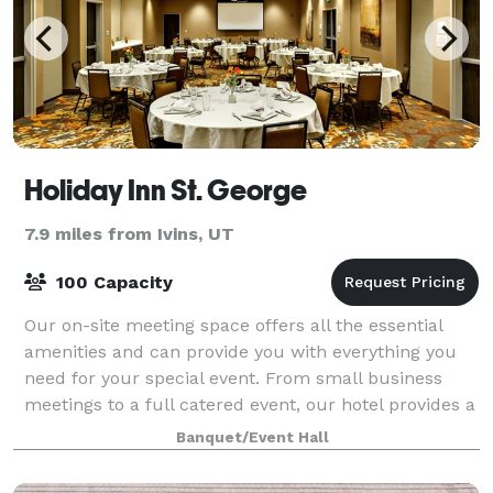
Holiday Inn St. George
7.9 miles from Ivins, UT
100 Capacity
Our on-site meeting space offers all the essential
amenities and can provide you with everything you
need for your special event. From small business
meetings to a full catered event, our hotel provides a
professional and elegant environmen
Banquet/Event Hall