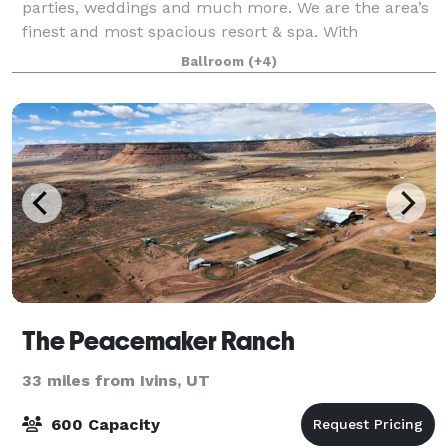
parties, weddings and much more. We are the area’s
finest and most spacious resort & spa. With
approximately 70,000 sq. ft of event space, 30,000
Ballroom
(+4)
sq. feet of event center space, and 9,000 sq.
The Peacemaker Ranch
33 miles from Ivins, UT
600 Capacity