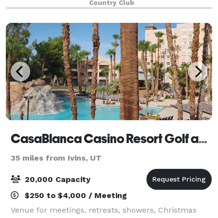
Country Club
CasaBlanca Casino Resort Golf and Spa
35 miles from Ivins, UT
20,000 Capacity
$250 to $4,000 / Meeting
Venue for meetings, retreats, showers, Christmas