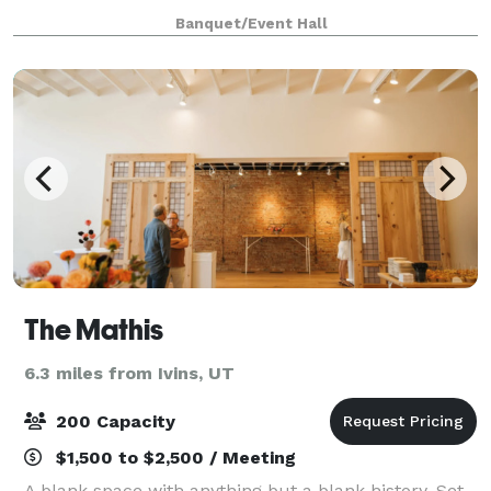
create lasting memories stress free. Introducing The
Banquet/Event Hall
Aster, where moments become memories. Th
The Mathis
6.3 miles from Ivins, UT
200 Capacity
$1,500 to $2,500 / Meeting
A blank space with anything but a blank history. Set