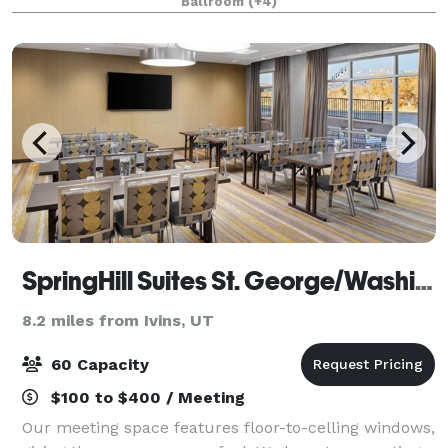
Ballroom
(+4)
attractions, including Zion and Bryce
SpringHill Suites St. George/Washington
8.2 miles from Ivins, UT
60 Capacity
$100 to $400 / Meeting
Our meeting space features floor-to-celling windows,