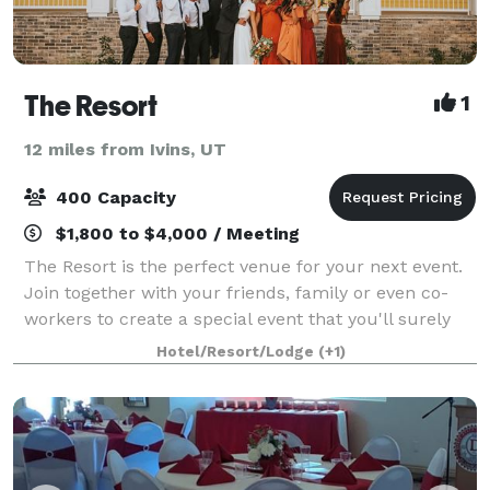
The Resort
1
12 miles from Ivins, UT
400 Capacity
$1,800 to $4,000 / Meeting
The Resort is the perfect venue for your next event.
Join together with your friends, family or even co-
workers to create a special event that you'll surely
remember. We have the perfect space for
Hotel/Resort/Lodge
(+1)
Ceremonies, Receptions, Luncheons & Rehears