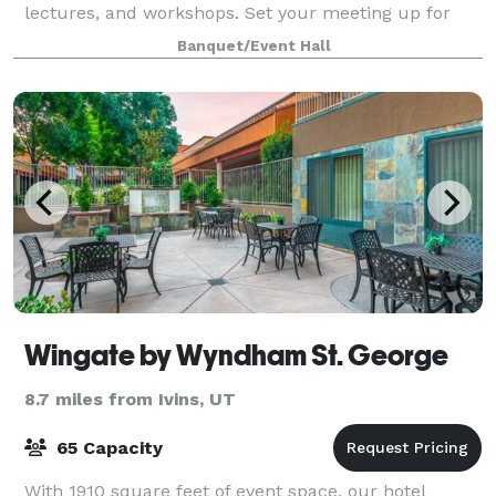
lectures, and workshops. Set your meeting up for
success with access to audiovisual e
Banquet/Event Hall
Wingate by Wyndham St. George
8.7 miles from Ivins, UT
65 Capacity
With 1910 square feet of event space, our hotel