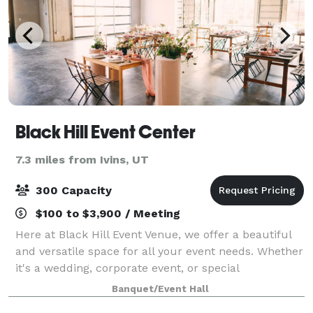
Black Hill Event Center
7.3 miles from Ivins, UT
300 Capacity
$100 to $3,900 / Meeting
Here at Black Hill Event Venue, we offer a beautiful
and versatile space for all your event needs. Whether
it's a wedding, corporate event, or special
celebration, we have the perfect setting for you.
Banquet/Event Hall