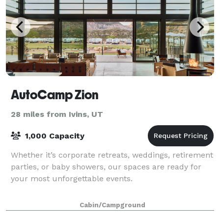
AutoCamp Zion
28 miles from Ivins, UT
1,000 Capacity
Whether it’s corporate retreats, weddings, retirement
parties, or baby showers, our spaces are ready for
your most unforgettable events.
Cabin/Campground