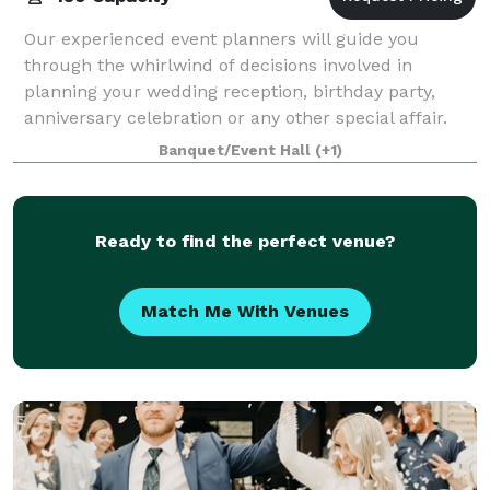
Our experienced event planners will guide you
through the whirlwind of decisions involved in
planning your wedding reception, birthday party,
anniversary celebration or any other special affair.
For more than fifteen years, our talented t
Banquet/Event Hall
(+1)
Ready to find the perfect venue?
Match Me With Venues