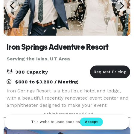
Iron Springs Adventure Resort
Serving the Ivins, UT Area
300 Capacity
$600 to $3,200 / Meeting
Iron Springs Resort is a boutique hotel and lodge,
with a beautiful recently renovated event center and
amphitheater designed to make your event
possibilities endless. With beautiful indoor venue
Cabin/Campground
(+2)
options, outdoor spaces or a combination of