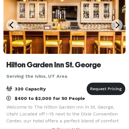
Hilton Garden Inn St. George
Serving the Ivins, UT Area
320 Capacity
$400 to $2,000 for 50 People
Welcome to The Hilton Garden Inn in St. George,
Utah! Located off I-15 next to the Dixie Convention
Center, our hotel offers a perfect blend of comfort
and convenience. Surrounded by national parks and