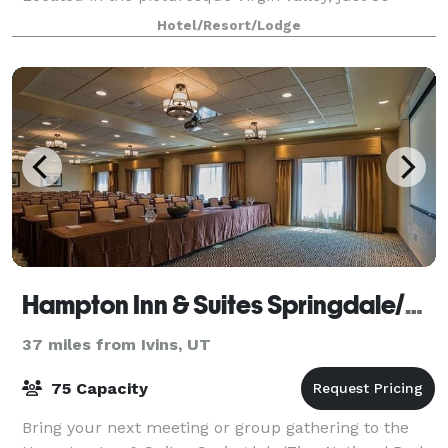
miles north from the Las Vegas airport an
Hotel/Resort/Lodge
Hampton Inn & Suites Springdale/Zion National Park
37 miles from Ivins, UT
75 Capacity
Bring your next meeting or group gathering to the