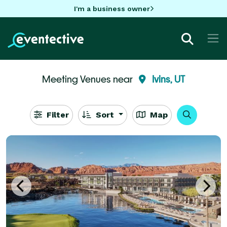
I'm a business owner
Meeting Venues near
Ivins, UT
Filter
Sort
Map