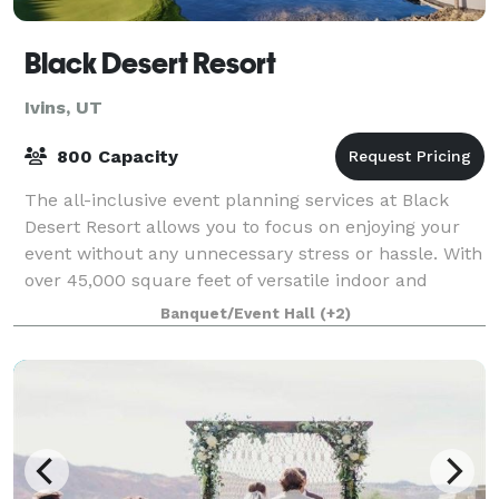
Black Desert Resort
Ivins, UT
800 Capacity
The all-inclusive event planning services at Black
Desert Resort allows you to focus on enjoying your
event without any unnecessary stress or hassle. With
over 45,000 square feet of versatile indoor and
outdoor meeting and event space, we p
Banquet/Event Hall
(+2)