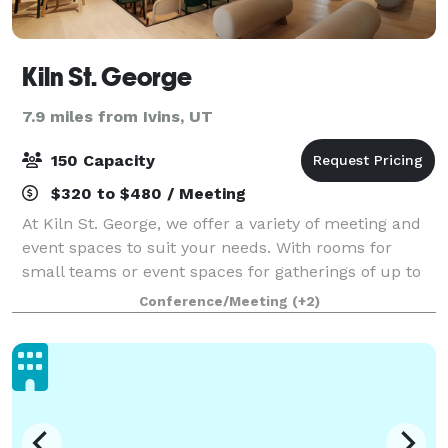
Kiln St. George
7.9 miles from Ivins, UT
150 Capacity
$320 to $480 / Meeting
At Kiln St. George, we offer a variety of meeting and
event spaces to suit your needs. With rooms for
small teams or event spaces for gatherings of up to
150 people, our St. George office space has
Conference/Meeting
(+2)
something for everyone. Our rooms were des