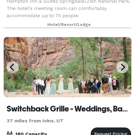
Hampton Inn & Suites Springdale/Zion National Park.
The hotel's meeting room can comfortably
accommodate up to 75 people.
Hotel/Resort/Lodge
Switchback Grille - Weddings, Banquets & Events
37 miles from Ivins, UT
180 Capacity