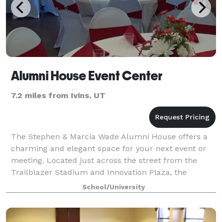
Alumni House Event Center
7.2 miles from Ivins, UT
The Stephen & Marcia Wade Alumni House offers a
charming and elegant space for your next event or
meeting. Located just across the street from the
Trailblazer Stadium and Innovation Plaza, the
Alumni House is set right in the heart of Dixi
School/University