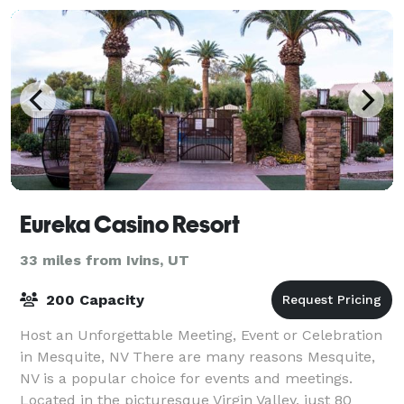
Eureka Casino Resort
33 miles from Ivins, UT
200 Capacity
Host an Unforgettable Meeting, Event or Celebration
in Mesquite, NV There are many reasons Mesquite,
NV is a popular choice for events and meetings.
Located in the picturesque Virgin Valley, just 80