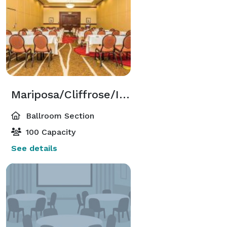
Mariposa/Cliffrose/Indigo Ballroom Sections
Ballroom Section
100 Capacity
See details