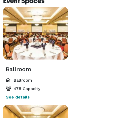
Event Spaces
Ballroom
Ballroom
475 Capacity
See details