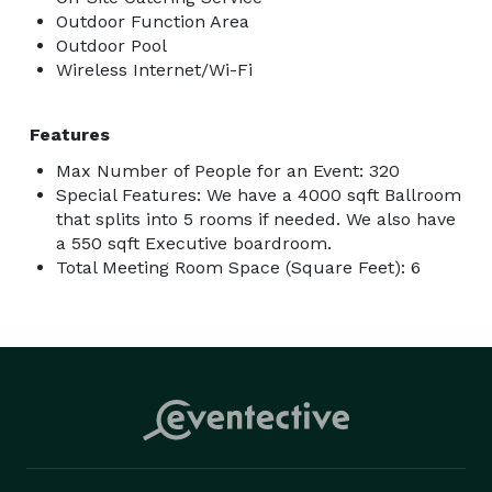
Outdoor Function Area
Outdoor Pool
Wireless Internet/Wi-Fi
Features
Max Number of People for an Event: 320
Special Features: We have a 4000 sqft Ballroom
that splits into 5 rooms if needed. We also have
a 550 sqft Executive boardroom.
Total Meeting Room Space (Square Feet): 6