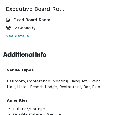
Executive Board Room
Fixed Board Room
12 Capacity
See details
Additional Info
Venue Types
Ballroom, Conference, Meeting, Banquet, Event
Hall, Hotel, Resort, Lodge, Restaurant, Bar, Pub
Amenities
Full Bar/Lounge
On-Site Catering Service