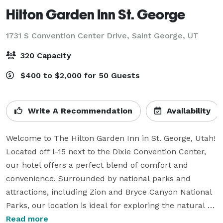
Hilton Garden Inn St. George
1731 S Convention Center Drive,
Saint George, UT
320 Capacity
$400 to $2,000 for 50 Guests
Write A Recommendation
Availability
Welcome to The Hilton Garden Inn in St. George, Utah! 
Located off I-15 next to the Dixie Convention Center, 
our hotel offers a perfect blend of comfort and 
convenience. Surrounded by national parks and 
attractions, including Zion and Bryce Canyon National 
Parks, our location is ideal for exploring the natural 
beauty of Southern Utah.  With a popular meeting 
Read more