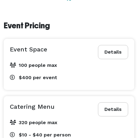
Event Pricing
Event Space
Details
100 people max
$400
per event
Catering Menu
Details
320 people max
$10 - $40
per person