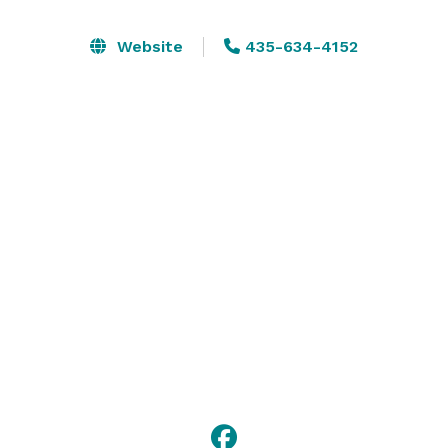
space, our hotel is well-equipped for conferences and 
events. After a fulfilling day, retreat to our modern 
Website
435-634-4152
rooms, enjoy a drink and dinner at The Office Lounger 
Bar, and stay connected with complimentary Wi-Fi. 
Experience exceptional service and create lasting 
memories at The Hilton Garden Inn in St. George, 
Utah. 