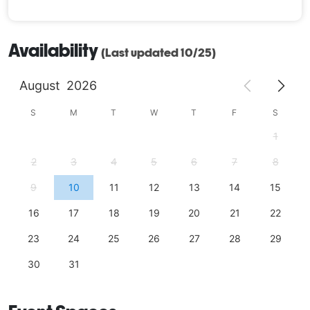
Availability
(Last updated 10/25)
August
2026
S
M
T
W
T
F
S
1
2
3
4
5
6
7
8
9
10
11
12
13
14
15
16
17
18
19
20
21
22
23
24
25
26
27
28
29
30
31