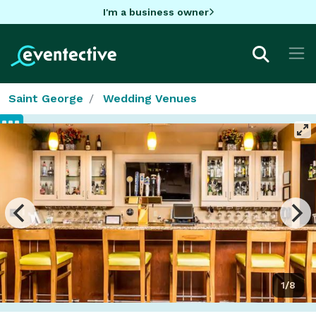
I'm a business owner
Saint George
Wedding Venues
1/8