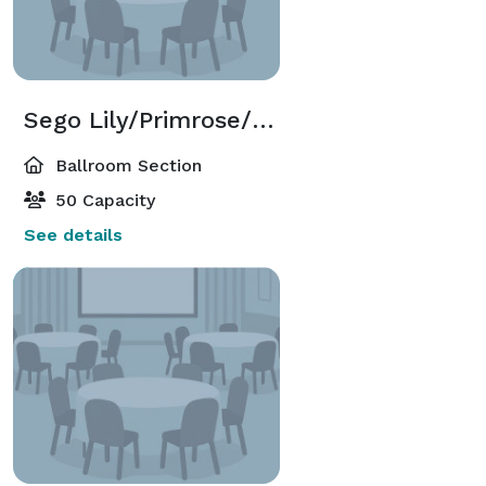
Sego Lily/Primrose/Sage Ballroom Sections
Ballroom Section
50 Capacity
See details