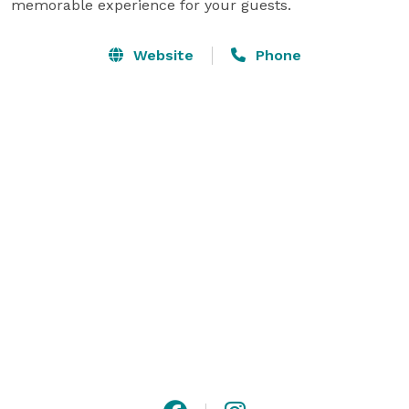
memorable experience for your guests.
Website
Phone