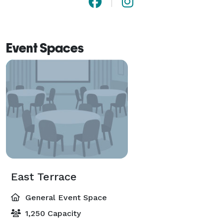
Event Spaces
East Terrace
General Event Space
1,250 Capacity