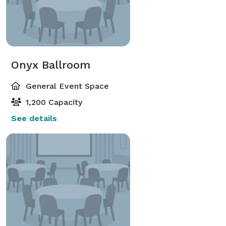
Onyx Ballroom
General Event Space
1,200 Capacity
See details