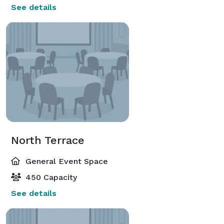
See details
North Terrace
General Event Space
450 Capacity
See details