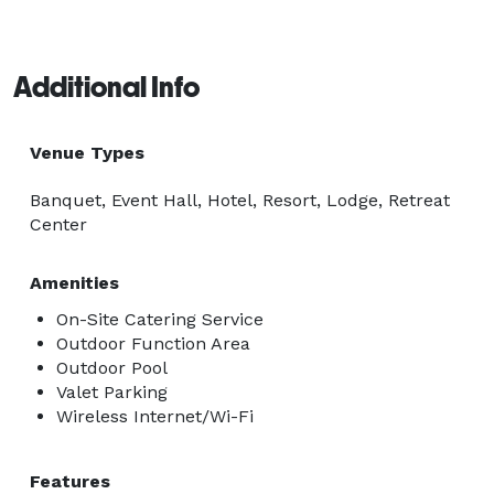
Additional Info
Venue Types
Banquet, Event Hall, Hotel, Resort, Lodge, Retreat
Center
Amenities
On-Site Catering Service
Outdoor Function Area
Outdoor Pool
Valet Parking
Wireless Internet/Wi-Fi
Features