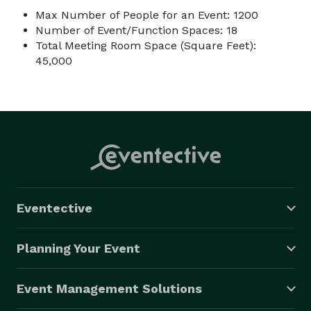
Max Number of People for an Event: 1200
Number of Event/Function Spaces: 18
Total Meeting Room Space (Square Feet):
45,000
Eventective
Planning Your Event
Event Management Solutions