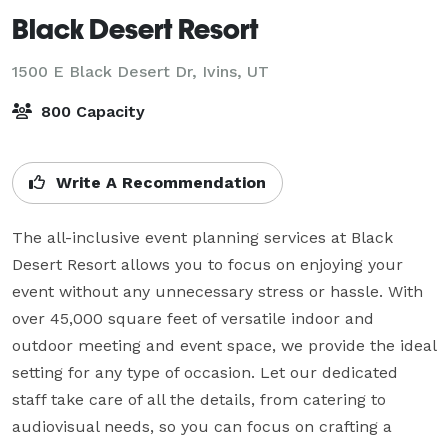
Black Desert Resort
1500 E Black Desert Dr,
Ivins, UT
800 Capacity
Write A Recommendation
The all-inclusive event planning services at Black 
Desert Resort allows you to focus on enjoying your 
event without any unnecessary stress or hassle. With 
over 45,000 square feet of versatile indoor and 
outdoor meeting and event space, we provide the ideal 
setting for any type of occasion. Let our dedicated 
staff take care of all the details, from catering to 
audiovisual needs, so you can focus on crafting a 