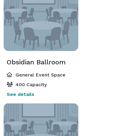
Obsidian Ballroom
General Event Space
400 Capacity
See details