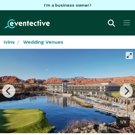
I'm a business owner
Ivins
Wedding Venues
1/5