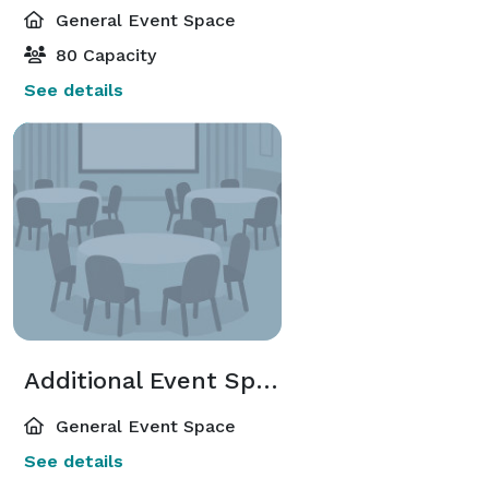
General Event Space
80 Capacity
See details
Additional Event Spaces
General Event Space
See details