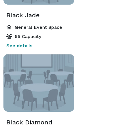
Black Jade
General Event Space
55 Capacity
See details
Black Diamond