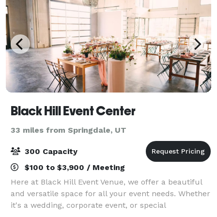
Black Hill Event Center
33 miles from Springdale, UT
300 Capacity
$100 to $3,900 / Meeting
Here at Black Hill Event Venue, we offer a beautiful
and versatile space for all your event needs. Whether
it's a wedding, corporate event, or special
celebration, we have the perfect setting for you.