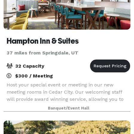
Hampton Inn & Suites
37 miles from Springdale, UT
32 Capacity
$300 / Meeting
Host your special event or meeting in our new
meeting rooms in Cedar City. Our welcoming staff
will provide award winning service, allowing you to
have an unforgettable visit. Our on-site Executive
Banquet/Event Hall
team will work with you from day 1 up unt