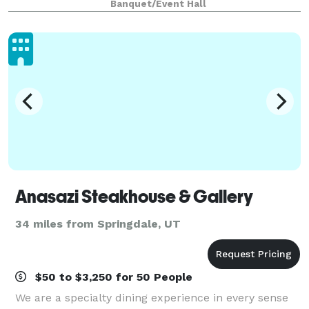
Banquet/Event Hall
Anasazi Steakhouse & Gallery
34 miles from Springdale, UT
$50 to $3,250 for 50 People
We are a specialty dining experience in every sense