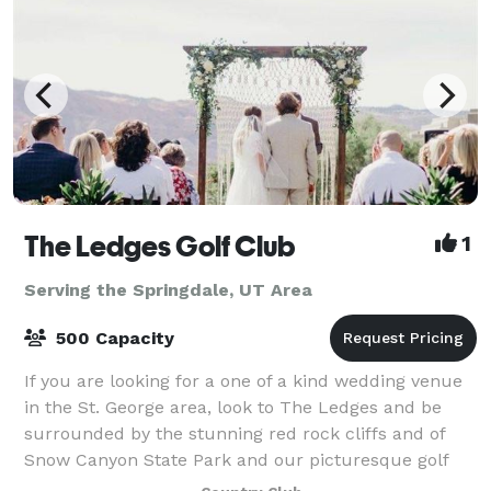
The Ledges Golf Club
1
Serving the Springdale, UT Area
500 Capacity
If you are looking for a one of a kind wedding venue
in the St. George area, look to The Ledges and be
surrounded by the stunning red rock cliffs and of
Snow Canyon State Park and our picturesque golf
course. The clubhouse features floor to