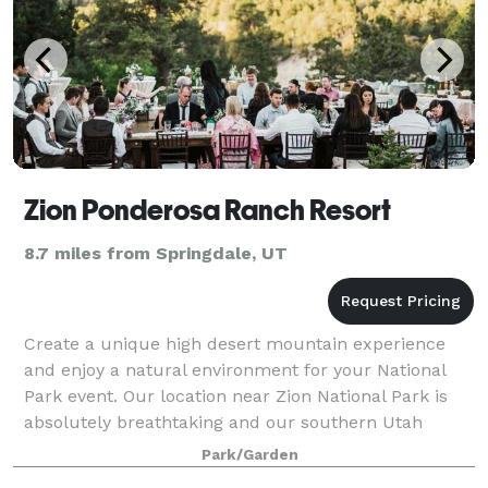
Zion Ponderosa Ranch Resort
8.7 miles from Springdale, UT
Create a unique high desert mountain experience
and enjoy a natural environment for your National
Park event. Our location near Zion National Park is
absolutely breathtaking and our southern Utah
wedding venue is the perfect space for your
Park/Garden