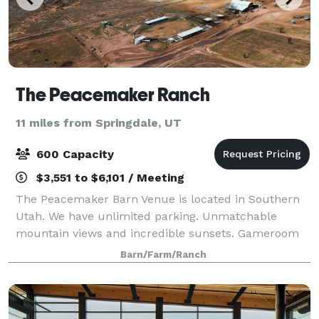
The Peacemaker Ranch
11 miles from Springdale, UT
600 Capacity
$3,551 to $6,101 / Meeting
The Peacemaker Barn Venue is located in Southern
Utah. We have unlimited parking. Unmatchable
mountain views and incredible sunsets. Gameroom
VIP Lounge, Bar/Restaurant. Groom and Bridal
Barn/Farm/Ranch
changing rooms. 1 main stage. Incredible bathrooms
w