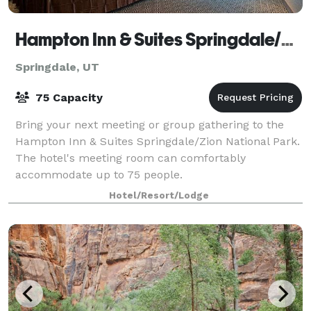
Hampton Inn & Suites Springdale/Zion National Park
Springdale, UT
75 Capacity
Bring your next meeting or group gathering to the
Hampton Inn & Suites Springdale/Zion National Park.
The hotel's meeting room can comfortably
accommodate up to 75 people.
Hotel/Resort/Lodge