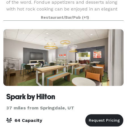
of the word. Fondue appetizers and desserts along
with hot rock cooking can be enjoyed in an elegant
setting. You are surrounded by photographic art by
Restaurant/Bar/Pub
(+1)
William Carr, unique metal designs
Spark by Hilton
37 miles from Springdale, UT
64 Capacity