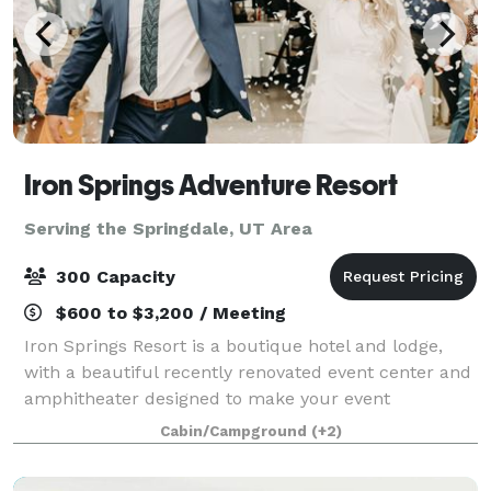
Iron Springs Adventure Resort
Serving the Springdale, UT Area
300 Capacity
$600 to $3,200 / Meeting
Iron Springs Resort is a boutique hotel and lodge,
with a beautiful recently renovated event center and
amphitheater designed to make your event
possibilities endless. With beautiful indoor venue
Cabin/Campground
(+2)
options, outdoor spaces or a combination of