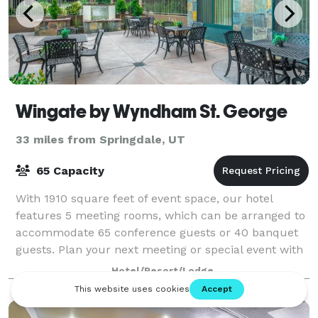
Wingate by Wyndham St. George
33 miles from Springdale, UT
65 Capacity
With 1910 square feet of event space, our hotel
features 5 meeting rooms, which can be arranged to
accommodate 65 conference guests or 40 banquet
guests. Plan your next meeting or special event with
us. We also arrange great rates for group
Hotel/Resort/Lodge