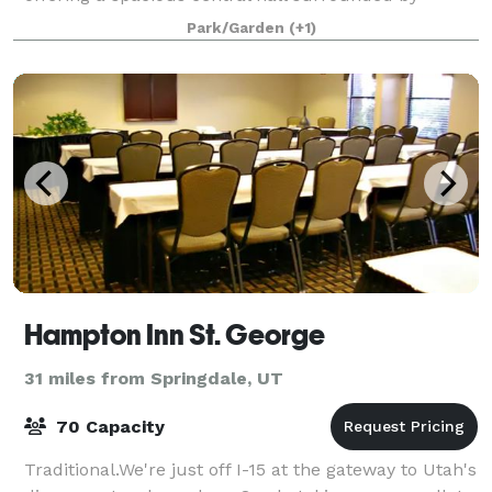
beautiful French doors to allow for lots of natural
Park/Garden
(+1)
light. Our venue also features a warm
Hampton Inn St. George
31 miles from Springdale, UT
70 Capacity
Traditional.We're just off I-15 at the gateway to Utah's