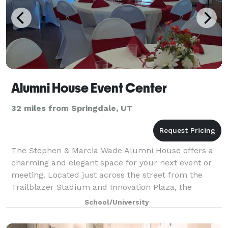
Alumni House Event Center
32 miles from Springdale, UT
The Stephen & Marcia Wade Alumni House offers a
charming and elegant space for your next event or
meeting. Located just across the street from the
Trailblazer Stadium and Innovation Plaza, the
Alumni House is set right in the heart of Dixi
School/University