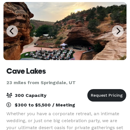
Cave Lakes
23 miles from Springdale, UT
300 Capacity
$300 to $5,500 / Meeting
Whether you have a corporate retreat, an intimate
wedding, or just one big celebration party, we are
your ultimate desert oasis for private gatherings set