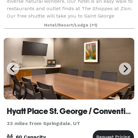
diverse natural wonders. Our hotel is an easy walk to
restaurants and outlet finds at The Shoppes at Zion.
Our free shuttle will take you to Saint George
destinations including the Di
Hotel/Resort/Lodge
(+1)
Hyatt Place St. George / Convention Center
33 miles from Springdale, UT
60 Capacity