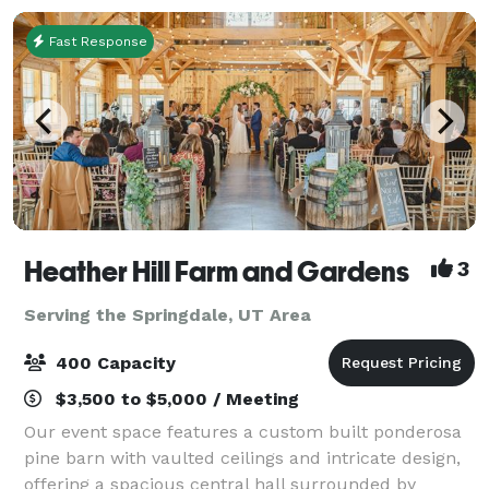
Fast Response
Heather Hill Farm and Gardens
3
Serving the Springdale, UT Area
400 Capacity
$3,500 to $5,000 / Meeting
Our event space features a custom built ponderosa
pine barn with vaulted ceilings and intricate design,
offering a spacious central hall surrounded by