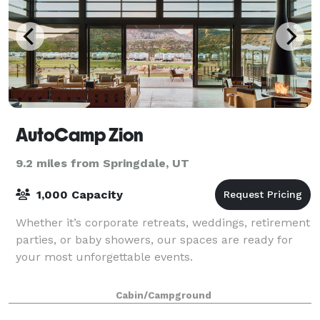
AutoCamp Zion
9.2 miles from Springdale, UT
1,000 Capacity
Whether it’s corporate retreats, weddings, retirement
parties, or baby showers, our spaces are ready for
your most unforgettable events.
Cabin/Campground