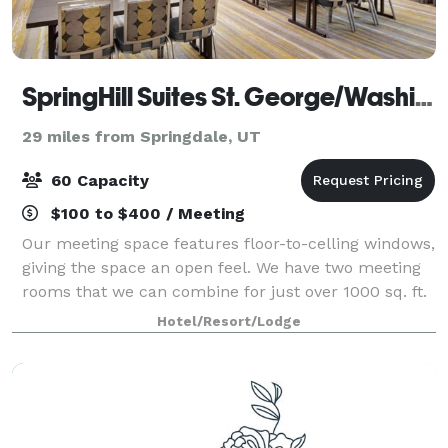
SpringHill Suites St. George/Washington
29 miles from Springdale, UT
60 Capacity
$100 to $400 / Meeting
Our meeting space features floor-to-celling windows,
giving the space an open feel. We have two meeting
rooms that we can combine for just over 1000 sq. ft.
of meeting space. We offer a variety of setup options
Hotel/Resort/Lodge
for any event.