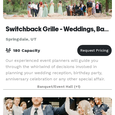
Switchback Grille - Weddings, Banquets & Events
Springdale, UT
180 Capacity
Our experienced event planners will guide you
through the whirlwind of decisions involved in
planning your wedding reception, birthday party,
anniversary celebration or any other special affair.
For more than fifteen years, our talented t
Banquet/Event Hall
(+1)