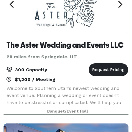
The Aster Wedding and Events LLC
28 miles from Springdale, UT
300 Capacity
$1,200 / Meeting
Welcome to Southern Utah’s newest wedding and
event venue. Planning a wedding or event doesn’t
have to be stressful or complicated. We’ll help you
create lasting memories stress free. Introducing The
Banquet/Event Hall
Aster, where moments become memories. Th