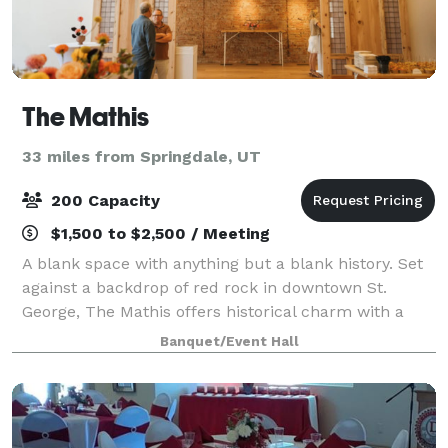
The Mathis
33 miles from Springdale, UT
200 Capacity
$1,500 to $2,500 / Meeting
A blank space with anything but a blank history. Set
against a backdrop of red rock in downtown St.
George, The Mathis offers historical charm with a
modern twist. As the town's main market in the mid
Banquet/Event Hall
1900s, it's interior now serves as a b