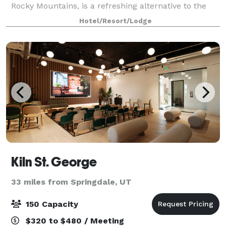
Rocky Mountains, is a refreshing alternative to the
predictable hotel experience. Recipient of TOP
Hotel/Resort/Lodge
Operations Award, we are perfect for Bry
Kiln St. George
33 miles from Springdale, UT
150 Capacity
$320 to $480 / Meeting