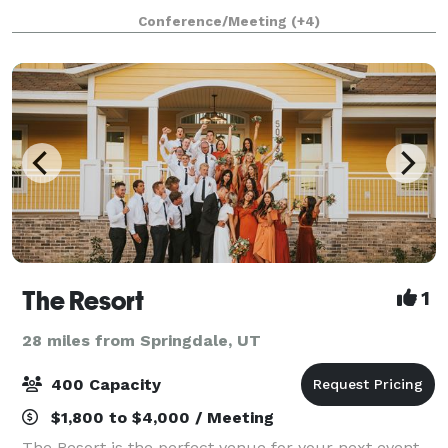
among nature. By reserving your event with us, we
Conference/Meeting
(+4)
guarantee the entire 1500-acre cany
The Resort
1
28 miles from Springdale, UT
400 Capacity
$1,800 to $4,000 / Meeting
The Resort is the perfect venue for your next event.