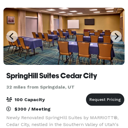
team will work with you from day
SpringHill Suites Cedar City
32 miles from Springdale, UT
100 Capacity
$300 / Meeting
Newly Renovated SpringHill Suites by MARRIOTT®,
Cedar City, nestled in the Southern Valley of Utah's