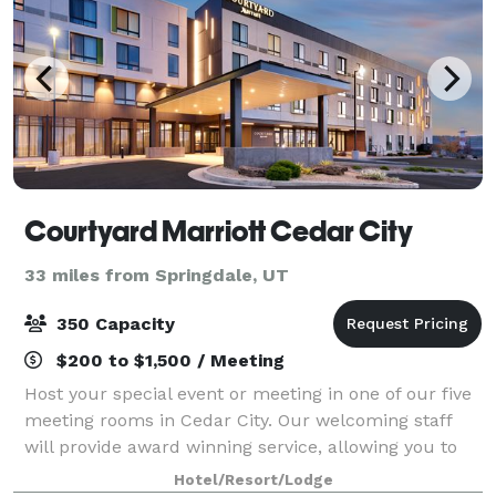
Courtyard Marriott Cedar City
33 miles from Springdale, UT
350 Capacity
$200 to $1,500 / Meeting
Host your special event or meeting in one of our five
meeting rooms in Cedar City. Our welcoming staff
will provide award winning service, allowing you to
have an unforgettable visit. Our on-site Executive
Hotel/Resort/Lodge