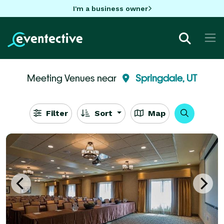
I'm a business owner
Meeting Venues near
Springdale, UT
Filter
Sort
Map