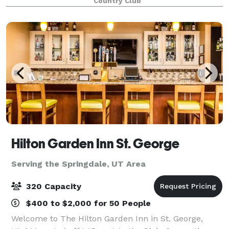
Country Club
Hilton Garden Inn St. George
Serving the Springdale, UT Area
320 Capacity
$400 to $2,000 for 50 People
Welcome to The Hilton Garden Inn in St. George,