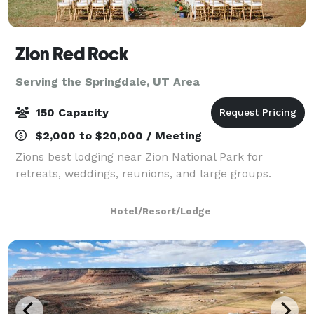
Zion Red Rock
Serving the Springdale, UT Area
150 Capacity
$2,000 to $20,000 / Meeting
Zions best lodging near Zion National Park for
retreats, weddings, reunions, and large groups.
Hotel/Resort/Lodge