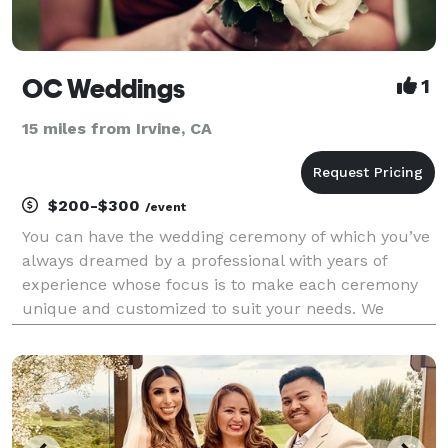
OC Weddings
1
15 miles from Irvine, CA
$200-$300
/event
You can have the wedding ceremony of which you’ve
always dreamed by a professional with years of
experience whose focus is to make each ceremony
unique and customized to suit your needs. We
welcome all couples, backgrounds, and beliefs.
Same sex weddings, elopements and vow renewals
are also a big