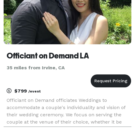
Officiant on Demand LA
35 miles from Irvine, CA
$799
/event
Officiant on Demand officiates Weddings to
accommodate a couple's individuality and vision of
their wedding ceremony. We focus on serving the
couple at the venue of their choice, whether it be
home, hall or church. Our team will respond quickly