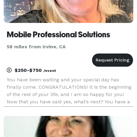
Mobile Professional Solutions
58 miles from Irvine, CA
$250-$750
/event
You have been waiting and your special day has
finally come. CONGRATULATIONS! It is the beginning
of the rest of your life, and I am so happy for you!
Now that you have said yes, what’s next? You have a
lot of decisions to make to pull together your special
day and having the right Wedding Offician