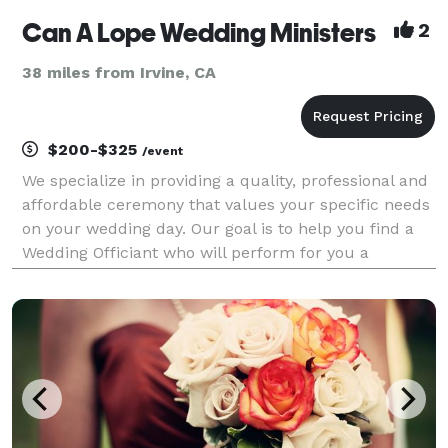
Can A Lope Wedding Ministers
2
38 miles from Irvine, CA
$200-$325
/event
We specialize in providing a quality, professional and
affordable ceremony that values your specific needs
on your wedding day. Our goal is to help you find a
Wedding Officiant who will perform for you a
personalized, unique and memorable ceremony you
will always treasure.