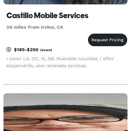
Castillo Mobile Services
26 miles from Irvine, CA
$185-$250
/event
I cover LA, OC, IE, SB, Riverside counties. I offer
elopements, vow renewals services.