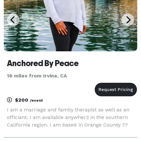
Anchored By Peace
16 miles from Irvine, CA
$200
/event
I am a marriage and family therapist as well as an
officiant. I am available anywher3 in the southern
California region. I am based in Orange County ??