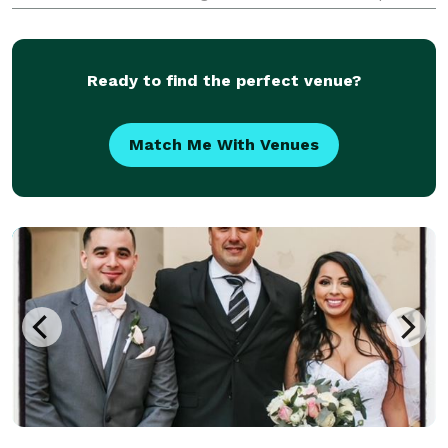
day of your life. This starts by hiring the right
Wedding Officiant! Contact me today and
Ready to find the perfect venue?
Match Me With Venues