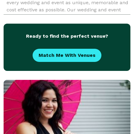
every wedding and event as unique, memorable and
cost effective as possible. Our wedding and event
coordinators uphold all of the ethics and principles
that the association stands for. We do our best to
Ready to find the perfect venue?
Match Me With Venues