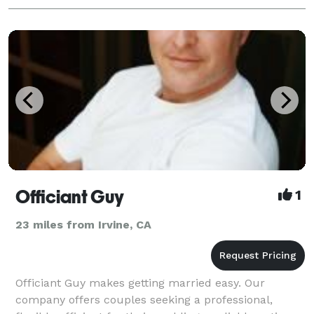
Officiant Guy
1
23 miles from Irvine, CA
Officiant Guy makes getting married easy. Our
company offers couples seeking a professional,