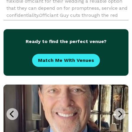
flexible officiant for their wedding a reliable option
that they can depend on for promptness, service and
confidentiality.Officiant Guy cuts through the red
tape of getting a marriage license in L.A. County
Ready to find the perfect venue?
Match Me With Venues