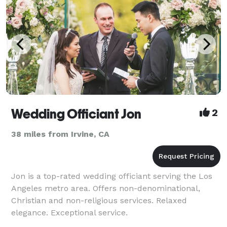
Wedding Officiant Jon
2
38 miles from Irvine, CA
Jon is a top-rated wedding officiant serving the Los
Angeles metro area. Offers non-denominational,
Christian and non-religious services. Relaxed
elegance. Exceptional service.