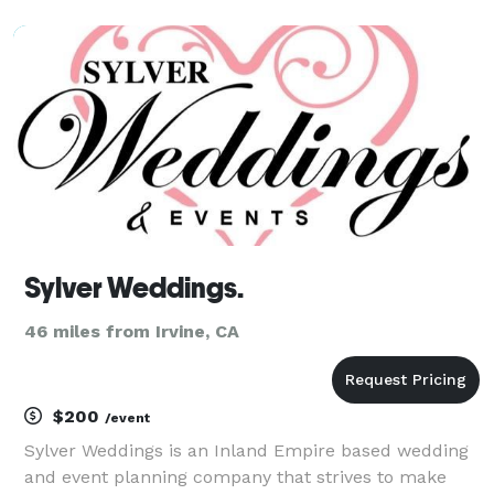
special together and want to fully celebrate that in a
personal and fitting way with a ceremony that focu
Sylver Weddings.
46 miles from Irvine, CA
$200
/event
Sylver Weddings is an Inland Empire based wedding
and event planning company that strives to make