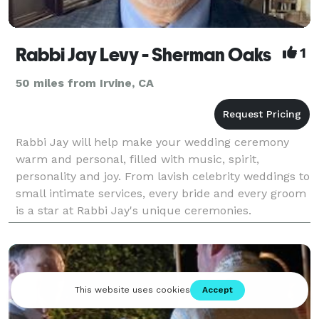
Rabbi Jay Levy - Sherman Oaks
1
50 miles from Irvine, CA
Rabbi Jay will help make your wedding ceremony
warm and personal, filled with music, spirit,
personality and joy. From lavish celebrity weddings to
small intimate services, every bride and every groom
is a star at Rabbi Jay's unique ceremonies.