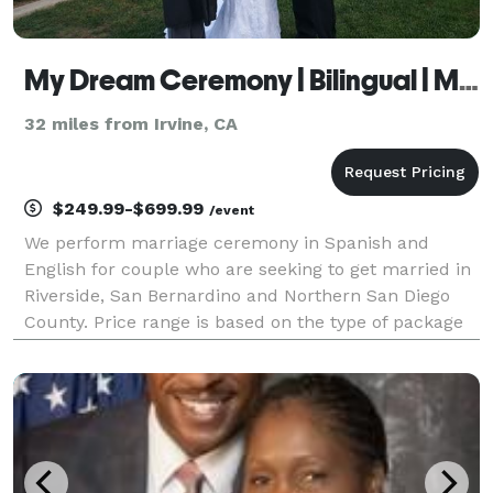
My Dream Ceremony | Bilingual | Mobile
32 miles from Irvine, CA
$249.99-$699.99
/event
We perform marriage ceremony in Spanish and
English for couple who are seeking to get married in
Riverside, San Bernardino and Northern San Diego
County. Price range is based on the type of package
you select and travel. Marriage ceremonies start at
$249 and go up to $849, however you are welcome