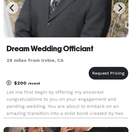
Dream Wedding Officiant
28 miles from Irvine, CA
$200
/event
Let me first begin by offering my sincerest
congratulations to you on your engagement and
pending wedding. You are about to embark on an
amazing transition into a solid bond created by two
simple words ..."I DO". My name is Rudy Lopez, a
Certified Wedding Officiant and fully credentialed,