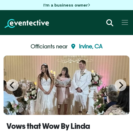
I'm a business owner
Officiants near
Irvine, CA
Vows that Wow By Linda