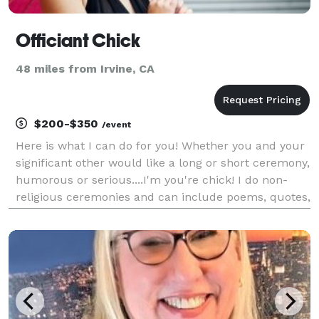
Officiant Chick
48 miles from Irvine, CA
$200-$350
/event
Here is what I can do for you! Whether you and your
significant other would like a long or short ceremony,
humorous or serious....I'm you're chick! I do non-
religious ceremonies and can include poems, quotes,
and or memorable stories to personalize your special
day. I'll create a customized and uniq