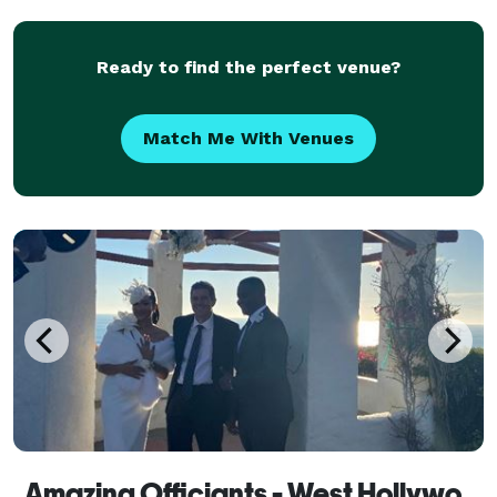
Ready to find the perfect venue?
Match Me With Venues
Amazing Officiants - West Hollywood