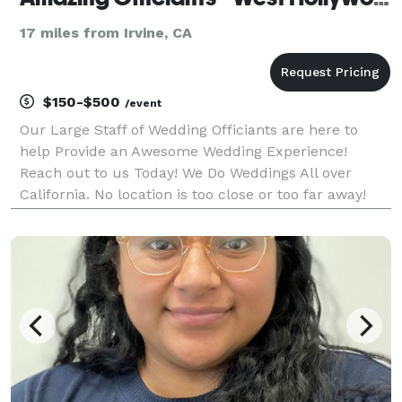
17 miles from Irvine, CA
$150-$500
/event
Our Large Staff of Wedding Officiants are here to
help Provide an Awesome Wedding Experience!
Reach out to us Today! We Do Weddings All over
California. No location is too close or too far away!
Custom Wedding Scripts or Keep it
Simple...GUARANTEED COMPETITIVE PRICES...We
support MARRIAGE EQUALITY.