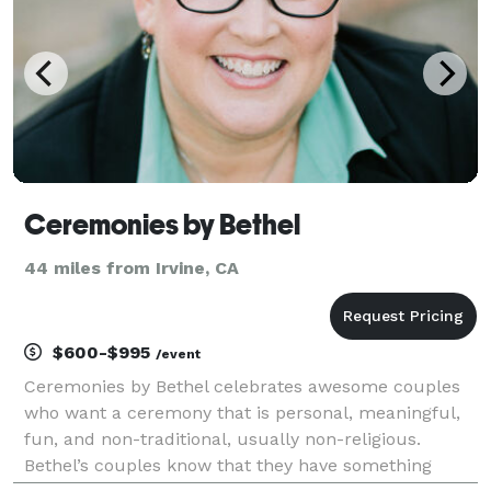
Ceremonies by Bethel
44 miles from Irvine, CA
$600-$995
/event
Ceremonies by Bethel celebrates awesome couples
who want a ceremony that is personal, meaningful,
fun, and non-traditional, usually non-religious.
Bethel’s couples know that they have something