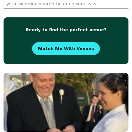
your wedding should be done your way.
Ready to find the perfect venue?
Match Me With Venues