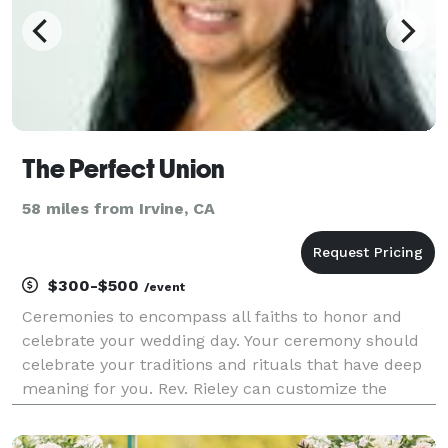
The Perfect Union
58 miles from Irvine, CA
$300-$500
/event
Ceremonies to encompass all faiths to honor and
celebrate your wedding day. Your ceremony should
celebrate your traditions and rituals that have deep
meaning for you. Rev. Rieley can customize the
words that will express all those feelings you want to
express for all of the following: Inter/Non-de