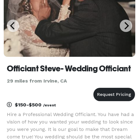
Ordain
Officiant Steve- Wedding Officiant
29 miles from Irvine, CA
$150-$500
/event
Hire a Professional Wedding Officiant. You have had a
vision of how you wanted your wedding to look since
you were young. It is our goal to make that Dream
come true! You wedding should be the most special