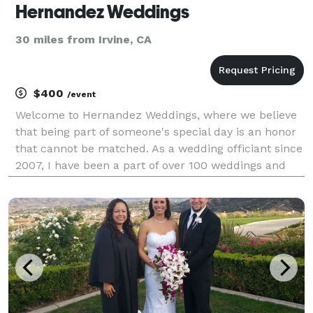
Hernandez Weddings
30 miles from Irvine, CA
$400
/event
Welcome to Hernandez Weddings, where we believe
that being part of someone's special day is an honor
that cannot be matched. As a wedding officiant since
2007, I have been a part of over 100 weddings and
anniversaries, each holding a special place in my
heart. At Hernandez Weddings, we consult our