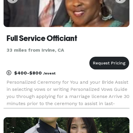
Full Service Officiant
33 miles from Irvine, CA
$400-$800
/event
Personalized Ceremony for You and your Bride Assist
in selecting vows or writing Personalized Vows Guide
you through applying for a marriage license Arrive 30
minutes prior to the ceremony to assist in last-
minute details After the ceremony, an offering of a
keepsake packet which includes your Vows