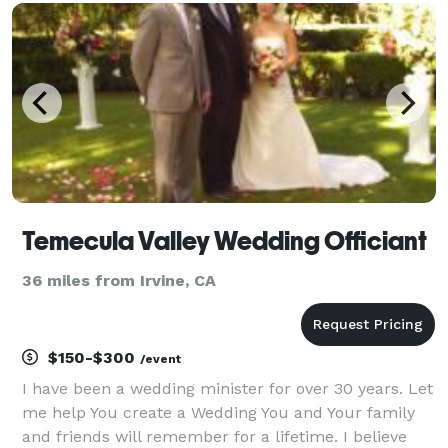
to short notices and will always provide excellent cus
Temecula Valley Wedding Officiant
36 miles from Irvine, CA
$150-$300
/event
I have been a wedding minister for over 30 years. Let
me help You create a Wedding You and Your family
and friends will remember for a lifetime. I believe