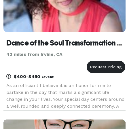
Dance of the Soul Transformation Center
43 miles from Irvine, CA
$400-$450
/event
As an officiant I believe it is an honor for me to
partake in the day that marks a significant life
change in your lives. Your special day centers around
a well rounded and deeply connected ceremony. A
ceremony that speaks about you and the love you
share. It speaks to sharing the joy and the lov