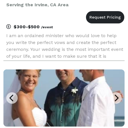
Serving the Irvine, CA Area
$300-$500
/event
I am an ordained minister who would love to help
you write the perfect vows and create the perfect
ceremony. Your wedding is the most important event
of your life, and I want to make sure that it is
customized to your love. I serve the Coachella Valley
and some other areas of Riverside County. I