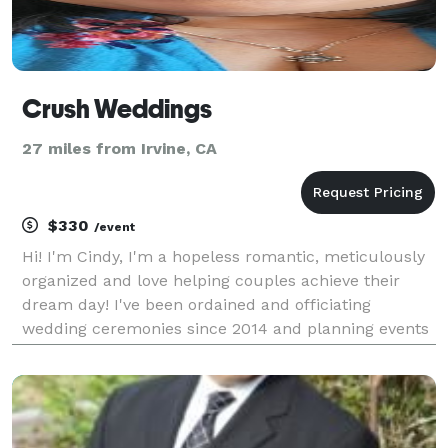
Crush Weddings
27 miles from Irvine, CA
$330
/event
Hi! I'm Cindy, I'm a hopeless romantic, meticulously
organized and love helping couples achieve their
dream day! I've been ordained and officiating
wedding ceremonies since 2014 and planning events
since the early 2000s. My passion has always been
my side hustle but now I turn it into my full time b