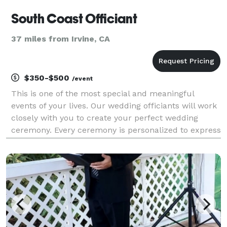
South Coast Officiant
37 miles from Irvine, CA
$350-$500
/event
This is one of the most special and meaningful
events of your lives. Our wedding officiants will work
closely with you to create your perfect wedding
ceremony. Every ceremony is personalized to express
who you are. It can be as religious or as non-
religious as you desire, it is completely up to you