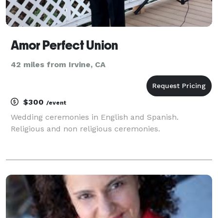
Amor Perfect Union
42 miles from Irvine, CA
$300
/event
Wedding ceremonies in English and Spanish.
Religious and non religious ceremonies.