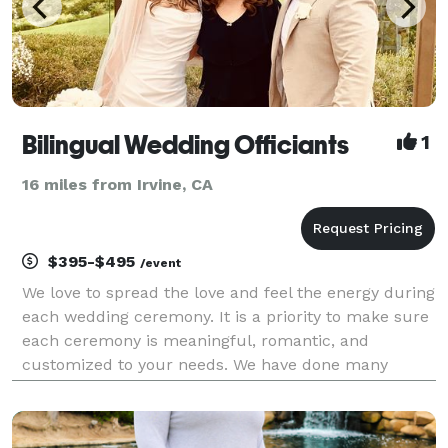
Bilingual Wedding Officiants
1
16 miles from Irvine, CA
$395-$495
/event
We love to spread the love and feel the energy during
each wedding ceremony. It is a priority to make sure
each ceremony is meaningful, romantic, and
customized to your needs. We have done many
bilingual and single language ceremonies at the
beach, venues, parks, and at homes. We provide a
step by s