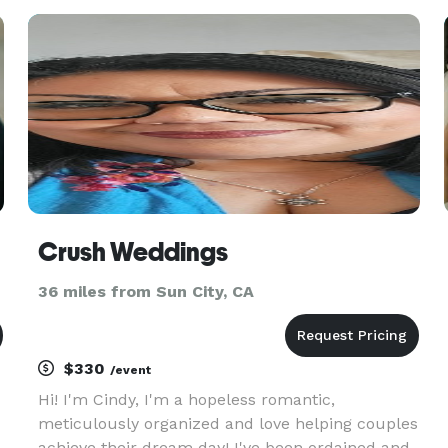
s
uphold all of the ethics and principles that the
association stands for. We do our best to
Crush Weddings
36 miles from Sun City, CA
$330
/event
Hi! I'm Cindy, I'm a hopeless romantic,
meticulously organized and love helping couples
achieve their dream day! I've been ordained and