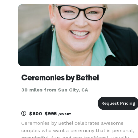
as religious or as non-religious as you desire, it i
completely up to you
Ceremonies by Bethel
30 miles from Sun City, CA
$600-$995
/event
Ceremonies by Bethel celebrates awesome
couples who want a ceremony that is personal,
meaningful, fun, and non-traditional, usually