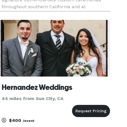
throughout southern California and at
destination weddings throughout Mexico (Sí,
hablo español. No tengo acento nativo, pero lo
hablo más o menos con fluidez.) She is
Hernandez Weddings
44 miles from Sun City, CA
$400
/event