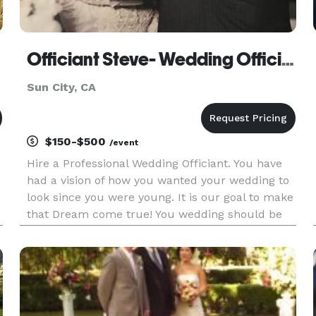
Officiant Steve- Wedding Officiant
Sun City, CA
$150-$500
/event
Hire a Professional Wedding Officiant. You have
had a vision of how you wanted your wedding to
look since you were young. It is our goal to make
that Dream come true! You wedding should be
the most special day of your life. This starts by
hiring the right Wedding Officiant! Contact me
today and