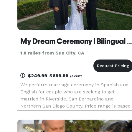
My Dream Ceremony | Bilingual | Mobile
1.8 miles from Sun City, CA
$249.99-$699.99
/event
We perform marriage ceremony in Spanish and
English for couple who are seeking to get
married in Riverside, San Bernardino and
Northern San Diego County. Price range is based
on the type of package you select and travel.
Marriage ceremonies start at $249 and go up to
$849, however you are welcome