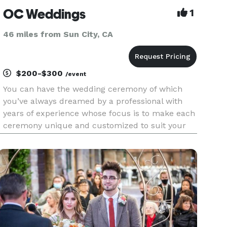
OC Weddings
1
46 miles from Sun City, CA
$200-$300
/event
You can have the wedding ceremony of which
you’ve always dreamed by a professional with
years of experience whose focus is to make each
ceremony unique and customized to suit your
needs. We welcome all couples, backgrounds,
and beliefs. Same sex weddings, elopements and
vow renewals are also a big