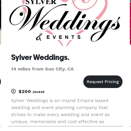
Sylver Weddings.
14 miles from Sun City, CA
$200
/event
Sylver Weddings is an Inland Empire based
wedding and event planning company that
strives to make every wedding and event as
unique, memorable and cost effective as
possible. Our wedding and event coordinators