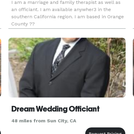
I am a marriage and family therapist as well as
an officiant. I am available anywher3 in the
southern California region. I am based in Orange
County ??
Dream Wedding Officiant
48 miles from Sun City, CA