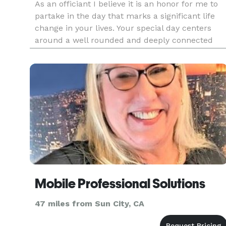
As an officiant I believe it is an honor for me to
partake in the day that marks a significant life
change in your lives. Your special day centers
around a well rounded and deeply connected
ceremony. A ceremony that speaks about you
and the love you share. It speaks to sharing the
joy and the lov
Mobile Professional Solutions
47 miles from Sun City, CA