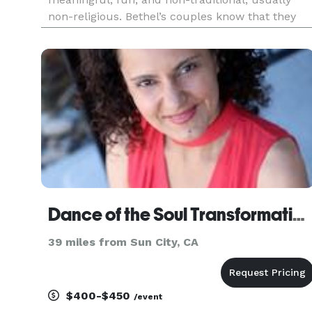
non-religious. Bethel’s couples know that they
have something special together and want to
fully celebrate that in a personal and fitting way
with a ceremony that focu
Dance of the Soul Transformation Center
39 miles from Sun City, CA
$400-$450
/event