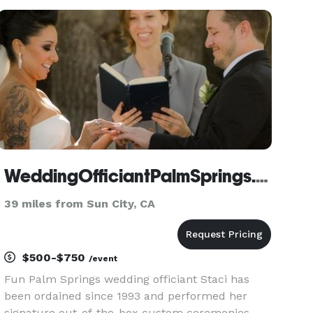
stories to personalize your special day. I'll create
a customized and uniq
WeddingOfficiantPalmSprings.com
39 miles from Sun City, CA
$500-$750
/event
Fun Palm Springs wedding officiant Staci has
been ordained since 1993 and performed her
signature out-of-the-box custom ceremonies