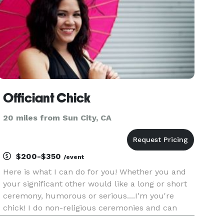
Officiant Chick
20 miles from Sun City, CA
$200-$350
/event
Here is what I can do for you! Whether you and
your significant other would like a long or short
ceremony, humorous or serious....I'm you're
chick! I do non-religious ceremonies and can
include poems, quotes, and or memorable