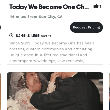
Today We Become One Chapel & Officiation Services
1
46 miles from Sun City, CA
$245-$1,595
/event
SInce 2009, Today We Become One has been
creating custom ceremonies and officiating
unique once-in-a-lifetime traditional and
contemporary weddings, vow renewals,
elopements, civil and commitment ceremonies,
and much more. While always offering
complimentary consultations and meetings with
couples