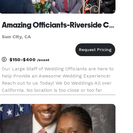
Amazing Officiants-Riverside County
Sun City, CA
$150-$400
/event
Our Large Staff of Wedding Officiants are here to
help Provide an Awesome Wedding Experience!
Reach out to us Today! We Do Weddings All over
California. No location is too close or too far
away! Custom Wedding Scripts or Keep it
Simple...We support MARRIAGE EQUALITY...FUN
OR ROMATIC WEDDINGS...Engli