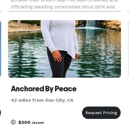
officiating wedding ceremonies since 2014 and
planning events since the early 2000s. My
passion has always been my side hustle but now
I turn it into my full time b
Anchored By Peace
42 miles from Sun City, CA
$200
/event