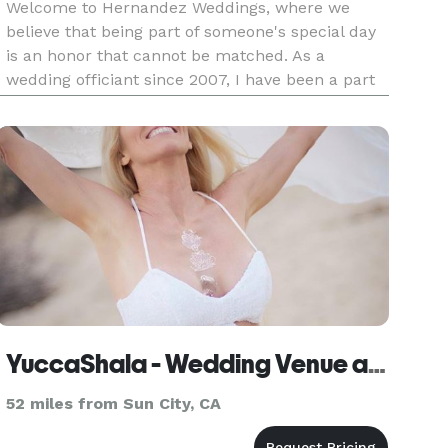
Welcome to Hernandez Weddings, where we
believe that being part of someone's special day
is an honor that cannot be matched. As a
wedding officiant since 2007, I have been a part
of over 100 weddings and anniversaries, each
holding a special place in my heart. At
Hernandez Weddings, we consult our
YuccaShala - Wedding Venue and Kim Tang, Officiant
52 miles from Sun City, CA