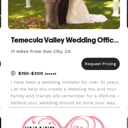
Temecula Valley Wedding Officiant
11 miles from Sun City, CA
$150-$300
/event
I have been a wedding minister for over 30 years.
Let me help You create a Wedding You and Your
family and friends will remember for a lifetime. I
believe your wedding should be done your way.