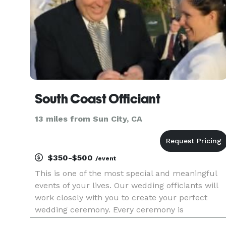
South Coast Officiant
13 miles from Sun City, CA
$350-$500
/event
This is one of the most special and meaningful
events of your lives. Our wedding officiants will
work closely with you to create your perfect
wedding ceremony. Every ceremony is
personalized to express who you are. It can be