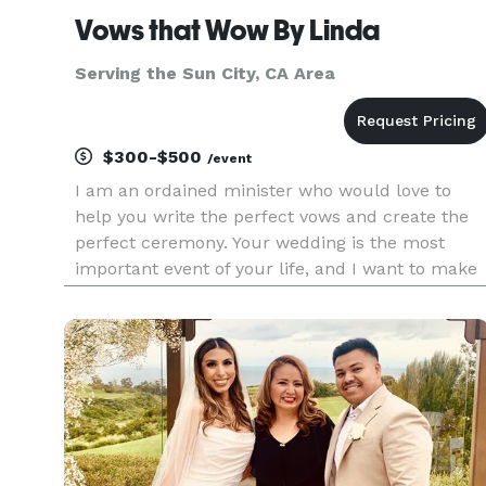
Vows that Wow By Linda
Serving the Sun City, CA Area
$300-$500
/event
I am an ordained minister who would love to
help you write the perfect vows and create the
perfect ceremony. Your wedding is the most
important event of your life, and I want to make
sure that it is customized to your love. I serve
the Coachella Valley and some other areas of
Riverside County. I