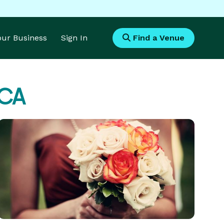
Your Business
Sign In
Find a Venue
 CA