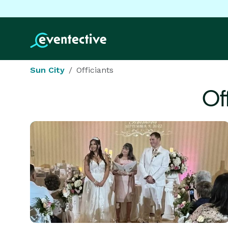
Sun City
Officiants
Of