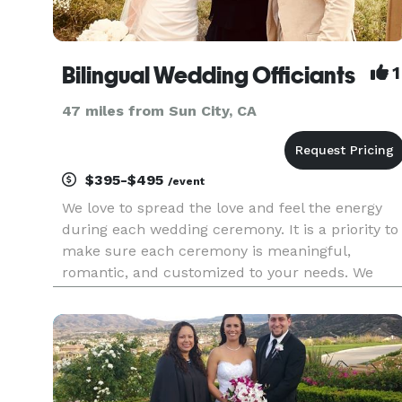
Bilingual Wedding Officiants
1
47 miles from Sun City, CA
$395-$495
/event
We love to spread the love and feel the energy
during each wedding ceremony. It is a priority to
make sure each ceremony is meaningful,
romantic, and customized to your needs. We
have done many bilingual and single language
ceremonies at the beach, venues, parks, and at
homes. We provide a step by s