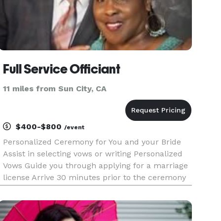
Full Service Officiant
11 miles from Sun City, CA
$400-$800
/event
Personalized Ceremony for You and your Bride
Assist in selecting vows or writing Personalized
Vows Guide you through applying for a marriage
license Arrive 30 minutes prior to the ceremony
to assist in last-minute details After the
ceremony, an offering of a keepsake packet
which includes your Vows