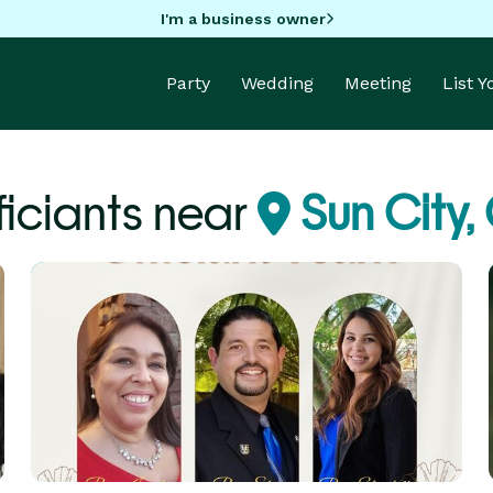
I'm a business owner
Party
Wedding
Meeting
List 
ficiants near
Sun City,