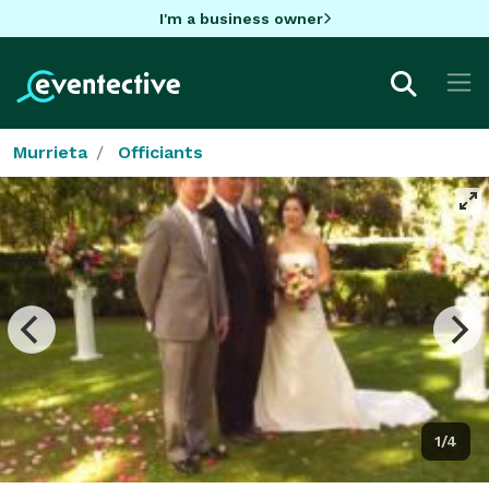
I'm a business owner
Murrieta
Officiants
1/4