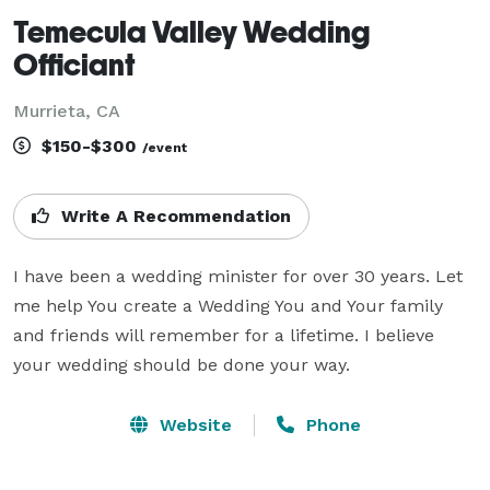
Temecula Valley Wedding
Officiant
Murrieta, CA
$150-$300
/event
Write A Recommendation
I have been a wedding minister for over 30 years. Let 
me help You create a Wedding You and Your family 
and friends will remember for a lifetime. I believe 
your wedding should be done your way.
Website
Phone