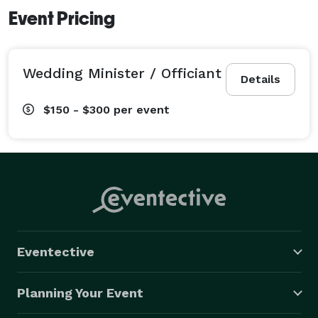
Event Pricing
Wedding Minister / Officiant
Details
$150 - $300
per event
Eventective
Planning Your Event