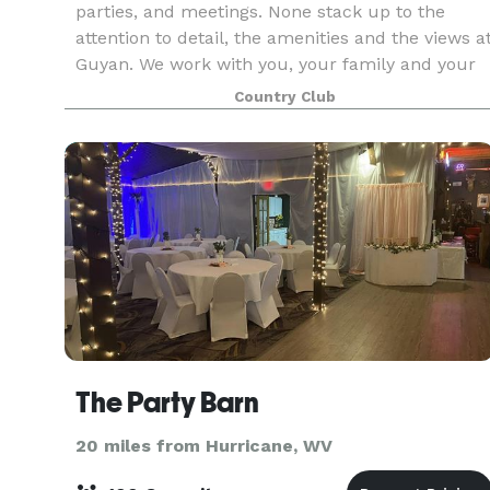
parties, and meetings. None stack up to the
attention to detail, the amenities and the views a
Guyan. We work with you, your family and your
colleagues to provide you flawless services,
Country Club
outstan
The Party Barn
20 miles from Hurricane, WV