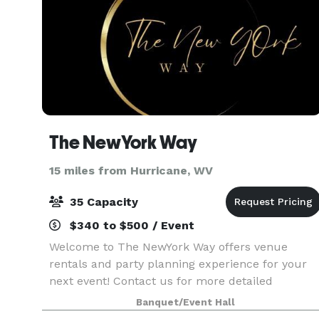
The NewYork Way
15 miles from Hurricane, WV
35 Capacity
$340 to $500 / Event
Welcome to The NewYork Way offers venue
rentals and party planning experience for your
next event! Contact us for more detailed
information.
Banquet/Event Hall