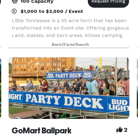
100 Capacity
$1,000 to $3,000 / Event
Little Tennessee is a 55 acre farm that has been
transformed into an Event site. Offering gorgeous
Land, stables, and barn areas. Allows camping
for overnight guests.
Barn/Farm/Ranch
GoMart Ballpark
2