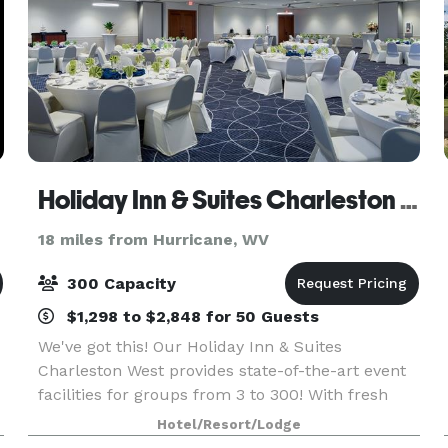
Holiday Inn & Suites Charleston West
18 miles from Hurricane, WV
300 Capacity
$1,298 to $2,848 for 50 Guests
We've got this! Our Holiday Inn & Suites
Charleston West provides state-of-the-art event
facilities for groups from 3 to 300! With fresh
meeting, banquet and outdoor spaces, our
Hotel/Resort/Lodge
skilled and creative catering and culinary teams