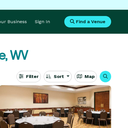
Your Business
Sign In
Find a Venue
e, WV
Filter
Sort
Map