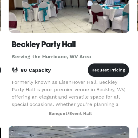
Beckley Party Hall
Serving the Hurricane, WV Area
80 Capacity
Formerly known as EisenHover Hall, Beckley
Party Hall is your premier venue in Beckley, WV,
offering an elegant and versatile space for all
special occasions. Whether you’re planning a
baby shower, reunion, birthday party, corporate
Banquet/Event Hall
meeting