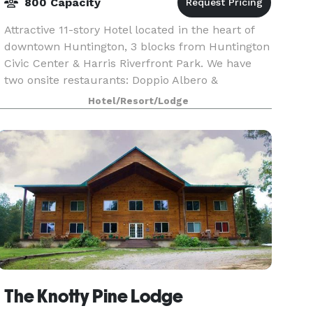
800 Capacity
Attractive 11-story Hotel located in the heart of
downtown Huntington, 3 blocks from Huntington
Civic Center & Harris Riverfront Park. We have
two onsite restaurants: Doppio Albero &
Bootleggers. We house 20,000 square feet of
Hotel/Resort/Lodge
meeting space
The Knotty Pine Lodge