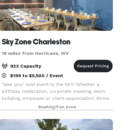
Sky Zone Charleston
18 miles from Hurricane, WV
923 Capacity
$199 to $5,500 / Event
Take your next event to the SKY! Whether a
birthday celebration, corporate meeting, team
building, employee or client appreciation; throw
an event unlike any other! We provide meeting
Bowling/Fun Zone
rooms, on-hand staff, food packages and, of
course, all