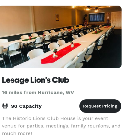
Lesage Lion's Club
16 miles from Hurricane, WV
90 Capacity
The Historic Lions Club House is your event
venue for parties, meetings, family reunions, and
much more!