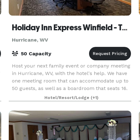
Holiday Inn Express Winfield - Teays Valley
Hurricane, WV
50 Capacity
Host your next family event or company meeting
g
in Hurricane, WV, with the hotel's help. We have
one meeting room that can accommodate up to
50 guests, as well as a boardroom that seats 16.
Catering and A/V equipment can be contracted
Hotel/Resort/Lodge
(+1)
outsid