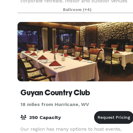
corporate retreats. Indoor and outdoor venues
include a grand ballroom with ample break-out
Ballroom
(+4)
spaces, a large meeti
Guyan Country Club
18 miles from Hurricane, WV
350 Capacity
Our region has many options to host events,