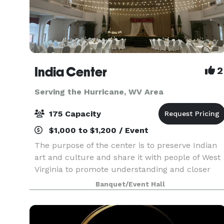
India Center
2
Serving the Hurricane, WV Area
175 Capacity
$1,000 to $1,200 / Event
The purpose of the center is to preserve Indian
art and culture and share it with people of West
Virginia to promote understanding and closer
ties. In addition the Center is committed to
Banquet/Event Hall
promote “ Unity within Diversity” and beyond by
way o