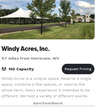
Windy Acres, Inc.
9.7 miles from Hurricane, WV
150 Capacity
Windy Acres is a unique space. Reserve a single
space, combine a few spaces, or reserve the
whole farm. Every experience is intended to be
different. We host a variety of different events
including family reunions, birthday parties,
Barn/Farm/Ranch
gradua