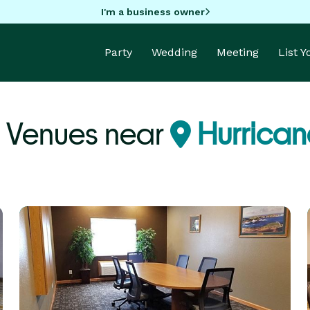
I'm a business owner
Party
Wedding
Meeting
List 
y Venues near
Hurrican