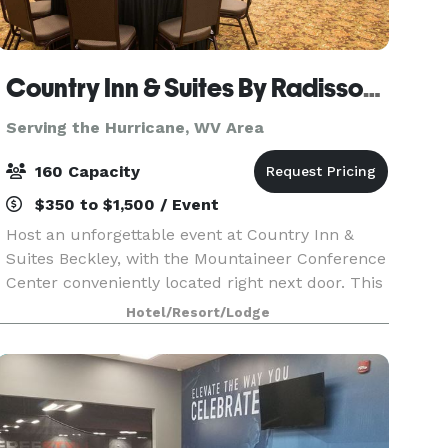
Country Inn & Suites By Radisson, Beckley, WV
Serving the Hurricane, WV Area
160 Capacity
$350 to $1,500 / Event
Host an unforgettable event at Country Inn &
Suites Beckley, with the Mountaineer Conference
Center conveniently located right next door. This
versatile venue offers everything you need for
Hotel/Resort/Lodge
success—from productive business meetings to
beaut