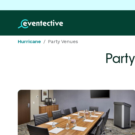
Hurricane
Party Venues
Part