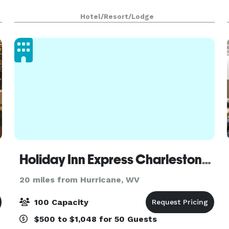
Hotel/Resort/Lodge
Holiday Inn Express Charleston-Civic Center
20 miles from Hurricane, WV
100 Capacity
$500 to $1,048 for 50 Guests