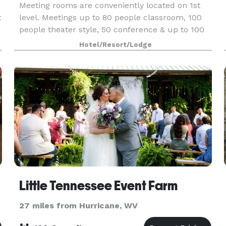
Meeting rooms are conveniently located on 1st
t
level. Meetings up to 80 people classroom, 100
people theater style, 50 conference & up to 100
people for reception. Catering is also available as
Hotel/Resort/Lodge
well as high speed internet access. Book online
Little Tennessee Event Farm
27 miles from Hurricane, WV