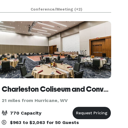
Conference/Meeting
(+2)
Charleston Coliseum and Convention Center
21 miles from Hurricane, WV
770 Capacity
$963 to $2,063 for 50 Guests