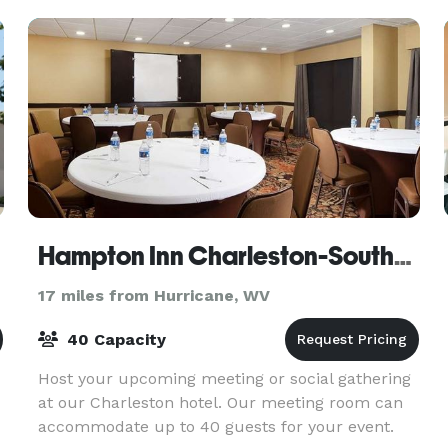
are dedicated
Hampton Inn Charleston-Southridge
17 miles from Hurricane, WV
40 Capacity
Host your upcoming meeting or social gathering
at our Charleston hotel. Our meeting room can
accommodate up to 40 guests for your event.