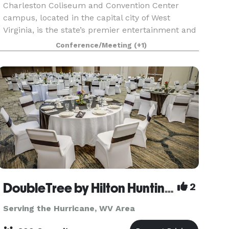
Charleston Coliseum and Convention Center
campus, located in the capital city of West
Virginia, is the state’s premier entertainment and
meeting destination hosting concerts, family
Conference/Meeting
(+1)
shows, sporting events, conventions, corporate
events, exh
DoubleTree by Hilton Huntington
2
Serving the Hurricane, WV Area