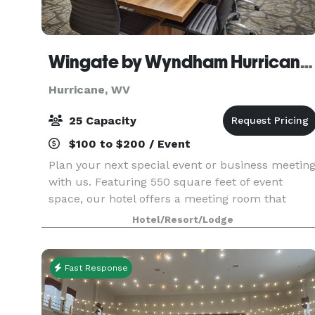
Wingate by Wyndham Hurricane WV
Hurricane, WV
25 Capacity
$100 to $200 / Event
Plan your next special event or business meetin
with us. Featuring 550 square feet of event
space, our hotel offers a meeting room that
accommodates up to 10 conference or banquet
Hotel/Resort/Lodge
guests. We can also arrange great rates for
groups of all s
Fast Response