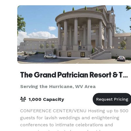
The Grand Patrician Resort & The Venetian Resort
Serving the Hurricane, WV Area
1,000 Capacity
CONFERENCE CENTER/VENU Hosting up to 500
guests for lavish weddings and enlightening
conferences to intimate celebrations and