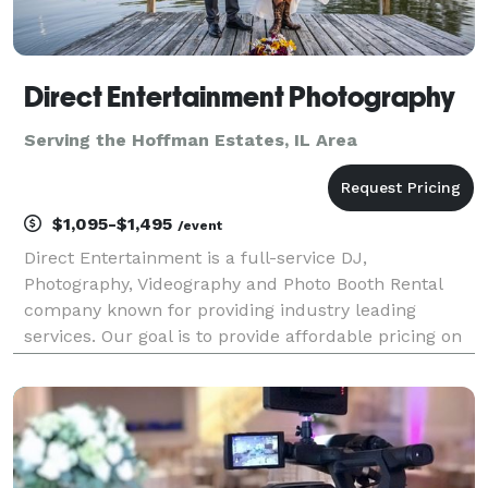
Direct Entertainment Photography
Serving the Hoffman Estates, IL Area
$1,095-$1,495
/event
Direct Entertainment is a full-service DJ,
Photography, Videography and Photo Booth Rental
company known for providing industry leading
services. Our goal is to provide affordable pricing on
custom tailored packages to ensure your wedding or
event goes exactly how you envision. Regardless of
what