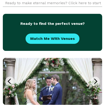
Ready to make eternal memories? Click here to start
your journey with us!
Ready to find the perfect venue?
Match Me With Venues