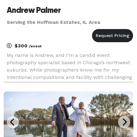
Andrew Palmer
Serving the Hoffman Estates, IL Area
$300
/event
My name is Andrew, and I’m a candid event
photography specialist based in Chicago’s northwest
suburbs. While photographers know me for my
intentional compositions and facility with challenging
lighting conditions, clients will just know I was easy
to work with and delivered photos that captured the