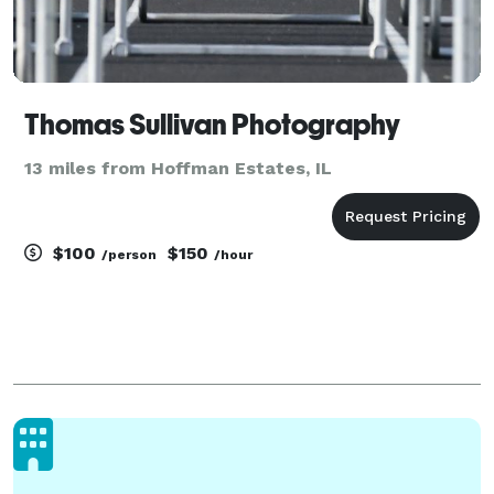
Thomas Sullivan Photography
13 miles from Hoffman Estates, IL
$100
$150
/person
/hour