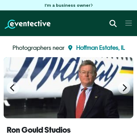
I'm a business owner
Photographers near
Hoffman Estates, IL
Ron Gould Studios