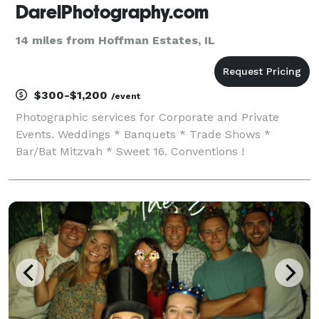
DarelPhotography.com
14 miles from Hoffman Estates, IL
$300-$1,200
/event
Photographic services for Corporate and Private
Events. Weddings * Banquets * Trade Shows *
Bar/Bat Mitzvah * Sweet 16. Conventions !