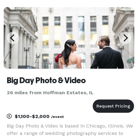
Big Day Photo & Video
26 miles from Hoffman Estates, IL
$1,100-$2,000
/event
Big Day Photo & Video is based in Chicago, Illinois. We
offer a range of wedding photography services to