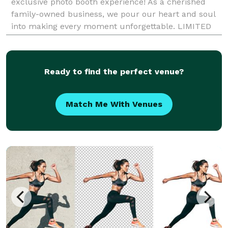
exclusive photo booth experience! As a cherished
family-owned business, we pour our heart and soul
into making every moment unforgettable. LIMITED
TIME OFFER ALERT From weddings to birthdays,
Ready to find the perfect venue?
Match Me With Venues