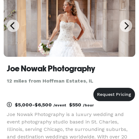
couple.
Joe Nowak Photography
12 miles from Hoffman Estates, IL
$5,000-$6,500
$550
/event
/hour
Joe Nowak Photography is a luxury wedding and
event photography studio based in St. Charles,
Illinois, serving Chicago, the surrounding suburbs,
and destination weddings worldwide. With over 20