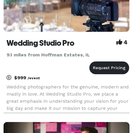
Wedding Studio Pro
4
9.1 miles from Hoffman Estates, IL
$999
/event
Wedding photographers for the genuine, modern and
madly in love. At Wedding Studio Pro, we place a
great emphasis in understanding your vision for your
big day and make it our mission to capture your
precious moments as they naturally unfold. By
selecting Wedding Studio Pro, you are not just gettin