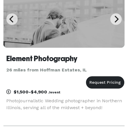
Element Photography
26 miles from Hoffman Estates, IL
$1,500-$4,900
/event
Photojournalistic Wedding photographer in Northern
Illinois, serving all of the midwest + beyond!