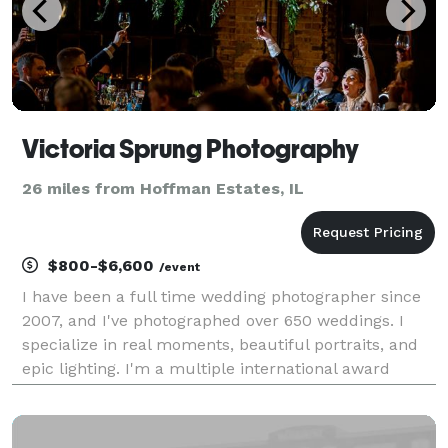
Victoria Sprung Photography
26 miles from Hoffman Estates, IL
$800-$6,600
/event
I have been a full time wedding photographer since
2007, and I've photographed over 650 weddings. I
specialize in real moments, beautiful portraits, and
epic lighting. I'm a multiple international award
winner. I work well in low light and tricky lighting
situations, and I love capturing authentic m