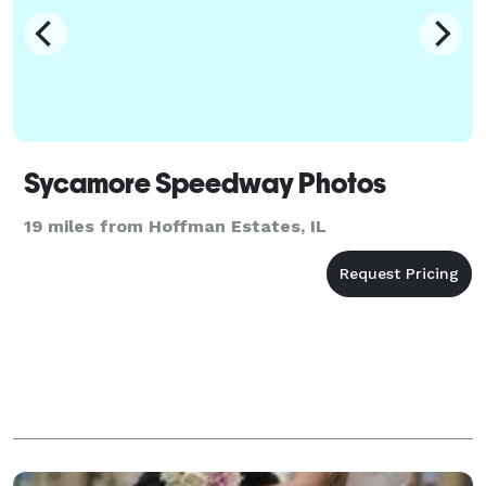
Sycamore Speedway Photos
19 miles from Hoffman Estates, IL