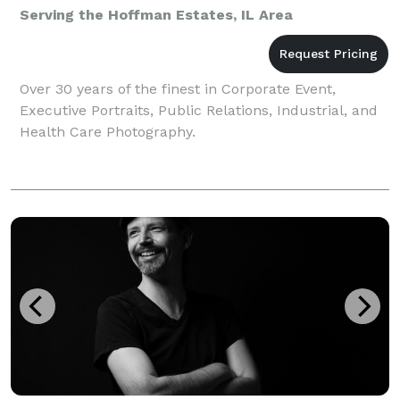
Serving the Hoffman Estates, IL Area
Over 30 years of the finest in Corporate Event,
Executive Portraits, Public Relations, Industrial, and
Health Care Photography.