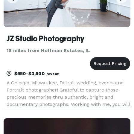
JZ Studio Photography
18 miles from Hoffman Estates, IL
$550-$3,500
/event
A Chicago, Milwaukee, Detroit wedding, events and
Portrait photographer! Grateful to capture those
precious memories thru authentic, bright and
documentary photographs. Working with me, you will
soon realize that this is not a job, it is a passion. For
me,