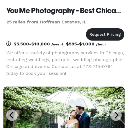
You Me Photography - Best Chicago Photography Services
25 miles from Hoffman Estates, IL
$5,500-$10,000
$595-$1,000
/event
/hour
We offer a variety of photography services in Chicago,
including weddings, portraits, wedding photographer
Chicago and events. Contact us at 773-715-0794
today to book your session!