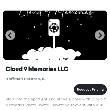
Cloud 9 Memories LLC
Hoffman Estates, IL
Step into the spotlight and strike a pose with Cloud 9
Memories Photo Booth! Elevate your event with our