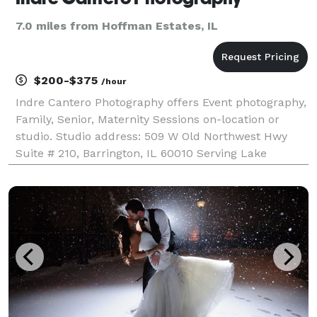
7.0 miles from Hoffman Estates, IL
$200-$375
/hour
Indre Cantero Photography offers Event photography,
Family, Senior, Maternity Sessions on-location or
studio. Studio address: 509 W Old Northwest Hwy
Suite # 210, Barrington, IL 60010 Serving Lake
County, Cook County IL & the Chicagoland area +
available for travel