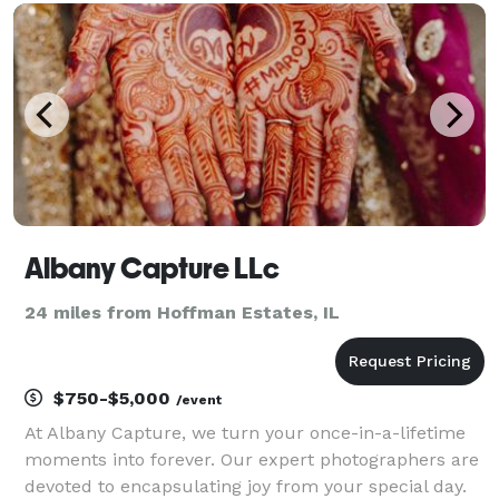
they organically happen. For the majority of your
wedding day, w
Albany Capture LLc
24 miles from Hoffman Estates, IL
$750-$5,000
/event
At Albany Capture, we turn your once-in-a-lifetime
moments into forever. Our expert photographers are
devoted to encapsulating joy from your special day.