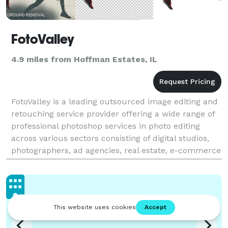
FotoValley
4.9 miles from Hoffman Estates, IL
FotoValley is a leading outsourced image editing and
retouching service provider offering a wide range of
professional photoshop services in photo editing
across various sectors consisting of digital studios,
photographers, ad agencies, real estate, e-commerce
and automotive. Our areas of expertise