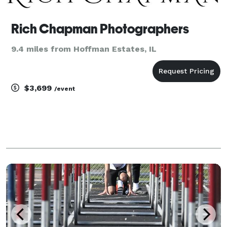
Rich Chapman Photographers
9.4 miles from Hoffman Estates, IL
$3,699
/event