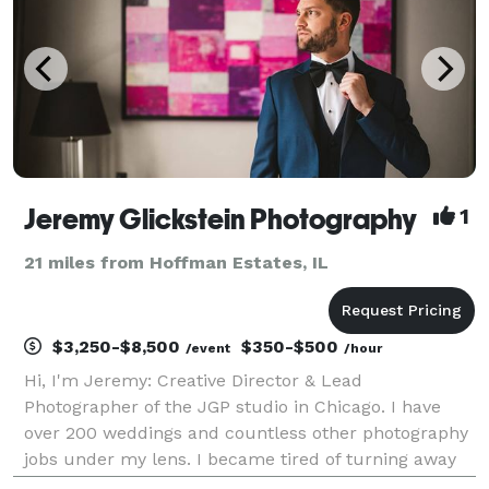
Jeremy Glickstein Photography
1
21 miles from Hoffman Estates, IL
$3,250-$8,500
$350-$500
/event
/hour
Hi, I'm Jeremy: Creative Director & Lead
Photographer of the JGP studio in Chicago. I have
over 200 weddings and countless other photography
jobs under my lens. I became tired of turning away
clients because I was already booked. Enter The