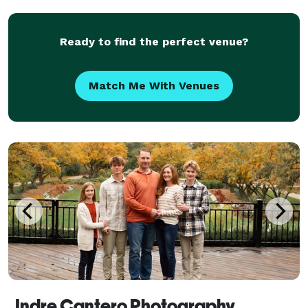
Photography Collective: I've assembled a team of
skilled as
Ready to find the perfect venue?
Match Me With Venues
Indre Cantero Photography