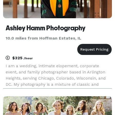
Ashley Hamm Photography
10.0 miles from Hoffman Estates, IL
$325
/hour
I am a wedding, intimate elopement, corporate
event, and family photographer based in Arlington
Heights, serving Chicago, Colorado, Wisconsin, and
DC. My photography is a mixture of classic and
photojournalistic with a focus on candid moments
and creating an invaluable connection with each and
every