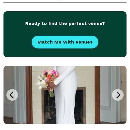
years of experience and more than 500 weddings
photographed, Joe specializes in capturing authentic
emotio
Ready to find the perfect venue?
Match Me With Venues