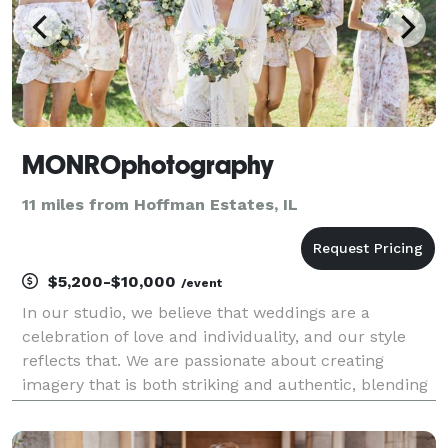
MONROphotography
11 miles from Hoffman Estates, IL
$5,200-$10,000
/event
In our studio, we believe that weddings are a
celebration of love and individuality, and our style
reflects that. We are passionate about creating
imagery that is both striking and authentic, blending
the beauty of traditional moments with a
contemporary twist that resonates with the modern