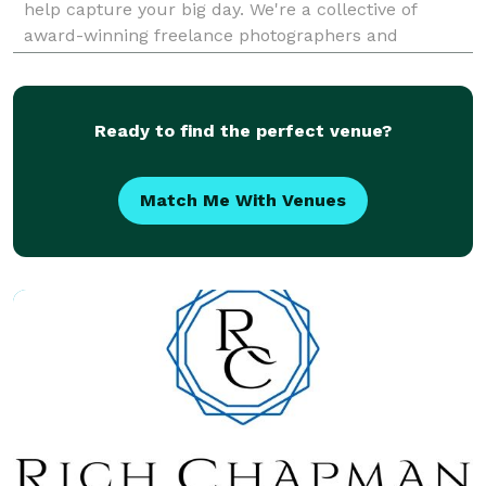
help capture your big day. We're a collective of
award-winning freelance photographers and
filmmakers, and have a genuine passion for what we
do. Services Offered: Big Day Photo & Video offers
Ready to find the perfect venue?
Match Me With Venues