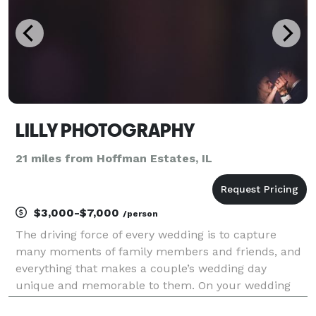
LILLY PHOTOGRAPHY
21 miles from Hoffman Estates, IL
$3,000-$7,000
/person
The driving force of every wedding is to capture
many moments of family members and friends, and
everything that makes a couple’s wedding day
unique and memorable to them. On your wedding
day, We're there to capture genuine moments as