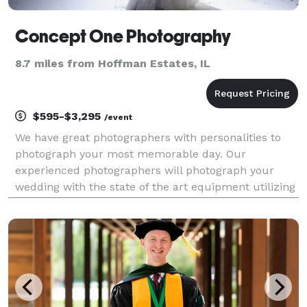
Concept One Photography
8.7 miles from Hoffman Estates, IL
$595-$3,295
/event
We have great photographers with personalities to
photograph your most memorable day. Our
experienced photographers will photograph your
wedding with the state of the art equipment utilizing
their years of experience. Traditional, photo-
journalistic, color, black and white, and special
effects...