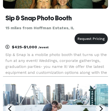
Sip & Snap Photo Booth
15 miles from Hoffman Estates, IL
$425-$1,000
/event
Sip & Snap is a mobile photo booth that turns up the
fun at any event! Weddings, corporate gatherings,
graduation parties- you name it! We offer the latest
equipment and customization options along with the
BEST props and most laughs! There's three different
package options but most bookings prefe