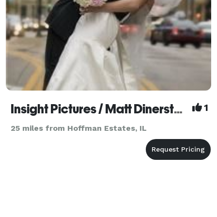
Insight Pictures / Matt Dinerstein
1
25 miles from Hoffman Estates, IL