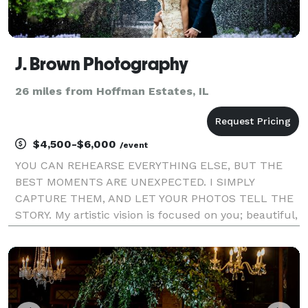
J. Brown Photography
26 miles from Hoffman Estates, IL
$4,500-$6,000
/event
YOU CAN REHEARSE EVERYTHING ELSE, BUT THE
BEST MOMENTS ARE UNEXPECTED. I SIMPLY
CAPTURE THEM, AND LET YOUR PHOTOS TELL THE
STORY. My artistic vision is focused on you; beautiful,
authentic, and in the moment. Whether your
wedding is traditional or quirky, epic or intimate,
local or halfway acro