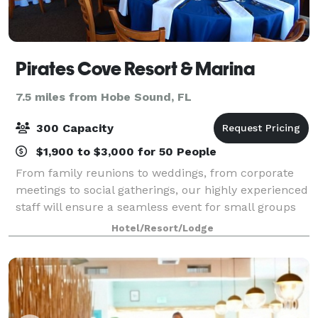
Pirates Cove Resort & Marina
7.5 miles from Hobe Sound, FL
300 Capacity
$1,900 to $3,000 for 50 People
From family reunions to weddings, from corporate
meetings to social gatherings, our highly experienced
staff will ensure a seamless event for small groups
up to 300 guests. We offer two indoor dining rooms
Hotel/Resort/Lodge
and additional flexible event spac