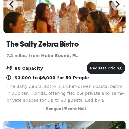
The Salty Zebra Bistro
7.2 miles from Hobe Sound, FL
80 Capacity
$3,000 to $6,000 for 50 People
The Salty Zebra Bistro is a chef-driven coastal bistro
in Jupiter, Florida, offering flexible private and semi-
private spaces for up to 80 guests. Led by a
Michelin-background chef, our menus combine
Banquet/Event Hall
European technique with local Florida in