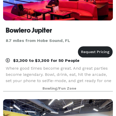
Bowlero Jupiter
8.7 miles from Hobe Sound, FL
$2,300 to $3,300 for 50 People
Where good times become great. And great parties
become legendary. Bowl, drink, eat, hit the arcade,
set your phone to selfie-mode, and get ready for one
epic celebration.
Bowling/Fun Zone