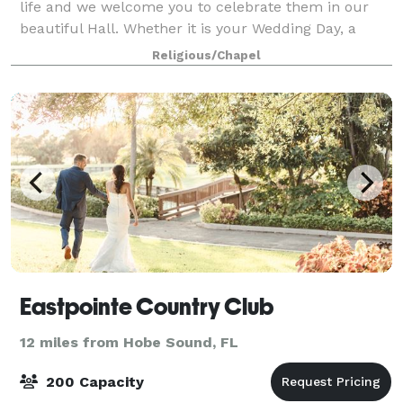
life and we welcome you to celebrate them in our
beautiful Hall. Whether it is your Wedding Day, a
Special Birthday, or other family events we look
Religious/Chapel
forward to accommodating all of your needs
Eastpointe Country Club
12 miles from Hobe Sound, FL
200 Capacity