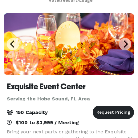
Hotel/Resort/Lodge
Our experienced event pla
Exquisite Event Center
Serving the Hobe Sound, FL Area
150 Capacity
$100 to $3,999 / Meeting
Bring your next party or gathering to the Exquisite