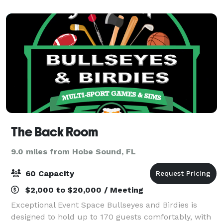
waterways of Jupiter. We believe in p
The Back Room
9.0 miles from Hobe Sound, FL
60 Capacity
$2,000 to $20,000 / Meeting
Exceptional Event Space Bullseyes and Birdies is
designed to hold up to 170 guests comfortably, with