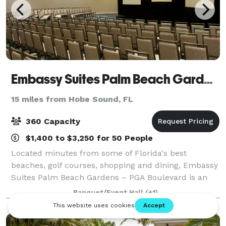
Embassy Suites Palm Beach Gardens
15 miles from Hobe Sound, FL
360 Capacity
$1,400 to $3,250 for 50 People
Located minutes from some of Florida's best
beaches, golf courses, shopping and dining, Embassy
Suites Palm Beach Gardens – PGA Boulevard is an
ideal destination. Let Embassy Suites Palm Beach
Banquet/Event Hall
(+1)
Gardens - PGA Boulevard be the hotel for your n