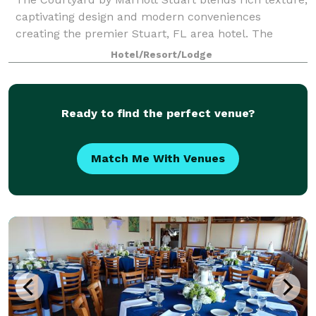
captivating design and modern conveniences
creating the premier Stuart, FL area hotel. The
Courtyard Stuart is a high-style hotel. It's the perfect
Hotel/Resort/Lodge
hotel to call 'home base' for MLB Spri
Ready to find the perfect venue?
Match Me With Venues