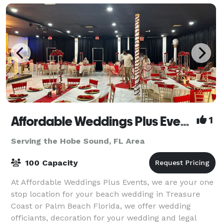
Affordable Weddings Plus Events
1
Serving the Hobe Sound, FL Area
100 Capacity
At Affordable Weddings Plus Events, we are your one
stop location for your beach wedding in Treasure
Coast or Palm Beach Florida, we offer wedding
officiants, decoration for your wedding and legal