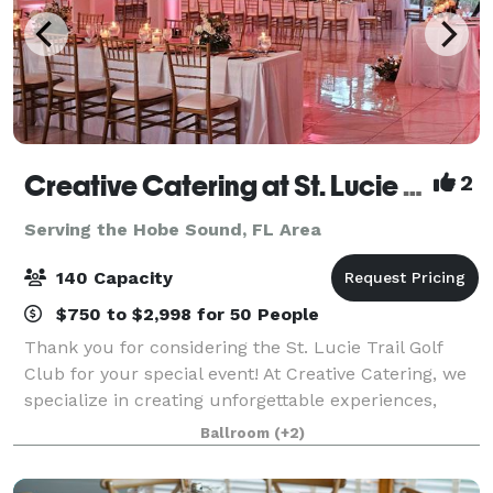
Creative Catering at St. Lucie Trail Golf Club
2
Serving the Hobe Sound, FL Area
140 Capacity
$750 to $2,998 for 50 People
Thank you for considering the St. Lucie Trail Golf
Club for your special event! At Creative Catering, we
specialize in creating unforgettable experiences,
whether at our beautiful golf course ballroom or a
Ballroom
(+2)
location of your choice. As a fam