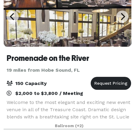
Promenade on the River
19 miles from Hobe Sound, FL
150 Capacity
$2,000 to $3,800 / Meeting
Welcome to the most elegant and exciting new event
venue in all of the Treasure Coast. Dramatic design
blends with a breathtaking site right on the St. Lucie
River to create a party space truly worthy of your
Ballroom
(+2)
most important memories. Weddin