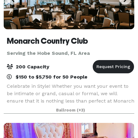
Monarch Country Club
Serving the Hobe Sound, FL Area
200 Capacity
$150 to $5,750 for 50 People
Celebrate in Style! Whether you want your event to
be intimate or grand, casual or formal, we will
ensure that it is nothing less than perfect at Monarch
Country Club. Conveniently located in the heart of
Ballroom
(+3)
Palm City—just moments from both th