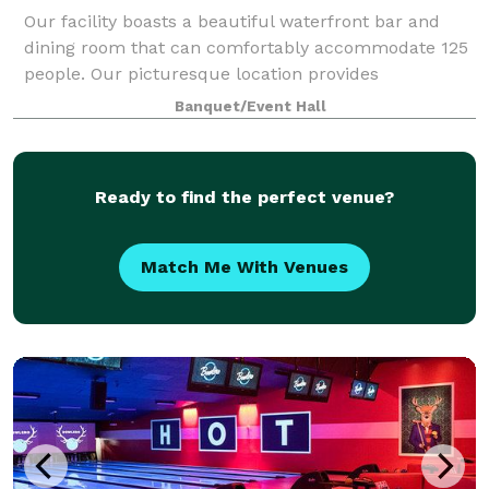
Our facility boasts a beautiful waterfront bar and
dining room that can comfortably accommodate 125
people. Our picturesque location provides
accessibility from Martin, St. Lucie and Palm Beach
Banquet/Event Hall
counties. Our waterfront setting is ideal for
Ready to find the perfect venue?
Match Me With Venues