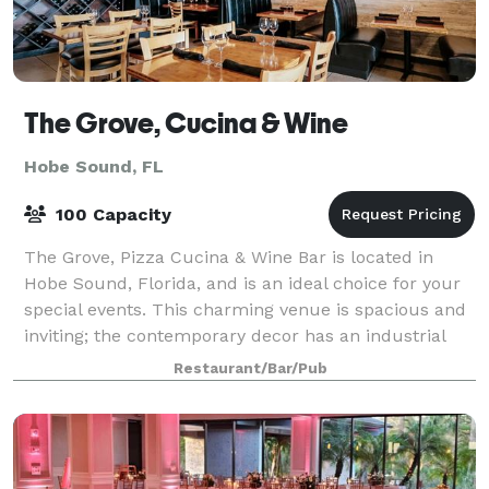
The Grove, Cucina & Wine
Hobe Sound, FL
100 Capacity
The Grove, Pizza Cucina & Wine Bar is located in
Hobe Sound, Florida, and is an ideal choice for your
special events. This charming venue is spacious and
inviting; the contemporary decor has an industrial
feel and invites a relaxed atmosphe
Restaurant/Bar/Pub