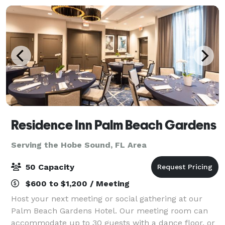
Residence Inn Palm Beach Gardens
Serving the Hobe Sound, FL Area
50 Capacity
$600 to $1,200 / Meeting
Host your next meeting or social gathering at our
Palm Beach Gardens Hotel. Our meeting room can
accommodate up to 30 guests with a dance floor, or