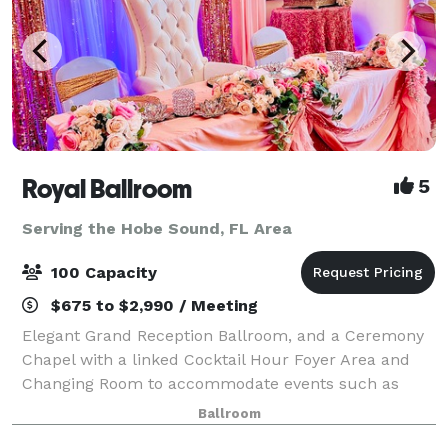
Royal Ballroom
5
Serving the Hobe Sound, FL Area
100 Capacity
$675 to $2,990 / Meeting
Elegant Grand Reception Ballroom, and a Ceremony
Chapel with a linked Cocktail Hour Foyer Area and
Changing Room to accommodate events such as
Wedding Ceremonies & Receptions, Birthday Parties,
Ballroom
Sweet Sixteens, Quinceañeras, Holiday Parties