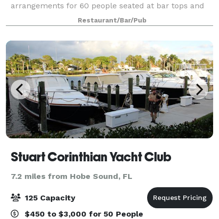
arrangements for 60 people seated at bar tops and
additional high tops as needed. Whether you’re
Restaurant/Bar/Pub
hosting a birthday party, a corporate mee
Stuart Corinthian Yacht Club
7.2 miles from Hobe Sound, FL
125 Capacity
$450 to $3,000 for 50 People