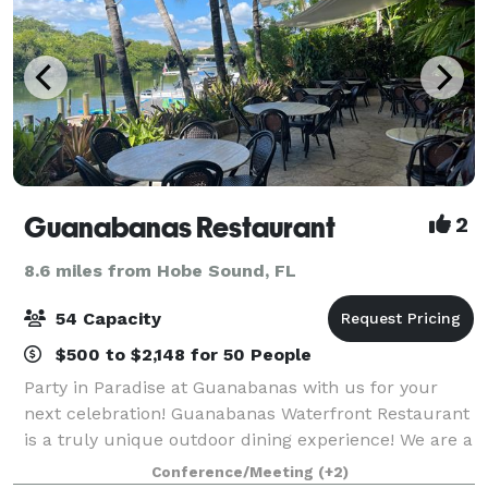
Guanabanas Restaurant
2
8.6 miles from Hobe Sound, FL
54 Capacity
$500 to $2,148 for 50 People
Party in Paradise at Guanabanas with us for your
next celebration! Guanabanas Waterfront Restaurant
is a truly unique outdoor dining experience! We are a
100% open-aired restaurant alongside the scenic
Conference/Meeting
(+2)