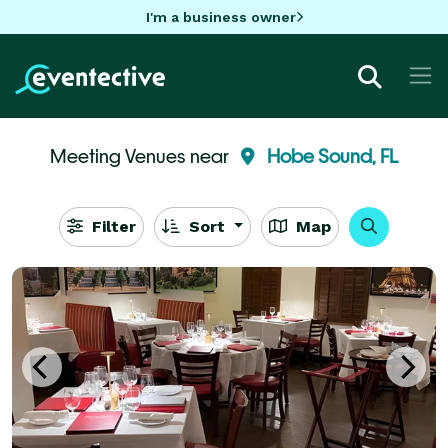
I'm a business owner
Meeting Venues near
Hobe Sound, FL
Filter
Sort
Map