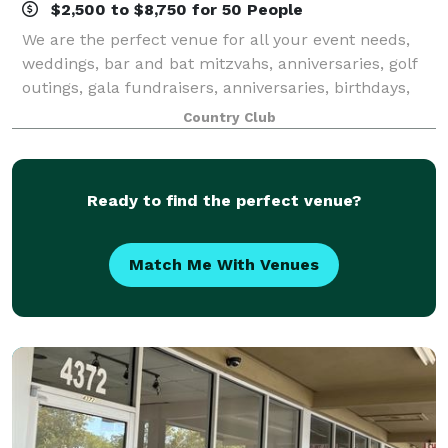
$2,500 to $8,750 for 50 People
We are the perfect venue for all your event needs,
weddings, bar and bat mitzvahs, anniversaries, golf
outings, gala fundraisers, anniversaries, birthdays,
showers, graduations, corporate meetings, reunions,
Country Club
and more! Life is full of reason
Ready to find the perfect venue?
Match Me With Venues