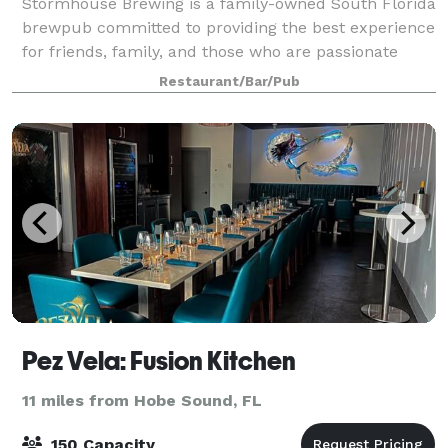
Stormhouse Brewing is a family-owned South Florida
brewpub committed to providing the best experience
for friends, family, and those who are passionate
about great food and drinks. From creating high
Restaurant/Bar/Pub
quality beer to offering a unique food
Pez Vela: Fusion Kitchen
11 miles from Hobe Sound, FL
150 Capacity