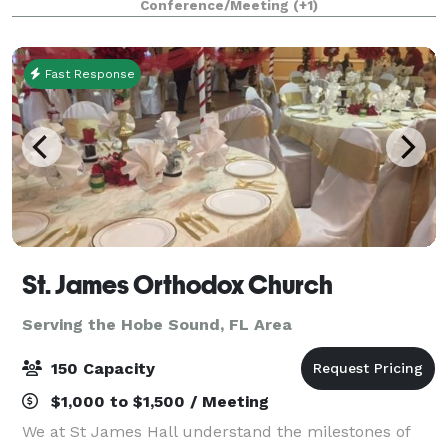
Conference/Meeting
(+1)
Military Veterans and their families. This ven
Fast Response
St. James Orthodox Church
Serving the Hobe Sound, FL Area
150 Capacity
$1,000 to $1,500 / Meeting
We at St James Hall understand the milestones of