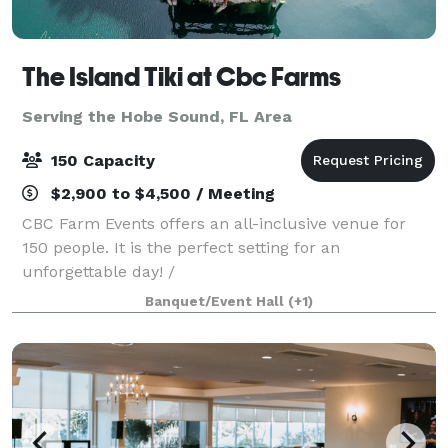
The Island Tiki at Cbc Farms
Serving the Hobe Sound, FL Area
150 Capacity
$2,900 to $4,500 / Meeting
CBC Farm Events offers an all-inclusive venue for
150 people. It is the perfect setting for an
unforgettable day! /
Banquet/Event Hall
(+1)