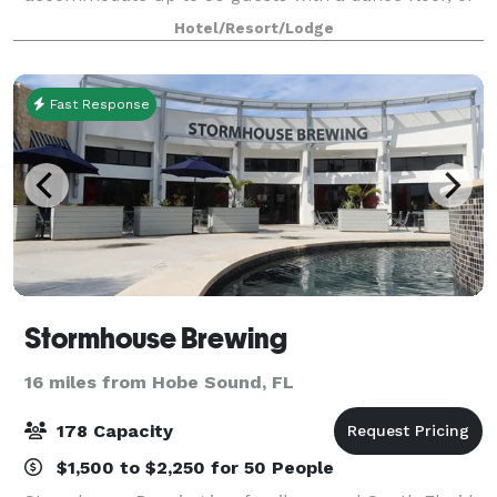
50 guests without. Dance Floor Rental Not Included
Hotel/Resort/Lodge
in Pricing
Fast Response
Stormhouse Brewing
16 miles from Hobe Sound, FL
178 Capacity
$1,500 to $2,250 for 50 People