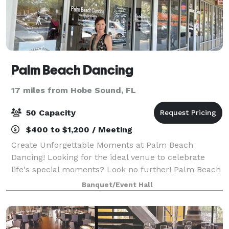
Palm Beach Dancing
17 miles from Hobe Sound, FL
50 Capacity
$400 to $1,200 / Meeting
Create Unforgettable Moments at Palm Beach
Dancing! Looking for the ideal venue to celebrate
life's special moments? Look no further! Palm Beach
Dancing is your perfect destination for intimate
Banquet/Event Hall
gatherings, whether it's a birthday bash, an