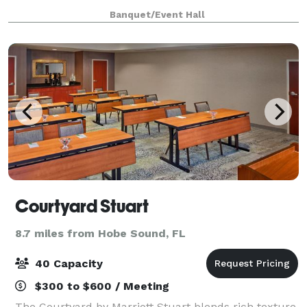
filing in Florida. We also offer event déco
Banquet/Event Hall
Courtyard Stuart
8.7 miles from Hobe Sound, FL
40 Capacity
$300 to $600 / Meeting
The Courtyard by Marriott Stuart blends rich texture,