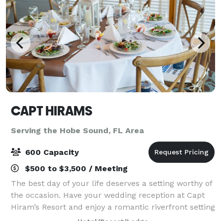
CAPT HIRAMS
Serving the Hobe Sound, FL Area
600 Capacity
$500 to $3,500 / Meeting
The best day of your life deserves a setting worthy of
the occasion. Have your wedding reception at Capt
Hiram’s Resort and enjoy a romantic riverfront setting
paired with the laid-back tropical vibe you both love.