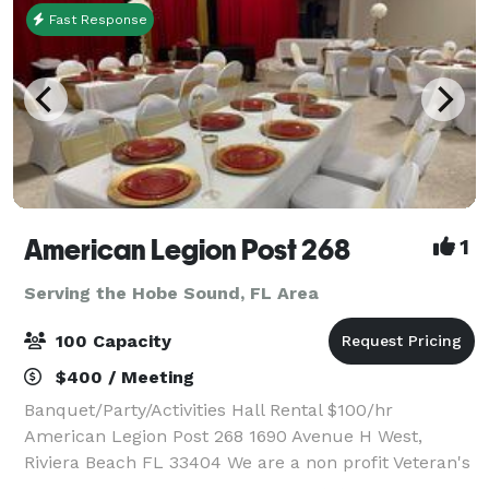
Fast Response
American Legion Post 268
1
Serving the Hobe Sound, FL Area
100 Capacity
$400 / Meeting
Banquet/Party/Activities Hall Rental $100/hr
American Legion Post 268 1690 Avenue H West,
Riviera Beach FL 33404 We are a non profit Veteran's
organization, whose mission is to support other