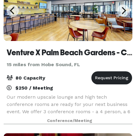
Venture X Palm Beach Gardens - City Centre
15 miles from Hobe Sound, FL
80 Capacity
$250 / Meeting
Our modern upscale lounge and high tech
conference rooms are ready for your next business
event. We offer 3 conference rooms - a 4 person, a 6
person and a 10 person space. Each features smart
Conference/Meeting
TV access and whiteboard walls. Our lounge area