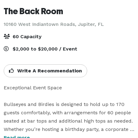
The Back Room
10160 West Indiantown Roads,
Jupiter, FL
60 Capacity
$2,000 to $20,000 / Event
Write A Recommendation
Exceptional Event Space

Bullseyes and Birdies is designed to hold up to 170 
guests comfortably, with arrangements for 60 people 
seated at bar tops and additional high tops as needed. 
Whether you’re hosting a birthday party, a corporate 
meeting, or a special celebration, our versatile space 
Read more