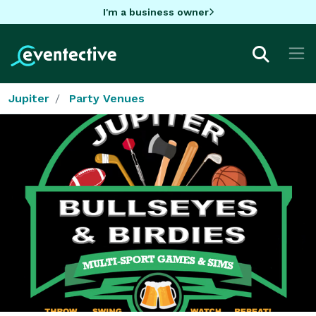
I'm a business owner
Jupiter
Party Venues