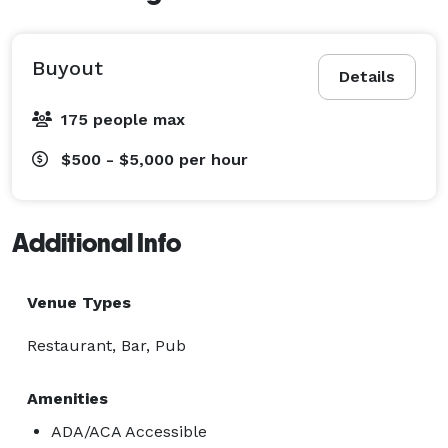
Bullseyes and Birdies offers competitive room rates at 
just $125 per hour, with a minimum rental duration of 
Buyout
Details
three hours. Please note that events that extend 
beyond these hours may incur additional room 
175 people max
charges, and activities are an additional charge, and a 
$500 - $5,000
per hour
mandatory gratuity will be added based on the 
number of people your dedicated host will be 
assisting.

Additional Info
Early Access for Setup

Venue Types
To ensure that you can prepare for your event, your 
Restaurant, Bar, Pub
team is permitted to enter the venue one hour before 
the event starts for decorations and other setup 
Amenities
activities. Additionally, you have one hour after the 
ADA/ACA Accessible
event to take down and clean up. Should you require 