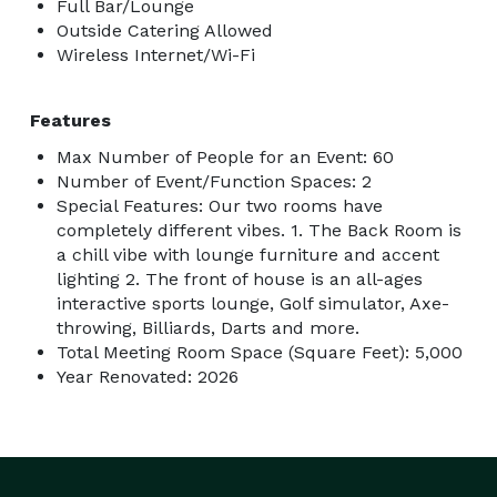
Full Bar/Lounge
additional time, please ask us about availability and 
Outside Catering Allowed
fees.

Wireless Internet/Wi-Fi
Secure Your Date Today

Features
Max Number of People for an Event: 60
With our calendar filling up quickly, it’s essential to 
Number of Event/Function Spaces: 2
secure your date in the “Back Room” at Bullseyes and 
Special Features: Our two rooms have
completely different vibes. 1. The Back Room is
Birdies as soon as possible. A non-refundable deposit 
a chill vibe with lounge furniture and accent
of $100 is required to hold your reservation, which will 
lighting 2. The front of house is an all-ages
be applied to your final bill. Keep in mind that pricing 
interactive sports lounge, Golf simulator, Axe-
may change as you add more attendees and book 
throwing, Billiards, Darts and more.
activities.  

Total Meeting Room Space (Square Feet): 5,000
Year Renovated: 2026
Event Finalization

Remember, your event is not confirmed until we have 