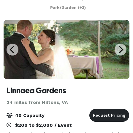
telephone for more information. The easiest and best
Park/Garden
(+3)
way is to visit the site.
Linnaea Gardens
24 miles from Hiltons, VA
40 Capacity
$200 to $2,000 / Event