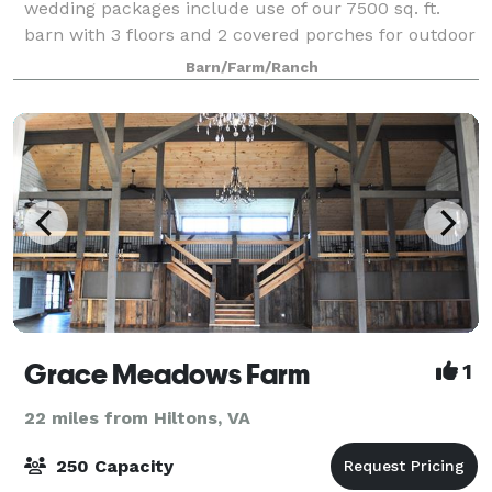
wedding packages include use of our 7500 sq. ft.
barn with 3 floors and 2 covered porches for outdoor
gathering and dining. A full service
Barn/Farm/Ranch
Grace Meadows Farm
1
22 miles from Hiltons, VA
250 Capacity