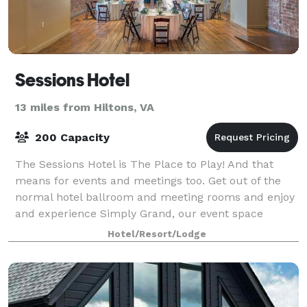
Sessions Hotel
13 miles from Hiltons, VA
200 Capacity
The Sessions Hotel is The Place to Play! And that
means for events and meetings too. Get out of the
normal hotel ballroom and meeting rooms and enjoy
and experience Simply Grand, our event space
housed in a historic Mill with wood floors, b
Hotel/Resort/Lodge