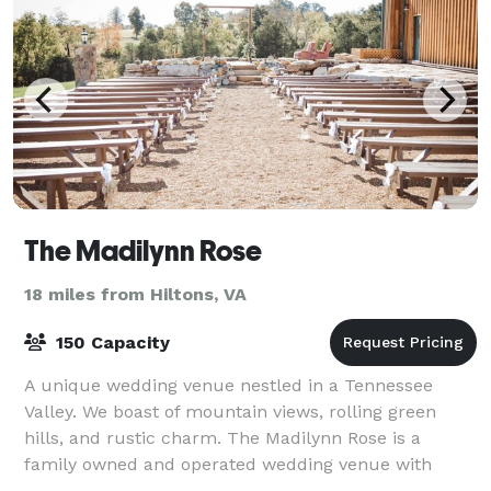
The Madilynn Rose
18 miles from Hiltons, VA
150 Capacity
A unique wedding venue nestled in a Tennessee
Valley. We boast of mountain views, rolling green
hills, and rustic charm. The Madilynn Rose is a
family owned and operated wedding venue with
rustic charm. You will be welcomed with unique desi