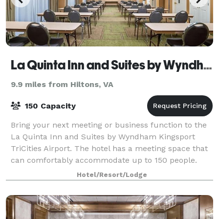
La Quinta Inn and Suites by Wyndham Kingsport TriCities Airport
9.9 miles from Hiltons, VA
150 Capacity
Bring your next meeting or business function to the
La Quinta Inn and Suites by Wyndham Kingsport
TriCities Airport. The hotel has a meeting space that
can comfortably accommodate up to 150 people.
Hotel/Resort/Lodge