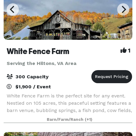
White Fence Farm
1
Serving the Hiltons, VA Area
300 Capacity
$1,900 / Event
White Fence Farm is the perfect site for any event.
Nestled on 105 acres, this peaceful setting features a
barn venue, bubbling springs, a fish pond, cow fields,
personal hiking trails, and vintage farm equipment,
Barn/Farm/Ranch
(+1)
surrounded by delightful w