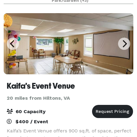
Park/Garden
(+3)
sounds of the waterfalls, nature,
Kaifa's Event Venue
20 miles from Hiltons, VA
60 Capacity
$400 / Event
Kaifa’s Event Venue offers 900 sq.ft. of space, perfect