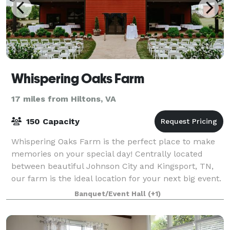
Whispering Oaks Farm
17 miles from Hiltons, VA
150 Capacity
Whispering Oaks Farm is the perfect place to make
memories on your special day! Centrally located
between beautiful Johnson City and Kingsport, TN,
our farm is the ideal location for your next big event.
From our spacious bridal suite, nume
Banquet/Event Hall
(+1)