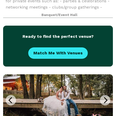
for private events such as: - parties & celebrations -
networking meetings - clubs/group gatherings -
outdoor events - discussions and more Amenities
Banquet/Event Hall
included: - Tables & chairs - T
Ready to find the perfect venue?
Match Me With Venues