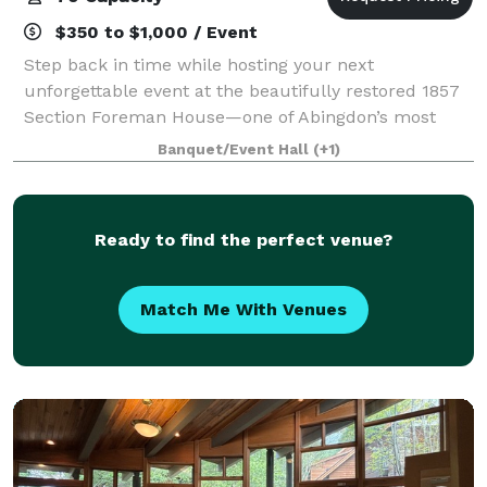
$350 to $1,000 / Event
Step back in time while hosting your next
unforgettable event at the beautifully restored 1857
Section Foreman House—one of Abingdon’s most
distinctive and memorable venues. Located along
Banquet/Event Hall
(+1)
the railroad in the heart of downtown, this historic
Ready to find the perfect venue?
Match Me With Venues