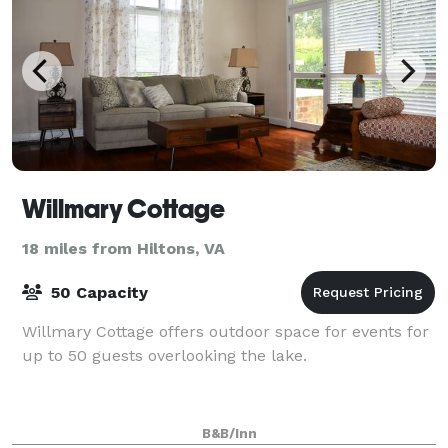
Willmary Cottage
18 miles from Hiltons, VA
50 Capacity
Willmary Cottage offers outdoor space for events for
up to 50 guests overlooking the lake.
B&B/Inn