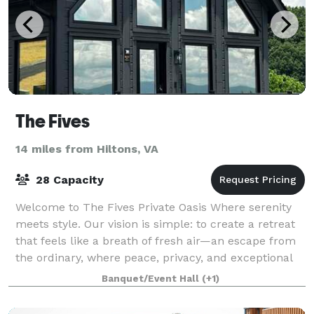
The Fives
14 miles from Hiltons, VA
28 Capacity
Welcome to The Fives Private Oasis Where serenity
meets style. Our vision is simple: to create a retreat
that feels like a breath of fresh air—an escape from
the ordinary, where peace, privacy, and exceptional
design come together to deliv
Banquet/Event Hall
(+1)