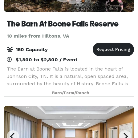
The Barn At Boone Falls Reserve
18 miles from Hiltons, VA
150 Capacity
$1,800 to $2,800 / Event
The Barn at Boone Falls is located in the heart of
Johnson City, TN. It is a natural, open spaced area,
surrounded by the beauty of History. Boone Falls is
known for the adventurous stopping place of the
Barn/Farm/Ranch
pioneer Daniel Boone. Although, you