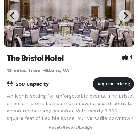
The Bristol Hotel
1
13 miles from Hiltons, VA
250 Capacity
An iconic setting for unforgettable events, The Bristol
offers a historic ballroom and several boardrooms to
accommodate any occasion. With nearly 3,800
square feet of flexible space, our versatile downtown
venue is an impressive setting fo
Hotel/Resort/Lodge