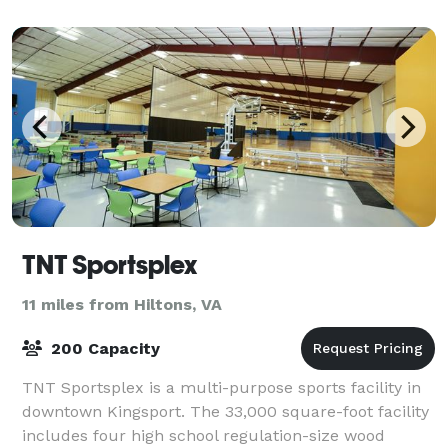
TNT Sportsplex
11 miles from Hiltons, VA
200 Capacity
TNT Sportsplex is a multi-purpose sports facility in
downtown Kingsport. The 33,000 square-foot facility
includes four high school regulation-size wood