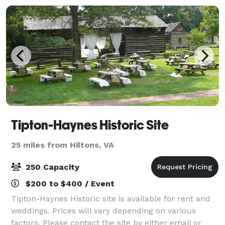
Tipton-Haynes Historic Site
25 miles from Hiltons, VA
250 Capacity
$200 to $400 / Event
Tipton-Haynes Historic site is available for rent and
weddings. Prices will vary depending on various
factors. Please contact the site by either email or