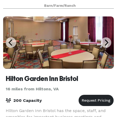
creative projects. The entire
Barn/Farm/Ranch
Hilton Garden Inn Bristol
16 miles from Hiltons, VA
200 Capacity
Hilton Garden Inn Bristol has the space, staff, and
amenities for important business meetings and