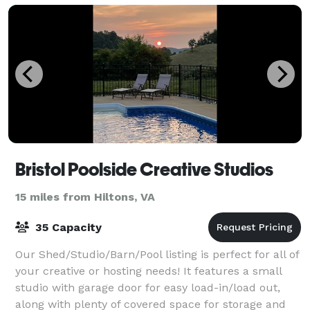
Bristol Poolside Creative Studios
15 miles from Hiltons, VA
35 Capacity
Our Shed/Studio/Barn/Pool listing is perfect for all of
your creative or hosting needs! It features a small
studio with garage door for easy load-in/load out,
along with plenty of covered space for storage and