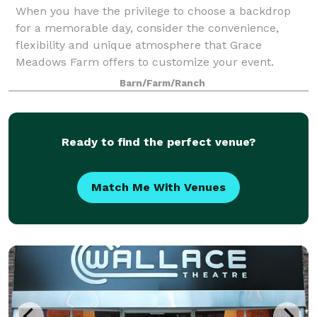
When you have the privilege to choose a backdrop
for a memorable day, consider the convenience,
flexibility and unique atmosphere that Grace
Meadows Farm offers to customize your event.
Barn/Farm/Ranch
Ready to find the perfect venue?
Match Me With Venues