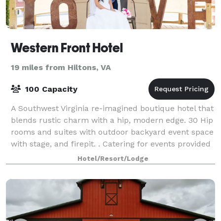
Western Front Hotel
19 miles from Hiltons, VA
100 Capacity
A Southwest Virginia re-imagined boutique hotel that
blends rustic charm with a hip, modern edge. 30 Hip
rooms and suites with outdoor backyard event space
with stage, and firepit. . Catering for events provided
by our onsite restaurant Pue
Hotel/Resort/Lodge