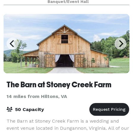
Banquet/Event Hall
The Barn at Stoney Creek Farm
14 miles from Hiltons, VA
50 Capacity
The Barn at Stoney Creek Farm is a wedding and
event venue located in Dungannon, Virginia. All of our