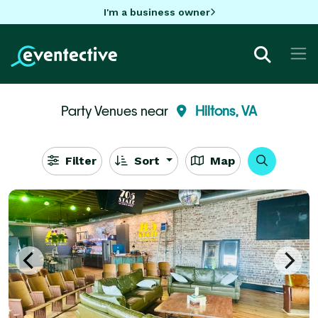
I'm a business owner
Party Venues near
Hiltons, VA
Filter
Sort
Map