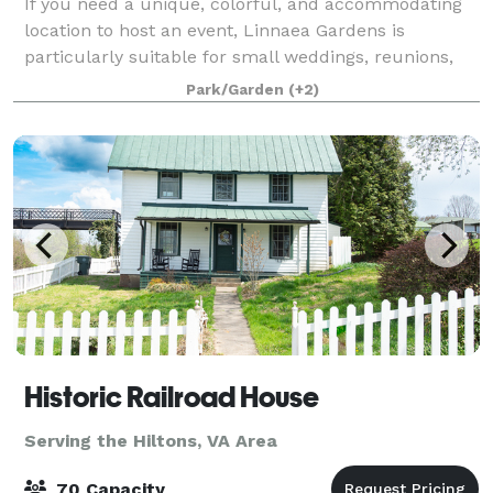
If you need a unique, colorful, and accommodating
location to host an event, Linnaea Gardens is
particularly suitable for small weddings, reunions,
off-site business meetings and retreats. We offer a
Park/Garden
(+2)
variety of on-property sites for any g
Historic Railroad House
Serving the Hiltons, VA Area
70 Capacity