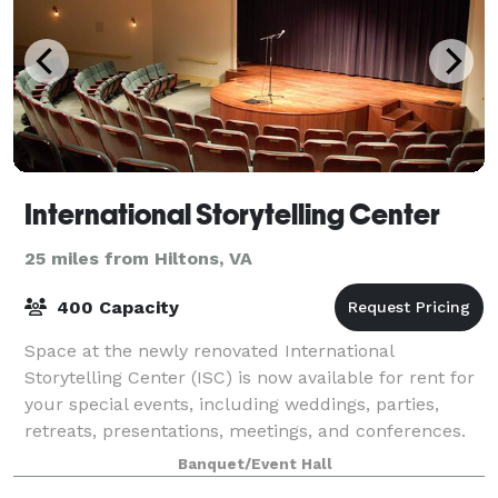
International Storytelling Center
25 miles from Hiltons, VA
400 Capacity
Space at the newly renovated International
Storytelling Center (ISC) is now available for rent for
your special events, including weddings, parties,
retreats, presentations, meetings, and conferences.
Our facilities include the 14,000-squar
Banquet/Event Hall