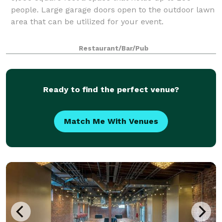
people. Large garage doors open to the outdoor lawn
area that can be utilized for your event.
Restaurant/Bar/Pub
Ready to find the perfect venue?
Match Me With Venues