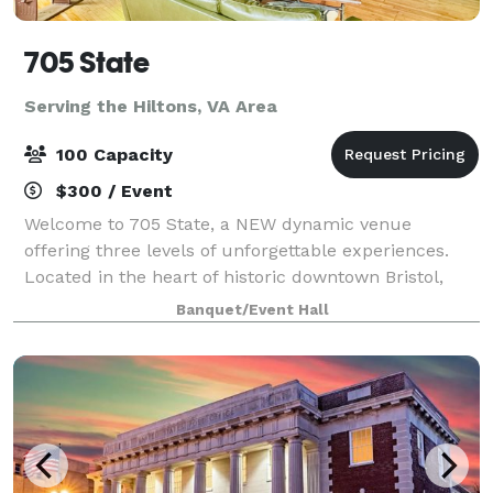
705 State
Serving the Hiltons, VA Area
100 Capacity
$300 / Event
Welcome to 705 State, a NEW dynamic venue
offering three levels of unforgettable experiences.
Located in the heart of historic downtown Bristol,
VA/TN, 705 State is a vibrant destination for music
Banquet/Event Hall
lovers, eventgoers, and anyone seeking a go