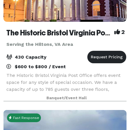
The Historic Bristol Virginia Post Office
2
Serving the Hiltons, VA Area
430 Capacity
$600 to $800 / Event
The Historic Bristol Virginia Post Office offers event
space for any style of special occasion. We have a
capacity of up to 785 guests over three floors,
accommodating 450 on main floor and 335 in lower
Banquet/Event Hall
level bar, as well as a lounge area u
Fast Response