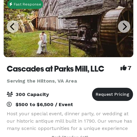
Fast Response
Cascades at Parks Mill, LLC
7
Serving the Hiltons, VA Area
300 Capacity
$500 to $6,500 / Event
Host your special event, dinner party, or wedding at
our historic antique mill built in 1790. Our venue has
many scenic opportunities for a unique experience
because its creekside with spectacular sites and