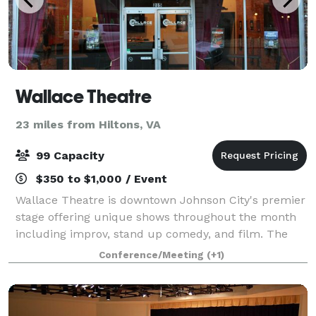
Wallace Theatre
23 miles from Hiltons, VA
99 Capacity
$350 to $1,000 / Event
Wallace Theatre is downtown Johnson City's premier
stage offering unique shows throughout the month
including improv, stand up comedy, and film. The
theatre is rich in history and character, making it a
Conference/Meeting
(+1)
unique location to host an event! We