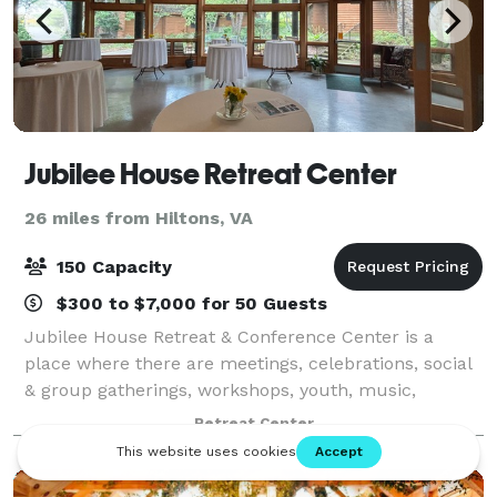
Jubilee House Retreat Center
26 miles from Hiltons, VA
150 Capacity
$300 to $7,000 for 50 Guests
Jubilee House Retreat & Conference Center is a
place where there are meetings, celebrations, social
& group gatherings, workshops, youth, music,
retreats, quiet days, and training. Space for
Retreat Center
overnight, day, and short- and long-term stays.