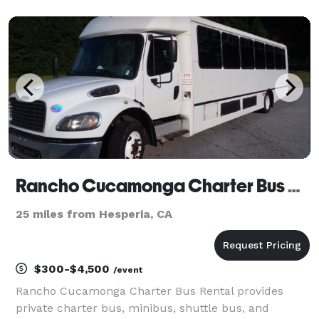
as the premier choice. We’ve built our reputation on
providing exceptional service, a diverse fleet of
vehicles, and
Rancho Cucamonga Charter Bus Rental
25 miles from Hesperia, CA
$300-$4,500
/event
Rancho Cucamonga Charter Bus Rental provides
private charter bus, minibus, shuttle bus, and