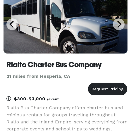
Rialto Charter Bus Company
21 miles from Hesperia, CA
$300-$3,000
/event
Rialto Bus Charter Company offers charter bus and
minibus rentals for groups traveling throughout
Rialto and the Inland Empire, serving everything from
corporate events and school trips to weddings,