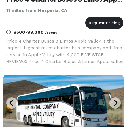
11 miles from Hesperia, CA
$500-$3,000
/event
Price 4 Charter Buses & Limos Apple Valley is the
largest, highest rated charter bus company and limo
service in Apple Valley with 4,000 FIVE STAR
REVIEWS! Price 4 Charter Buses & Limos Apple Valley
has been in business since 2011, providing over
1,000,000+ happy passengers with quality group
transp