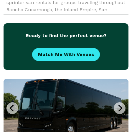
sprinter van rentals for groups traveling throughout
Rancho Cucamonga, the Inland Empire, San
Bernardino County, and Southern California. The site
highlights transportation solutions for corporate
events, wed
Ready to find the perfect venue?
Match Me With Venues