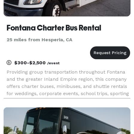
Fontana Charter Bus Rental
25 miles from Hesperia, CA
$300-$2,500
/event
Providing group transportation throughout Fontana
and the greater Inland Empire region, this company
offers charter buses, minibuses, and shuttle rentals
for weddings, corporate events, school trips, sporting
events, airport transfers, and private group travel.
Their services emphasize flexible flee