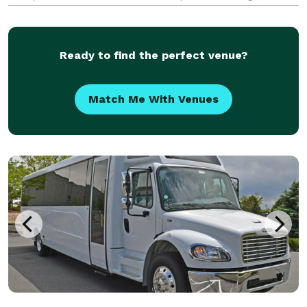
church outings, and sports travel. With flexible
transportation options and professional group travel
Ready to find the perfect venue?
Match Me With Venues