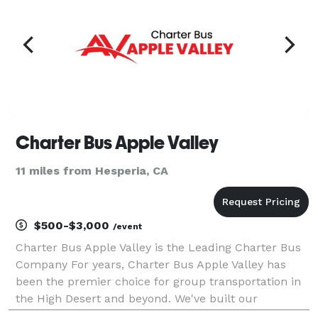
Charter Bus Apple Valley
11 miles from Hesperia, CA
$500-$3,000
/event
Charter Bus Apple Valley is the Leading Charter Bus
Company For years, Charter Bus Apple Valley has
been the premier choice for group transportation in
the High Desert and beyond. We've built our
reputation on providing exceptional service, a diverse