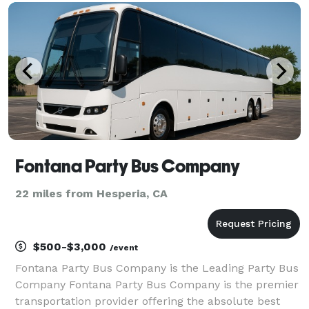
company for finding the perfect vehicle for any
Fontana Party Bus Company
22 miles from Hesperia, CA
$500-$3,000
/event
Fontana Party Bus Company is the Leading Party Bus
Company Fontana Party Bus Company is the premier
transportation provider offering the absolute best