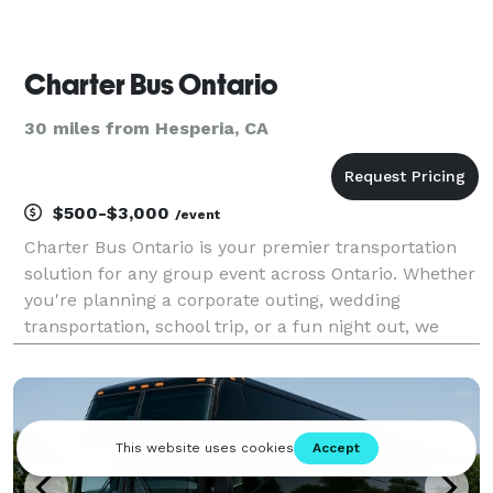
Charter Bus Ontario
30 miles from Hesperia, CA
$500-$3,000
/event
Charter Bus Ontario is your premier transportation
solution for any group event across Ontario. Whether
you're planning a corporate outing, wedding
transportation, school trip, or a fun night out, we
have the perfect vehicle to meet your needs. Our
options include an incredible selection of 6-20 pas