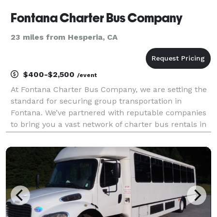
Fontana Charter Bus Company
23 miles from Hesperia, CA
$400-$2,500
/event
At Fontana Charter Bus Company, we are setting the
standard for securing group transportation in
Fontana. We’ve partnered with reputable companies
to bring you a vast network of charter bus rentals in
Fontana for every group size and occasion! Each bus
comes with a host of amenities for comfort and