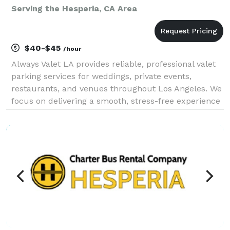
Serving the Hesperia, CA Area
$40-$45
/hour
Always Valet LA provides reliable, professional valet
parking services for weddings, private events,
restaurants, and venues throughout Los Angeles. We
focus on delivering a smooth, stress-free experience
for you and your guests—without the premium price
tag. Our team is trained, uniformed, and cou