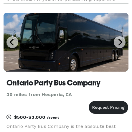
individuals have trusted Charter Bus Upland to be
their preferred transportation partner for weddings,
Ontario Party Bus Company
30 miles from Hesperia, CA
$500-$3,000
/event
Ontario Party Bus Company is the absolute best