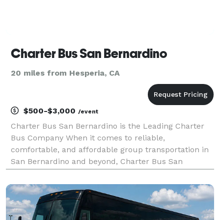
Charter Bus San Bernardino
20 miles from Hesperia, CA
$500-$3,000
/event
Charter Bus San Bernardino is the Leading Charter
Bus Company When it comes to reliable,
comfortable, and affordable group transportation in
San Bernardino and beyond, Charter Bus San
Bernardino stands as the premier choice. We’ve built
our reputation on providing exceptional service, a
diverse flee