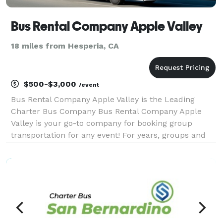
Bus Rental Company Apple Valley
18 miles from Hesperia, CA
$500-$3,000
/event
Bus Rental Company Apple Valley is the Leading
Charter Bus Company Bus Rental Company Apple
Valley is your go-to company for booking group
transportation for any event! For years, groups and
individuals have trusted us to be their preferred
partner for weddings, proms, corporate events,
sporting eve