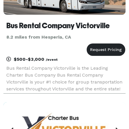
Bus Rental Company Victorville
8.2 miles from Hesperia, CA
$500-$3,000
/event
Bus Rental Company Victorville is the Leading
Charter Bus Company Bus Rental Company
Victorville is your #1 choice for group transportation
services throughout Victorville and the entire state!
For years, we have provided limos, party buses, and
charter buses for weddings, corporate events, school
t