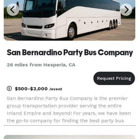
San Bernardino Party Bus Company
26 miles from Hesperia, CA
$500-$3,000
/event
San Bernardino Party Bus Company is the premier
group transportation provider serving the entire
Inland Empire and beyond! For years, we have been
the go-to company for finding the best party bus
rentals, charter buses, and limousines for groups of
any size. With our massive statewide fleet and hund