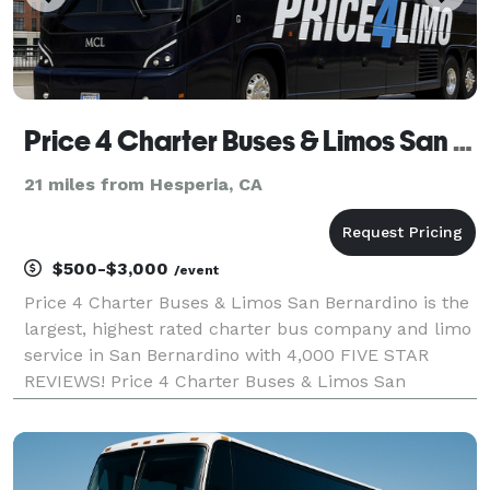
Price 4 Charter Buses & Limos San Bernardino | San Bernardino Charter Bus, Shuttle Bus & Minibus Com
21 miles from Hesperia, CA
$500-$3,000
/event
Price 4 Charter Buses & Limos San Bernardino is the
largest, highest rated charter bus company and limo
service in San Bernardino with 4,000 FIVE STAR
REVIEWS! Price 4 Charter Buses & Limos San
Bernardino has been in business since 2011,
providing over 1,000,000+ happy passengers with
quality group