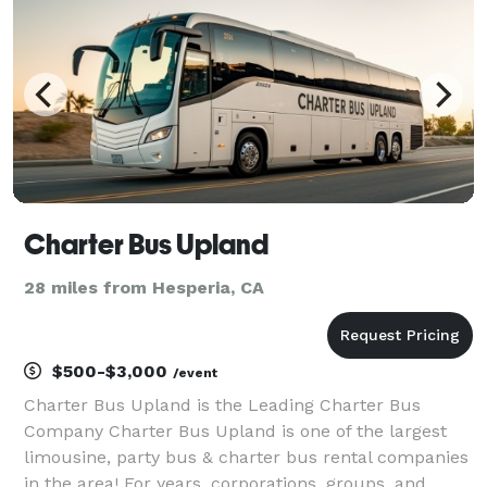
Charter Bus Upland
28 miles from Hesperia, CA
$500-$3,000
/event
Charter Bus Upland is the Leading Charter Bus
Company Charter Bus Upland is one of the largest
limousine, party bus & charter bus rental companies
in the area! For years, corporations, groups, and