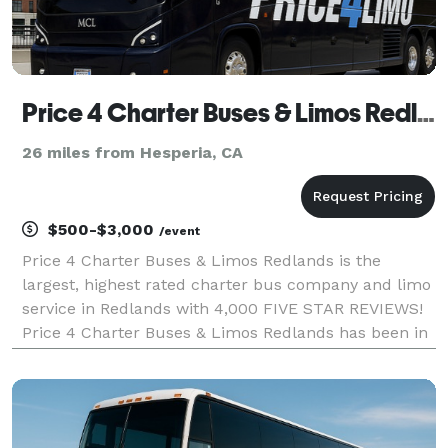
Price 4 Charter Buses & Limos Redlands | Redlands Charter Bus, Shuttle Bus & Minibus Company
26 miles from Hesperia, CA
$500-$3,000
/event
Price 4 Charter Buses & Limos Redlands is the
largest, highest rated charter bus company and limo
service in Redlands with 4,000 FIVE STAR REVIEWS!
Price 4 Charter Buses & Limos Redlands has been in
business since 2011, providing over 1,000,000+ happy
passengers with quality group transportation and