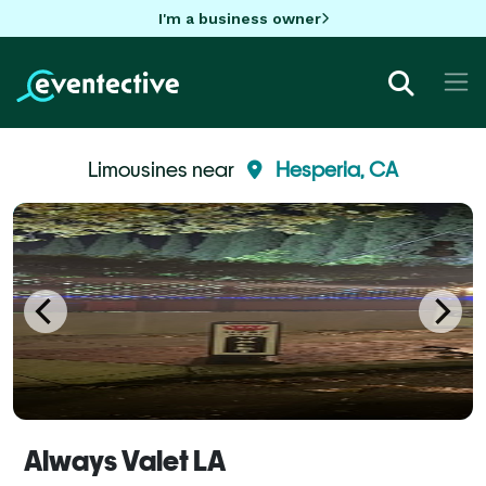
I'm a business owner
Limousines near
Hesperia, CA
Always Valet LA