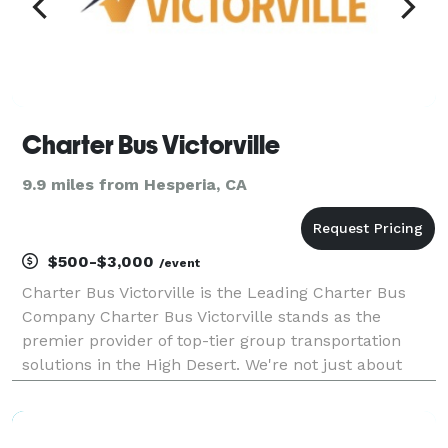
Charter Bus Victorville
9.9 miles from Hesperia, CA
$500-$3,000
/event
Charter Bus Victorville is the Leading Charter Bus
Company Charter Bus Victorville stands as the
premier provider of top-tier group transportation
solutions in the High Desert. We're not just about
getting you from point A to point B; we're about
crafting exceptional travel experiences. Our dedicati