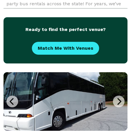
party bus rentals across the state! For years, we’ve
been the go-to company for finding perfect group
transportation solutions for any occasion, grou
Ready to find the perfect venue?
Match Me With Venues