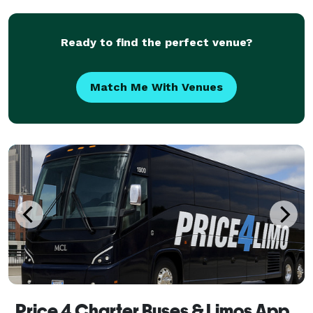
fleet of modern vehicles, and a commitment to exc
Ready to find the perfect venue?
Match Me With Venues
Price 4 Charter Buses & Limos Apple Valley | Apple Valley Charter Bus, Shuttle Bus & Minibus Company