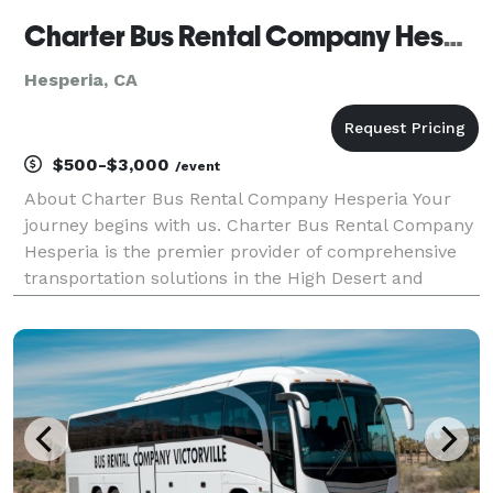
Charter Bus Rental Company Hesperia
Hesperia, CA
$500-$3,000
/event
About Charter Bus Rental Company Hesperia Your
journey begins with us. Charter Bus Rental Company
Hesperia is the premier provider of comprehensive
transportation solutions in the High Desert and
beyond. We understand that every trip has unique
needs, whether it's a corporate outing, a wedding
celeb