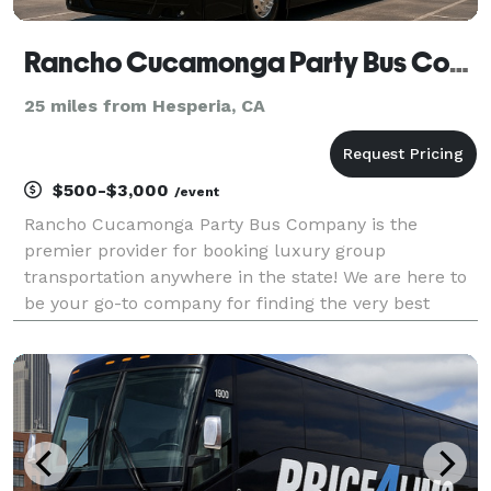
Rancho Cucamonga Party Bus Company
25 miles from Hesperia, CA
$500-$3,000
/event
Rancho Cucamonga Party Bus Company is the
premier provider for booking luxury group
transportation anywhere in the state! We are here to
be your go-to company for finding the very best
party bus rentals for groups of any size. With our
huge fleet and tons of vehicles statewide, we can
handle any tri