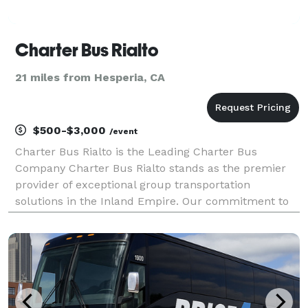
Charter Bus Rialto
21 miles from Hesperia, CA
$500-$3,000
/event
Charter Bus Rialto is the Leading Charter Bus
Company Charter Bus Rialto stands as the premier
provider of exceptional group transportation
solutions in the Inland Empire. Our commitment to
unparalleled service, combined with a diverse fleet
of meticulously maintained vehicles, has solidified
our po