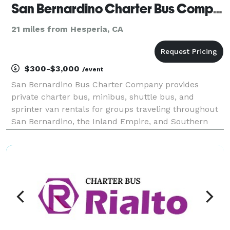
San Bernardino Charter Bus Company
21 miles from Hesperia, CA
$300-$3,000
/event
San Bernardino Bus Charter Company provides
private charter bus, minibus, shuttle bus, and
sprinter van rentals for groups traveling throughout
San Bernardino, the Inland Empire, and Southern
California. The site highlights transportation
solutions for corporate events, weddings, school
trips, sport