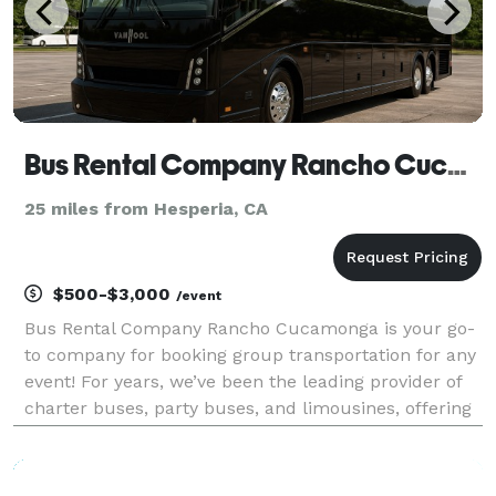
Bus Rental Company Rancho Cucamonga
25 miles from Hesperia, CA
$500-$3,000
/event
Bus Rental Company Rancho Cucamonga is your go-
to company for booking group transportation for any
event! For years, we’ve been the leading provider of
charter buses, party buses, and limousines, offering
an incredible selection of vehicles for groups of all
sizes. With our massive fleet, we can han