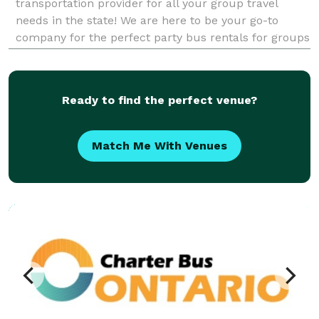
transportation provider for all your group travel
needs in the state! We are here to be your go-to
company for the perfect party bus rentals for groups
of any size. With vehicles available locally and
statewide, we can handle any trip. Whether it's a we
Ready to find the perfect venue?
Match Me With Venues