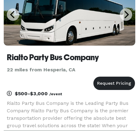
Rialto Party Bus Company
22 miles from Hesperia, CA
$500-$3,000
/event
Rialto Party Bus Company is the Leading Party Bus
Company Rialto Party Bus Company is the premier
transportation provider offering the absolute best
group travel solutions across the state! When your
group needs to travel, we are here to be your go-to