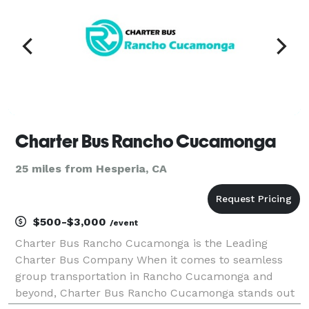
Charter Bus Rancho Cucamonga
25 miles from Hesperia, CA
$500-$3,000
/event
Charter Bus Rancho Cucamonga is the Leading
Charter Bus Company When it comes to seamless
group transportation in Rancho Cucamonga and
beyond, Charter Bus Rancho Cucamonga stands out