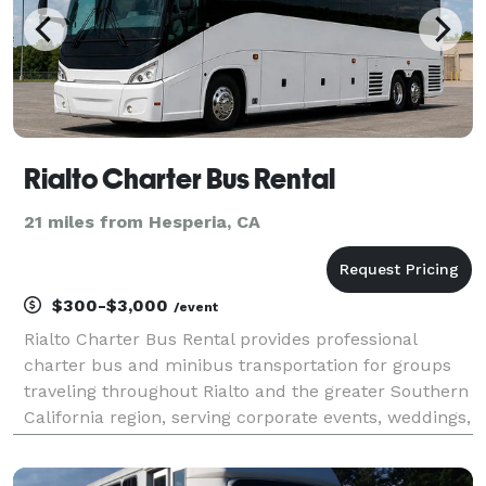
Rialto Charter Bus Rental
21 miles from Hesperia, CA
$300-$3,000
/event
Rialto Charter Bus Rental provides professional
charter bus and minibus transportation for groups
traveling throughout Rialto and the greater Southern
California region, serving corporate events, weddings,
school field trips, sporting events, airport transfers,
and private group outings. With custom