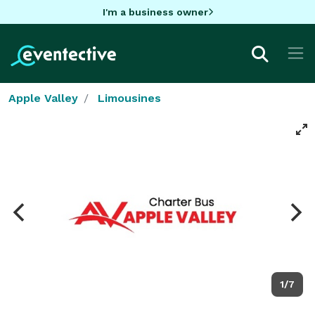
I'm a business owner
Apple Valley
Limousines
1/7