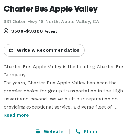
Charter Bus Apple Valley
931 Outer Hwy 18 North, Apple Valley, CA
$500-$3,000
/event
Write A Recommendation
Charter Bus Apple Valley is the Leading Charter Bus 
Company

For years, Charter Bus Apple Valley has been the 
premier choice for group transportation in the High 
Desert and beyond. We've built our reputation on 
providing exceptional service, a diverse fleet of 
modern vehicles, and a commitment to exceeding our 
Read more
client's expectations. Whether it's a corporate outing, 
a wedding celebration, a school trip, or a fun night 
Website
Phone