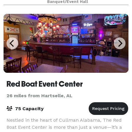
Banquet/Event Hall
picturesque views of the rolling river,
Red Boat Event Center
26 miles from Hartselle, AL
75 Capacity
Nestled in the heart of Cullman Alabama, The Red
Boat Event Center is more than just a venue—it’s a