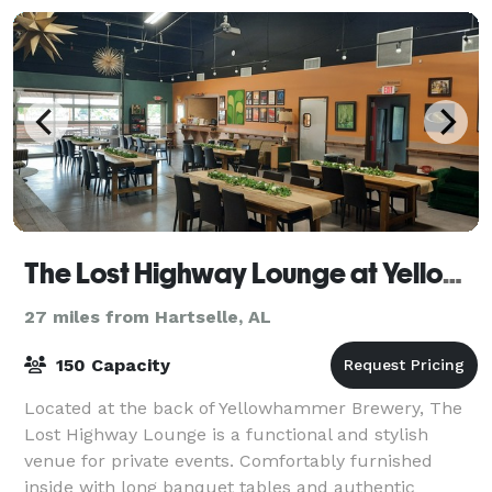
The Lost Highway Lounge at Yellowhammer Brewing
27 miles from Hartselle, AL
150 Capacity
Located at the back of Yellowhammer Brewery, The
Lost Highway Lounge is a functional and stylish
venue for private events. Comfortably furnished
inside with long banquet tables and authentic