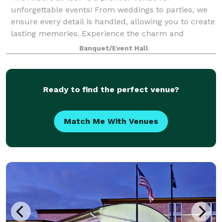
unforgettable events! From weddings to parties, we
ensure every detail is handled, allowing you to create
lasting memories. Experience the charm and
elegance of The Arbors at 1378!
Banquet/Event Hall
Ready to find the perfect venue?
Match Me With Venues