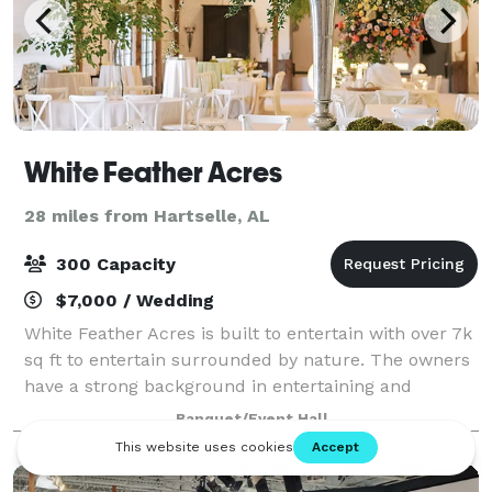
White Feather Acres
28 miles from Hartselle, AL
300 Capacity
$7,000 / Wedding
White Feather Acres is built to entertain with over 7k
sq ft to entertain surrounded by nature. The owners
have a strong background in entertaining and
captivating visuals. At White Feather Acres, we’ll
Banquet/Event Hall
make sure the vision for your special