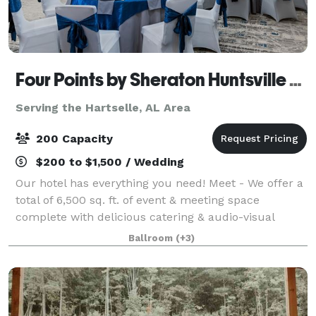
Four Points by Sheraton Huntsville Airport
Serving the Hartselle, AL Area
200 Capacity
$200 to $1,500 / Wedding
Our hotel has everything you need! Meet - We offer a
total of 6,500 sq. ft. of event & meeting space
complete with delicious catering & audio-visual
options. From classic comfort foods, to an array of
Ballroom
(+3)
menu items prepared by our Chef, Four