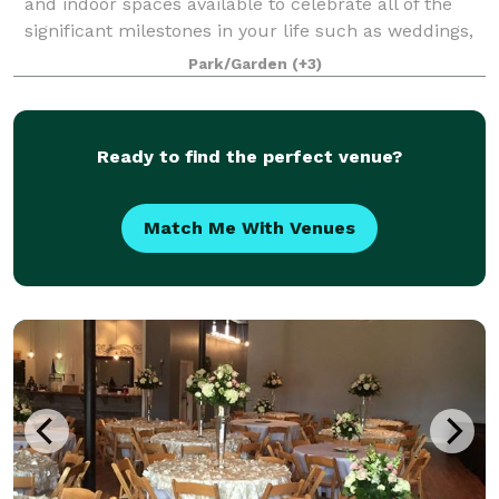
and indoor spaces available to celebrate all of the
significant milestones in your life such as weddings,
graduations, showers, birthday and anniversary
Park/Garden
(+3)
parties.
Ready to find the perfect venue?
Match Me With Venues