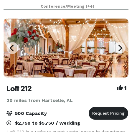
a single venue with a parking lot. It is a self-
Conference/Meeting
(+4)
contained waterfront resort — five
Loft 212
1
20 miles from Hartselle, AL
500 Capacity
$2,750 to $5,750 / Wedding
Loft 212 is a unique event rental space in downtown