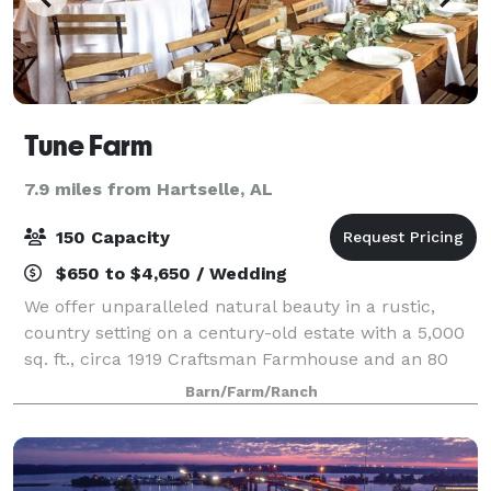
Tune Farm
7.9 miles from Hartselle, AL
150 Capacity
$650 to $4,650 / Wedding
We offer unparalleled natural beauty in a rustic,
country setting on a century-old estate with a 5,000
sq. ft., circa 1919 Craftsman Farmhouse and an 80
year old, 6,000 sq. ft. authentic post and beam Event
Barn/Farm/Ranch
Barn.