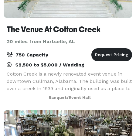
The Venue At Cotton Creek
20 miles from Hartselle, AL
750 Capacity
$2,500 to $5,000 / Wedding
Cotton Creek is a newly renovated event venue in
downtown Cullman, Alabama. The building was built
over a creek in 1939 and originally used as a place to
store cotton. More space was eventually added on to
Banquet/Event Hall
it in 1941. Cotton creek was devel