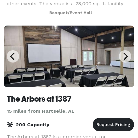
other events. The venue is a 28,000 sq. ft. facility
with southern elegance and rustic cha
Banquet/Event Hall
The Arbors at 1387
15 miles from Hartselle, AL
200 Capacity
The Arbors at 1387 is a premier venue for