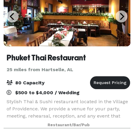
Phuket Thai Restaurant
25 miles from Hartselle, AL
80 Capacity
$500 to $4,000 / Wedding
Stylish Thai & Sushi restaurant located in the Village
of Providence. We provide a venue for your party,
meeting, rehearsal, reception, and any event that
needs space, especially in the morning or afternoon
Restaurant/Bar/Pub
on Saturdays and Sundays. The ven