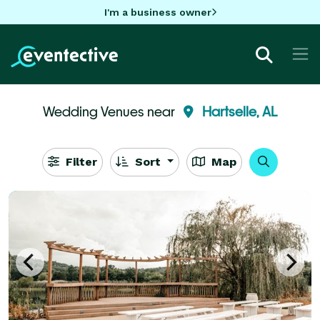
I'm a business owner
Wedding Venues near
Hartselle, AL
Filter
Sort
Map