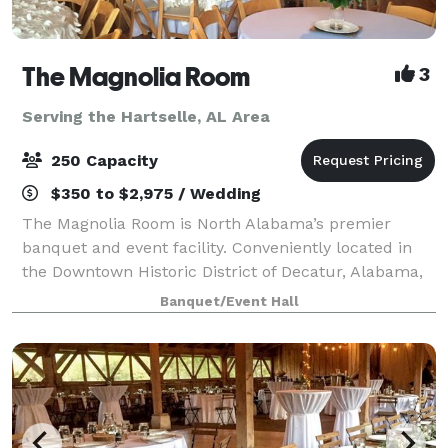
The Magnolia Room
3
Serving the Hartselle, AL Area
250 Capacity
$350 to $2,975 / Wedding
The Magnolia Room is North Alabama’s premier
banquet and event facility. Conveniently located in
the Downtown Historic District of Decatur, Alabama,
The Magnolia Room is minutes from Huntsville,
Banquet/Event Hall
Madison, Athens, Moulton, and Hartselle. The