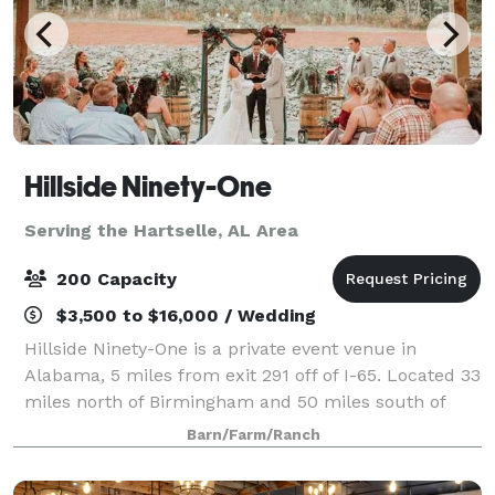
Hillside Ninety-One
Serving the Hartselle, AL Area
200 Capacity
$3,500 to $16,000 / Wedding
Hillside Ninety-One is a private event venue in
Alabama, 5 miles from exit 291 off of I-65. Located 33
miles north of Birmingham and 50 miles south of
Decatur, it is the perfect in-between location for an
Barn/Farm/Ranch
event in North Central Alabama. Th