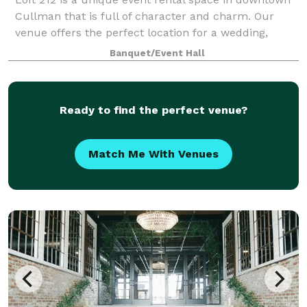
Cullman that is full of character and charm. Our
venue offers the perfect location for a wedding,
reception, dinner, reunion or party. The ballroom
Banquet/Event Hall
hosts up to 500 people for your next eve
Ready to find the perfect venue?
Match Me With Venues