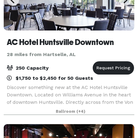
AC Hotel Huntsville Downtown
28 miles from Hartselle, AL
250 Capacity
$1,750 to $2,450 for 50 Guests
Discover something new at the AC Hotel Huntsville
Downtown. Located on Williams Avenue in the heart
of downtown Huntsville. Directly across from the Von
Braun Center and beautiful Big Spring Park. Start
Ballroom
(+4)
your day at the AC Kitchen with a fre