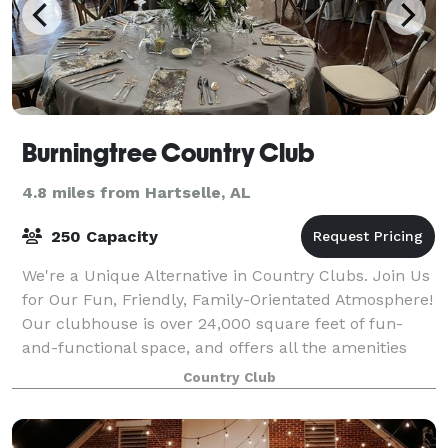
Burningtree Country Club
4.8 miles from Hartselle, AL
250 Capacity
We're a Unique Alternative in Country Clubs. Join Us
for Our Fun, Friendly, Family-Orientated Atmosphere!
Our clubhouse is over 24,000 square feet of fun-
and-functional space, and offers all the amenities
that a beautiful and elegant club
Country Club