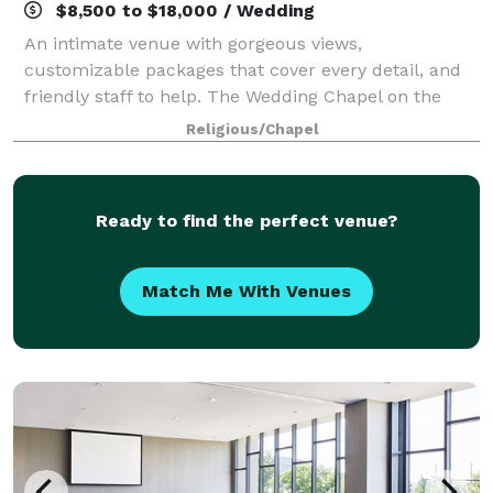
$8,500 to $18,000 / Wedding
An intimate venue with gorgeous views,
customizable packages that cover every detail, and
friendly staff to help. The Wedding Chapel on the
Mountain wants you to let go of the stress of
Religious/Chapel
planning and experience the joy of being present. Fr
Ready to find the perfect venue?
Match Me With Venues