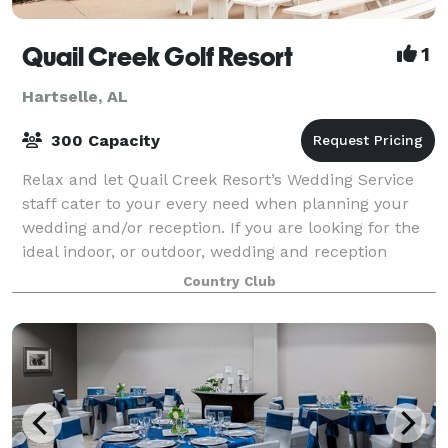
Quail Creek Golf Resort
1
Hartselle, AL
300 Capacity
Relax and let Quail Creek Resort’s Wedding Service
staff cater to your every need when planning your
wedding and/or reception. If you are looking for the
ideal indoor, or outdoor, wedding and reception
venue in a country setting with all-i
Country Club