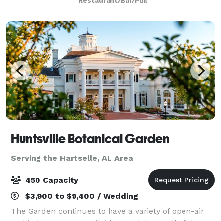
Restaurant/Bar/Pub
creativity and we look forward to
Huntsville Botanical Garden
Serving the Hartselle, AL Area
450 Capacity
$3,900 to $9,400 / Wedding
The Garden continues to have a variety of open-air