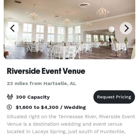
Riverside Event Venue
23 miles from Hartselle, AL
300 Capacity
$1,600 to $4,300 / Wedding
Situated right on the Tennessee River, Riverside Event
Venue is a destination wedding and event venue
located in Laceys Spring, just south of Huntsville,
Alabama. Our 8,600 square foot building boasts