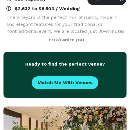
$2,632 to $9,503 / Wedding
The Vineyard is the perfect mix of rustic, modern
and elegant features for your traditional or
nontraditional event. We are located just 30-minutes
from south Huntsville nestled in a 16-acre landscape
Park/Garden
(+4)
between Arab and Guntersville Alabama.
Ready to find the perfect venue?
Match Me With Venues