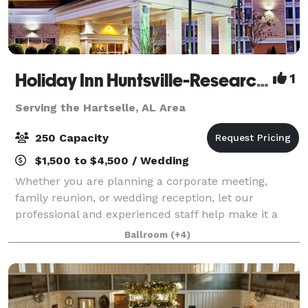
Holiday Inn Huntsville-Research Park
1
Serving the Hartselle, AL Area
250 Capacity
$1,500 to $4,500 / Wedding
Whether you are planning a corporate meeting,
family reunion, or wedding reception, let our
professional and experienced staff help make it a
memorable occasion. Holiday Inn Research Park
Ballroom
(+4)
offers more than 5,400 square feet of beautiful, fle