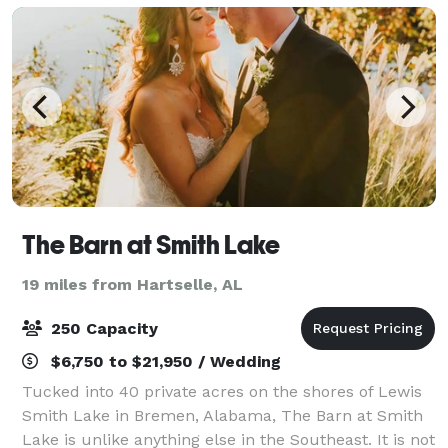
The Barn at Smith Lake
19 miles from Hartselle, AL
250 Capacity
$6,750 to $21,950 / Wedding
Tucked into 40 private acres on the shores of Lewis
Smith Lake in Bremen, Alabama, The Barn at Smith
Lake is unlike anything else in the Southeast. It is not