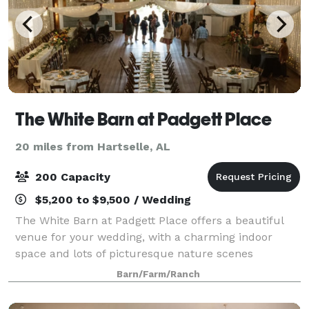
The White Barn at Padgett Place
20 miles from Hartselle, AL
200 Capacity
$5,200 to $9,500 / Wedding
The White Barn at Padgett Place offers a beautiful
venue for your wedding, with a charming indoor
space and lots of picturesque nature scenes
surrounding the barn. Here at Padgett Place, out
Barn/Farm/Ranch
dedicated team will guarantee every detail is th