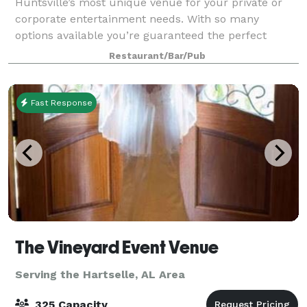
Huntsville’s most unique venue for your private or
corporate entertainment needs. With so many
options available you’re guaranteed the perfect
gathering. Specializing in Bachelor/Bacheloret
Restaurant/Bar/Pub
Fast Response
The Vineyard Event Venue
Serving the Hartselle, AL Area
325 Capacity