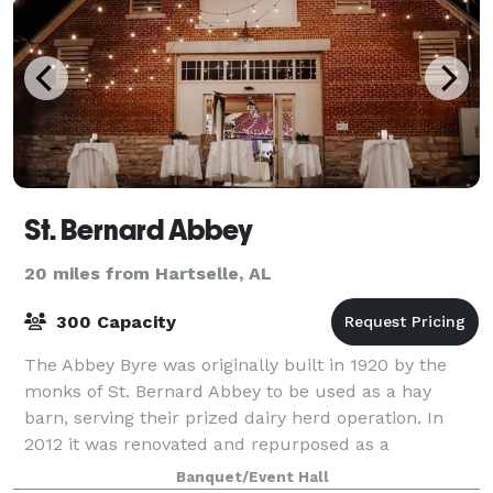
St. Bernard Abbey
20 miles from Hartselle, AL
300 Capacity
The Abbey Byre was originally built in 1920 by the
monks of St. Bernard Abbey to be used as a hay
barn, serving their prized dairy herd operation. In
2012 it was renovated and repurposed as a
Performing Arts and Event Center, housing theatr
Banquet/Event Hall