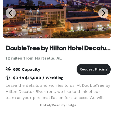
DoubleTree by Hilton Hotel Decatur Riverfront
12 miles from Hartselle, AL
650 Capacity
$3 to $15,000 / Wedding
Leave the details and worries to us! At DoubleTree by
Hilton Decatur Riverfront, we like to think of our
team as your personal liaison for success. We will
carefully capture your vision, bringing it to life so
Hotel/Resort/Lodge
that you can connect, inspire,