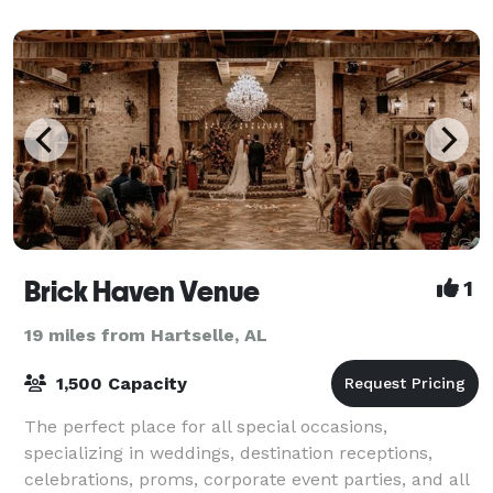
Brick Haven Venue
1
19 miles from Hartselle, AL
1,500 Capacity
The perfect place for all special occasions,
specializing in weddings, destination receptions,
celebrations, proms, corporate event parties, and all