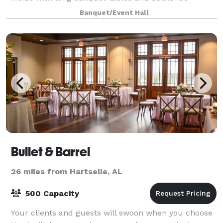
vintage pieces, this space is perfect for small,
Banquet/Event Hall
Bullet & Barrel
26 miles from Hartselle, AL
500 Capacity
Your clients and guests will swoon when you choose