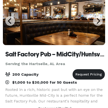
Salt Factory Pub – MidCity/Huntsville AL
Serving the Hartselle, AL Area
200 Capacity
$1,000 to $30,000 for 50 Guests
Rooted in a rich, historic past but with an eye on the
future, Huntsville Mid-City is a perfect home for the
Salt Factory Pub. Our restaurant's hospitality and
delicious food match Rocket City's energy and