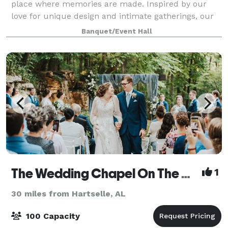
place where memories are made. Inspired by our
love for unique design and intimate gatherings, our
space combines modern elegance with perso
Banquet/Event Hall
The Wedding Chapel On The Mountain
1
30 miles from Hartselle, AL
100 Capacity