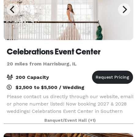
Celebrations Event Center
20 miles from Harrisburg, IL
200 Capacity
$2,500 to $5,500 / Wedding
Please contact us directly through our website, email
or phone number listed! Now booking 2027 & 2028
weddings! Celebrations Event Center in Southern
Illinois is a beautiful estate-style venue sitting on 16
Banquet/Event Hall
(+1)
acres in Marion. We offer several