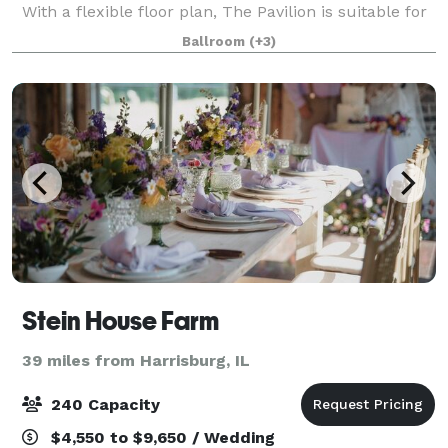
With a flexible floor plan, The Pavilion is suitable for
all of your special event needs. The b
Ballroom
(+3)
Stein House Farm
39 miles from Harrisburg, IL
240 Capacity
$4,550 to $9,650 / Wedding