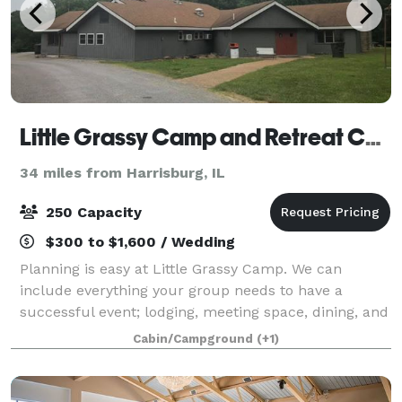
Little Grassy Camp and Retreat Center
34 miles from Harrisburg, IL
250 Capacity
$300 to $1,600 / Wedding
Planning is easy at Little Grassy Camp. We can
include everything your group needs to have a
successful event; lodging, meeting space, dining, and
recreation. Let us know what you are looking for, and
Cabin/Campground
(+1)
we will get back to you with availabil