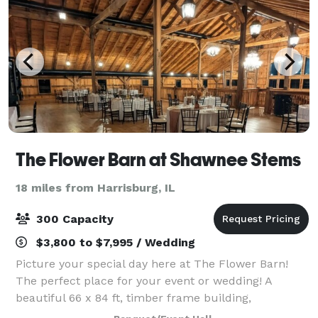
The Flower Barn at Shawnee Stems
18 miles from Harrisburg, IL
300 Capacity
$3,800 to $7,995 / Wedding
Picture your special day here at The Flower Barn!
The perfect place for your event or wedding! A
beautiful 66 x 84 ft, timber frame building,
constructed by the Amish, stands out among the