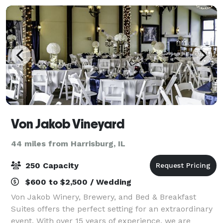
Von Jakob Vineyard
44 miles from Harrisburg, IL
250 Capacity
$600 to $2,500 / Wedding
Von Jakob Winery, Brewery, and Bed & Breakfast
Suites offers the perfect setting for an extraordinary
event. With over 15 years of experience, we are