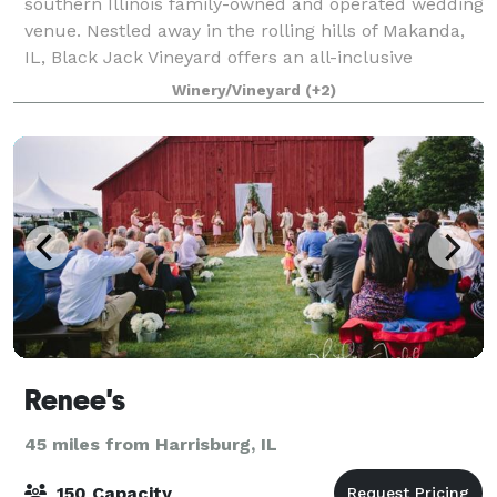
southern Illinois family-owned and operated wedding
venue. Nestled away in the rolling hills of Makanda,
IL, Black Jack Vineyard offers an all-inclusive
weekend wedding package to make it easy fo
Winery/Vineyard
(+2)
Renee's
45 miles from Harrisburg, IL
150 Capacity