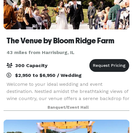
The Venue by Bloom Ridge Farm
43 miles from Harrisburg, IL
300 Capacity
$2,950 to $6,950 / Wedding
Welcome to your ideal wedding and event
destination. Nestled amidst the breathtaking views of
wine country, our venue offers a serene backdrop for
your special day. Imagine exchanging vows in our
Banquet/Event Hall
unique metal outdoor chapel, surrounded by t