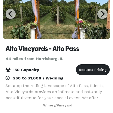
Alto Vineyards - Alto Pass
44 miles from Harrisburg, IL
150 Capacity
$60 to $1,000 / Wedding
Set atop the rolling landscape of Alto Pass, Illinois,
Alto Vineyards provides an intimate and naturally
beautiful venue for your special event. We offer
indoor and outdoor spaces around the vineyard that
Winery/Vineyard
showcase the beauty of our region.