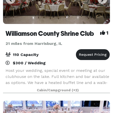
Williamson County Shrine Club
1
21 miles from Harrisburg, IL
110 Capacity
$300 / Wedding
Host your wedding, special event or meeting at our
clubhouse on the lake. Full kitchen and bar available
as options. We have a heated buffet line and a walk-
in cooler available as well.
Cabin/Campground
(+2)