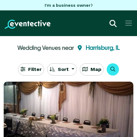
I'm a business owner
Wedding Venues near
Harrisburg, IL
Filter
Sort
Map