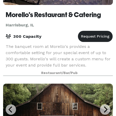
Morello's Restaurant & Catering
Harrisburg, IL
300 Capacity
The banquet room at Morello's provides a
comfortable setting for your special event of up to
300 guests. Morello's will create a custom menu for
your event and provide full bar services.
Restaurant/Bar/Pub