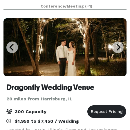
the north with Interstate 57 only several hundred
Conference/Meeting
(+1)
yards to the east providing
Dragonfly Wedding Venue
28 miles from Harrisburg, IL
300 Capacity
$1,950 to $7,450 / Wedding
Located in Herrin, Illinois, Dana and Joe welcome