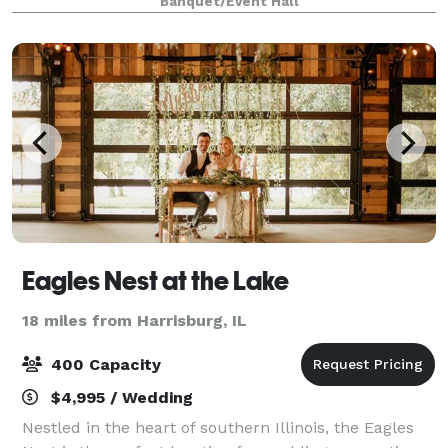
Banquet/Event Hall
landscape. Solid oak beams, high end finishes, and
Eagles Nest at the Lake
18 miles from Harrisburg, IL
400 Capacity
$4,995 / Wedding
Nestled in the heart of southern Illinois, the Eagles