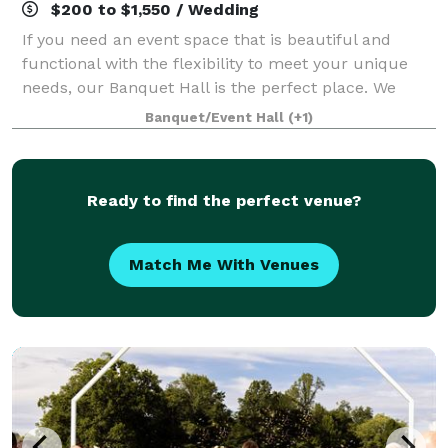
$200 to $1,550 / Wedding
If you need an event space that is beautiful and
functional with the flexibility to meet your unique
needs, our Banquet Hall is the perfect place. We
have plenty of room and layout options for wedding
Banquet/Event Hall
(+1)
showers, receptions, business events, a
Ready to find the perfect venue?
Match Me With Venues