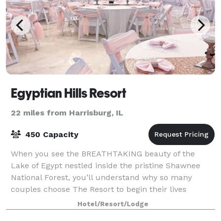
Egyptian Hills Resort
22 miles from Harrisburg, IL
450 Capacity
When you see the BREATHTAKING beauty of the
Lake of Egypt nestled inside the pristine Shawnee
National Forest, you’ll understand why so many
couples choose The Resort to begin their lives
together. We feature a wide range of indoor and out
Hotel/Resort/Lodge