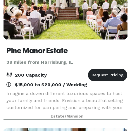
Pine Manor Estate
39 miles from Harrisburg, IL
200 Capacity
$15,000 to $20,000 / Wedding
Imagine a dozen different luxurious spaces to host
your family and friends. Envision a beautiful setting
customized for pampering and preparing with your
bridal party. Picture that perfect place to start your
Estate/Mansion
forever. Now Realize your weddi