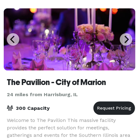
keep it simple; we take your
The Pavilion - City of Marion
24 miles from Harrisburg, IL
300 Capacity
Welcome to The Pavilion This massive facility
provides the perfect solution for meetings,
gatherings and events for the Southern Illinois area