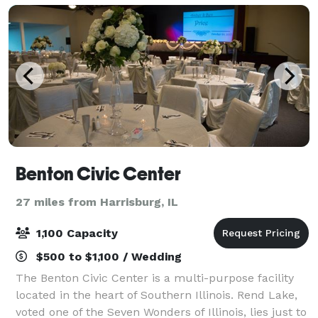
Benton Civic Center
27 miles from Harrisburg, IL
1,100 Capacity
$500 to $1,100 / Wedding
The Benton Civic Center is a multi-purpose facility
located in the heart of Southern Illinois. Rend Lake,
voted one of the Seven Wonders of Illinois, lies just to