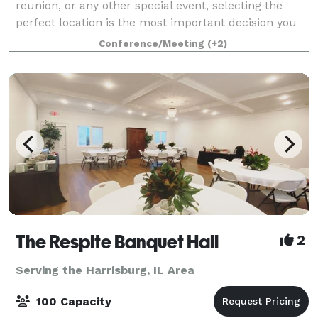
reunion, or any other special event, selecting the
perfect location is the most important decision you
can make. The New Harmony Inn & Conference
Conference/Meeting
(+2)
Center has the answer to all your event pl
The Respite Banquet Hall
2
Serving the Harrisburg, IL Area
100 Capacity