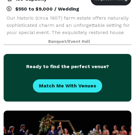
$550 to $9,000 / Wedding
Our historic (circa 1907) farm estate offers naturally
sophisticated charm and an unforgettable setting for
your special event. The exquisitely restored house
and picturesque grounds provide the perfect
Banquet/Event Hall
backdrop for your romantic wedding,
Ready to find the perfect venue?
Match Me With Venues