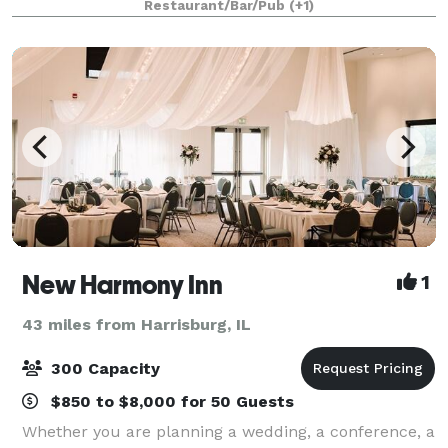
Restaurant/Bar/Pub
(+1)
New Harmony Inn
1
43 miles from Harrisburg, IL
300 Capacity
$850 to $8,000 for 50 Guests
Whether you are planning a wedding, a conference, a