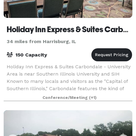
Holiday Inn Express & Suites Carbondale - University Area
34 miles from Harrisburg, IL
150 Capacity
Holiday Inn Express & Suites Carbondale - University
Area is near Southern Illinois University and SIH
Known to many locals and visitors as the "Capital of
Southern Illinois," Carbondale features the kind of
small town charming atmosphere
Conference/Meeting
(+1)