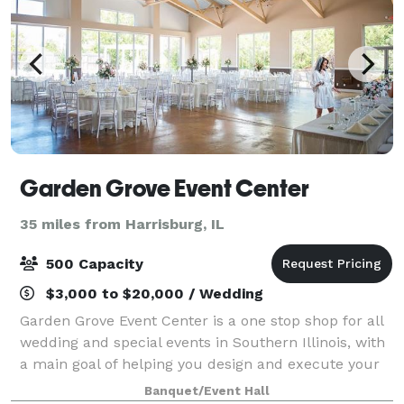
Garden Grove Event Center
35 miles from Harrisburg, IL
500 Capacity
$3,000 to $20,000 / Wedding
Garden Grove Event Center is a one stop shop for all
wedding and special events in Southern Illinois, with
a main goal of helping you design and execute your
perfect event, with little stress and many smiles. We
Banquet/Event Hall