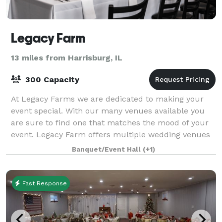
Legacy Farm
13 miles from Harrisburg, IL
300 Capacity
At Legacy Farms we are dedicated to making your
event special. With our many venues available you
are sure to find one that matches the mood of your
event. Legacy Farm offers multiple wedding venues
ranging from waterside rooms to outdoor v
Banquet/Event Hall
(+1)
Fast Response