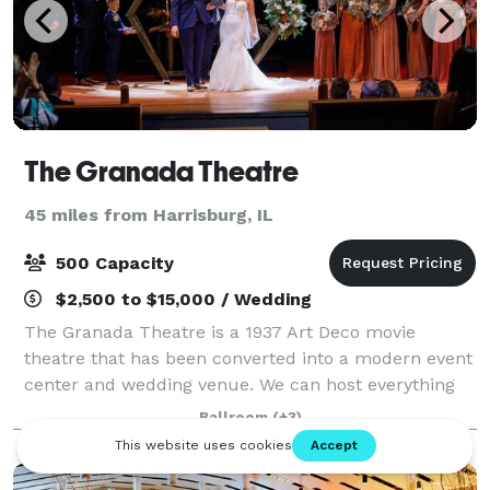
The Granada Theatre
45 miles from Harrisburg, IL
500 Capacity
$2,500 to $15,000 / Wedding
The Granada Theatre is a 1937 Art Deco movie
theatre that has been converted into a modern event
center and wedding venue. We can host everything
from a formal black tie wedding to a country music
Ballroom
(+3)
concert. We have two art deco bars inside t