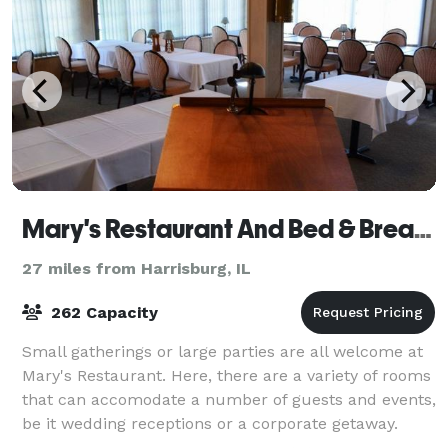
Mary's Restaurant And Bed & Breakfast
27 miles from Harrisburg, IL
262 Capacity
Small gatherings or large parties are all welcome at
Mary's Restaurant. Here, there are a variety of rooms
that can accomodate a number of guests and events,
be it wedding receptions or a corporate getaway.
Mary's Restaurant and Bed & Brea