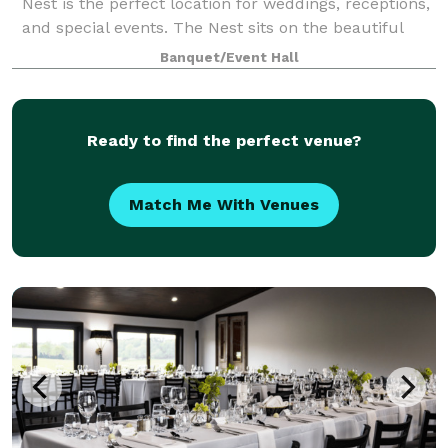
Nest is the perfect location for weddings, receptions,
and special events. The Nest sits on the beautiful
West Frankfort Lake with over a mile of shoreline.
Banquet/Event Hall
The lodge includes a fireplac
Ready to find the perfect venue?
Match Me With Venues