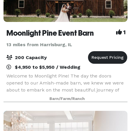
Moonlight Pine Event Barn
1
13 miles from Harrisburg, IL
200 Capacity
$4,950 to $5,950 / Wedding
Welcome to Moonlight Pine! The day the doors
opened to our Amish-made barn, we knew we were
about to embark on the most beautiful journey of
life. A journey full of love, celebration, and happiness.
Barn/Farm/Ranch
Nestled among the trees and cliffs, we no