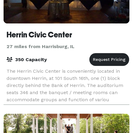
Herrin Civic Center
27 miles from Harrisburg, IL
350 Capacity
The Herrin Civic Center is conveniently located in
downtown Herrin, at 101 South 16th, one (1) block
directly behind the Bank of Herrin. The auditorium
seats 346 and the banquet / meeting rooms can
accommodate groups and function of variou