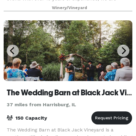
committed to making your event a truly wonderful
Winery/Vineyard
occasion. Our event space is perfect for
The Wedding Barn at Black Jack Vineyard
37 miles from Harrisburg, IL
150 Capacity
The Wedding Barn at Black Jack Vineyard is a