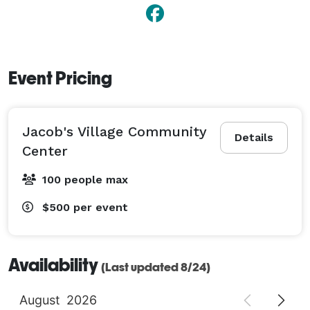
Event Pricing
Jacob's Village Community
Details
Center
100 people max
$500
per event
Availability
(Last updated 8/24)
August
2026