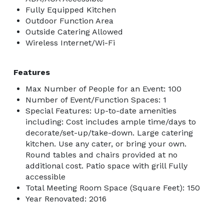
Fully Equipped Kitchen
Outdoor Function Area
Outside Catering Allowed
Wireless Internet/Wi-Fi
Features
Max Number of People for an Event: 100
Number of Event/Function Spaces: 1
Special Features: Up-to-date amenities
including: Cost includes ample time/days to
decorate/set-up/take-down. Large catering
kitchen. Use any cater, or bring your own.
Round tables and chairs provided at no
additional cost. Patio space with grill Fully
accessible
Total Meeting Room Space (Square Feet): 150
Year Renovated: 2016