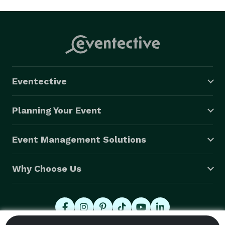
Eventective
Planning Your Event
Event Management Solutions
Why Choose Us