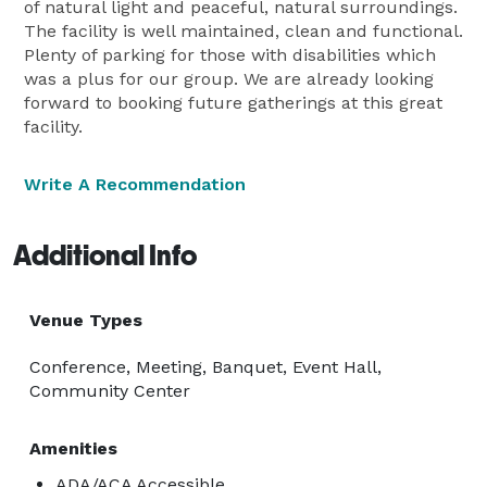
of natural light and peaceful, natural surroundings.
The facility is well maintained, clean and functional.
Plenty of parking for those with disabilities which
was a plus for our group. We are already looking
forward to booking future gatherings at this great
facility.
Write A Recommendation
Additional Info
Venue Types
Conference, Meeting, Banquet, Event Hall,
Community Center
Amenities
ADA/ACA Accessible