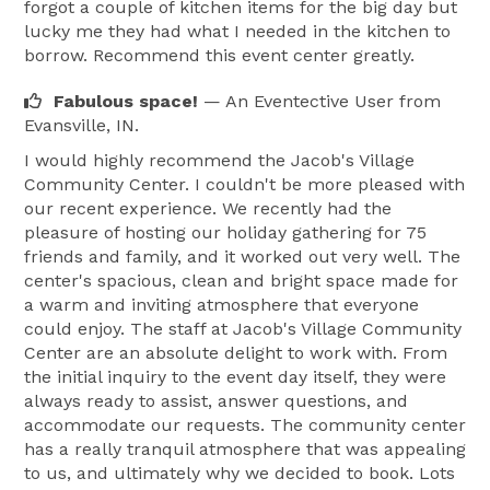
forgot a couple of kitchen items for the big day but
lucky me they had what I needed in the kitchen to
borrow. Recommend this event center greatly.
Fabulous space!
— An Eventective User
from
Evansville, IN.
I would highly recommend the Jacob's Village
Community Center. I couldn't be more pleased with
our recent experience. We recently had the
pleasure of hosting our holiday gathering for 75
friends and family, and it worked out very well. The
center's spacious, clean and bright space made for
a warm and inviting atmosphere that everyone
could enjoy. The staff at Jacob's Village Community
Center are an absolute delight to work with. From
the initial inquiry to the event day itself, they were
always ready to assist, answer questions, and
accommodate our requests. The community center
has a really tranquil atmosphere that was appealing
to us, and ultimately why we decided to book. Lots