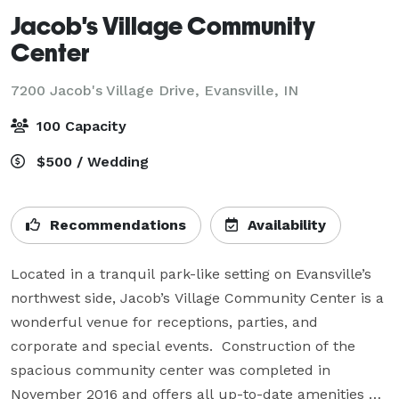
Jacob's Village Community
Center
7200 Jacob's Village Drive,
Evansville, IN
100 Capacity
$500 / Wedding
Recommendations
Availability
Located in a tranquil park-like setting on Evansville’s 
northwest side, Jacob’s Village Community Center is a 
wonderful venue for receptions, parties, and 
corporate and special events.  Construction of the 
spacious community center was completed in 
November 2016 and offers all up-to-date amenities 