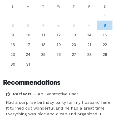
S
M
T
W
T
F
S
1
2
3
4
5
6
7
8
9
10
11
12
13
14
15
16
17
18
19
20
21
22
23
24
25
26
27
28
29
30
31
Recommendations
Perfect!
— An Eventective User
Had a surprise birthday party for my husband here.
It turned out wonderful and he had a great time.
Everything was nice and clean and organized. I