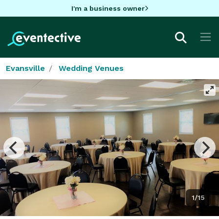
I'm a business owner
Evansville
Wedding Venues
1/15