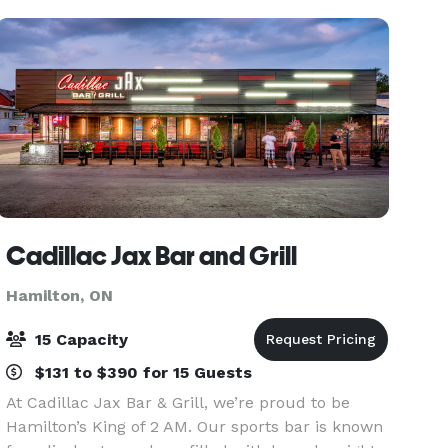
Cadillac Jax Bar and Grill
Hamilton, ON
15 Capacity
$131 to $390 for 15 Guests
At Cadillac Jax Bar & Grill, we’re proud to be
Hamilton’s King of 2 AM. Our sports bar is known