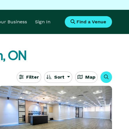
Your Business
Sign In
Find a Venue
n, ON
Filter
Sort
Map