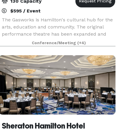
130 Capacity
$595 / Event
The Gasworks is Hamilton's cultural hub for the
arts, education and community. The original
performance theatre has been expanded and
updated with a state of the art sound and light
Conference/Meeting
(+4)
system. This venue is perfect for concerts,
banquets, a
Sheraton Hamilton Hotel