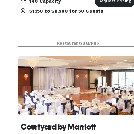
140 Capacity
$1,150 to $8,500 for 50 Guests
Restaurant/Bar/Pub
Courtyard by Marriott