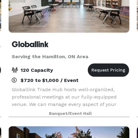
lton
Globallink
Serving the Hamilton, ON Area
120 Capacity
$720 to $1,000 / Event
Globallink Trade Hub hosts well-organized,
professional meetings at our fully-equipped
venue. We can manage every aspect of your
event with unmatched attention to detail and
Banquet/Event Hall
seamless logistics. Contact us to learn more
about renting one o