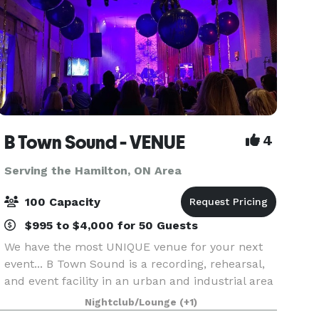
B Town Sound - VENUE
4
Serving the Hamilton, ON Area
100 Capacity
$995 to $4,000 for 50 Guests
We have the most UNIQUE venue for your next
event... B Town Sound is a recording, rehearsal,
and event facility in an urban and industrial area
of Burlington, ON. We have had the pleasure of
Nightclub/Lounge
(+1)
hosting numerous events for businesses, art gall