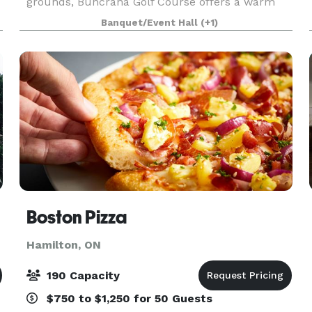
grounds, Buncrana Golf Course offers a warm
and intimate setting for weddings and special
Banquet/Event Hall
(+1)
events. With scenic outdoor ceremony spaces, a
charming
Boston Pizza
Hamilton, ON
190 Capacity
$750 to $1,250 for 50 Guests