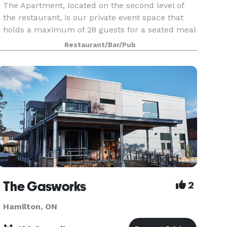
The Apartment, located on the second level of
the restaurant, is our private event space that
holds a maximum of 28 guests for a seated meal
and 40 guests for a reception. Its clean, modern,
Restaurant/Bar/Pub
and comfortable design is the ideal backdrop for
The Gasworks
2
Hamilton, ON