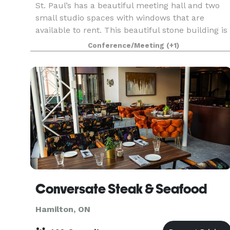
St. Paul’s has a beautiful meeting hall and two
small studio spaces with windows that are
available to rent. This beautiful stone building is
an architectural masterpiece. Built in 1857 it has
Conference/Meeting
(+1)
been preserved immaculately. Our studio space
Conversate Steak & Seafood
Hamilton, ON