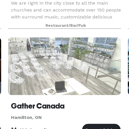
We are right in the city close to all the main
churches and can accommodate over 150 people
with surround music, customizable delicious
food menu and open bar. Call us for an
Restaurant/Bar/Pub
s
affordable wedding party package today!
Gather Canada
Hamilton, ON