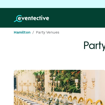
Hamilton
Party Venues
Part