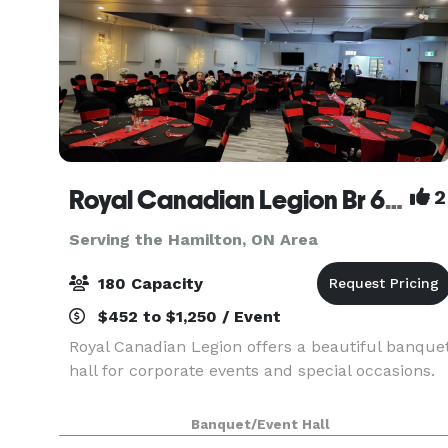
Royal Canadian Legion Br 609
2
Serving the Hamilton, ON Area
180 Capacity
$452 to $1,250 / Event
Royal Canadian Legion offers a beautiful banque
hall for corporate events and special occasions.
Banquet/Event Hall