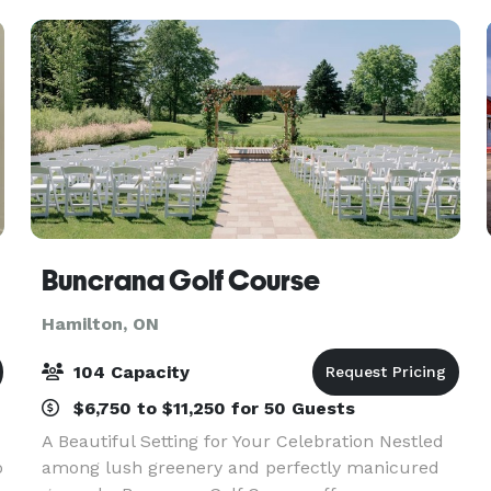
Buncrana Golf Course
Hamilton, ON
104 Capacity
$6,750 to $11,250 for 50 Guests
A Beautiful Setting for Your Celebration Nestled
o
among lush greenery and perfectly manicured