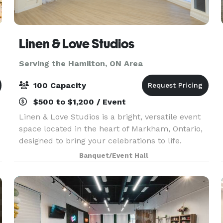
Linen & Love Studios
Serving the Hamilton, ON Area
100 Capacity
$500 to $1,200 / Event
Linen & Love Studios is a bright, versatile event
space located in the heart of Markham, Ontario,
designed to bring your celebrations to life.
Perfect for intimate weddings, bridal showers,
Banquet/Event Hall
birthdays, corporate gatherings, workshops, and
pr