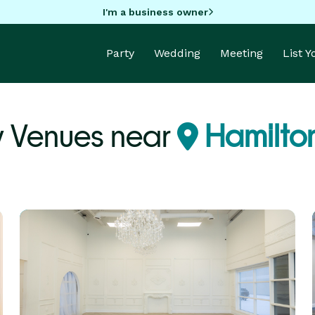
I'm a business owner
Party
Wedding
Meeting
List 
y Venues near
Hamilto