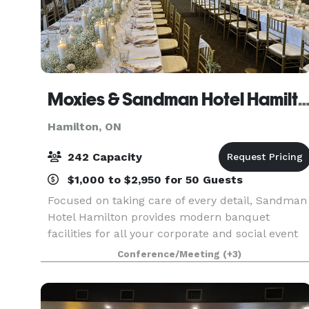
Moxies & Sandman Hotel Hami
Hamilton, ON
242 Capacity
$1,000 to $2,950 for 50 Guests
Focused on taking care of every detail, Sandman
Hotel Hamilton provides modern banquet
facilities for all your corporate and social event
needs. With five distinctive venues and
Conference/Meeting
(+3)
comfortable guest accommodation, our
knowledgeable event plann