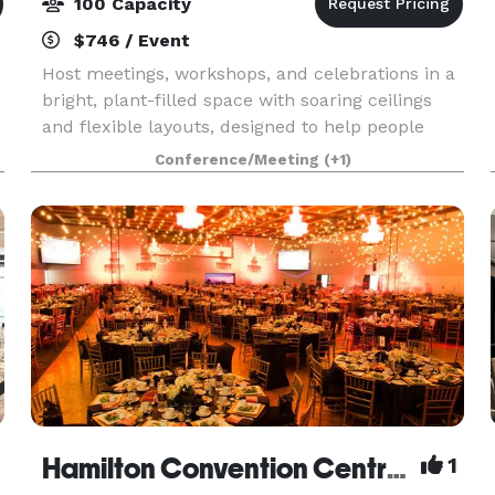
100 Capacity
$746 / Event
Host meetings, workshops, and celebrations in a
bright, plant-filled space with soaring ceilings
and flexible layouts, designed to help people
connect, recharge, and create memorable
Conference/Meeting
(+1)
experiences together.
Hamilton Convention Centre by Carmen's
1