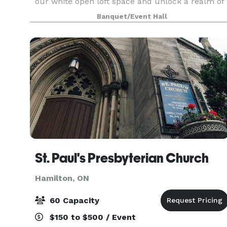
our white open loft space and unlock a realm of
possibilities for events and content creation
Banquet/Event Hall
through captivating photography. Nestled in a pri
St. Paul's Presbyterian Church
Hamilton, ON
60 Capacity
$150 to $500 / Event