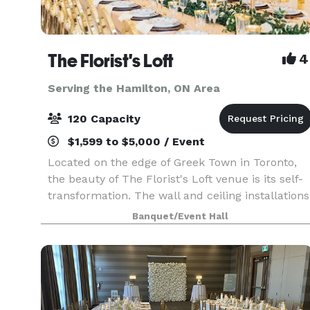
The Florist's Loft
4
Serving the Hamilton, ON Area
120 Capacity
$1,599 to $5,000 / Event
Located on the edge of Greek Town in Toronto,
the beauty of The Florist's Loft venue is its self-
transformation. The wall and ceiling installations
are updated and arranged with different flowers
Banquet/Event Hall
and mosses in various colour schemes making