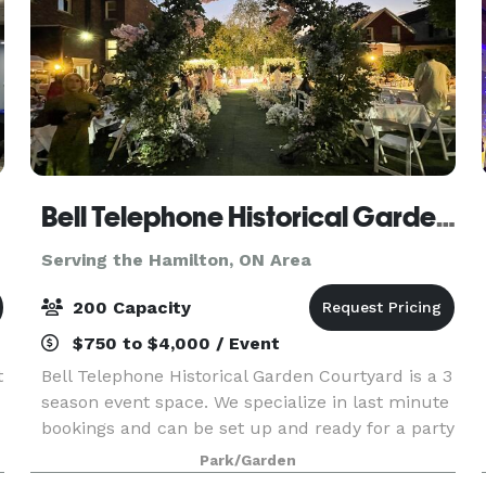
Bell Telephone Historical Garden Courtyard
Serving the Hamilton, ON Area
200 Capacity
$750 to $4,000 / Event
t
Bell Telephone Historical Garden Courtyard is a 3
season event space. We specialize in last minute
bookings and can be set up and ready for a party
in 4 hours. The venue is 9500 sq feet, including
Park/Garden
a large greenspace with waterfall garden, a