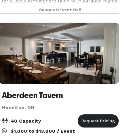
for a lively atmosphere filled with karaoke nights,
pool games, and sports on TV. Friendly staff and
Banquet/Event Hall
a welcoming crowd make every visit memorabl
Aberdeen Tavern
Hamilton, ON
40 Capacity
$1,000 to $13,000 / Event