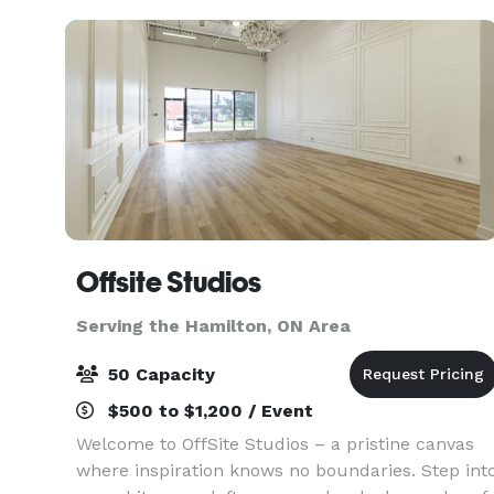
Offsite Studios
Serving the Hamilton, ON Area
50 Capacity
$500 to $1,200 / Event
Welcome to OffSite Studios – a pristine canvas
where inspiration knows no boundaries. Step int