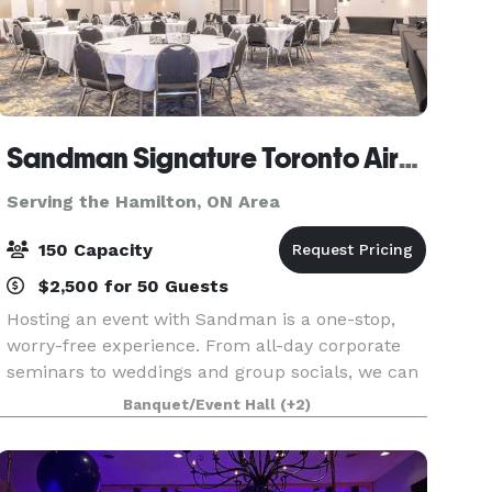
Sandman Signature Toronto Airport Hotel & Moxies
Serving the Hamilton, ON Area
150 Capacity
$2,500 for 50 Guests
Hosting an event with Sandman is a one-stop,
worry-free experience. From all-day corporate
seminars to weddings and group socials, we can
accommodate almost any function. Our
Banquet/Event Hall
(+2)
experienced meeting planners will guide you
through the many opti