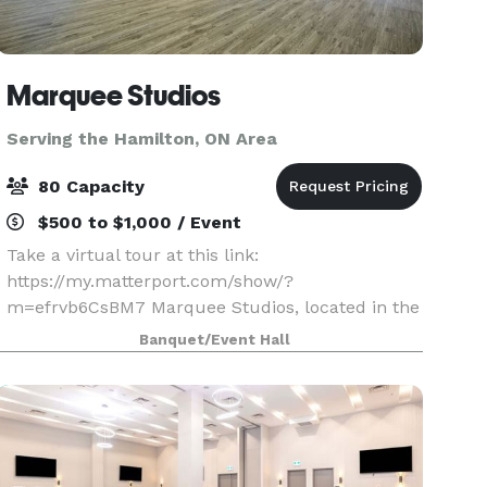
Marquee Studios
Serving the Hamilton, ON Area
80 Capacity
$500 to $1,000 / Event
Take a virtual tour at this link:
https://my.matterport.com/show/?
m=efrvb6CsBM7 Marquee Studios, located in the
heart of Scarborough off Markham Road, offers a
Banquet/Event Hall
stylish and accessible event space perfect for
creating unforgettable memories.