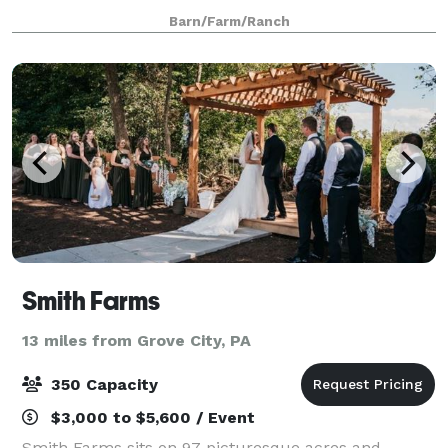
September and October. Betsy’s Barn is located in
Barn/Farm/Ranch
Portersville, a small rural town surround
Smith Farms
13 miles from Grove City, PA
350 Capacity
$3,000 to $5,600 / Event
Smith Farms sits on 97 picturesque acres and