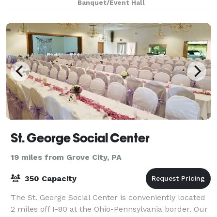
Banquet/Event Hall
St. George Social Center
19 miles from Grove City, PA
350 Capacity
The St. George Social Center is conveniently located
2 miles off I-80 at the Ohio-Pennsylvania border. Our