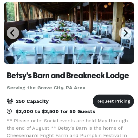
a
Betsy's Barn and Breakneck Lodge
Serving the Grove City, PA Area
250 Capacity
$3,000 to $3,500 for 50 Guests
** Please note: Social events are held May through
the end of August ** Betsy's Barn is the home of
Cheeseman's Fright Farm and Pumpkin Festival In