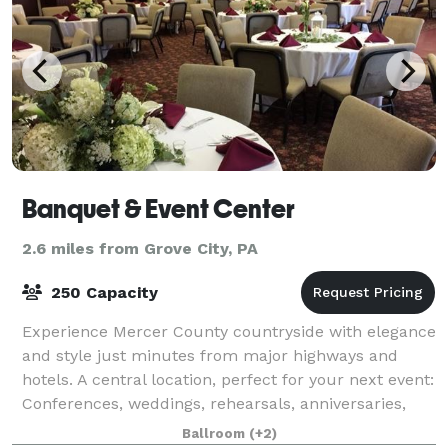
Banquet & Event Center
2.6 miles from Grove City, PA
250 Capacity
Experience Mercer County countryside with elegance
and style just minutes from major highways and
hotels. A central location, perfect for your next event:
Conferences, weddings, rehearsals, anniversaries,
birthday parties, club events,
Ballroom
(+2)