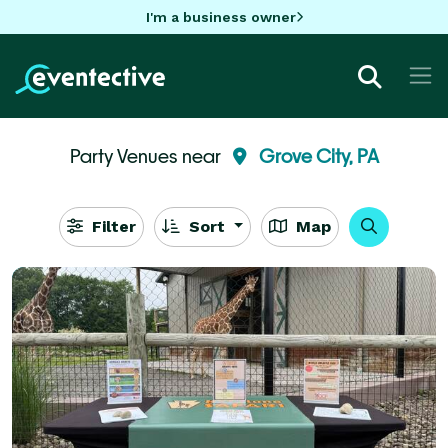
I'm a business owner
Party Venues near
Grove City, PA
Filter
Sort
Map