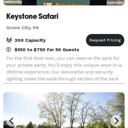
Keystone Safari
Grove City, PA
200 Capacity
$550 to $750 for 50 Guests
For the first time ever, you can reserve the park for
your private party. You’ll enjoy this unique once-in-a-
lifetime experience. Our decorative and security
lighting make the walk-through section of the park
fully accessible after dark! Ex