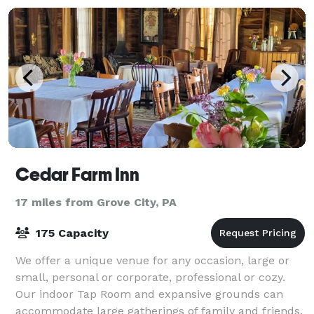
Cedar Farm Inn
17 miles from Grove City, PA
175 Capacity
We offer a unique venue for any occasion, large or
small, personal or corporate, professional or cozy.
Our indoor Tap Room and expansive grounds can
accommodate large gatherings of family and friends.