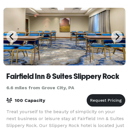
Fairfield Inn & Suites Slippery Rock
6.6 miles from Grove City, PA
100 Capacity
Treat yourself to the beauty of simplicity on your
next business or leisure stay at Fairfield Inn & Suites
Slippery Rock. Our Slippery Rock hotel is located just