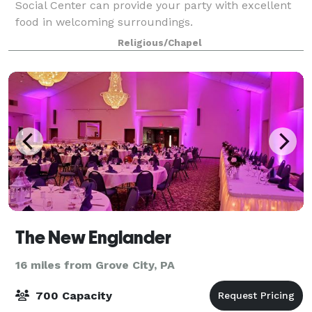
Social Center can provide your party with excellent
food in welcoming surroundings.
Religious/Chapel
The New Englander
16 miles from Grove City, PA
700 Capacity