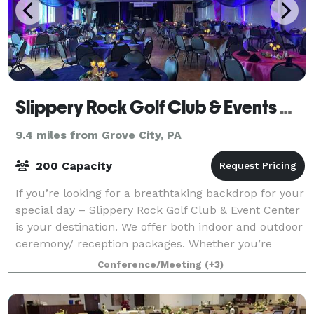
Slippery Rock Golf Club & Events Center
9.4 miles from Grove City, PA
200 Capacity
If you’re looking for a breathtaking backdrop for your
special day – Slippery Rock Golf Club & Event Center
is your destination. We offer both indoor and outdoor
ceremony/ reception packages. Whether you’re
planning a wedding, celebrating
Conference/Meeting
(+3)