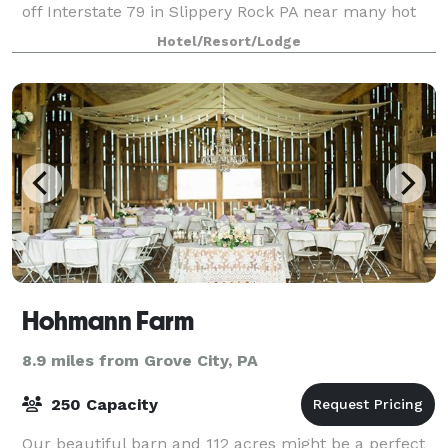
off Interstate 79 in Slippery Rock PA near many hot
spots such as Slippery Roc
Hotel/Resort/Lodge
Hohmann Farm
8.9 miles from Grove City, PA
250 Capacity
Our beautiful barn and 112 acres might be a perfect