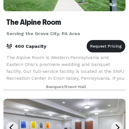
The Alpine Room
Serving the Grove City, PA Area
400 Capacity
The Alpine Room is Western Pennsylvania and
Eastern Ohio's premiere wedding and banquet
facility. Our full-service facility is located at the SNPJ
Recreation Center in Enon Valley, Pennsylvania. If you
are looking for a unique venue in a p
Banquet/Event Hall