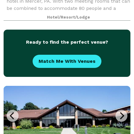
hotel in Mercer, PA. With two meeting rooms that can
be combined to accommodate 80 people and a
boardroom that will accommodate as many as 10,
Hotel/Resort/Lodge
our hotel provides flexible and functional opt
Ready to find the perfect venue?
Match Me With Venues