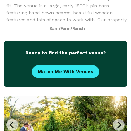
fit. The venue is a large, early 1800’s pin barn
featuring hand hewn beams, beautiful wooden
features and lots of space to work with. Our property
is surrounded by fields, rolling hills an
Barn/Farm/Ranch
Ready to find the perfect venue?
Match Me With Venues