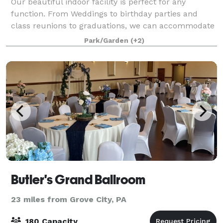
Our beautiful indoor facility is perfect for any
function. From Weddings to birthday parties and
class reunions to graduations, we can accommodate
them all. We offer two different spaces inside of the
Park/Garden
(+2)
Casino Building; the largest, located o
Butler's Grand Ballroom
23 miles from Grove City, PA
180 Capacity