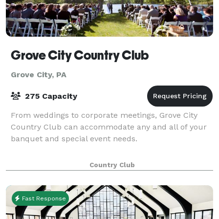
Grove City Country Club
Grove City, PA
275 Capacity
From weddings to corporate meetings, Grove City
Country Club can accommodate any and all of your
banquet and special event needs.
Country Club
Fast Response