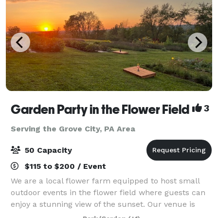
Garden Party in the Flower Field
3
Serving the Grove City, PA Area
50 Capacity
$115 to $200 / Event
We are a local flower farm equipped to host small
outdoor events in the flower field where guests can
enjoy a stunning view of the sunset. Our venue is
perfect for bridal showers, birthday parties,