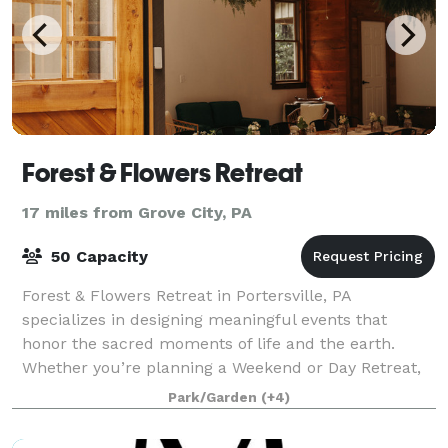
Forest & Flowers Retreat
17 miles from Grove City, PA
50 Capacity
Forest & Flowers Retreat in Portersville, PA
specializes in designing meaningful events that
honor the sacred moments of life and the earth.
Whether you’re planning a Weekend or Day Retreat,
Shower, Birthday, Mother’s Blessing, or Celebrat
Park/Garden
(+4)