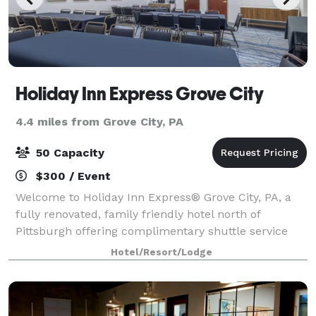
Holiday Inn Express Grove City
4.4 miles from Grove City, PA
50 Capacity
$300 / Event
Welcome to Holiday Inn Express® Grove City, PA, a
fully renovated, family friendly hotel north of
Pittsburgh offering complimentary shuttle service
and modern comfort. Conveniently located directly
Hotel/Resort/Lodge
across from Grove City Premium Outlets, o