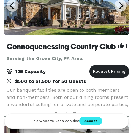
Connoquenessing Country Club
1
Serving the Grove City, PA Area
125 Capacity
$500 to $1,500 for 50 Guests
Our banquet facilities are open to both members
and non-members. Both of our dining rooms present
a wonderful setting for private and corporate parties,
wedding receptions, rehearsal dinners, anniversaries,
Country Club
bridal/baby showers, class reunio