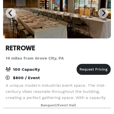
RETROWE
19 miles from Grove City, PA
100 Capacity
$800 / Event
A unique modern-industrial event space. The mid-
century vibes resonate throughout the building,
creating a perfect gathering space. With a capacity
for 100 people, we have plenty of space to
Banquet/Event Hall
comfortably accommodate your group and conduct