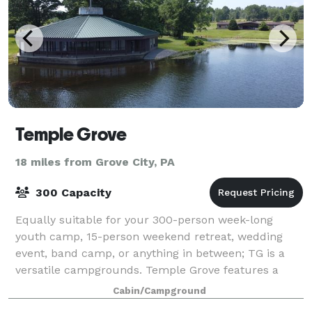
Temple Grove
18 miles from Grove City, PA
300 Capacity
Equally suitable for your 300-person week-long
youth camp, 15-person weekend retreat, wedding
event, band camp, or anything in between; TG is a
versatile campgrounds. Temple Grove features a
variety of lodges for housing, an Assembly Build
Cabin/Campground