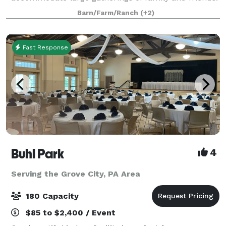
Weddings, showers, business meetings, a
Barn/Farm/Ranch
(+2)
Fast Response
Buhl Park
4
Serving the Grove City, PA Area
180 Capacity
$85 to $2,400 / Event