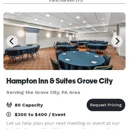
Park/Garden
(+1)
anniversaries, engagement photos, book clu
Hampton Inn & Suites Grove City
Serving the Grove City, PA Area
80 Capacity
$300 to $400 / Event
Let us help plan your next meeting or event at our