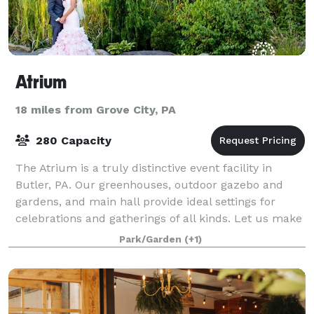
Atrium
18 miles from Grove City, PA
280 Capacity
The Atrium is a truly distinctive event facility in
Butler, PA. Our greenhouses, outdoor gazebo and
gardens, and main hall provide ideal settings for
celebrations and gatherings of all kinds. Let us make
your event memorable.
Park/Garden
(+1)