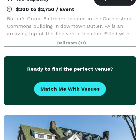
$200 to $2,750 / Event
Butler's Grand Ballroom, located in the Cornerstone
Commons building in downtown Butler, PA is an
amazing top-of-the-line venue location. Filled with
beautiful historic detail, a golden elevator ride will
Ballroom
(+1)
transport you to the 3rd floor wher
Ready to find the perfect venue?
Match Me With Venues