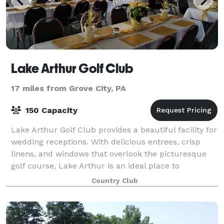
Lake Arthur Golf Club
17 miles from Grove City, PA
150 Capacity
Lake Arthur Golf Club provides a beautiful facility for
wedding receptions. With delicious entrees, crisp
linens, and windows that overlook the picturesque
golf course, Lake Arthur is an ideal place to
celebrate your wedding or event. We
Country Club