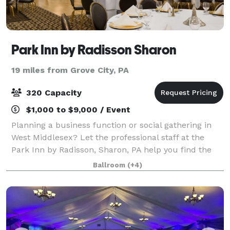
Park Inn by Radisson Sharon
19 miles from Grove City, PA
320 Capacity
$1,000 to $9,000 / Event
Planning a business function or social gathering in
West Middlesex? Let the professional staff at the
Park Inn by Radisson, Sharon, PA help you find the
perfect event space. Our venues include everything
Ballroom
(+4)
from an intimate boardroom to the Gr