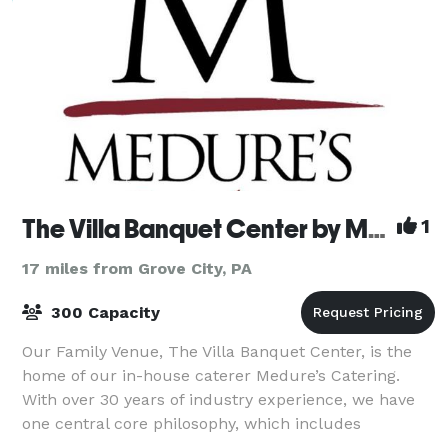
The Villa Banquet Center by Medure's
1
17 miles from Grove City, PA
300 Capacity
Our Family Venue, The Villa Banquet Center, is the
home of our in-house caterer Medure’s Catering.
With over 30 years of industry experience, we have
one central core philosophy, which includes
providing high-quality service combined with