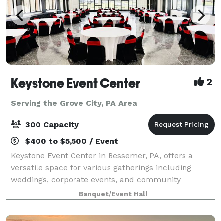
Keystone Event Center
2
Serving the Grove City, PA Area
300 Capacity
$400 to $5,500 / Event
Keystone Event Center in Bessemer, PA, offers a
versatile space for various gatherings including
weddings, corporate events, and community
activities. With a capacity to accommodate a range of
Banquet/Event Hall
group sizes, and dedicated staff to ensure succ