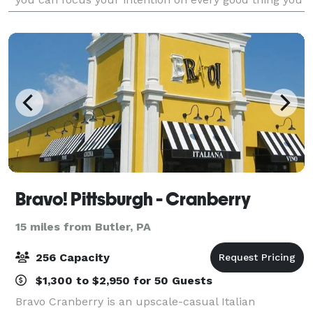
already have, and even more
Bravo! Pittsburgh - Cranberry
15 miles from Butler, PA
256 Capacity
$1,300 to $2,950 for 50 Guests
Bravo Cranberry is an upscale-casual Italian