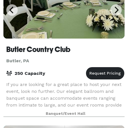
Butler Country Club
Butler, PA
250 Capacity
If you are looking for a great place to host your next
event, look no further. Our elegant ballroom and
banquet space can accommodate events ranging
from intimate to large, and our event rooms provide
a lovely setting for any function. Our
Banquet/Event Hall