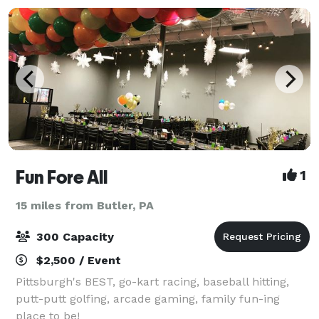
Fun Fore All
1
15 miles from Butler, PA
300 Capacity
$2,500 / Event
Pittsburgh's BEST, go-kart racing, baseball hitting,
putt-putt golfing, arcade gaming, family fun-ing
place to be!