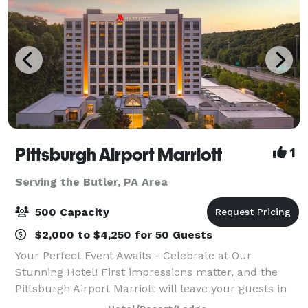
Pittsburgh Airport Marriott
1
Serving the Butler, PA Area
500 Capacity
$2,000 to $4,250 for 50 Guests
Your Perfect Event Awaits - Celebrate at Our
Stunning Hotel! First impressions matter, and the
Pittsburgh Airport Marriott will leave your guests in
awe with our impressive $18M renovation. As they