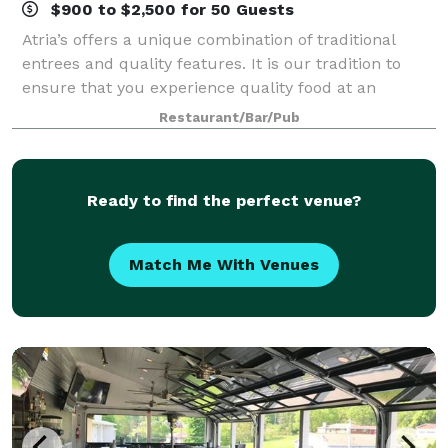
$900 to $2,500 for 50 Guests
Atria’s offers a unique combination of traditional
entrees and quality features. It is our tradition to
ensure that you experience quality food at an
affordable price, exceptional service and a friendly
Restaurant/Bar/Pub
atmosphere. For over a half of a cent
Ready to find the perfect venue?
Match Me With Venues