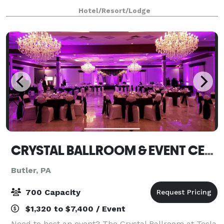
have the resources you need to make your next
Hotel/Resort/Lodge
event a success.
CRYSTAL BALLROOM & EVENT CENTER
Butler, PA
700 Capacity
$1,320 to $7,400 / Event
Need to host an event? The Crystal Ballroom at Tesla