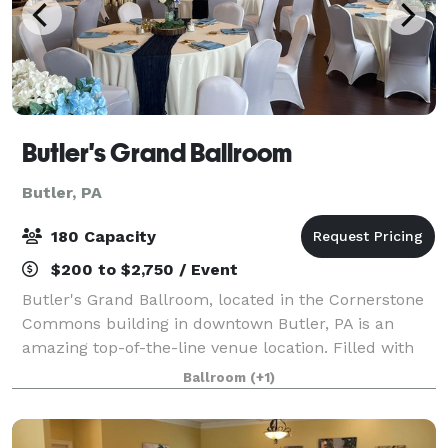
Butler's Grand Ballroom
Butler, PA
180 Capacity
$200 to $2,750 / Event
Butler's Grand Ballroom, located in the Cornerstone
Commons building in downtown Butler, PA is an
amazing top-of-the-line venue location. Filled with
beautiful historic detail, a golden elevator ride will
Ballroom
(+1)
transport you to the 3rd floor wher