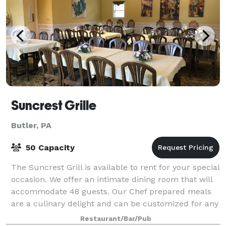
Suncrest Grille
Butler, PA
50 Capacity
The Suncrest Grill is available to rent for your special
occasion. We offer an intimate dining room that will
accommodate 48 guests. Our Chef prepared meals
are a culinary delight and can be customized for any
palate. • Corporate Events •
Restaurant/Bar/Pub