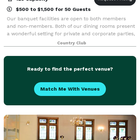
$500 to $1,500 for 50 Guests
Our banquet facilities are open to both members
and non-members. Both of our dining rooms present
a wonderful setting for private and corporate parties,
wedding receptions, rehearsal dinners, anniversaries,
Country Club
bridal/baby showers, class reunio
Ready to find the perfect venue?
Match Me With Venues