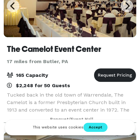
The Camelot Event Center
17 miles from Butler, PA
165 Capacity
$2,248 for 50 Guests
Tucked back in the old town of Warrendale, The
Camelot is a former Presbyterian Church built in
1913 and converted to an event center in 1972. The
Camelot consists of one large individual ballroom.
Banquet/Event Hall
The main décor consists of large, traditi