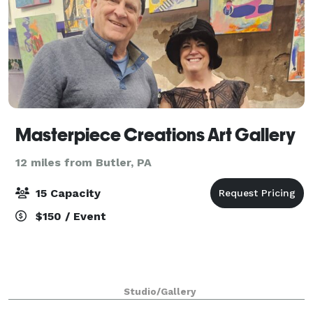
Masterpiece Creations Art Gallery
12 miles from Butler, PA
15 Capacity
$150 / Event
Studio/Gallery