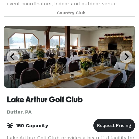
event coordinators, indoor and outdoor venue
options, exquisite views and superior serv
Country Club
Lake Arthur Golf Club
Butler, PA
150 Capacity
Lake Arthur Golf Club provides a beautiful facility for