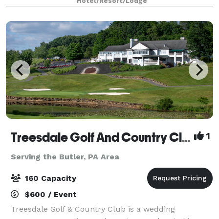
Hotel/Resort/Lodge
arrive, they’ll be welcomed into our mode
Treesdale Golf And Country Club
1
Serving the Butler, PA Area
160 Capacity
$600 / Event
Treesdale Golf & Country Club is a wedding