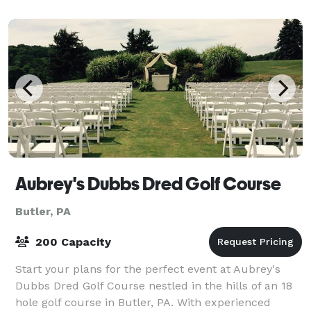
Aubrey's Dubbs Dred Golf Course
Butler, PA
200 Capacity
Start your plans for the perfect event at Aubrey's
Dubbs Dred Golf Course nestled in the hills of an 18
hole golf course in Butler, PA. With experienced