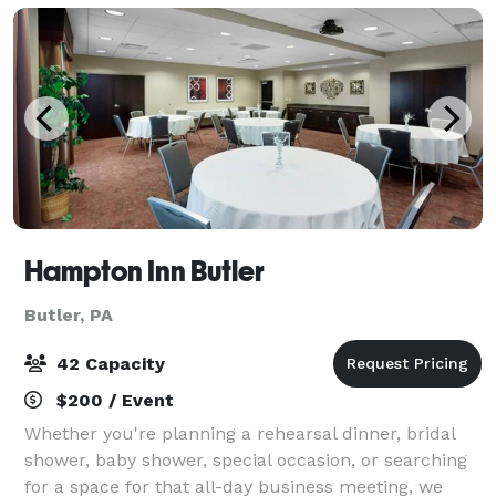
Hampton Inn Butler
Butler, PA
42 Capacity
$200 / Event
Whether you're planning a rehearsal dinner, bridal
shower, baby shower, special occasion, or searching
for a space for that all-day business meeting, we