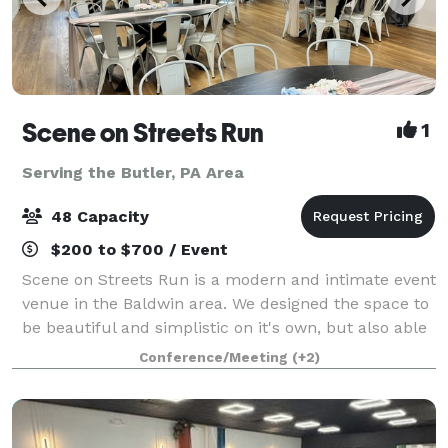
Scene on Streets Run
1
Serving the Butler, PA Area
48 Capacity
$200 to $700 / Event
Scene on Streets Run is a modern and intimate event
venue in the Baldwin area. We designed the space to
be beautiful and simplistic on it's own, but also able
to transform for any event theme with its neutral
Conference/Meeting
(+2)
color palette. It is bright and