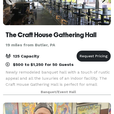
The Craft House Gathering Hall
19 miles from Butler, PA
125 Capacity
$500 to $1,250 for 50 Guests
Newly remodeled banquet hall with a touch of rustic
appeal and all the luxuries of an indoor facility. The
Craft House Gathering Hall is perfect for small
meetings or large gatherings for any occasion. Our
Banquet/Event Hall
experienced staff will work with