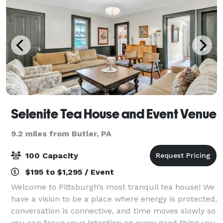
Selenite Tea House and Event Venue
9.2 miles from Butler, PA
100 Capacity
$195 to $1,295 / Event
Welcome to Pittsburgh’s most tranquil tea house! We
have a vision to be a place where energy is protected,
conversation is connective, and time moves slowly so
you can focus your intention on every good thing you