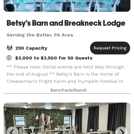
Betsy's Barn and Breakneck Lodge
Serving the Butler, PA Area
250 Capacity
$3,000 to $3,500 for 50 Guests
** Please note: Social events are held May through
the end of August ** Betsy's Barn is the home of
Cheeseman's Fright Farm and Pumpkin Festival In
September and October. Betsy’s Barn is located in
Barn/Farm/Ranch
Portersville, a small rural town surround