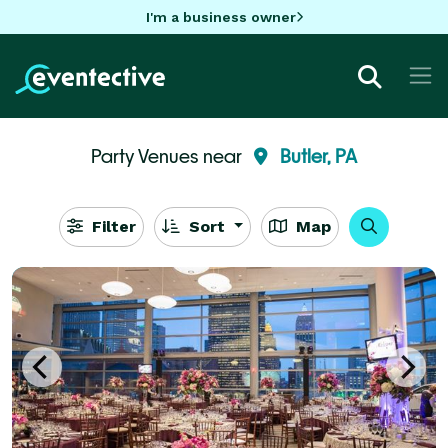
I'm a business owner
Party Venues near
Butler, PA
Filter
Sort
Map