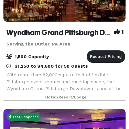
Wyndham Grand Pittsburgh Downtown
1
Serving the Butler, PA Area
1,500 Capacity
$1,250 to $4,600 for 50 Guests
With more than 62,000 square feet of flexible
Pittsburgh event venues and meeting space, the
Wyndham Grand Pittsburgh Downtown is one of the
premier destinations for professional and social
Hotel/Resort/Lodge
events in the country. Host large events in one
Fast Response