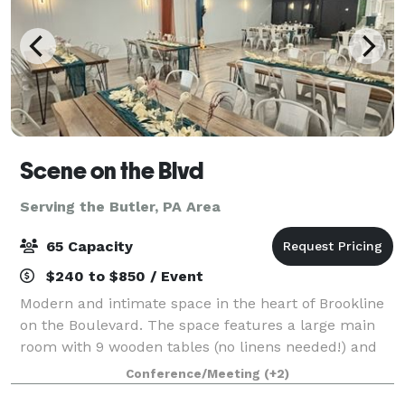
Scene on the Blvd
Serving the Butler, PA Area
65 Capacity
$240 to $850 / Event
Modern and intimate space in the heart of Brookline
on the Boulevard. The space features a large main
room with 9 wooden tables (no linens needed!) and
63 matte white metal chairs. This room opens up
Conference/Meeting
(+2)
into a kitchenette/lounge with over 12