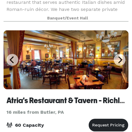
restaurant that serves authentic Italian dishes amid
Roman-ruin décor. We have two separate private
event rooms perfect for any size of gathering. Our
Banquet/Event Hall
Venice room is the largest of the two, with
Atria's Restaurant & Tavern - Richland
16 miles from Butler, PA
60 Capacity