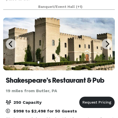
Banquet/Event Hall
(+1)
Shakespeare's Restaurant & Pub
19 miles from Butler, PA
250 Capacity
$998 to $2,498 for 50 Guests