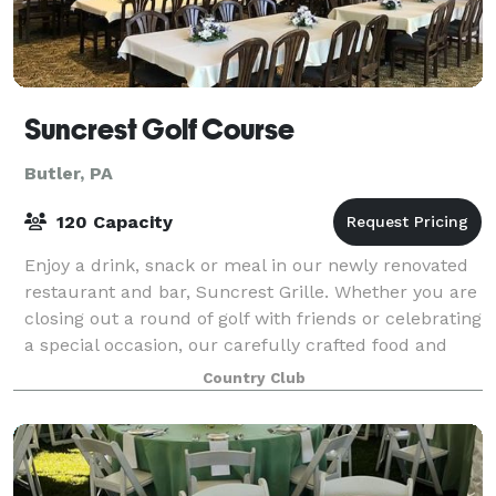
Suncrest Golf Course
Butler, PA
120 Capacity
Enjoy a drink, snack or meal in our newly renovated
restaurant and bar, Suncrest Grille. Whether you are
closing out a round of golf with friends or celebrating
a special occasion, our carefully crafted food and
beverage options are sure to
Country Club