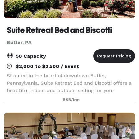
Suite Retreat Bed and Biscotti
Butler, PA
50 Capacity
$2,000 to $2,500 / Event
Situated in the heart of downtown Butler,
Pennsylvania, Suite Retreat Bed and Biscotti offers a
beautiful indoor and outdoor setting for your
corporate, private or social event. Suite Retreat can
B&B/Inn
hold up to 50 event guests and features 3 lu