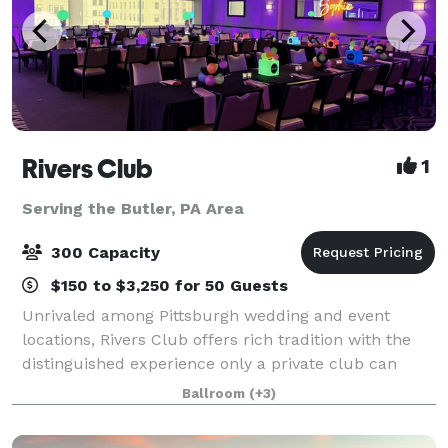
Rivers Club
1
Serving the Butler, PA Area
300 Capacity
$150 to $3,250 for 50 Guests
Unrivaled among Pittsburgh wedding and event
locations, Rivers Club offers rich tradition with the
distinguished experience only a private club can
provide. Our magnificent Club and personalized
Ballroom
(+3)
services are topped only by our desire to mak