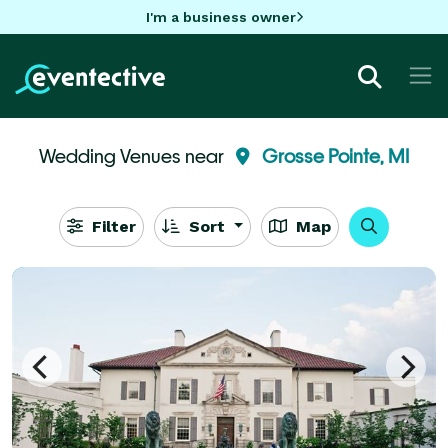
I'm a business owner
Wedding Venues near
Grosse Pointe, MI
Filter
Sort
Map