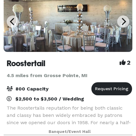
Roostertail
2
4.5 miles from Grosse Pointe, MI
800 Capacity
$2,500 to $3,500 / Wedding
The Roostertails reputation for being both classic
and classy has been widely embraced by patrons
since we opened our doors in 1958. For nearly a half-
century, we have cultivated our identity as a Detroit's
Banquet/Event Hall