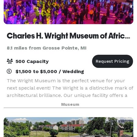
Charles H. Wright Museum of African American History
8.1 miles from Grosse Pointe, MI
500 Capacity
$1,500 to $5,000 / Wedding
The Wright Museum is the perfect venue for your
next special event! The Wright is a distinctive mark of
architectural brilliance. Our unique facility offers a
313-seat state-of-the-art theater, a large banquet
Museum
room, three classrooms, indoor