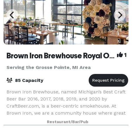
Brown Iron Brewhouse Royal Oak
1
Serving the Grosse Pointe, MI Area
85 Capacity
Brown Iron Brewhouse, named Michigan’s Best Craft
Beer Bar 2016, 2017, 2018, 2019, and 2020 by
CraftBeer.com, is a beer-centric smokehouse. At
Brown Iron, we are a community house where great
American beer is celebrated with outstanding smo
Restaurant/Bar/Pub