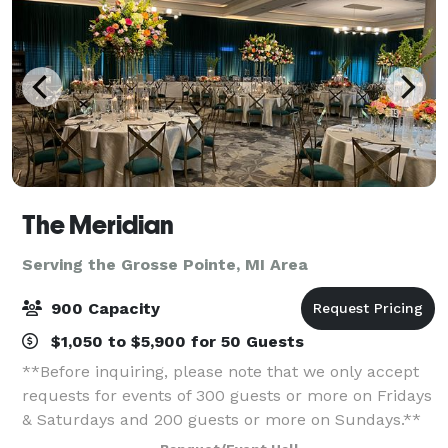
The Meridian
Serving the Grosse Pointe, MI Area
900 Capacity
$1,050 to $5,900 for 50 Guests
**Before inquiring, please note that we only accept
requests for events of 300 guests or more on Fridays
& Saturdays and 200 guests or more on Sundays.**
When you’re planning your next event, elevate your