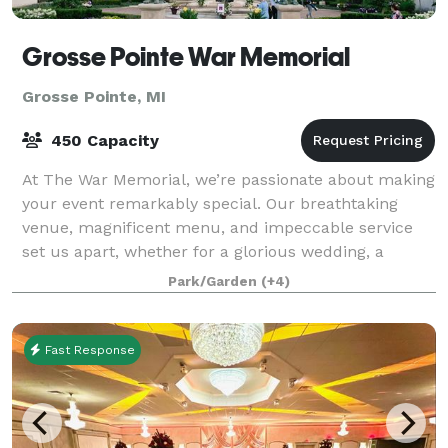
Grosse Pointe War Memorial
Grosse Pointe, MI
450 Capacity
At The War Memorial, we’re passionate about making
your event remarkably special. Our breathtaking
venue, magnificent menu, and impeccable service
set us apart, whether for a glorious wedding, a
business meeting, or a social gathering. Our
Park/Garden
(+4)
Fast Response