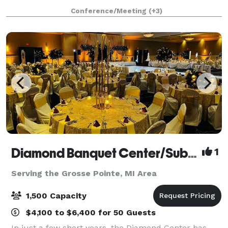
available for indoor and outdoor weddings, as well as
Conference/Meeting
(+3)
receptions, engagement or wedding
Diamond Banquet Center/Suburban Collection Showplace
1
Serving the Grosse Pointe, MI Area
1,500 Capacity
$4,100 to $6,400 for 50 Guests
In just a few short years, the Diamond Center has