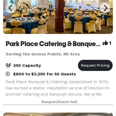
Park Place Catering & Banquet Hall
1
Serving the Grosse Pointe, MI Area
250 Capacity
$800 to $3,250 for 50 Guests
Park Place Banquet & Catering, established in 1970,
has earned a stellar reputation as one of Dearborn’s
premier catering and banquet venues. We pride
ourselves on delivering excellence in every detail,
Banquet/Event Hall
from our exceptional cuisine to the p