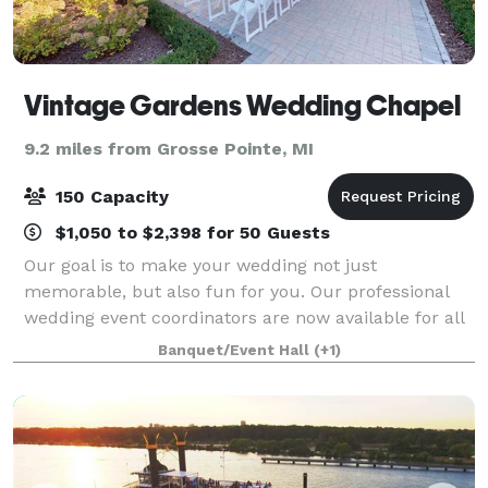
Vintage Gardens Wedding Chapel
9.2 miles from Grosse Pointe, MI
150 Capacity
$1,050 to $2,398 for 50 Guests
Our goal is to make your wedding not just
memorable, but also fun for you. Our professional
wedding event coordinators are now available for all
you brides out there currently drowning in cake
Banquet/Event Hall
(+1)
samples and excess dress fabric. By choosing to