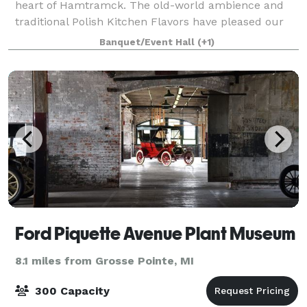
heart of Hamtramck. The old-world ambience and
traditional Polish Kitchen Flavors have pleased our
guests for more than forty years. Food is key
Banquet/Event Hall
(+1)
component of every culture, and the Polish a
Ford Piquette Avenue Plant Museum
8.1 miles from Grosse Pointe, MI
300 Capacity