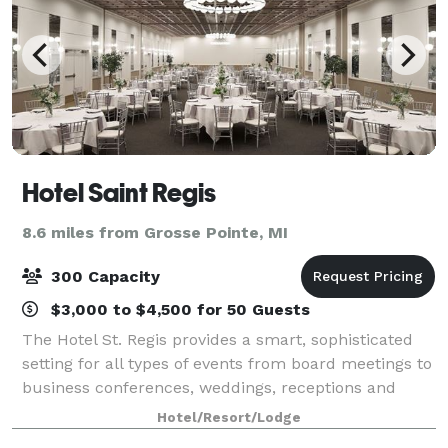
Hotel Saint Regis
8.6 miles from Grosse Pointe, MI
300 Capacity
$3,000 to $4,500 for 50 Guests
The Hotel St. Regis provides a smart, sophisticated
setting for all types of events from board meetings to
business conferences, weddings, receptions and
reunions. With more than 5,000 square feet of
Hotel/Resort/Lodge
flexible space, we can create exactly wh