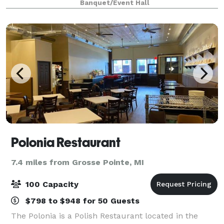
Banquet/Event Hall
current and potential clients. Corporat
Polonia Restaurant
7.4 miles from Grosse Pointe, MI
100 Capacity
$798 to $948 for 50 Guests
The Polonia is a Polish Restaurant located in the