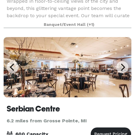
Wrapped in floor-to-ceiling views of the city and
beyond, this glittering vantage point becomes the
backdrop to your special event. Our team will curate
one of a kind experiences for groups of 30 to 300.
Banquet/Event Hall
(+1)
Warm, seamless hospitality will enha
Serbian Centre
6.2 miles from Grosse Pointe, MI
600 Capacity