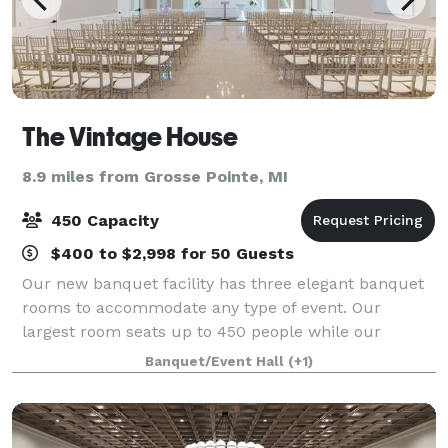
The Vintage House
8.9 miles from Grosse Pointe, MI
450 Capacity
$400 to $2,998 for 50 Guests
Our new banquet facility has three elegant banquet
rooms to accommodate any type of event. Our
largest room seats up to 450 people while our
smallest room can seat a minimum of 50 people.
Banquet/Event Hall
(+1)
The lobby is spacious enough for relaxing or take a