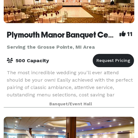
Plymouth Manor Banquet Center
11
Serving the Grosse Pointe, MI Area
500 Capacity
The most incredible wedding you'll ever attend
should be your own! Easily achieved with the perfect
pairing of classic ambiance, attentive service,
outstanding menu selections, cost saving bar
packages - even on-site ceremony options. Ret
Banquet/Event Hall