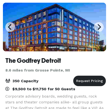
The Godfrey Detroit
8.6 miles from Grosse Pointe, MI
350 Capacity
$9,500 to $11,750 for 50 Guests
Corporate advisory boards, wedding guests, rock
stars and theater companies alike- all group guests
at The Godfrey Detroit are made to feel like a VIP. As