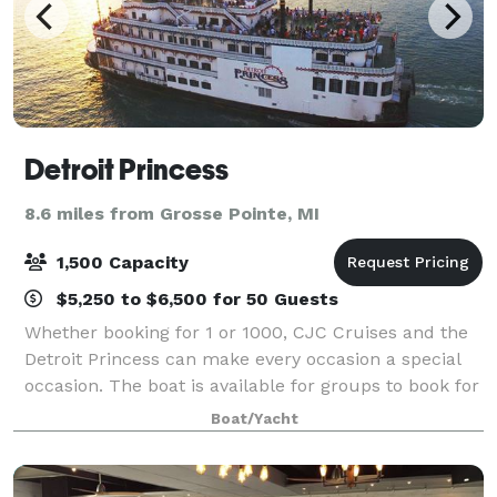
Detroit Princess
8.6 miles from Grosse Pointe, MI
1,500 Capacity
$5,250 to $6,500 for 50 Guests
Whether booking for 1 or 1000, CJC Cruises and the
Detroit Princess can make every occasion a special
occasion. The boat is available for groups to book for
private charters any day of the week. We can
Boat/Yacht
accommodate groups of all sizes with