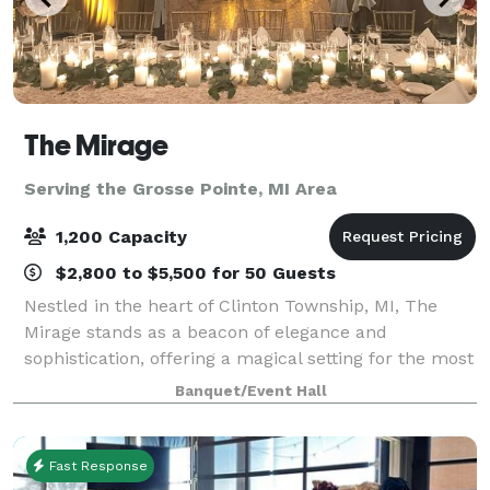
The Mirage
Serving the Grosse Pointe, MI Area
1,200 Capacity
$2,800 to $5,500 for 50 Guests
Nestled in the heart of Clinton Township, MI, The
Mirage stands as a beacon of elegance and
sophistication, offering a magical setting for the most
memorable events. From fairy-tale weddings to
Banquet/Event Hall
grand corporate galas, our venue is designed t
Fast Response