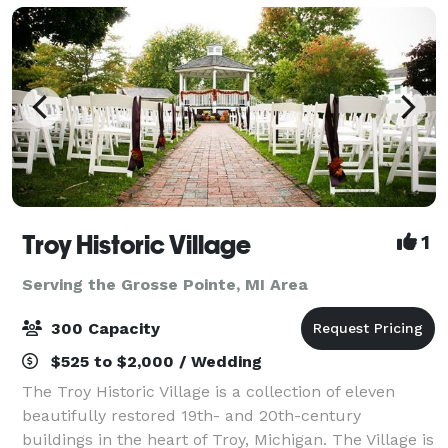
Troy Historic Village
1
Serving the Grosse Pointe, MI Area
300 Capacity
$525 to $2,000 / Wedding
The Troy Historic Village is a collection of eleven
beautifully restored 19th- and 20th-century
buildings in the heart of Troy, Michigan. The Village is