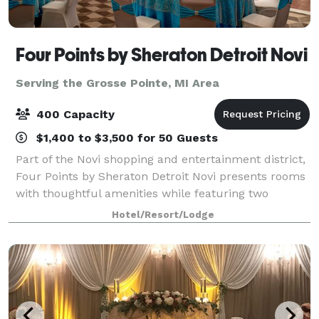
Four Points by Sheraton Detroit Novi
Serving the Grosse Pointe, MI Area
400 Capacity
$1,400 to $3,500 for 50 Guests
Part of the Novi shopping and entertainment district,
Four Points by Sheraton Detroit Novi presents rooms
with thoughtful amenities while featuring two
restaurants and flexible event space. We are near
Hotel/Resort/Lodge
major corporations as well as the Subu