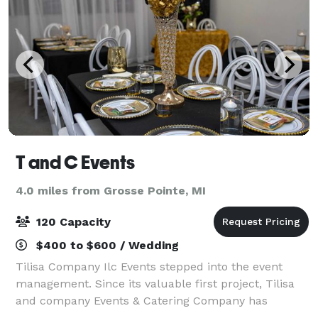
T and C Events
4.0 miles from Grosse Pointe, MI
120 Capacity
$400 to $600 / Wedding
Tilisa Company Ilc Events stepped into the event
management. Since its valuable first project, Tilisa
and company Events & Catering Company has
followed a path that leads it to steady attention of its