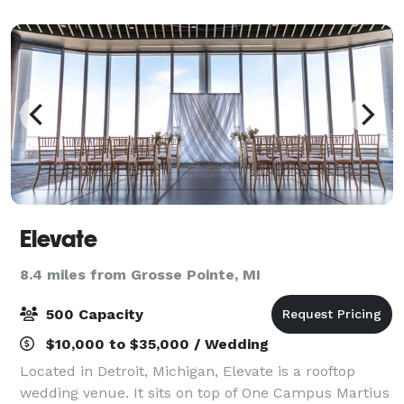
premier entertainment destination
Elevate
8.4 miles from Grosse Pointe, MI
500 Capacity
$10,000 to $35,000 / Wedding
Located in Detroit, Michigan, Elevate is a rooftop
wedding venue. It sits on top of One Campus Martius