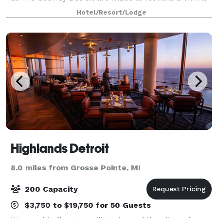
a group planner, you’re busy, we get it. That’s why
Hotel/Resort/Lodge
whether your group has 10 guests
Highlands Detroit
8.0 miles from Grosse Pointe, MI
200 Capacity
$3,750 to $19,750 for 50 Guests