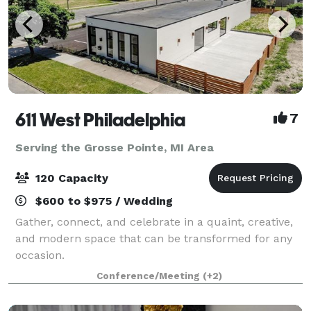
611 West Philadelphia
7
Serving the Grosse Pointe, MI Area
120 Capacity
$600 to $975 / Wedding
Gather, connect, and celebrate in a quaint, creative,
and modern space that can be transformed for any
occasion.
Conference/Meeting
(+2)