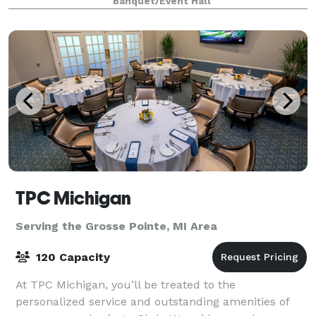
Banquet/Event Hall
guests experience with The Meridia
TPC Michigan
Serving the Grosse Pointe, MI Area
120 Capacity
At TPC Michigan, you’ll be treated to the
personalized service and outstanding amenities of