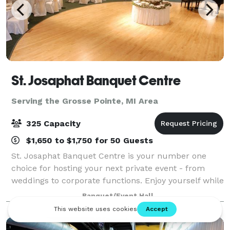
St. Josaphat Banquet Centre
Serving the Grosse Pointe, MI Area
325 Capacity
$1,650 to $1,750 for 50 Guests
St. Josaphat Banquet Centre is your number one
choice for hosting your next private event - from
weddings to corporate functions. Enjoy yourself while
we take care of all the banquet preparations.
Banquet/Event Hall