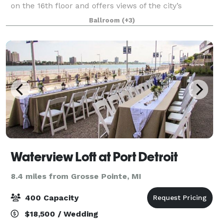
on the 16th floor and offers views of the city’s
downtown area. Loved ones visiting the city from out
Ballroom
(+3)
of town might appreciate its conven
Waterview Loft at Port Detroit
8.4 miles from Grosse Pointe, MI
400 Capacity
$18,500 / Wedding