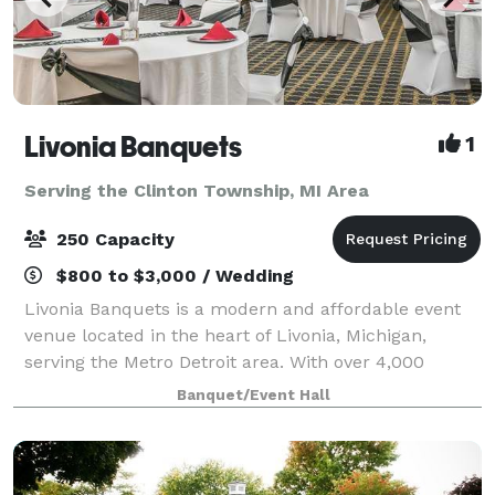
Livonia Banquets
1
Serving the Clinton Township, MI Area
250 Capacity
$800 to $3,000 / Wedding
Livonia Banquets is a modern and affordable event
venue located in the heart of Livonia, Michigan,
serving the Metro Detroit area. With over 4,000
square feet of flexible event space, we accommodate
Banquet/Event Hall
up to 250 guests for weddings, memorial s