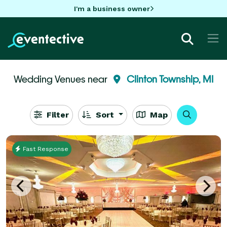
I'm a business owner
Wedding Venues near
Clinton Township, MI
Filter
Sort
Map
Fast Response