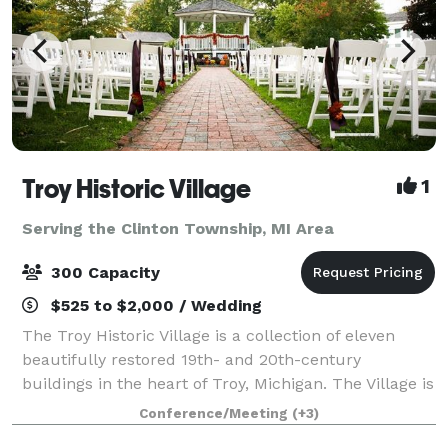
Troy Historic Village
1
Serving the Clinton Township, MI Area
300 Capacity
$525 to $2,000 / Wedding
The Troy Historic Village is a collection of eleven
beautifully restored 19th- and 20th-century
buildings in the heart of Troy, Michigan. The Village is
available for indoor and outdoor weddings, as well as
Conference/Meeting
(+3)
receptions, engagement or wedding