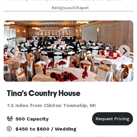
venue has all the charm of a small-town fairy tale
Religious/Chapel
near beautiful Heritage Garden. Please con
Tina's Country House
7.2 miles from Clinton Township, MI
500 Capacity
$450 to $600 / Wedding