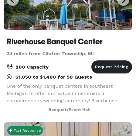
Riverhouse Banquet Center
3.1 miles from Clinton Township, MI
200 Capacity
$1,050 to $1,400 for 50 Guests
One of the only banquet centers in southeast
Michigan to offer our valued customers a
complimentary wedding ceremony! Riverhouse
Banquet Center is the perfect place for your
Banquet/Event Hall
Wedding, Shower, Anniversary, Retirement, Baptism,
Corporate Meet
Fast Response