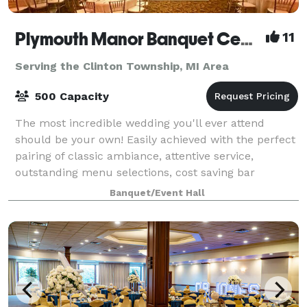
Plymouth Manor Banquet Center
11
Serving the Clinton Township, MI Area
500 Capacity
The most incredible wedding you'll ever attend
should be your own! Easily achieved with the perfect
pairing of classic ambiance, attentive service,
outstanding menu selections, cost saving bar
packages - even on-site ceremony options. Ret
Banquet/Event Hall