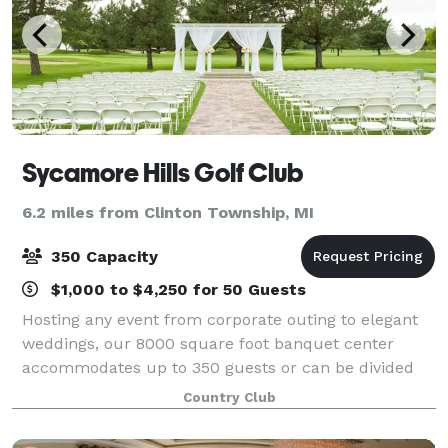
Sycamore Hills Golf Club
6.2 miles from Clinton Township, MI
350 Capacity
$1,000 to $4,250 for 50 Guests
Hosting any event from corporate outing to elegant
weddings, our 8000 square foot banquet center
accommodates up to 350 guests or can be divided
for smaller groups. The banquet center features a
Country Club
panoramic view of the majestic golf course.