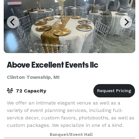
Above Excellent Events llc
Clinton Township, MI
72 Capacity
We offer an intimate elegant venue as well as a
variety of event planning services, including full-
service decor, custom favors, photobooths, as well as
custom packages. We specialize in one of a kind.
Whether you need help with every detai
Banquet/Event Hall