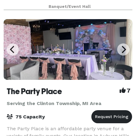
to 100 seated guests and features modern decor. We
Banquet/Event Hall
include the following with every rental
The Party Place
7
Serving the Clinton Township, MI Area
75 Capacity
The Party Place is an affordable party venue for a
variety of family events. Our location in Auburn Hills