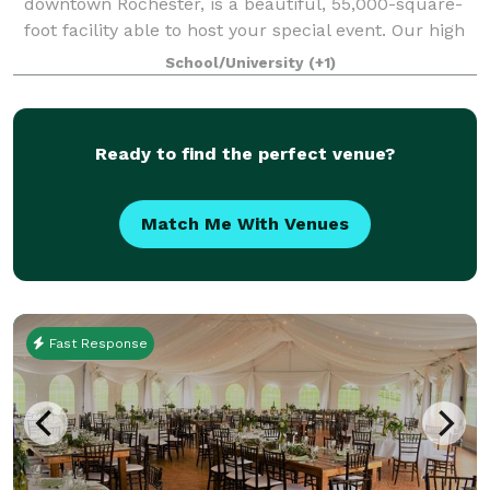
downtown Rochester, is a beautiful, 55,000-square-
foot facility able to host your special event. Our high
ceilings, soaring windows, custom woodwork and
School/University
(+1)
classy, elegant decor provide an excellent
Ready to find the perfect venue?
Match Me With Venues
Fast Response