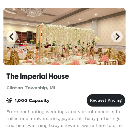
The Imperial House
Clinton Township, MI
1,000 Capacity
From enchanting weddings and vibrant concerts to
milestone anniversaries, joyous birthday gatherings,
and heartwarming baby showers, we're here to offer