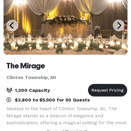
The Mirage
Clinton Township, MI
1,200 Capacity
$2,800 to $5,500 for 50 Guests
Nestled in the heart of Clinton Township, MI, The
Mirage stands as a beacon of elegance and
sophistication, offering a magical setting for the most
memorable events. From fairy-tale weddings to