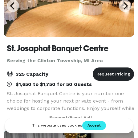
St. Josaphat Banquet Centre
Serving the Clinton Township, MI Area
325 Capacity
$1,650 to $1,750 for 50 Guests
St. Josaphat Banquet Centre is your number one
choice for hosting your next private event - from
weddings to corporate functions. Enjoy yourself while
we take care of all the banquet preparations.
Banquet/Event Hall