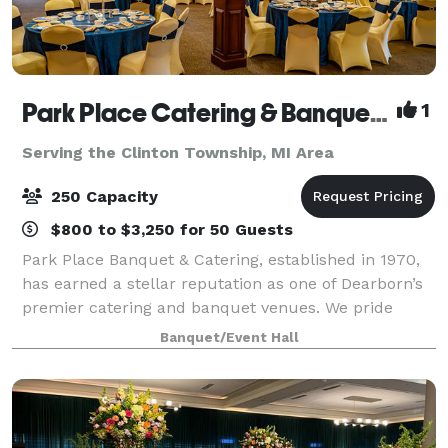
Park Place Catering & Banquet Hall
1
Serving the Clinton Township, MI Area
250 Capacity
$800 to $3,250 for 50 Guests
Park Place Banquet & Catering, established in 1970,
has earned a stellar reputation as one of Dearborn’s
premier catering and banquet venues. We pride
ourselves on delivering excellence in every detail,
Banquet/Event Hall
from our exceptional cuisine to the p