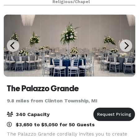
Religious/Chapel
Originally built in 1943 on five wooded acres of l
The Palazzo Grande
9.8 miles from Clinton Township, MI
340 Capacity
$3,650 to $5,050 for 50 Guests
The Palazzo Grande cordially invites you to create