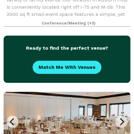
is conveniently located right off I-75 and M-59. This
2000 sq ft small event space features a simple, yet
elegant design. It is design
Conference/Meeting
(+3)
Ready to find the perfect venue?
Match Me With Venues