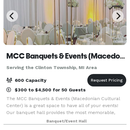
MCC Banquets & Events (Macedonian Cultural Center)
Serving the Clinton Township, MI Area
600 Capacity
$300 to $4,500 for 50 Guests
The MCC Banquets & Events (Macedonian Cultural
Center) is a great space to have all of your events!
Our banquet hall provides the most memorable,
professional, and exquisite events. Our spacious
Banquet/Event Hall
facility boasts over 11,000 square feet,