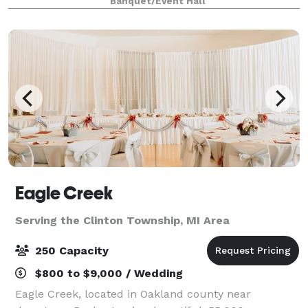
Banquet/Event Hall
grand corporate galas, our venue is designed t
Eagle Creek
Serving the Clinton Township, MI Area
250 Capacity
$800 to $9,000 / Wedding
Eagle Creek, located in Oakland county near