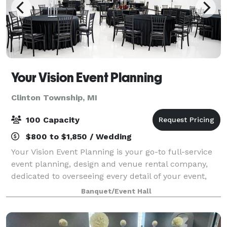
Your Vision Event Planning
Clinton Township, MI
100 Capacity
$800 to $1,850 / Wedding
Your Vision Event Planning is your go-to full-service
event planning, design and venue rental company,
dedicated to overseeing every detail of your event,
from inception to flawless execution. Our expertise
Banquet/Event Hall
spans a wide spectrum, from orche