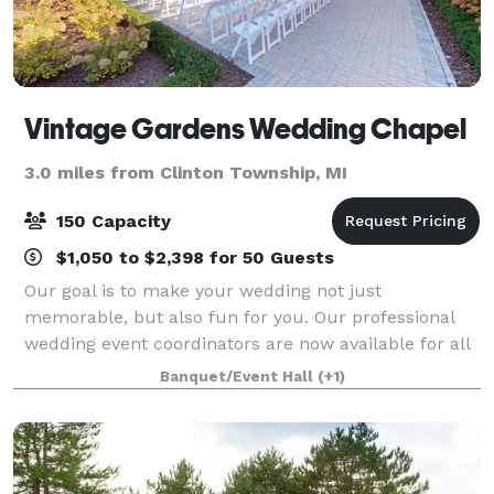
Vintage Gardens Wedding Chapel
3.0 miles from Clinton Township, MI
150 Capacity
$1,050 to $2,398 for 50 Guests
Our goal is to make your wedding not just
memorable, but also fun for you. Our professional
wedding event coordinators are now available for all
you brides out there currently drowning in cake
Banquet/Event Hall
(+1)
samples and excess dress fabric. By choosing to