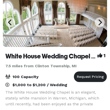
White House Wedding Chapel by Lavdas
1
7.5 miles from Clinton Township, MI
100 Capacity
$1,000 to $1,200 / Wedding
The White House Wedding Chapel is an elegant,
stately white mansion in Warren, Michigan, which
until recently, had been enjoyed as the private
residence of only two owners since the 1940’s.