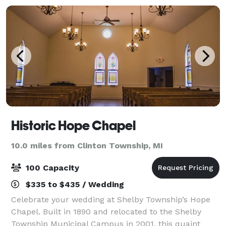
Historic Hope Chapel
10.0 miles from Clinton Township, MI
100 Capacity
$335 to $435 / Wedding
Celebrate your wedding at Shelby Township’s Hope
Chapel. Built in 1890 and relocated to the Shelby
Township Municipal Campus in 2001, this quaint