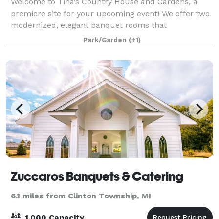
Welcome to Tina’s Country House and Gardens, a
premiere site for your upcoming event! We offer two
modernized, elegant banquet rooms that
accommodate up to 500 guests. Our Wedding
Park/Garden
(+1)
Garden features a floral paradise in each season to
capture
Zuccaros Banquets & Catering
6.1 miles from Clinton Township, MI
1,000 Capacity