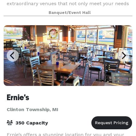
extraordinary venues that not only meet your needs
but also leave your guests in awe. S
Banquet/Event Hall
Ernie's
Clinton Township, MI
350 Capacity
Ernie’s offers a stunning location for you and your