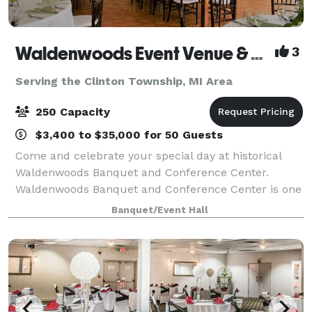
Waldenwoods Event Venue & Resort
3
Serving the Clinton Township, MI Area
250 Capacity
$3,400 to $35,000 for 50 Guests
Come and celebrate your special day at historical
Waldenwoods Banquet and Conference Center.
Waldenwoods Banquet and Conference Center is one
of Michigan's most unique and romantic wedding
Banquet/Event Hall
venues, nestled among 400 acres of beautiful rollin