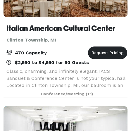
Italian American Cultural Center
Clinton Township, MI
470 Capacity
$2,550 to $4,550 for 50 Guests
Classic, charming, and infinitely elegant, IACS
Banquet & Conference Center is not your typical hall.
Located in Clinton Township, MI, our ballroom is an
award-winning wedding venue that will leave your
Conference/Meeting
(+1)
guests breathless. Spectacular views