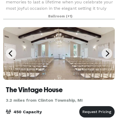
memories to last a lifetime when you celebrate your
most joyful occasion in the elegant setting it truly
deserves. We offer 25,000 sq.ft. of exquisite Ballroom
Ballroom
(+1)
space, State-of-the-Art kitch
The Vintage House
3.2 miles from Clinton Township, MI
450 Capacity