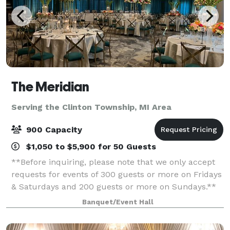
The Meridian
Serving the Clinton Township, MI Area
900 Capacity
$1,050 to $5,900 for 50 Guests
**Before inquiring, please note that we only accept
requests for events of 300 guests or more on Fridays
& Saturdays and 200 guests or more on Sundays.**
When you’re planning your next event, elevate your
Banquet/Event Hall
guests experience with The Meridia