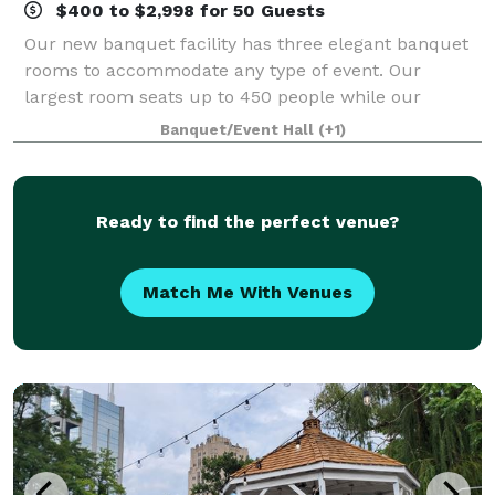
$400 to $2,998 for 50 Guests
Our new banquet facility has three elegant banquet
rooms to accommodate any type of event. Our
largest room seats up to 450 people while our
smallest room can seat a minimum of 50 people.
Banquet/Event Hall
(+1)
The lobby is spacious enough for relaxing or take a
Ready to find the perfect venue?
Match Me With Venues