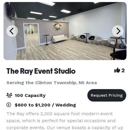
The Ray Event Studio
2
Serving the Clinton Township, MI Area
100 Capacity
$600 to $1,200 / Wedding
The Ray offers 2,300 square foot modern event
space, which is perfect for special occasions and
corporate events. Our venue boasts a capacity of up