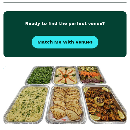
making personalized cookies and cake pops for every
occasion. Whether it be a themed party design o
Ready to find the perfect venue?
Match Me With Venues