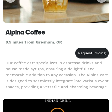
Alpina Coffee
9.5 miles from Gresham, OR
Our coffee cart specializes in espresso drinks and
house made syrups, ensuring a delightful and
memorable addition to any occasion. The Alpina cart
is designed to seamlessly integrate into various event
spaces, providing a versatile and charming beverage
service that complements the overall atmosphe