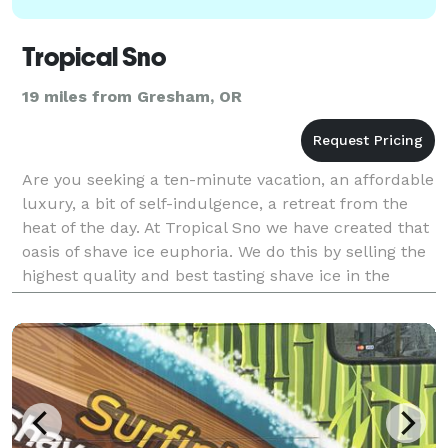
Tropical Sno
19 miles from Gresham, OR
Are you seeking a ten-minute vacation, an affordable
luxury, a bit of self-indulgence, a retreat from the
heat of the day. At Tropical Sno we have created that
oasis of shave ice euphoria. We do this by selling the
highest quality and best tasting shave ice in the
world. So what makes Tropical S