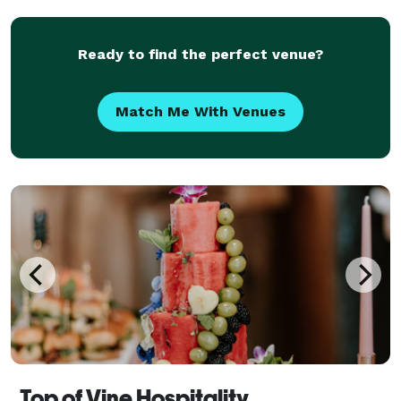
Eugene, pretty much anywhere, as long as there is a
place for
Ready to find the perfect venue?
Match Me With Venues
Top of Vine Hospitality