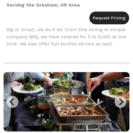
Serving the Gresham, OR Area
Big or Small, we do it all. From fine dining to simple
company BBQ, we have catered for 5 to 5,000 at one
time. We also offer full alcohol service as well.