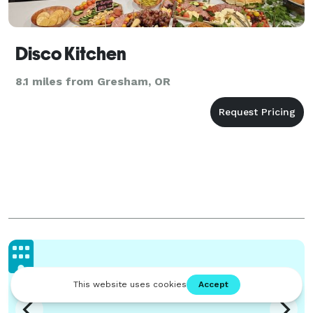
Disco Kitchen
8.1 miles from Gresham, OR