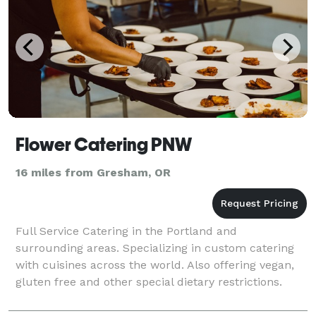
Flower Catering PNW
16 miles from Gresham, OR
Full Service Catering in the Portland and
surrounding areas. Specializing in custom catering
with cuisines across the world. Also offering vegan,
gluten free and other special dietary restrictions.