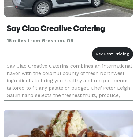
Say Ciao Creative Catering
15 miles from Gresham, OR
Say Ciao Creative Catering combines an international
flavor with the colorful bounty of fresh Northwest
ingredients to bring you healthy and unique menus
tailored to fit any palate or budget. Chef Peter Leigh
Gallin hand selects the freshest fruits, produce,
meats and seafood to create a meal that w