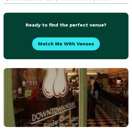
welcome to give our office a call at any time and we
Ready to find the perfect venue?
Match Me With Venues