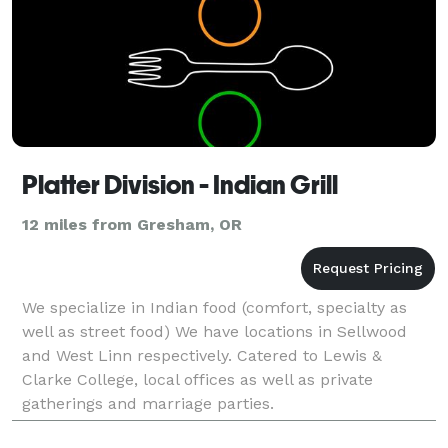
Platter Division - Indian Grill
12 miles from Gresham, OR
We specialize in Indian food (comfort, specialty as
well as street food) We have locations in Sellwood
and West Linn respectively. Catered to Lewis &
Clarke College, local offices as well as private
gatherings and marriage parties.