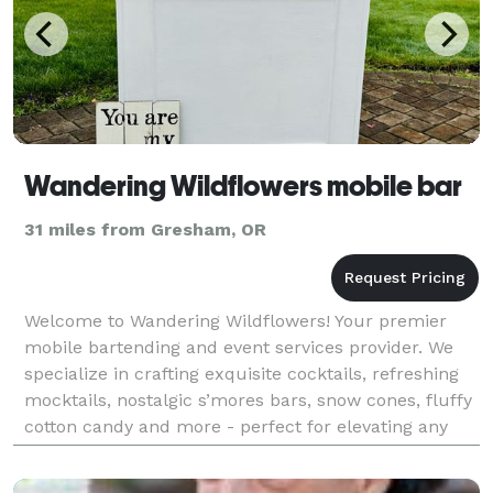
Wandering Wildflowers mobile bar
31 miles from Gresham, OR
Welcome to Wandering Wildflowers! Your premier
mobile bartending and event services provider. We
specialize in crafting exquisite cocktails, refreshing
mocktails, nostalgic s’mores bars, snow cones, fluffy
cotton candy and more - perfect for elevating any
celebration. Our expert team brings a vibran