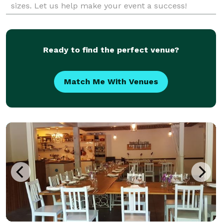
sizes. Let us help make your event a success!
Ready to find the perfect venue?
Match Me With Venues