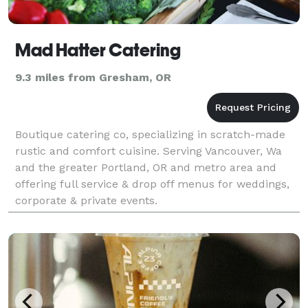
Mad Hatter Catering
9.3 miles from Gresham, OR
Boutique catering co, specializing in scratch-made
rustic and comfort cuisine. Serving Vancouver, Wa
and the greater Portland, OR and metro area and
offering full service & drop off menus for weddings,
corporate & private events.