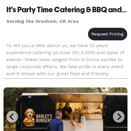
It's Party Time Catering & BBQ and Events
Serving the Gresham, OR Area
To tell you a little about us, we have 32 years
experience catering all sizes (50-5,000) and types of
events –these have ranged from in home parties to
large corporate affairs. We take pride in every event
and it shows with our great food and friendly
experienced staff. It’s Party Time’s staff beli