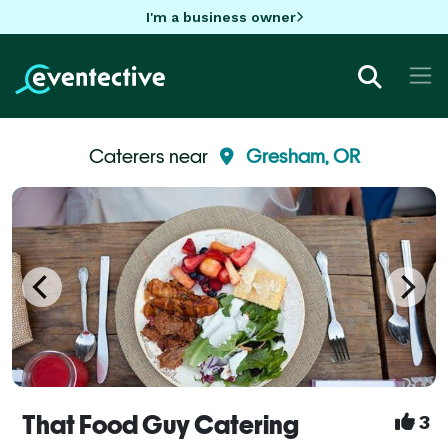
I'm a business owner
Caterers near
Gresham, OR
That Food Guy Catering
3