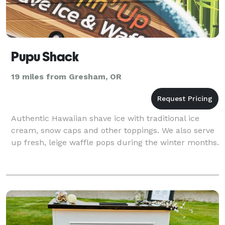
Pupu Shack
19 miles from Gresham, OR
Authentic Hawaiian shave ice with traditional ice
cream, snow caps and other toppings. We also serve
up fresh, leige waffle pops during the winter months.