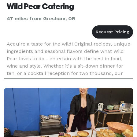
Wild Pear Catering
47 miles from Gresham, OR
Acquire a taste for the wild! Original recipes, unique
ingredients and seasonal flavors define what Wild
Pear loves to do... entertain with the best in food,
wine and style. Whether it's a sit-down dinner for
ten, or a cocktail reception for two thousand, our
goal is to create an enjoyable and memo