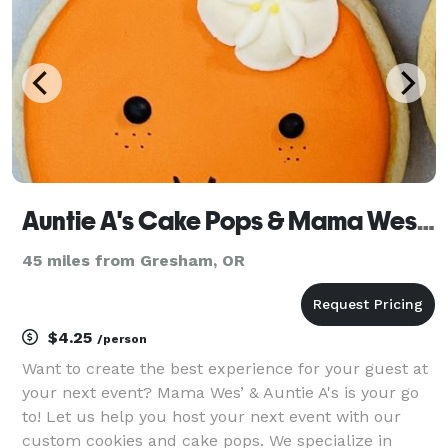
Auntie A's Cake Pops & Mama Wes's Cookies
45 miles from Gresham, OR
$4.25
/person
Want to create the best experience for your guest at
your next event? Mama Wes’ & Auntie A's is your go
to! Let us help you host your next event with our
custom cookies and cake pops. We specialize in