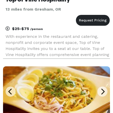
13 miles from Gresham, OR
$25-$75
/person
With experience in the restaurant and catering,
nonprofit and corporate event space, Top of Vine
Hospitality invites you to a seat at our table. Top of
Vine Hospitality offers comprehensive event planning
services, including quality catering options, corporate
event planning, nonprofit fundraising