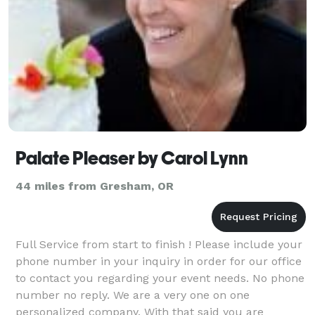
Palate Pleaser by Carol Lynn
44 miles from Gresham, OR
Full Service from start to finish ! Please include your
phone number in your inquiry in order for our office
to contact you regarding your event needs. No phone
number no reply. We are a very one on one
personalized company. With that said you are