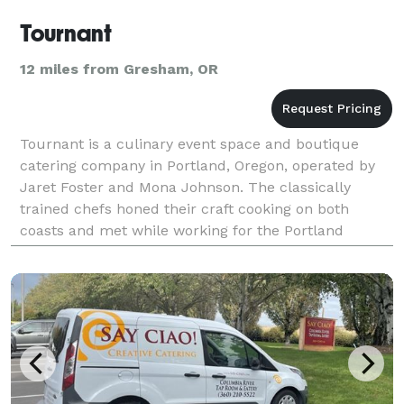
Tournant
12 miles from Gresham, OR
Tournant is a culinary event space and boutique
catering company in Portland, Oregon, operated by
Jaret Foster and Mona Johnson. The classically
trained chefs honed their craft cooking on both
coasts and met while working for the Portland
Farmers Market. Jaret and Mona bring together their
love of c