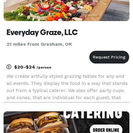
Everyday Graze, LLC
21 miles from Gresham, OR
$20-$24
/person
We create artfully styled grazing tables for any and
all events. They display the food in a way that stands
out from a typical caterer. We also offer party cups
and cones, that are individual for each guest, that
make fun on the go options.