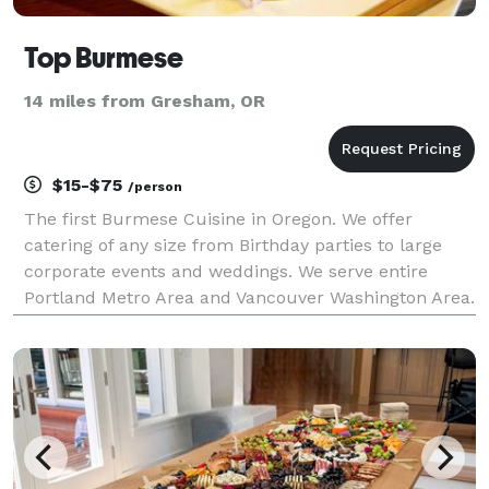
Top Burmese
14 miles from Gresham, OR
$15-$75
/person
The first Burmese Cuisine in Oregon. We offer
catering of any size from Birthday parties to large
corporate events and weddings. We serve entire
Portland Metro Area and Vancouver Washington Area.
Contact us today!