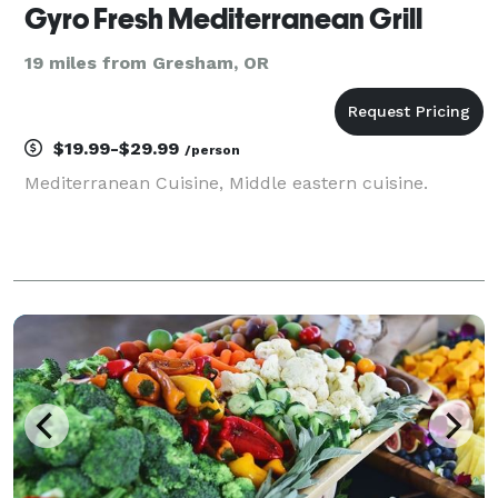
Gyro Fresh Mediterranean Grill
19 miles from Gresham, OR
$19.99-$29.99
/person
Mediterranean Cuisine, Middle eastern cuisine.