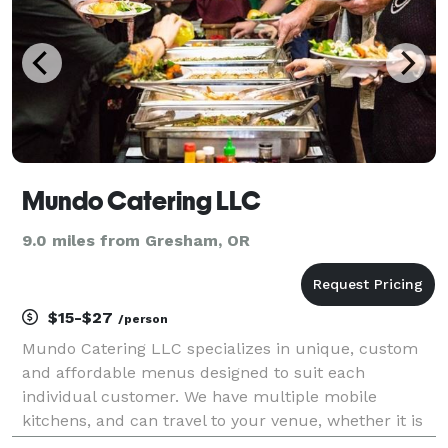
Mundo Catering LLC
9.0 miles from Gresham, OR
$15-$27
/person
Mundo Catering LLC specializes in unique, custom
and affordable menus designed to suit each
individual customer. We have multiple mobile
kitchens, and can travel to your venue, whether it is
in the Columbia Gorge, the Oregon Coast, Salem,