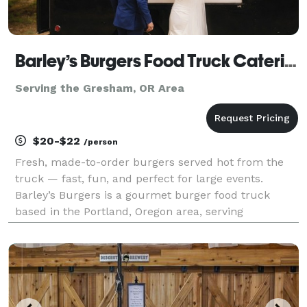
Barley’s Burgers Food Truck Catering
Serving the Gresham, OR Area
$20-$22
/person
Fresh, made-to-order burgers served hot from the
truck — fast, fun, and perfect for large events.
Barley’s Burgers is a gourmet burger food truck
based in the Portland, Oregon area, serving
weddings, corporate events, private parties, and
community celebrations. We specialize in fresh-
ground, made-