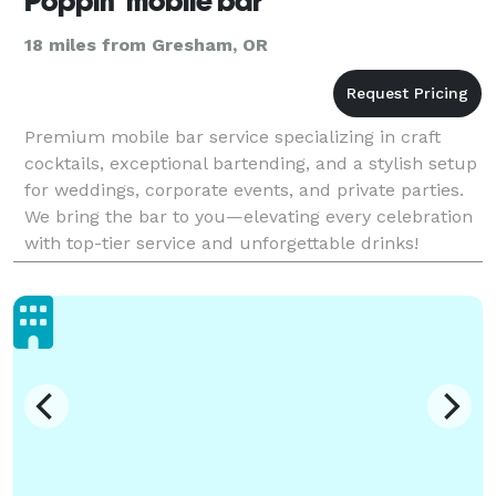
Poppin' mobile bar
18 miles from Gresham, OR
Premium mobile bar service specializing in craft
cocktails, exceptional bartending, and a stylish setup
for weddings, corporate events, and private parties.
We bring the bar to you—elevating every celebration
with top-tier service and unforgettable drinks!