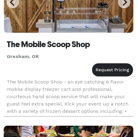
The Mobile Scoop Shop
Gresham, OR
The Mobile Scoop Shop - an eye catching 6 flavor
mobile display freezer cart and professional,
courteous hand scoop service that will make your
guest feel extra special. Kick your event up a notch
with a variety of frozen dessert options including: •
Mita's Italian Ice - sorbet style, and is made w