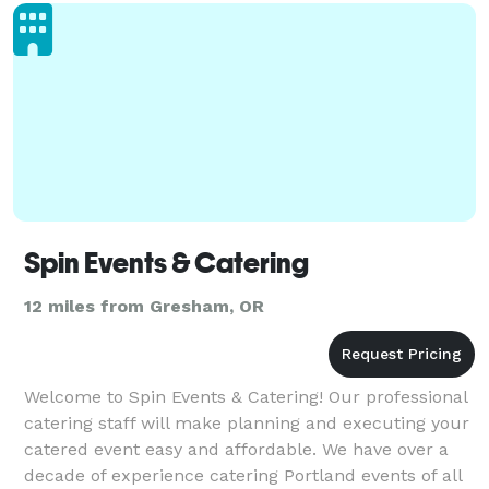
Spin Events & Catering
12 miles from Gresham, OR
Welcome to Spin Events & Catering! Our professional
catering staff will make planning and executing your
catered event easy and affordable. We have over a
decade of experience catering Portland events of all