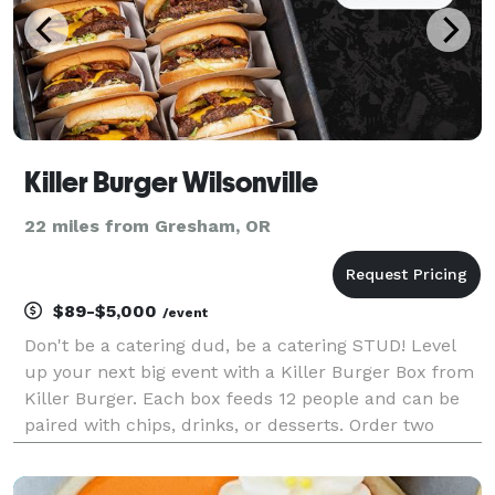
Killer Burger Wilsonville
22 miles from Gresham, OR
$89-$5,000
/event
Don't be a catering dud, be a catering STUD! Level
up your next big event with a Killer Burger Box from
Killer Burger. Each box feeds 12 people and can be
paired with chips, drinks, or desserts. Order two
hours or more in advance.