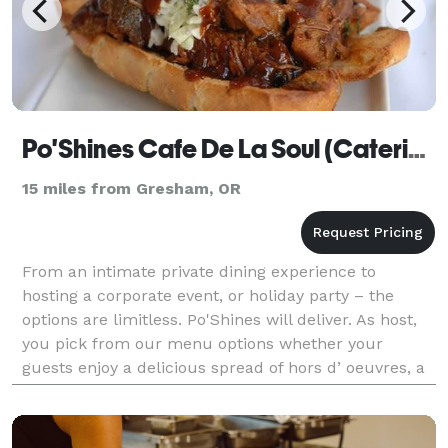
Po'Shines Cafe De La Soul (Catering)
15 miles from Gresham, OR
From an intimate private dining experience to
hosting a corporate event, or holiday party – the
options are limitless. Po'Shines will deliver. As host,
you pick from our menu options whether your
guests enjoy a delicious spread of hors d’ oeuvres, a
family style buffet, or a custom-plated dinner.