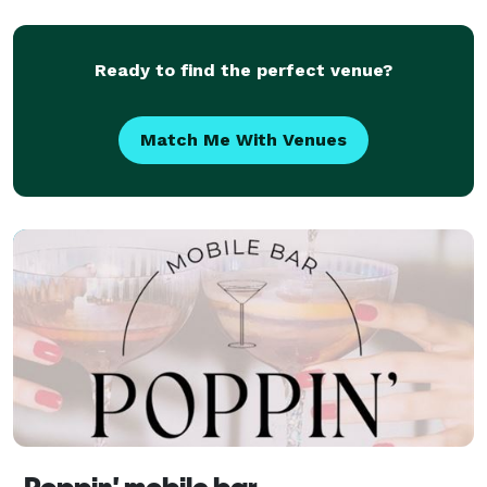
Ready to find the perfect venue?
Match Me With Venues