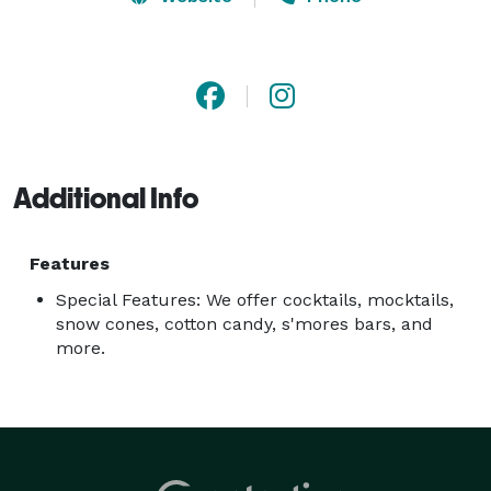
shower, we're here to infuse fun and create 
unforgettable experiences. Let us help make your 
next event truly memorable! 
Additional Info
Features
Special Features: We offer cocktails, mocktails,
snow cones, cotton candy, s'mores bars, and
more.