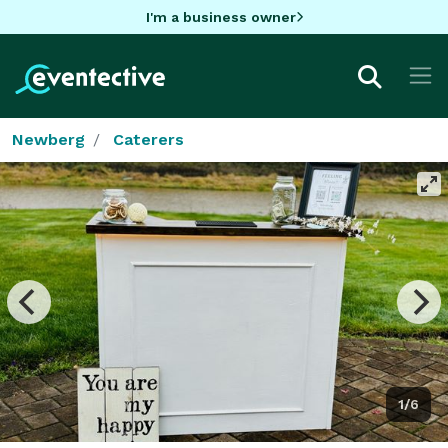
I'm a business owner
Newberg
Caterers
1/6