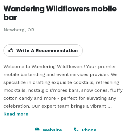
Wandering Wildflowers mobile
bar
Newberg, OR
Write A Recommendation
Welcome to Wandering Wildflowers! Your premier 
mobile bartending and event services provider. We 
specialize in crafting exquisite cocktails, refreshing 
mocktails, nostalgic s’mores bars, snow cones, fluffy 
cotton candy and more - perfect for elevating any 
celebration. Our expert team brings a vibrant 
atmosphere to life with decor that perfectly 
Read more
compliments your event. Whether you're hosting a 
wedding, birthday party, corporate gathering, or bridal 
Website
Phone