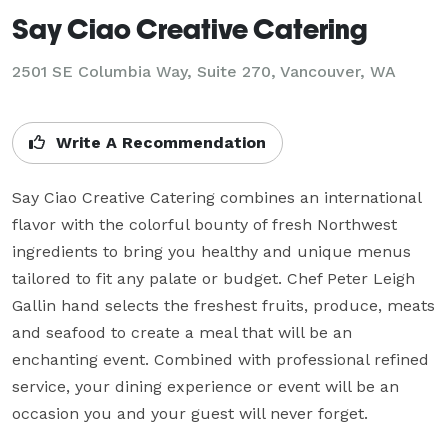
Say Ciao Creative Catering
2501 SE Columbia Way, Suite 270, Vancouver, WA
Write A Recommendation
Say Ciao Creative Catering combines an international 
flavor with the colorful bounty of fresh Northwest 
ingredients to bring you healthy and unique menus 
tailored to fit any palate or budget. Chef Peter Leigh 
Gallin hand selects the freshest fruits, produce, meats 
and seafood to create a meal that will be an 
enchanting event. Combined with professional refined 
service, your dining experience or event will be an 
occasion you and your guest will never forget.