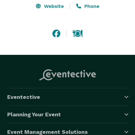
Website
Phone
Eventective
Planning Your Event
Event Management Solutions