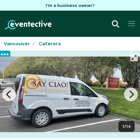
I'm a business owner
Vancouver
Caterers
1/14