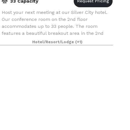
33 Capacity
Host your next meeting at our Silver City hotel.
Our conference room on the 2nd floor
accommodates up to 33 people. The room
features a beautiful breakout area in the 2nd
floor lobby with access to the outside 2nd floor
Hotel/Resort/Lodge
(+1)
balcony.