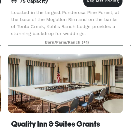
75 Capacity
Located in the largest Ponderosa Pine Forest, at
the base of the Mogollon Rim and on the banks
of Tonto Creek, Kohl's Ranch Lodge provides a
stunning backdrop for weddings.
Barn/Farm/Ranch
(+1)
Quality Inn & Suites Grants