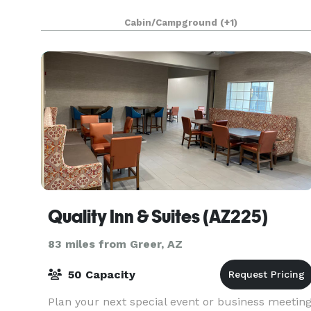
Cabin/Campground
(+1)
Quality Inn & Suites (AZ225)
83 miles from Greer, AZ
50 Capacity
Plan your next special event or business meetin