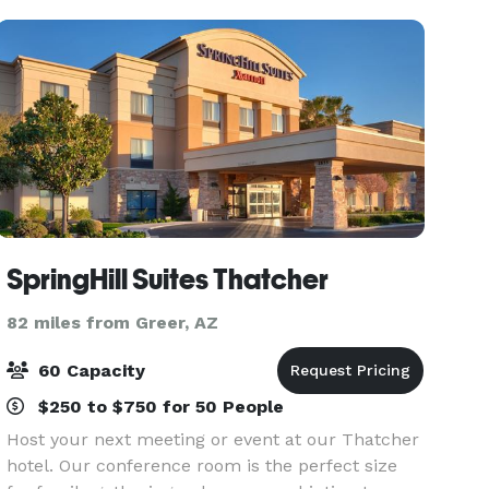
SpringHill Suites Thatcher
82 miles from Greer, AZ
60 Capacity
$250 to $750 for 50 People
Host your next meeting or event at our Thatcher
hotel. Our conference room is the perfect size