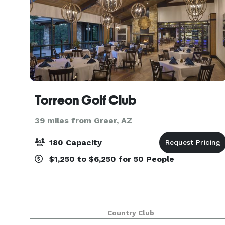
Torreon Golf Club
39 miles from Greer, AZ
180 Capacity
$1,250 to $6,250 for 50 People
Country Club