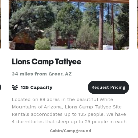
Lions Camp Tatiyee
34 miles from Greer, AZ
125 Capacity
Located on 88 acres in the beautiful White
Mountains of Arizona, Lions Camp Tatiyee Site
Rentals accomodates up to 125 people. We have
4 dormitories that sleep up to 25 people in each
in bunk beds and 2 smaller cabins. Amenities
Cabin/Campground
include a