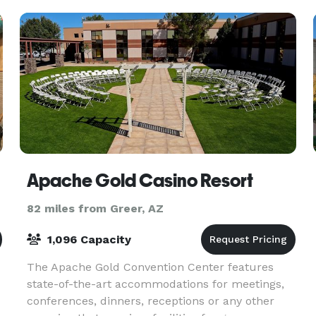
Apache Gold Casino Resort
82 miles from Greer, AZ
1,096 Capacity
The Apache Gold Convention Center features
state-of-the-art accommodations for meetings,
conferences, dinners, receptions or any other