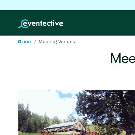
Greer
Meeting Venues
Mee