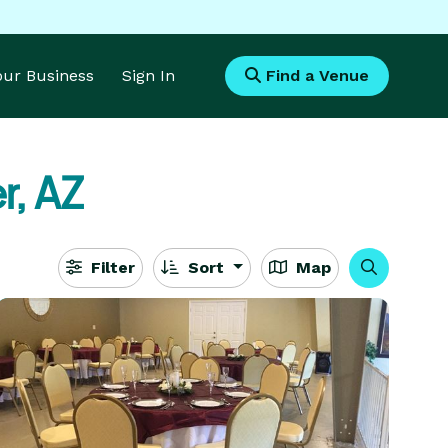
Your Business
Sign In
Find a Venue
r, AZ
Filter
Sort
Map