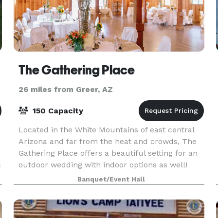
The Gathering Place
26 miles from Greer, AZ
150 Capacity
Located in the White Mountains of east central
Arizona and far from the heat and crowds, The
Gathering Place offers a beautiful setting for an
c
outdoor wedding with indoor options as well!
Extensive renovations to this historic equestrian
Banquet/Event Hall
ba