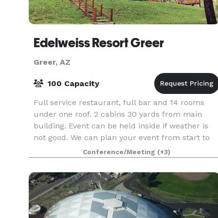
Edelweiss Resort Greer
Greer, AZ
100 Capacity
Full service restaurant, full bar and 14 rooms
under one roof. 2 cabins 30 yards from main
building. Event can be held inside if weather is
not good. We can plan your event from start to
finish.
Conference/Meeting
(+3)