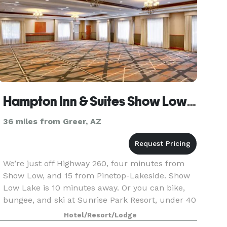
Hampton Inn & Suites Show Low-Pinetop
36 miles from Greer, AZ
We’re just off Highway 260, four minutes from
Show Low, and 15 from Pinetop-Lakeside. Show
Low Lake is 10 minutes away. Or you can bike,
bungee, and ski at Sunrise Park Resort, under 40
miles’ drive. Enjoy a unique round of golf up in
Hotel/Resort/Lodge
the W