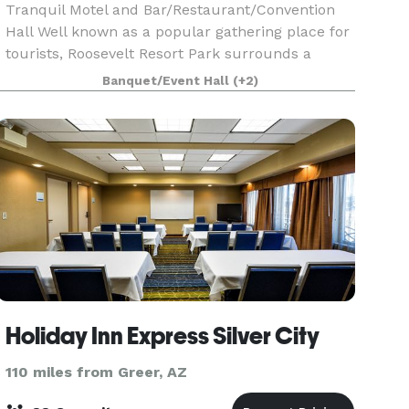
Tranquil Motel and Bar/Restaurant/Convention
Hall Well known as a popular gathering place for
tourists, Roosevelt Resort Park surrounds a
beautiful pond and features a restaurant/bar
Banquet/Event Hall
(+2)
and spacious community room with seating for
125 guests.
Holiday Inn Express Silver City
110 miles from Greer, AZ