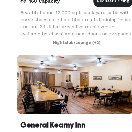
160 Capacity
Beautiful pond 12 000 sq ft back yard patio with
horse shoes corn hole bbq area full dining inside
and out 2 full bar areas live music venues
available hotel available next door and rv spaces
. 160 occupancy in dining and bar inside .5 mi
Nightclub/Lounge
(+2)
General Kearny Inn