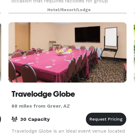
occasion that requires facilities for group
gatherings. Full audio and visual equipment is
Hotel/Resort/Lodge
available as w
Travelodge Globe
88 miles from Greer, AZ
30 Capacity
g
Travelodge Globe is an ideal event venue located