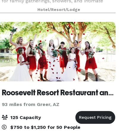
for family gatherings, showers, and intimate
gatherings, and our boardroom is ideal for small
Hotel/Resort/Lodge
business meetings for up to 6 people. Event
equipme
Roosevelt Resort Restaurant and Convention Hall
93 miles from Greer, AZ
125 Capacity
$750 to $1,250 for 50 People