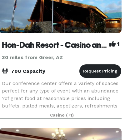
Hon-Dah Resort - Casino and Conference Center
1
30 miles from Greer, AZ
700 Capacity
Our conference center offers a variety of spaces
perfect for any type of event with an abundance
?of great food at reasonable prices including
buffets, plated meals, appetizers, refreshments
and desserts. Please contact us with any
Casino
(+1)
question