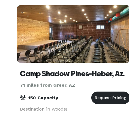
Camp Shadow Pines-Heber, Az.
71 miles from Greer, AZ
150 Capacity
Destination in Woods!