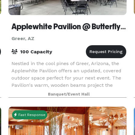
Applewhite Pavilion @ Butterfly Lodge Museum
Greer, AZ
100 Capacity
Nestled in the cool pines of Greer, Arizona, the
Applewhite Pavilion offers an updated, covered
outdoor space perfect for your next event. The
Pavilion's warm, wooden beams project the
majesty of the surrounding forest while
Banquet/Event Hall
capturing the t
Fast Response