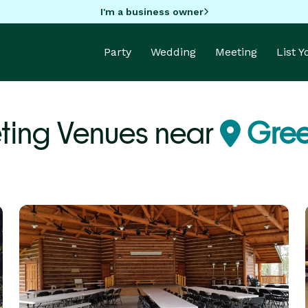
I'm a business owner
Party
Wedding
Meeting
List 
ting Venues near
Gree