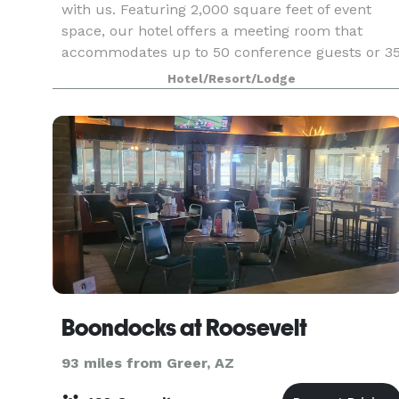
with us. Featuring 2,000 square feet of event
space, our hotel offers a meeting room that
accommodates up to 50 conference guests or 3
banquet guests. We can also arrange great rates
Hotel/Resort/Lodge
for gro
Boondocks at Roosevelt
93 miles from Greer, AZ