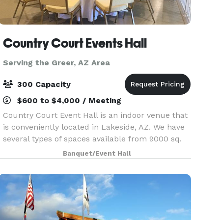
Country Court Events Hall
Serving the Greer, AZ Area
300 Capacity
$600 to $4,000 / Meeting
Country Court Event Hall is an indoor venue that
is conveniently located in Lakeside, AZ. We have
several types of spaces available from 9000 sq.
ft. to 1200 sq. ft., and continue to grow with
Banquet/Event Hall
26,000 sq. ft. all together. We can handle ev