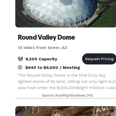
Round Valley Dome
12 miles from Greer, AZ
9,200 Capacity
$640 to $6,000 / Meeting
The Round Valley Dome is the first fully day
lighted dome of its kind, letting not only light but
also heat enter the 8,000,000(eight million) cubi
feet of space. Acoustically, the shell ceiling
Sports Facility/Stadium
(+1)
absorbs 90 percent of sound creating clarity