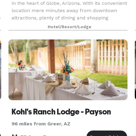
in the heart of Globe, Arizona. With its convenient
location mere minutes away from downtown
5
attractions, plenty of dining and shopping
options, and the beautiful local scenery, it is the
Hotel/Resort/Lodge
per
Kohl's Ranch Lodge - Payson
96 miles from Greer, AZ