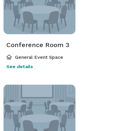
Conference Room 3
General Event Space
See details