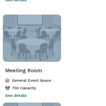
Meeting Room
General Event Space
700 Capacity
See details