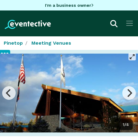
I'm a business owner
Pinetop
Meeting Venues
1/4