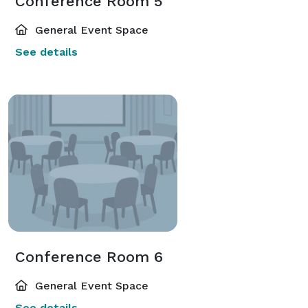
Conference Room 5
General Event Space
See details
Conference Room 6
General Event Space
See details