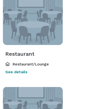
Restaurant
Restaurant/Lounge
See details