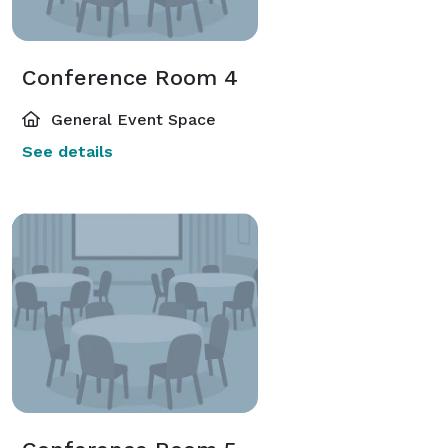
Conference Room 4
General Event Space
See details