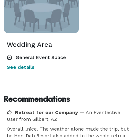
Wedding Area
General Event Space
See details
Recommendations
Retreat for our Company
— An Eventective
User
from Gilbert, AZ
Overall...nice. The weather alone made the trip, but
he Hon-Dah Resort also added to the whole retreat.