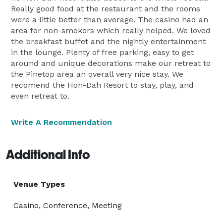
Really good food at the restaurant and the rooms
were a little better than average. The casino had an
area for non-smokers which really helped. We loved
the breakfast buffet and the nightly entertainment
in the lounge. Plenty of free parking, easy to get
around and unique decorations make our retreat to
the Pinetop area an overall very nice stay. We
recomend the Hon-Dah Resort to stay, play, and
even retreat to.
Write A Recommendation
Additional Info
Venue Types
Casino, Conference, Meeting