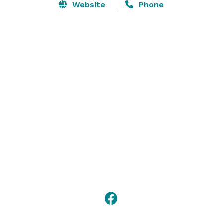
Website
Phone