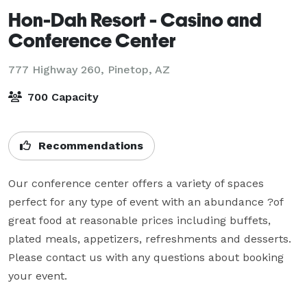
Hon-Dah Resort - Casino and
Conference Center
777 Highway 260,
Pinetop, AZ
700 Capacity
Recommendations
Our conference center offers a variety of spaces 
perfect for any type of event with an abundance ?of 
great food at reasonable prices including buffets, 
plated meals, appetizers, refreshments and desserts. 
Please contact us with any questions about booking 
your event.