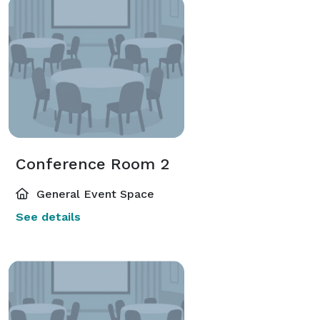
Conference Room 2
General Event Space
See details