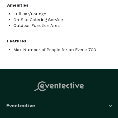
Amenities
Full Bar/Lounge
On-Site Catering Service
Outdoor Function Area
Features
Max Number of People for an Event: 700
Eventective