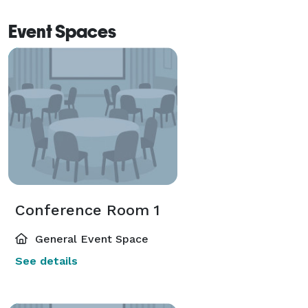
Event Spaces
Conference Room 1
General Event Space
See details