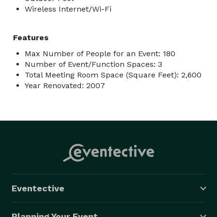
Wireless Internet/Wi-Fi
Features
Max Number of People for an Event: 180
Number of Event/Function Spaces: 3
Total Meeting Room Space (Square Feet): 2,600
Year Renovated: 2007
Eventective
Planning Your Event