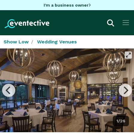
I'm a business owner
Show Low
Wedding Venues
1/26