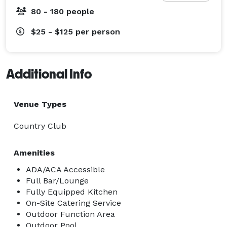
80 - 180 people
$25 - $125
per person
Additional Info
Venue Types
Country Club
Amenities
ADA/ACA Accessible
Full Bar/Lounge
Fully Equipped Kitchen
On-Site Catering Service
Outdoor Function Area
Outdoor Pool