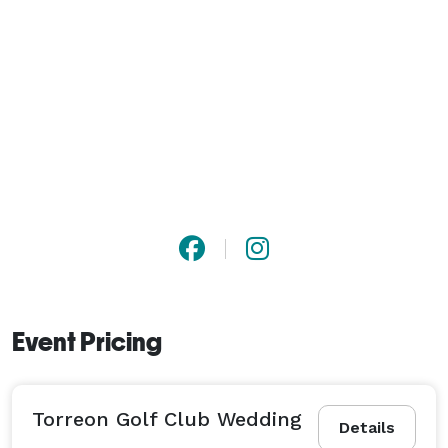
Event Pricing
Torreon Golf Club Wedding
Details