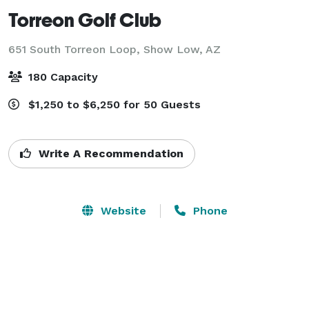
Torreon Golf Club
651 South Torreon Loop,
Show Low, AZ
180 Capacity
$1,250 to $6,250 for 50 Guests
Write A Recommendation
Website
Phone