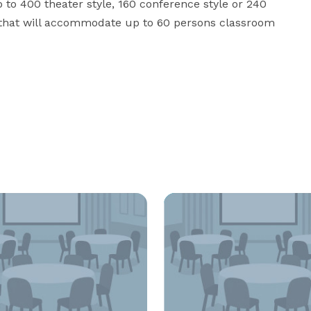
o 400 theater style, 160 conference style or 240 
 that will accommodate up to 60 persons classroom 