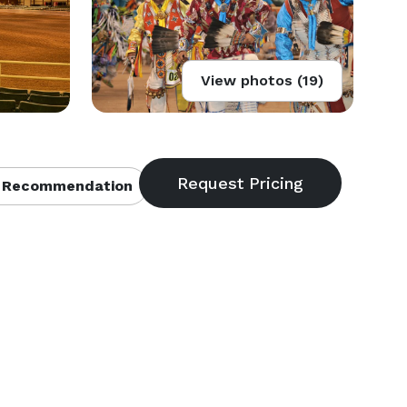
View photos (19)
 Recommendation