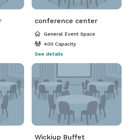
r
conference center
General Event Space
400 Capacity
See details
Wickiup Buffet