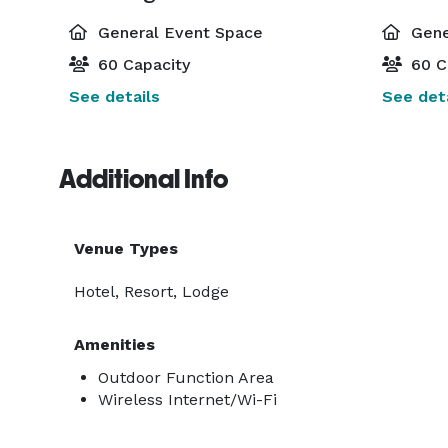
General Event Space
Gene
60 Capacity
60 C
See details
See deta
Additional Info
Venue Types
Hotel, Resort, Lodge
Amenities
Outdoor Function Area
Wireless Internet/Wi-Fi