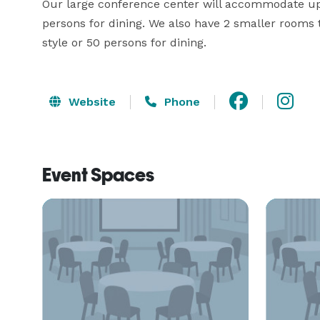
Our large conference center will accommodate up t
persons for dining. We also have 2 smaller rooms
style or 50 persons for dining.
Website
Phone
Event Spaces