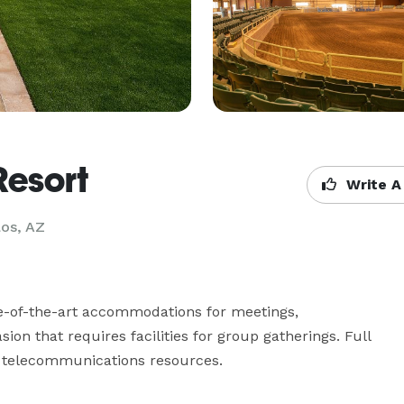
Resort
Write A
los, AZ
-of-the-art accommodations for meetings, 
on that requires facilities for group gatherings. Full 
s telecommunications resources.
