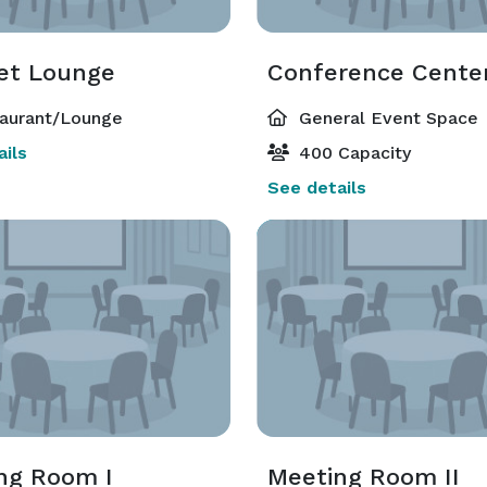
et Lounge
Conference Cente
aurant/Lounge
General Event Space
ils
400 Capacity
See details
ng Room I
Meeting Room II