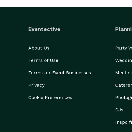
Eventective
Planni
About Us
Party 
Terms of Use
Weddin
Terms for Event Businesses
Meetin
Privacy
Catere
Cookie Preferences
Photog
DJs
Inspo 