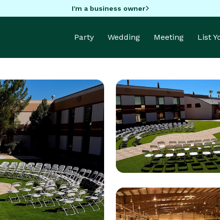
I'm a business owner
Party
Wedding
Meeting
List 