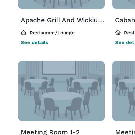
Apache Grill And Wickiup Buffet
Cabar
Restaurant/Lounge
Rest
See details
See deta
Meeting Room 1-2
Meeti