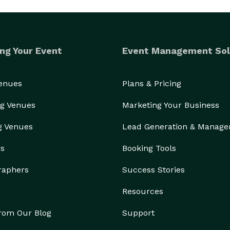
ng Your Event
Event Management Sol
Venues
Plans & Pricing
g Venues
Marketing Your Business
g Venues
Lead Generation & Manag
rs
Booking Tools
raphers
Success Stories
Resources
from Our Blog
Support