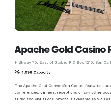
Apache Gold Casino 
Highway 70, East of Globe, P O Box 1210,
San Car
1,096 Capacity
The Apache Gold Convention Center features state
conferences, dinners, receptions or any other occasi
audio and visual equipment is available as well a