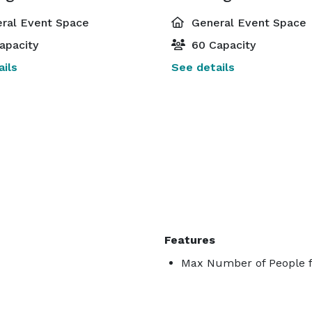
ral Event Space
General Event Space
apacity
60 Capacity
ils
See details
Features
Max Number of People f