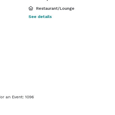
Restaurant/Lounge
See details
or an Event: 1096