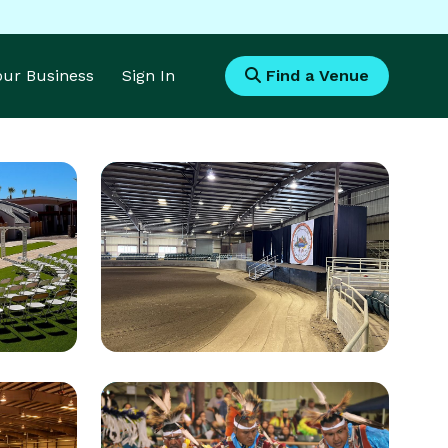
Your Business
Sign In
Find a Venue