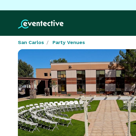
San Carlos
Party Venues