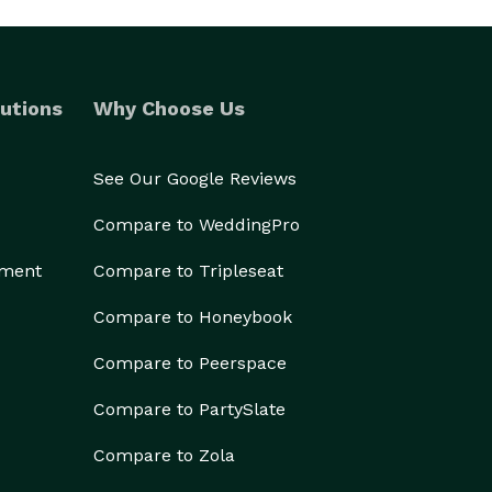
utions
Why Choose Us
See Our Google Reviews
Compare to WeddingPro
ement
Compare to Tripleseat
Compare to Honeybook
Compare to Peerspace
Compare to PartySlate
Compare to Zola