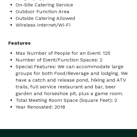
On-Site Catering Service
Outdoor Function Area
Outside Catering Allowed
Wireless Internet/Wi-Fi
Features
Max Number of People for an Event: 125
Number of Event/Function Spaces: 2
Special Features: We can accommodate large
groups for both Food/Beverage and lodging. We
have a catch and release pond, hiking and ATV
trails, full service restaurant and bar, beer
garden and horseshoe pit, plus a game room.
Total Meeting Room Space (Square Feet): 2
Year Renovated: 2018