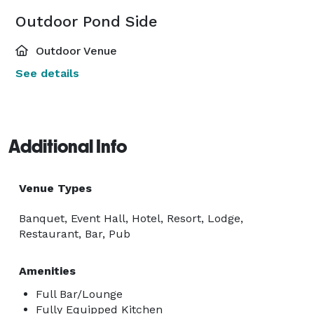
Outdoor Pond Side
Outdoor Venue
See details
Additional Info
Venue Types
Banquet, Event Hall, Hotel, Resort, Lodge,
Restaurant, Bar, Pub
Amenities
Full Bar/Lounge
Fully Equipped Kitchen