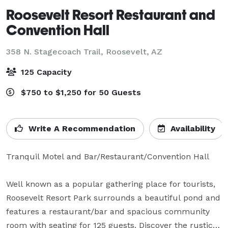
Roosevelt Resort Restaurant and
Convention Hall
358 N. Stagecoach Trail,
Roosevelt, AZ
125 Capacity
$750 to $1,250 for 50 Guests
Write A Recommendation
Availability
Tranquil Motel and Bar/Restaurant/Convention Hall

Well known as a popular gathering place for tourists, 
Roosevelt Resort Park surrounds a beautiful pond and 
features a restaurant/bar and spacious community 
room with seating for 125 guests. Discover the rustic 