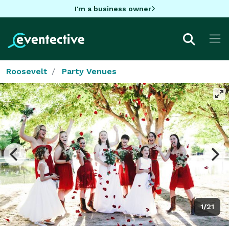
I'm a business owner
Roosevelt
Party Venues
1/21