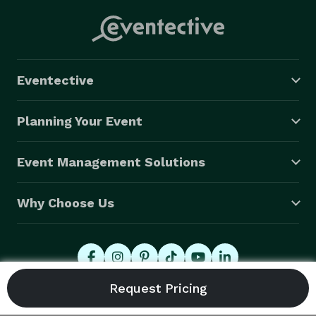
Eventective
Planning Your Event
Event Management Solutions
Why Choose Us
© 2026 Eventective, Inc., All Rights Reserved