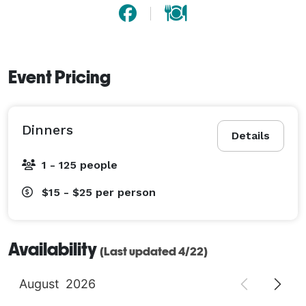
Event Pricing
Dinners
Details
1 - 125 people
$15 - $25
per person
Availability
(Last updated 4/22)
August
2026