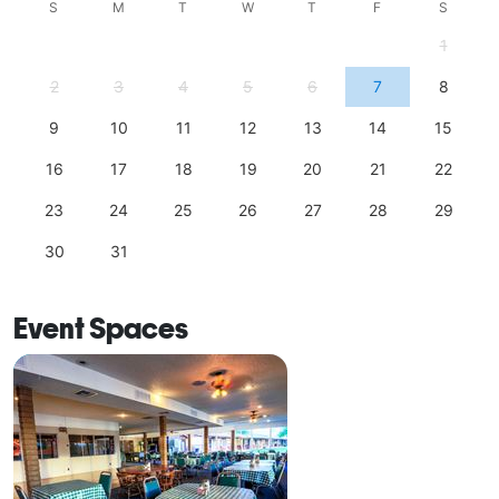
S
M
T
W
T
F
S
1
2
3
4
5
6
7
8
9
10
11
12
13
14
15
16
17
18
19
20
21
22
23
24
25
26
27
28
29
30
31
Event Spaces