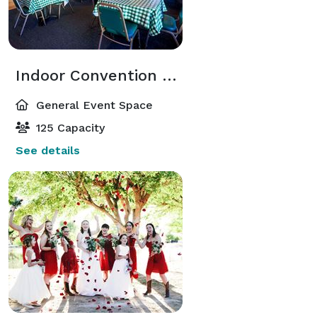
Indoor Convention Hall
General Event Space
125 Capacity
See details