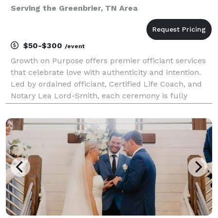
Serving the Greenbrier, TN Area
$50-$300
/event
Growth on Purpose offers premier officiant services
that celebrate love with authenticity and intention.
Led by ordained officiant, Certified Life Coach, and
Notary Lea Lord-Smith, each ceremony is fully
customized to reflect your unique journey, values,
and cultural traditions. Whether in-person or