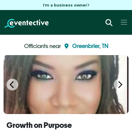
I'm a business owner
Officiants near
Greenbrier, TN
Growth on Purpose