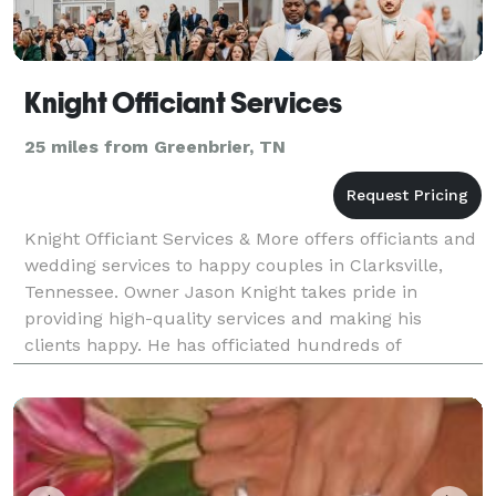
Knight Officiant Services
25 miles from Greenbrier, TN
Knight Officiant Services & More offers officiants and
wedding services to happy couples in Clarksville,
Tennessee. Owner Jason Knight takes pride in
providing high-quality services and making his
clients happy. He has officiated hundreds of
weddings and enjoys seeing his couples and their
guest's s