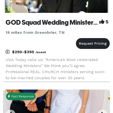
GOD Squad Wedding Ministers NASHVILLE
5
18 miles from Greenbrier, TN
$250-$350
/event
USA Today calls us: “America’s Most celebrated
Wedding Ministers” We think you’ll agree.
Professional REAL CHURCH ministers serving soon-
to-be-married couples for over 30 years.
Elopements, Weddings, Premarital Counseling,
Marriage Wellness Workshops, and much more.
Rated A+ with the Better Business
Fast Response