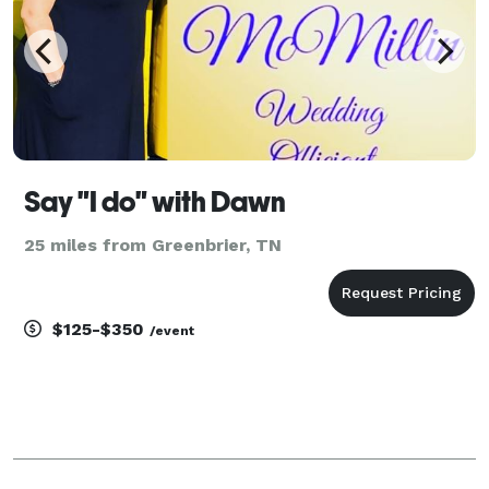
Say "I do" with Dawn
25 miles from Greenbrier, TN
$125-$350
/event