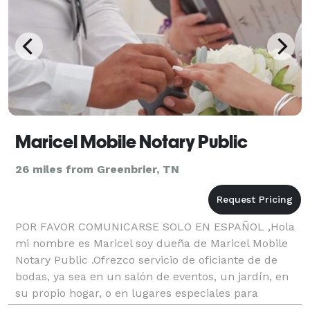
Maricel Mobile Notary Public
26 miles from Greenbrier, TN
POR FAVOR COMUNICARSE SOLO EN ESPAÑOL ,Hola
mi nombre es Maricel soy dueña de Maricel Mobile
Notary Public .Ofrezco servicio de oficiante de de
bodas, ya sea en un salón de eventos, un jardín, en
su propio hogar, o en lugares especiales para
usted,,Bodas tradicionales,Rituales o simplemente de