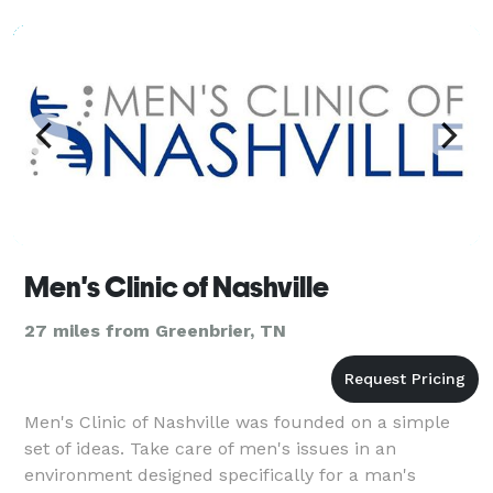
rela
Men's Clinic of Nashville
27 miles from Greenbrier, TN
Men's Clinic of Nashville was founded on a simple
set of ideas. Take care of men's issues in an
environment designed specifically for a man's