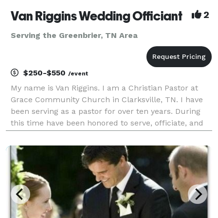
Van Riggins Wedding Officiant
2
Serving the Greenbrier, TN Area
$250-$550
/event
My name is Van Riggins. I am a Christian Pastor at
Grace Community Church in Clarksville, TN. I have
been serving as a pastor for over ten years. During
this time have been honored to serve, officiate, and
lead couples on their special day of matrimony.
Wedding days can be stressful and I am here to