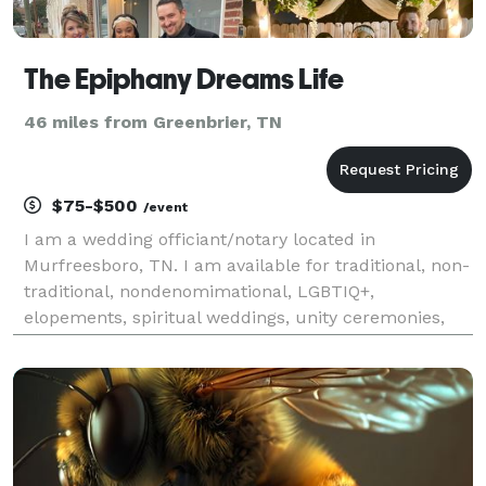
The Epiphany Dreams Life
46 miles from Greenbrier, TN
$75-$500
/event
I am a wedding officiant/notary located in
Murfreesboro, TN. I am available for traditional, non-
traditional, nondenomimational, LGBTIQ+,
elopements, spiritual weddings, unity ceremonies,
vow renewals, and more. Free consultations and
various packages to fit your needs. Visit my website
below for