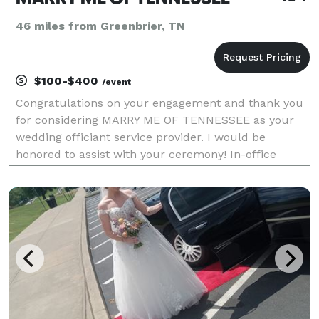
46 miles from Greenbrier, TN
$100-$400
/event
Congratulations on your engagement and thank you
for considering MARRY ME OF TENNESSEE as your
wedding officiant service provider. I would be
honored to assist with your ceremony! In-office
weekday ceremonies start at $100 (10:00am –
4:30pm); $150 for (5:00pm – 8:30pm); in-office
weekend ceremonie