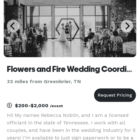
Flowers and Fire Wedding Coordination, Elopements and Officiating Services!
33 miles from Greenbrier, TN
$200-$2,000
/event
Hi! My names Rebecca Noblin, and I am a licensed
officiant in the state of Tennessee. I work with all
couples, and have been in the wedding industry for 5
years! I’m available to just sign paperwork or to be a