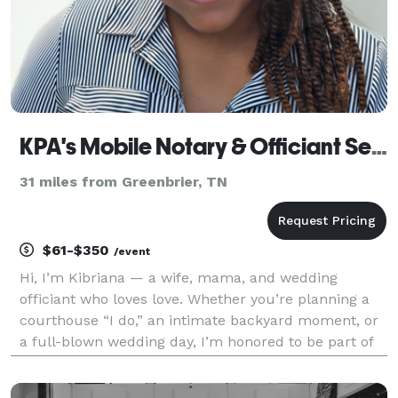
KPA's Mobile Notary & Officiant Services
31 miles from Greenbrier, TN
$61-$350
/event
Hi, I’m Kibriana — a wife, mama, and wedding
officiant who loves love. Whether you’re planning a
courthouse “I do,” an intimate backyard moment, or
a full-blown wedding day, I’m honored to be part of
your story. My goal is to make the process simple,
stress-free, and meaningful — no matter the size