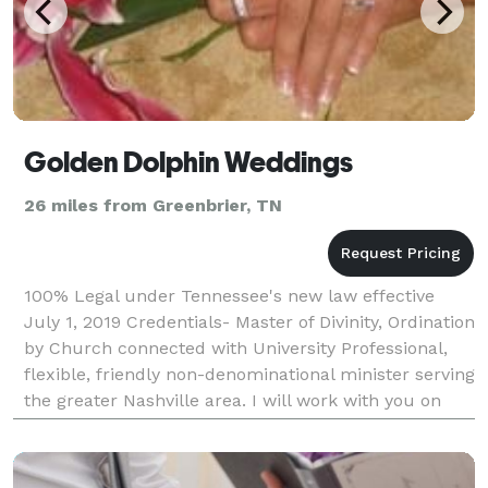
Golden Dolphin Weddings
26 miles from Greenbrier, TN
100% Legal under Tennessee's new law effective
July 1, 2019 Credentials- Master of Divinity, Ordination
by Church connected with University Professional,
flexible, friendly non-denominational minister serving
the greater Nashville area. I will work with you on
creating the ceremony you desire.