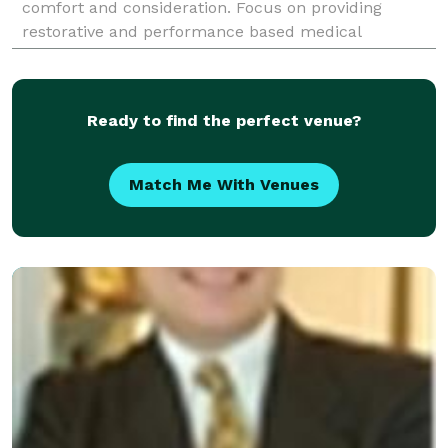
comfort and consideration. Focus on providing
restorative and performance based medical
treatment. Combine experience with the latest
medical advancements in
Ready to find the perfect venue?
Match Me With Venues