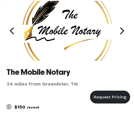
The Mobile Notary
34 miles from Greenbrier, TN
$150
/event