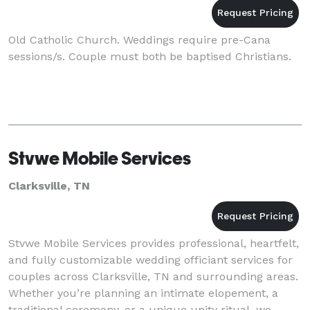
Old Catholic Church. Weddings require pre-Cana
sessions/s. Couple must both be baptised Christians.
Stvwe Mobile Services
Clarksville, TN
Stvwe Mobile Services provides professional, heartfelt,
and fully customizable wedding officiant services for
couples across Clarksville, TN and surrounding areas.
Whether you’re planning an intimate elopement, a
traditional ceremony, or a unique unity ritual, we