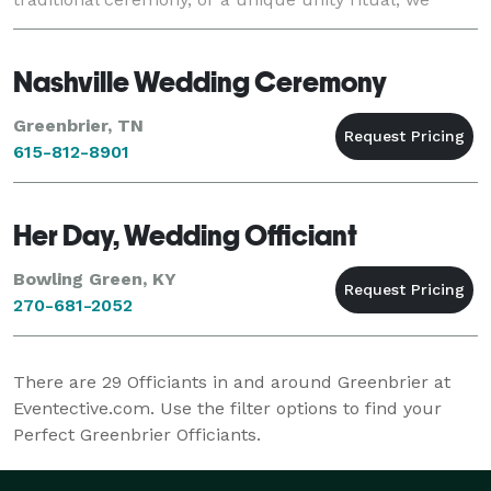
bring the ceremony experience direct
Nashville Wedding Ceremony
Greenbrier, TN
615-812-8901
Her Day, Wedding Officiant
Bowling Green, KY
270-681-2052
There are
29
Officiants in and around Greenbrier at
Eventective.com. Use the filter options to find your
Perfect Greenbrier Officiants.