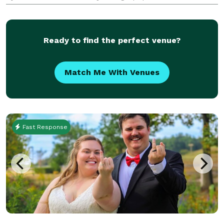
part of your lovely wedding with all the vows
included! Flowers and Fire is still a baby c
Ready to find the perfect venue?
Match Me With Venues
Fast Response