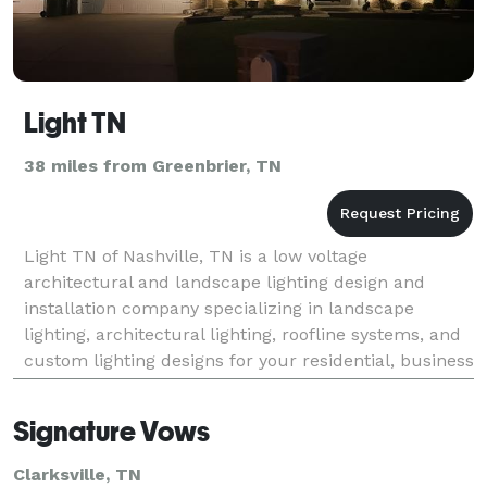
Light TN
38 miles from Greenbrier, TN
Light TN of Nashville, TN is a low voltage
architectural and landscape lighting design and
installation company specializing in landscape
lighting, architectural lighting, roofline systems, and
custom lighting designs for your residential, business
or municipality needs. We have been providing custo
Signature Vows
Clarksville, TN