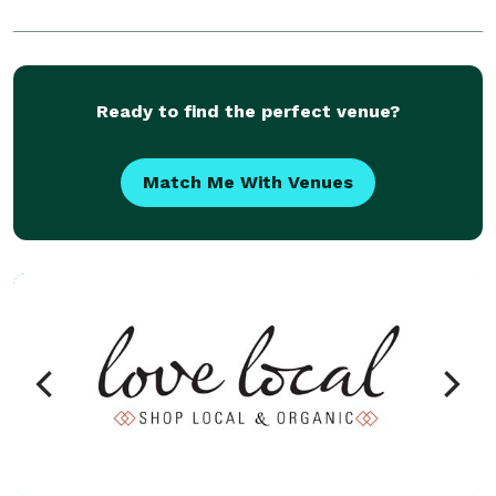
Ready to find the perfect venue?
Match Me With Venues