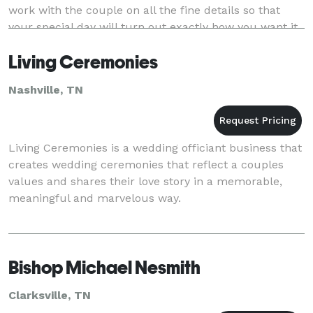
work with the couple on all the fine details so that
your special day will turn out exactly how you want it.
I’ll make sure your service is wo
Living Ceremonies
Nashville, TN
Living Ceremonies is a wedding officiant business that
creates wedding ceremonies that reflect a couples
values and shares their love story in a memorable,
meaningful and marvelous way.
Bishop Michael Nesmith
Clarksville, TN