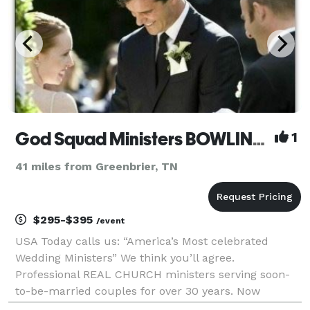
God Squad Ministers BOWLING GREEN
1
41 miles from Greenbrier, TN
$295-$395
/event
USA Today calls us: “America’s Most celebrated
Wedding Ministers” We think you’ll agree.
Professional REAL CHURCH ministers serving soon-
to-be-married couples for over 30 years. Now
available in BOWLING GREEN. Elopements, Weddings,