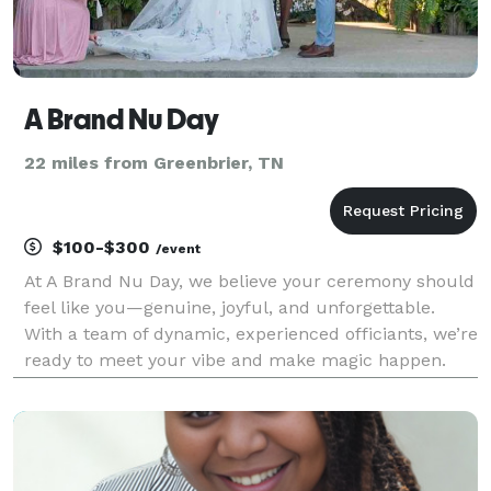
A Brand Nu Day
22 miles from Greenbrier, TN
$100-$300
/event
At A Brand Nu Day, we believe your ceremony should
feel like you—genuine, joyful, and unforgettable.
With a team of dynamic, experienced officiants, we’re
ready to meet your vibe and make magic happen.
Whether you're dreaming of a heartfelt moment or a
lighthearted celebration, we've got the right p