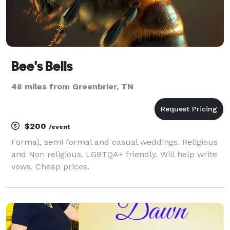
Bee's Bells
48 miles from Greenbrier, TN
$200
/event
Formal, semi formal and casual weddings. Religious
and Non religious. LGBTQA+ friendly. Will help write
vows. Cheap prices.