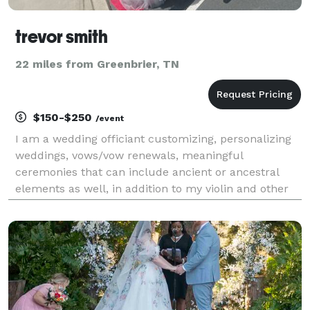
trevor smith
22 miles from Greenbrier, TN
$150-$250
/event
I am a wedding officiant customizing, personalizing
weddings, vows/vow renewals, meaningful
ceremonies that can include ancient or ancestral
elements as well, in addition to my violin and other
potentially-related business lines to create real
memories at your wedding.