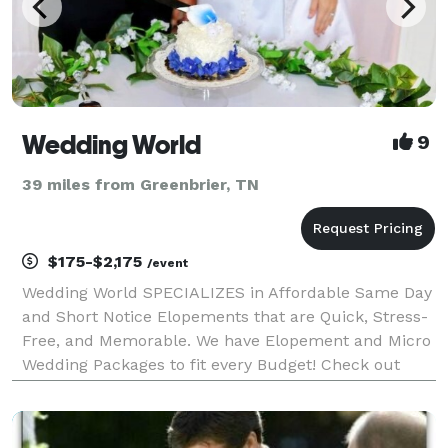
Wedding World
9
39 miles from Greenbrier, TN
$175-$2,175
/event
Wedding World SPECIALIZES in Affordable Same Day
and Short Notice Elopements that are Quick, Stress-
Free, and Memorable. We have Elopement and Micro
Wedding Packages to fit every Budget! Check out
Wedding World Packages in "EVENT PRICING" for
Details and Self Book at the Link labeled "WEBSITE"
bel