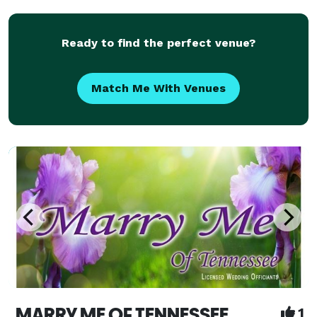
Premarital Counseling, Marriage Wellness
Workshops, and much more.
Ready to find the perfect venue?
Match Me With Venues
MARRY ME OF TENNESSEE
1