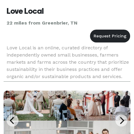
Love Local
22 miles from Greenbrier, TN
Love Local is an online, curated directory of
independently owned small businesses, farmers
markets and farms across the country that prioritize
sustainability in their business practices and offer
organic and/or sustainable products and services.
Love Local is a guide you can easily navigate to fi