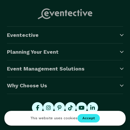
Eventective
Planning Your Event
Event Management Solutions
Why Choose Us
© 2026 Eventective, Inc., All Rights Reserved