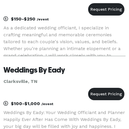
$150-$250
/event
As a dedicated wedding officiant, I specialize in
crafting meaningful and memorable ceremonies
tailored to each couple's vision, values, and beliefs.
Whether you’re planning an intimate elopement or a
grand celebration, I will work closely with you to
ensure your ceremony is a true reflection of you
Weddings By Eady
Clarksville, TN
$100-$1,000
/event
Weddings By Eady: Your Wedding Officiant and Planner
Happily Ever After Has Come With Weddings By Eady,
your big day will be filled with joy and happiness. I