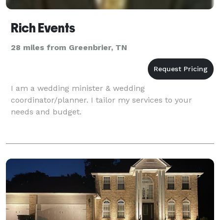
Rich Events
28 miles from Greenbrier, TN
I am a wedding minister & wedding
coordinator/planner. I tailor my services to your
needs and budget.