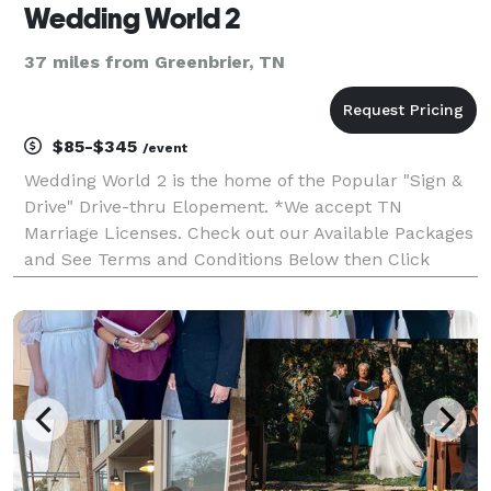
Wedding World 2
37 miles from Greenbrier, TN
$85-$345
/event
Wedding World 2 is the home of the Popular "Sign &
Drive" Drive-thru Elopement. *We accept TN
Marriage Licenses. Check out our Available Packages
and See Terms and Conditions Below then Click
"WEBSITE" to book your Elopement! **If you have a
KY Marriage License please Contact Minister Daneka.
Google