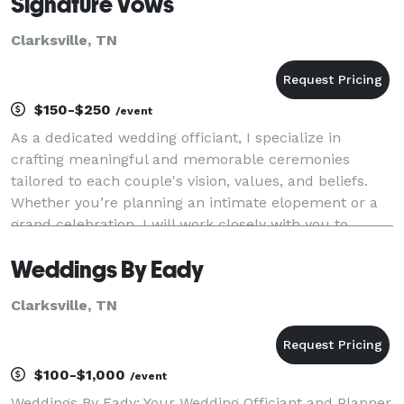
Signature Vows
Clarksville, TN
$150-$250
/event
As a dedicated wedding officiant, I specialize in
crafting meaningful and memorable ceremonies
tailored to each couple's vision, values, and beliefs.
Whether you’re planning an intimate elopement or a
grand celebration, I will work closely with you to
ensure your ceremony is a true reflection of you
Weddings By Eady
Clarksville, TN
$100-$1,000
/event
Weddings By Eady: Your Wedding Officiant and Planner