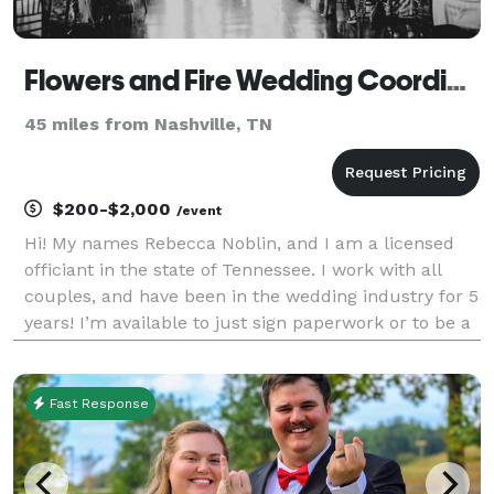
Flowers and Fire Wedding Coordination, Elopements and Officiating Services!
45 miles from Nashville, TN
$200-$2,000
/event
Hi! My names Rebecca Noblin, and I am a licensed
officiant in the state of Tennessee. I work with all
couples, and have been in the wedding industry for 5
years! I’m available to just sign paperwork or to be a
part of your lovely wedding with all the vows
included! Flowers and Fire is still a baby c
Fast Response