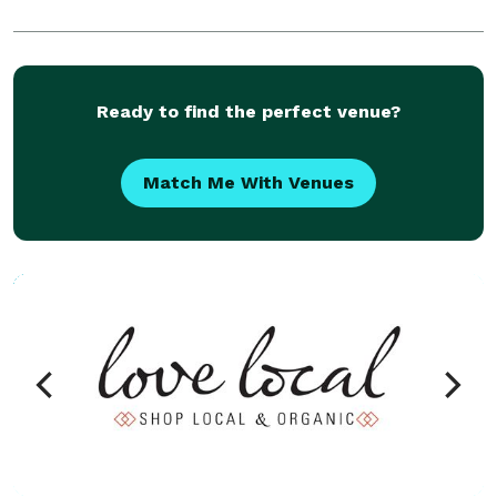
Ready to find the perfect venue?
Match Me With Venues