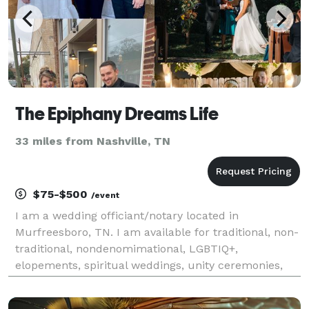
The Epiphany Dreams Life
33 miles from Nashville, TN
$75-$500
/event
I am a wedding officiant/notary located in
Murfreesboro, TN. I am available for traditional, non-
traditional, nondenomimational, LGBTIQ+,
elopements, spiritual weddings, unity ceremonies,
vow renewals, and more. Free consultations and
various packages to fit your needs. Visit my website