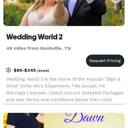
Wedding World 2
48 miles from Nashville, TN
$85-$345
/event
Wedding World 2 is the home of the Popular "Sign &
Drive" Drive-thru Elopement. *We accept TN
Marriage Licenses. Check out our Available Packages
and See Terms and Conditions Below then Click
"WEBSITE" to book your Elopement! **If you have a
KY Marriage License please Contact Minister Daneka.
Google