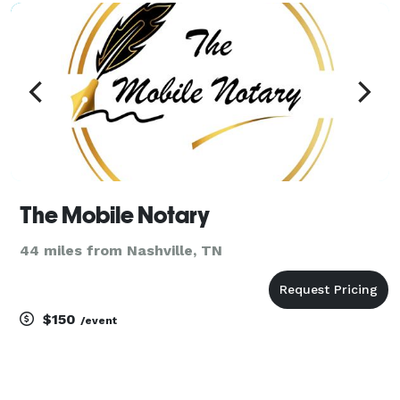
The Mobile Notary
44 miles from Nashville, TN
$150
/event