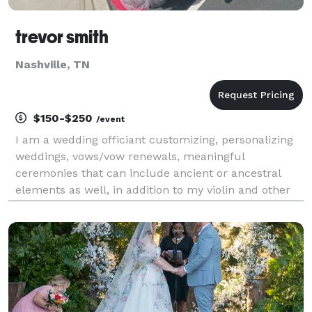
trevor smith
Nashville, TN
$150-$250
/event
I am a wedding officiant customizing, personalizing
weddings, vows/vow renewals, meaningful
ceremonies that can include ancient or ancestral
elements as well, in addition to my violin and other
potentially-related business lines to create real
memories at your wedding.