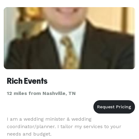
rela
Rich Events
12 miles from Nashville, TN
I am a wedding minister & wedding
coordinator/planner. I tailor my services to your
needs and budget.