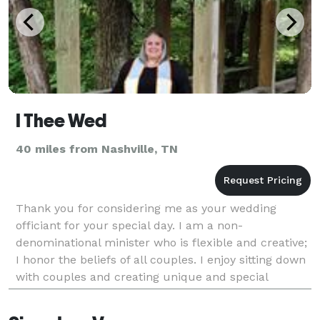
I Thee Wed
40 miles from Nashville, TN
Thank you for considering me as your wedding
officiant for your special day. I am a non-
denominational minister who is flexible and creative;
I honor the beliefs of all couples. I enjoy sitting down
with couples and creating unique and special
ceremonies that express their wants and desires at
the l