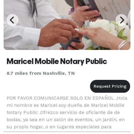
Maricel Mobile Notary Public
8.7 miles from Nashville, TN
POR FAVOR COMUNICARSE SOLO EN ESPAÑOL ,Hola
mi nombre es Maricel soy dueña de Maricel Mobile
Notary Public .Ofrezco servicio de oficiante de de
bodas, ya sea en un salón de eventos, un jardín, en
su propio hogar, o en lugares especiales para
usted,,Bodas tradicionales,Rituales o simplemente de