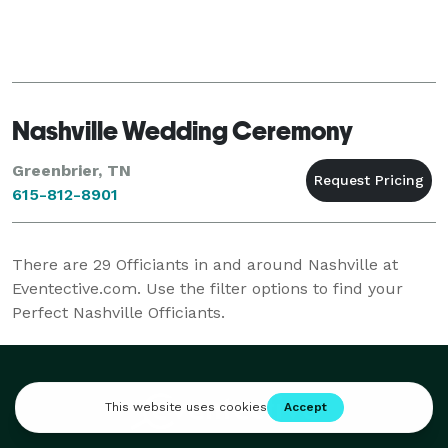
Nashville Wedding Ceremony
Greenbrier, TN
615-812-8901
There are
29
Officiants in and around Nashville at
Eventective.com. Use the filter options to find your
Perfect Nashville Officiants.