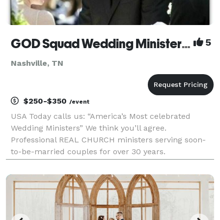
GOD Squad Wedding Ministers NASHVILLE
5
Nashville, TN
$250-$350
/event
USA Today calls us: “America’s Most celebrated
Wedding Ministers” We think you’ll agree.
Professional REAL CHURCH ministers serving soon-
to-be-married couples for over 30 years.
Elopements, Weddings, Premarital Counseling,
Marriage Wellness Workshops, and much more.
Rated A+ with the Better Business