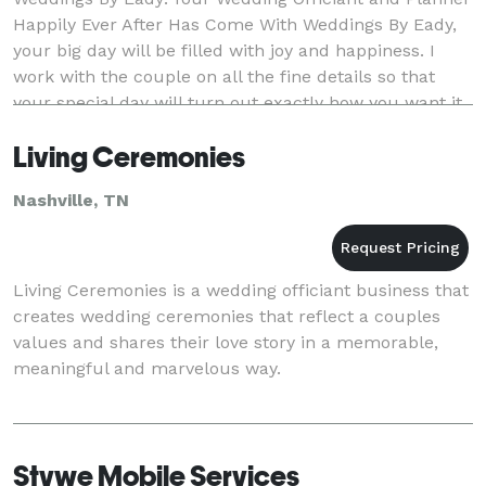
Happily Ever After Has Come With Weddings By Eady,
your big day will be filled with joy and happiness. I
work with the couple on all the fine details so that
your special day will turn out exactly how you want it.
I’ll make sure your service is wo
Living Ceremonies
Nashville, TN
Living Ceremonies is a wedding officiant business that
creates wedding ceremonies that reflect a couples
values and shares their love story in a memorable,
meaningful and marvelous way.
Stvwe Mobile Services