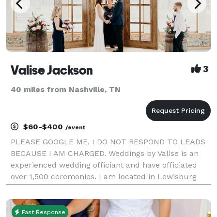
Valise Jackson
3
40 miles from Nashville, TN
$60-$400
/event
PLEASE GOOGLE ME, I DO NOT RESPOND TO LEADS
BECAUSE I AM CHARGED. Weddings by Valise is an
experienced wedding officiant and have officiated
over 1,500 ceremonies. I am located in Lewisburg
and serving middle Tennessee along with upper
Alabama. I'm willing to work on short notice and can
officiate
Fast Response