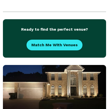
Ready to find the perfect venue?
Match Me With Venues