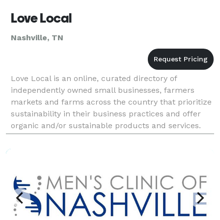
Love Local
Nashville, TN
Love Local is an online, curated directory of
independently owned small businesses, farmers
markets and farms across the country that prioritize
sustainability in their business practices and offer
organic and/or sustainable products and services.
Love Local is a guide you can easily navigate to fi