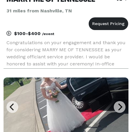
31 miles from Nashville, TN
$100-$400
/event
Congratulations on your engagement and thank you
for considering MARRY ME OF TENNESSEE as your
wedding officiant service provider. I would be
honored to assist with your ceremony! In-office
weekday ceremonies start at $100 (10:00am –
4:30pm); $150 for (5:00pm – 8:30pm); in-office
weekend ceremonie