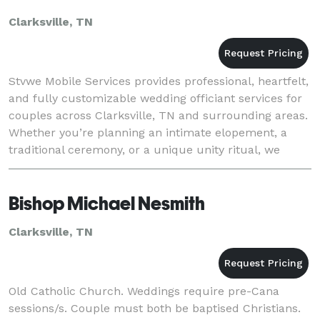
Clarksville, TN
Stvwe Mobile Services provides professional, heartfelt,
and fully customizable wedding officiant services for
couples across Clarksville, TN and surrounding areas.
Whether you’re planning an intimate elopement, a
traditional ceremony, or a unique unity ritual, we
bring the ceremony experience direct
Bishop Michael Nesmith
Clarksville, TN
Old Catholic Church. Weddings require pre-Cana
sessions/s. Couple must both be baptised Christians.