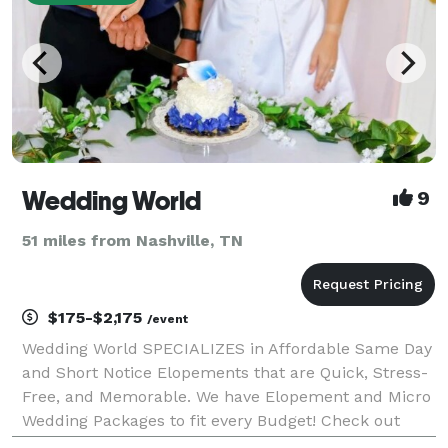
Wedding World
9
51 miles from Nashville, TN
$175-$2,175
/event
Wedding World SPECIALIZES in Affordable Same Day
and Short Notice Elopements that are Quick, Stress-
Free, and Memorable. We have Elopement and Micro
Wedding Packages to fit every Budget! Check out
Wedding World Packages in "EVENT PRICING" for