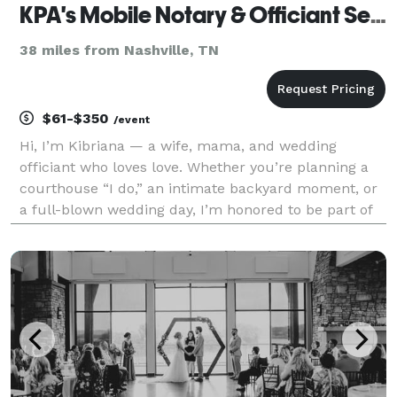
KPA's Mobile Notary & Officiant Services
38 miles from Nashville, TN
$61-$350
/event
Hi, I’m Kibriana — a wife, mama, and wedding
officiant who loves love. Whether you’re planning a
courthouse “I do,” an intimate backyard moment, or
a full-blown wedding day, I’m honored to be part of
your story. My goal is to make the process simple,
stress-free, and meaningful — no matter the size