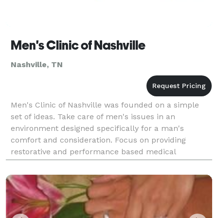
Men's Clinic of Nashville
Nashville, TN
Men's Clinic of Nashville was founded on a simple
set of ideas. Take care of men's issues in an
environment designed specifically for a man's
comfort and consideration. Focus on providing
restorative and performance based medical
treatment. Combine experience with the latest
medical advancements in