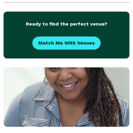
Ready to find the perfect venue?
Match Me With Venues