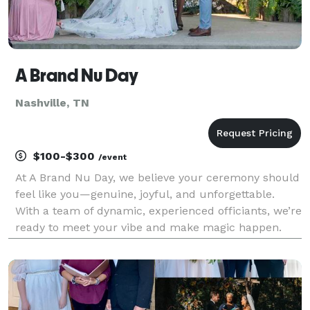
A Brand Nu Day
Nashville, TN
$100-$300
/event
At A Brand Nu Day, we believe your ceremony should
feel like you—genuine, joyful, and unforgettable.
With a team of dynamic, experienced officiants, we’re
ready to meet your vibe and make magic happen.
Whether you're dreaming of a heartfelt moment or a
lighthearted celebration, we've got the right p