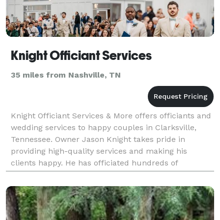
Knight Officiant Services
35 miles from Nashville, TN
Knight Officiant Services & More offers officiants and
wedding services to happy couples in Clarksville,
Tennessee. Owner Jason Knight takes pride in
providing high-quality services and making his
clients happy. He has officiated hundreds of
weddings and enjoys seeing his couples and their
guest's s