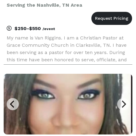
Serving the Nashville, TN Area
$250-$550
/event
My name is Van Riggins. I am a Christian Pastor at
Grace Community Church in Clarksville, TN. I have
been serving as a pastor for over ten years. During
this time have been honored to serve, officiate, and
lead couples on their special day of matrimony.
Wedding days can be stressful and I am here to