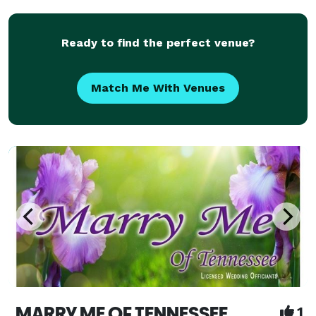
Details and Self Book at the Link labeled "WEBSITE"
bel
Ready to find the perfect venue?
Match Me With Venues
MARRY ME OF TENNESSEE
1