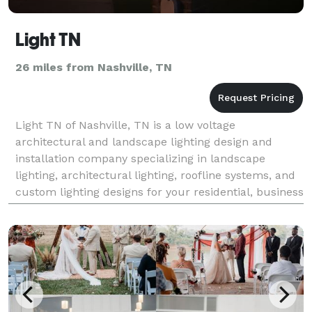
Light TN
26 miles from Nashville, TN
Light TN of Nashville, TN is a low voltage
architectural and landscape lighting design and
installation company specializing in landscape
lighting, architectural lighting, roofline systems, and
custom lighting designs for your residential, business
or municipality needs. We have been providing custo