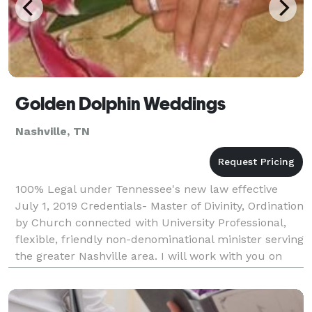
Golden Dolphin Weddings
Nashville, TN
100% Legal under Tennessee's new law effective
July 1, 2019 Credentials- Master of Divinity, Ordination
by Church connected with University Professional,
flexible, friendly non-denominational minister serving
the greater Nashville area. I will work with you on
creating the ceremony you desire.