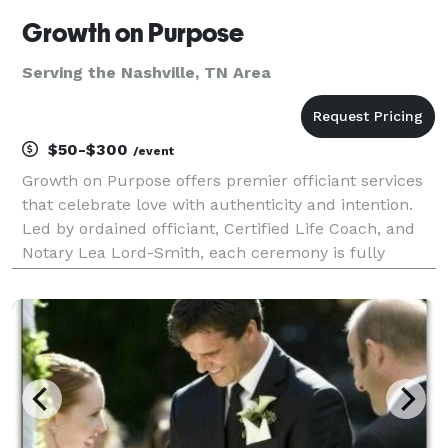
Growth on Purpose
Serving the Nashville, TN Area
$50-$300
/event
Growth on Purpose offers premier officiant services
that celebrate love with authenticity and intention.
Led by ordained officiant, Certified Life Coach, and
Notary Lea Lord-Smith, each ceremony is fully
customized to reflect your unique journey, values,
and cultural traditions. Whether in-person or