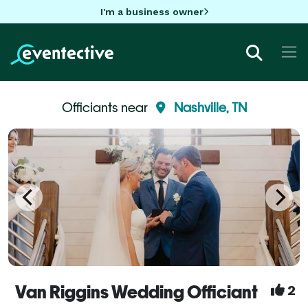
I'm a business owner
Officiants near
Nashville, TN
Van Riggins Wedding Officiant
2