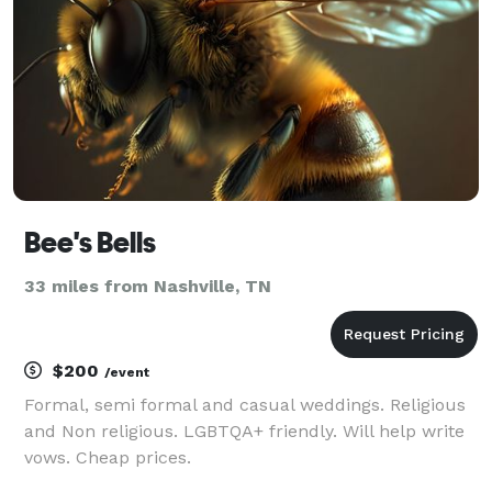
below for
Bee's Bells
33 miles from Nashville, TN
$200
/event
Formal, semi formal and casual weddings. Religious
and Non religious. LGBTQA+ friendly. Will help write
vows. Cheap prices.