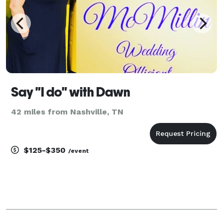
Say "I do" with Dawn
42 miles from Nashville, TN
$125-$350
/event