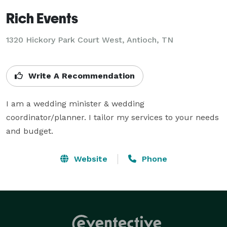
Rich Events
1320 Hickory Park Court West, Antioch, TN
Write A Recommendation
I am a wedding minister & wedding 
coordinator/planner. I tailor my services to your needs 
and budget.
Website
Phone