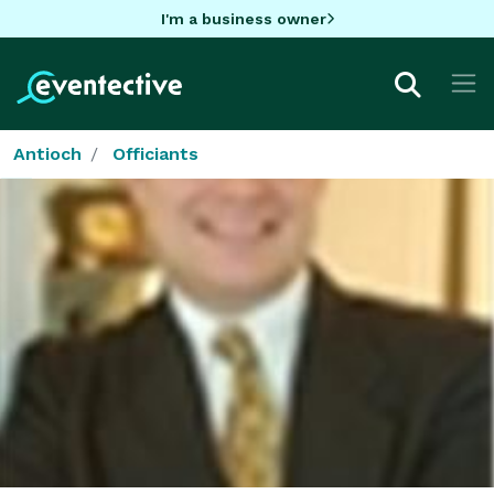
I'm a business owner
Antioch
Officiants