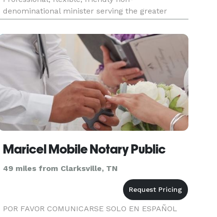
denominational minister serving the greater
Nashville area. I will work with you on creating
the ceremony you desire.
Maricel Mobile Notary Public
49 miles from Clarksville, TN
POR FAVOR COMUNICARSE SOLO EN ESPAÑOL