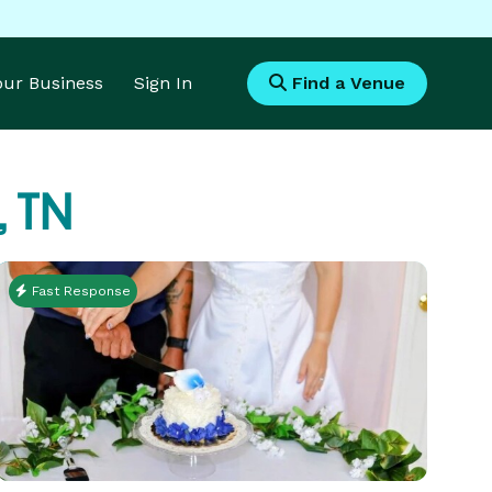
Your Business
Sign In
Find a Venue
, TN
Fast Response