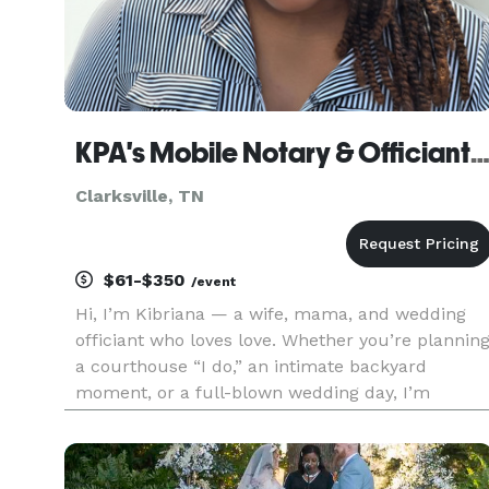
KPA's Mobile Notary & Officiant Servi
Clarksville, TN
$61-$350
/event
Hi, I’m Kibriana — a wife, mama, and wedding
officiant who loves love. Whether you’re plannin
a courthouse “I do,” an intimate backyard
moment, or a full-blown wedding day, I’m
honored to be part of your story. My goal is to
make the process simple, stress-free, and
meaningful — no matter the size