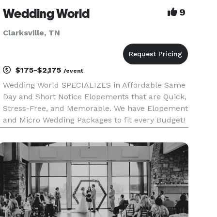
Wedding World
9
Clarksville, TN
$175-$2,175
/event
Wedding World SPECIALIZES in Affordable Same
Day and Short Notice Elopements that are Quick,
Stress-Free, and Memorable. We have Elopement
and Micro Wedding Packages to fit every Budget!
Check out Wedding World Packages in "EVENT
PRICING" for Details and Self Book at the Link
labeled "WEBSITE" bel