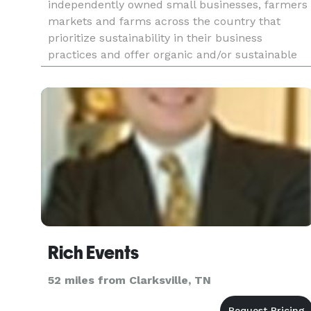
independently owned small businesses, farmers
markets and farms across the country that
prioritize sustainability in their business
practices and offer organic and/or sustainable
products and services. Love Local is a guide you
can easily navigate to fi
Rich Events
52 miles from Clarksville, TN