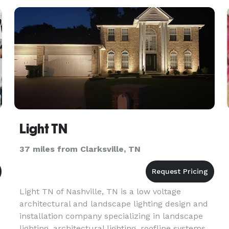
Light TN
37 miles from Clarksville, TN
Light TN of Nashville, TN is a low voltage
architectural and landscape lighting design and
s
installation company specializing in landscape
lighting, architectural lighting, roofline systems,