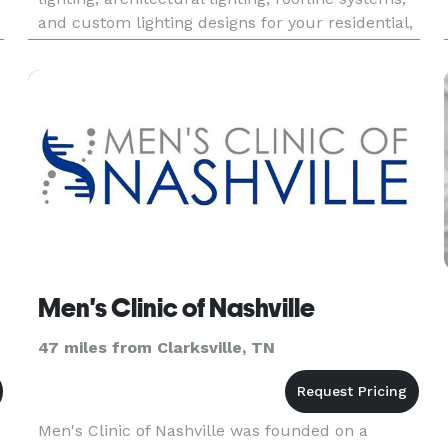
and custom lighting designs for your residential,
business or municipality needs. We have been
providing custo
Men's Clinic of Nashville
47 miles from Clarksville, TN
Men's Clinic of Nashville was founded on a