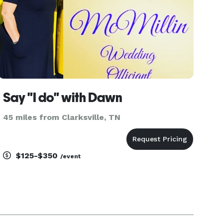
Say "I do" with Dawn
45 miles from Clarksville, TN
$125-$350
/event