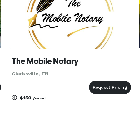
The Mobile Notary
Clarksville, TN
$150
/event