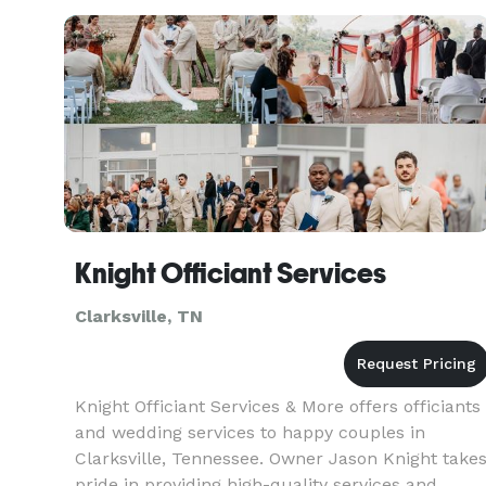
dreaming of a heartfelt moment or a
lighthearted celebration, we've got the right p
Knight Officiant Services
Clarksville, TN
Knight Officiant Services & More offers officiants
and wedding services to happy couples in
Clarksville, Tennessee. Owner Jason Knight take
pride in providing high-quality services and