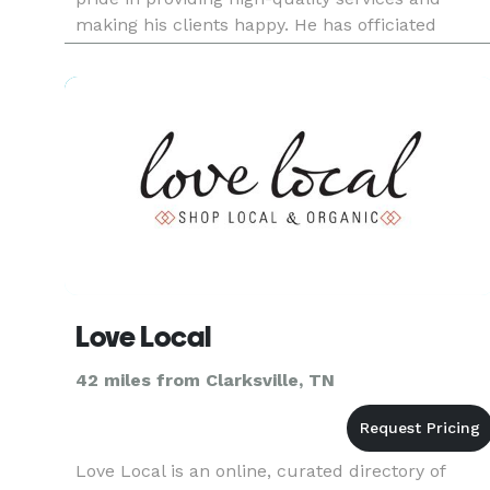
making his clients happy. He has officiated
hundreds of weddings and enjoys seeing his
couples and their guest's s
Love Local
42 miles from Clarksville, TN
Love Local is an online, curated directory of