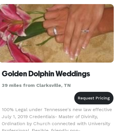
Golden Dolphin Weddings
39 miles from Clarksville, TN
100% Legal under Tennessee's new law effective
July 1, 2019 Credentials- Master of Divinity,
Ordination by Church connected with University
Professional, flexible, friendly non-