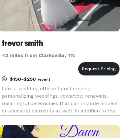
trevor smith
42 miles from Clarksville, TN
$150-$250
/event
I am a wedding officiant customizing,
personalizing weddings, vows/vow renewals,
meaningful ceremonies that can include ancient
or ancestral elements as well, in addition to my
violin and other potentially-related business lines
to create real memories at your wedding.