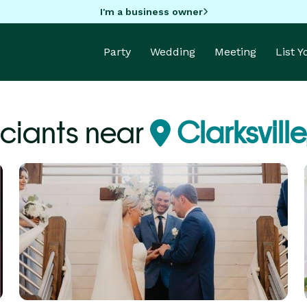
I'm a business owner
Party
Wedding
Meeting
List 
iciants near
Clarksville