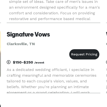
simple set of ideas. Take care of men's issues in
an environment designed specifically for a man's
comfort and consideration. Focus on providing
restorative and performance based medical
treatment. Combine experience with the latest
medical advancements in
Signature Vows
Clarksville, TN
$150-$250
/event
As a dedicated wedding officiant, I specialize in
crafting meaningful and memorable ceremonies
tailored to each couple's vision, values, and
beliefs. Whether you’re planning an intimate
elopement or a grand celebration, I will work
closely with you to ensure your ceremony is a
true reflection of you