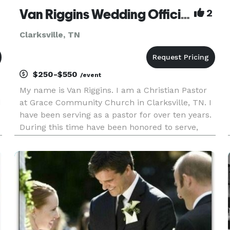
Van Riggins Wedding Officiant
2
Clarksville, TN
$250-$550
/event
My name is Van Riggins. I am a Christian Pastor
d
at Grace Community Church in Clarksville, TN. I
have been serving as a pastor for over ten years.
During this time have been honored to serve,
officiate, and lead couples on their special day of
matrimony. Wedding days can be stressful and I
am here to