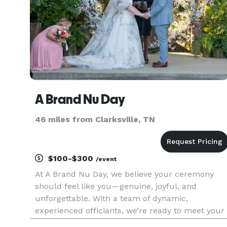
A Brand Nu Day
46 miles from Clarksville, TN
$100-$300
/event
At A Brand Nu Day, we believe your ceremony
should feel like you—genuine, joyful, and
unforgettable. With a team of dynamic,
experienced officiants, we’re ready to meet your
vibe and make magic happen. Whether you're