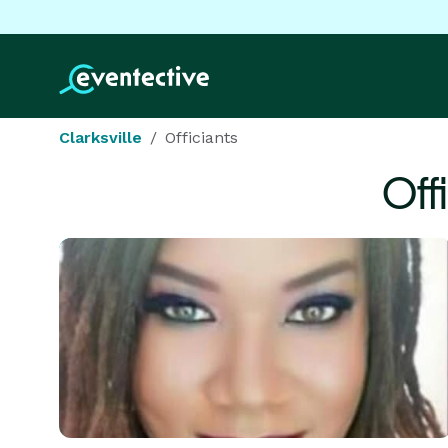
Clarksville
Officiants
Off