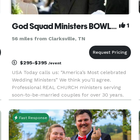
God Squad Ministers BOWLING GREEN
1
56 miles from Clarksville, TN
$295-$395
/event
USA Today calls us: “America’s Most celebrated
Wedding Ministers” We think you’ll agree.
Professional REAL CHURCH ministers serving
soon-to-be-married couples for over 30 years.
Now available in BOWLING GREEN. Elopements,
Weddings, Premarital Counseling, Marriage
Wellness Workshops, and much more.
Fast Response