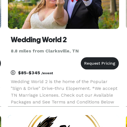
ces
Wedding World 2
8.8 miles from Clarksville, TN
$85-$345
/event
Wedding World 2 is the home of the Popular
g
"Sign & Drive" Drive-thru Elopement. *We accept
TN Marriage Licenses. Check out our Available
Packages and See Terms and Conditions Below
then Click "WEBSITE" to book your Elopement!
**If you have a KY Marriage License please
Contact Minister Daneka. Google