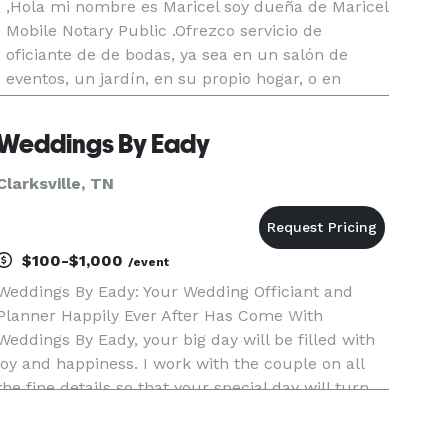
,Hola mi nombre es Maricel soy dueña de Maricel
Mobile Notary Public .Ofrezco servicio de
oficiante de de bodas, ya sea en un salón de
eventos, un jardín, en su propio hogar, o en
lugares especiales para usted,,Bodas
tradicionales,Rituales o simplemente de rela
Weddings By Eady
Clarksville, TN
$100-$1,000
/event
Weddings By Eady: Your Wedding Officiant and
Planner Happily Ever After Has Come With
Weddings By Eady, your big day will be filled with
joy and happiness. I work with the couple on all
the fine details so that your special day will turn
out exactly how you want it. I’ll make sure your
service is wo