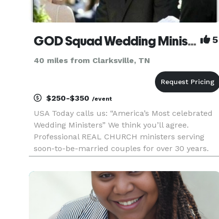
GOD Squad Wedding Ministers NASHVILLE
5
40 miles from Clarksville, TN
$250-$350
/event
USA Today calls us: “America’s Most celebrated
Wedding Ministers” We think you’ll agree.
Professional REAL CHURCH ministers serving
soon-to-be-married couples for over 30 years.
Elopements, Weddings, Premarital Counseling,
Marriage Wellness Workshops, and much more.
Rated A+ with the Better Business