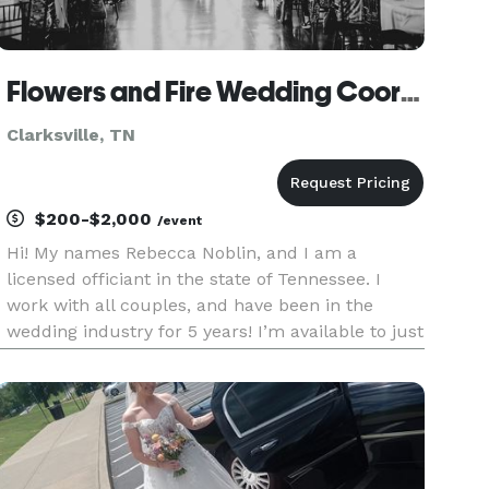
Flowers and Fire Wedding Coordination, Elopements and Officiating Services!
Clarksville, TN
$200-$2,000
/event
Hi! My names Rebecca Noblin, and I am a
licensed officiant in the state of Tennessee. I
work with all couples, and have been in the
wedding industry for 5 years! I’m available to just
sign paperwork or to be a part of your lovely
wedding with all the vows included! Flowers and
Fire is still a baby c