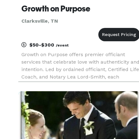
Growth on Purpose
Clarksville, TN
$50-$300
/event
Growth on Purpose offers premier officiant
services that celebrate love with authenticity an
intention. Led by ordained officiant, Certified Life
Coach, and Notary Lea Lord-Smith, each
ceremony is fully customized to reflect your
unique journey, values, and cultural traditions.
Whether in-person or