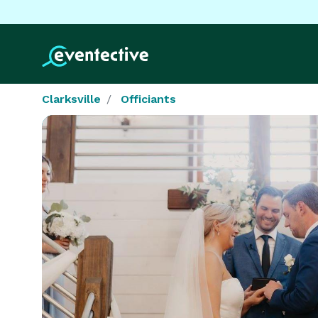
Clarksville
Officiants