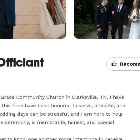
fficiant
Recomm
t Grace Community Church in Clarksville, TN. I have 
 this time have been honored to serve, officiate, and 
edding days can be stressful and I am here to help 
e ceremony, is memorable, honest, and special.

get to know one another more intentionally, receive 