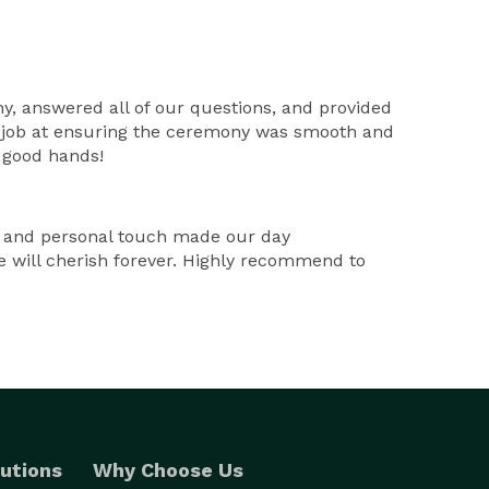
ny, answered all of our questions, and provided
at job at ensuring the ceremony was smooth and
n good hands!
, and personal touch made our day
e will cherish forever. Highly recommend to
utions
Why Choose Us