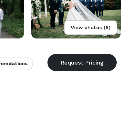
View photos (5)
endations