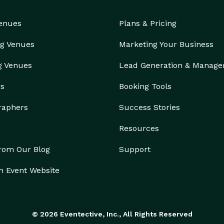
Venues
Plans & Pricing
g Venues
Marketing Your Business
g Venues
Lead Generation & Manag
rs
Booking Tools
raphers
Success Stories
Resources
from Our Blog
Support
n Event Website
© 2026 Eventective, Inc., All Rights Reserved