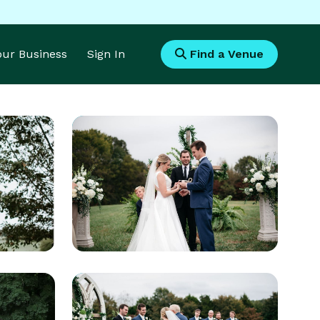
Your Business
Sign In
Find a Venue