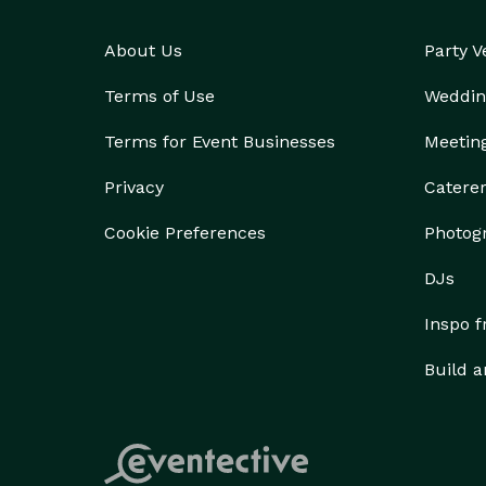
About Us
Party 
Terms of Use
Weddin
Terms for Event Businesses
Meetin
Privacy
Catere
Cookie Preferences
Photog
DJs
Inspo 
Build a