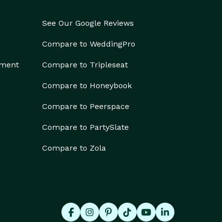
See Our Google Reviews
Compare to WeddingPro
ement
Compare to Tripleseat
Compare to Honeybook
Compare to Peerspace
Compare to PartySlate
Compare to Zola