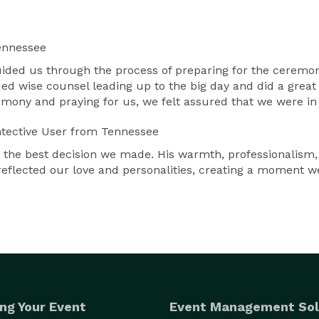
ennessee
guided us through the process of preparing for the ceremo
ded wise counsel leading up to the big day and did a gre
remony and praying for us, we felt assured that we were i
tective User
from Tennessee
the best decision we made. His warmth, professionalism
reflected our love and personalities, creating a moment w
ng Your Event
Event Management Sol