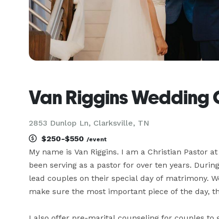
Van Riggins Wedding O
2853 Dunlop Ln, Clarksville, TN
$250-$550
/event
My name is Van Riggins. I am a Christian Pastor a
been serving as a pastor for over ten years. During
lead couples on their special day of matrimony. W
make sure the most important piece of the day, th
I also offer pre-marital counseling for couples to 