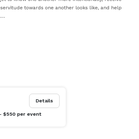
servitude towards one another looks like, and help 


astor and officiant and how I might be able to help 
serve you on your wedding day please feel free to contact me today. 
Details
- $550
per event