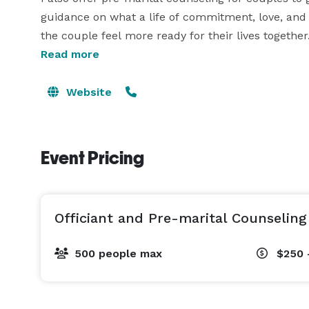
guidance on what a life of commitment, love, and 
the couple feel more ready for their lives together.
Read more
If you care to learn more about what I offer as a p
Website
Event Pricing
Officiant and Pre-marital Counseling
500 people max
$250 