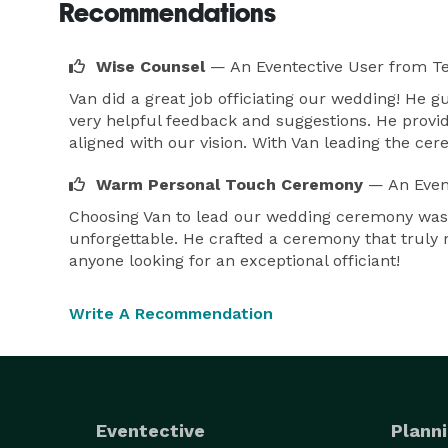
Recommendations
Wise Counsel
— An Eventective User
from T
Van did a great job officiating our wedding! He 
very helpful feedback and suggestions. He provi
aligned with our vision. With Van leading the ce
Warm Personal Touch Ceremony
— An Even
Choosing Van to lead our wedding ceremony was 
unforgettable. He crafted a ceremony that truly 
anyone looking for an exceptional officiant!
Write A Recommendation
Eventective
Planni