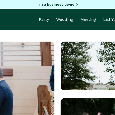
I'm a business owner
Party
Wedding
Meeting
List 