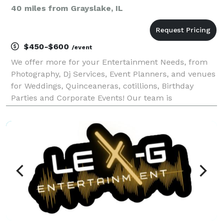
40 miles from Grayslake, IL
$450-$600
/event
We offer more for your Entertainment Needs, from
Photography, Dj Services, Event Planners, and venues
for Weddings, Quinceaneras, cotillions, Birthday
Parties and Corporate Events! Our team is
specialized to help your event to become successful!
Our group is an high energetic and positive group
that