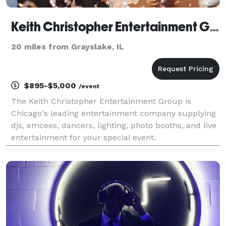
Keith Christopher Entertainment Group
20 miles from Grayslake, IL
$895-$5,000
/event
The Keith Christopher Entertainment Group is
Chicago's leading entertainment company supplying
djs, emcees, dancers, lighting, photo booths, and live
entertainment for your special event.