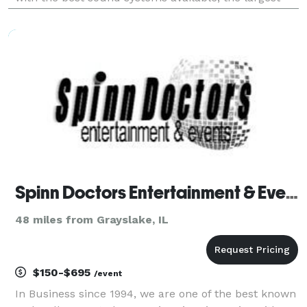
database of music available, from classic to country
and pop to rock, we have it all! It
Spinn Doctors Entertainment & Event
48 miles from Grayslake, IL
$150-$695
/event
In Business since 1994, we are one of the best known