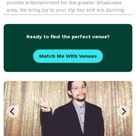
provide entertainment for the greater Milwaukee
area. We bring joy to your big day and are dancing
along to the songs to keep the party going and
everyone having the best night of their lives!
Ready to find the perfect venue?
Match Me With Venues