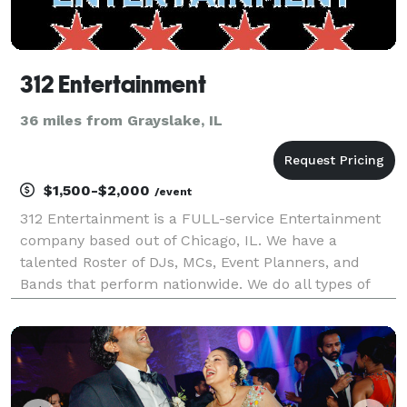
312 Entertainment
36 miles from Grayslake, IL
$1,500-$2,000
/event
312 Entertainment is a FULL-service Entertainment
company based out of Chicago, IL. We have a
talented Roster of DJs, MCs, Event Planners, and
Bands that perform nationwide. We do all types of
events from Weddings, Corporate Events, birthdays,
Social Events, Proms, Homecomings, and Nightclubs.
What