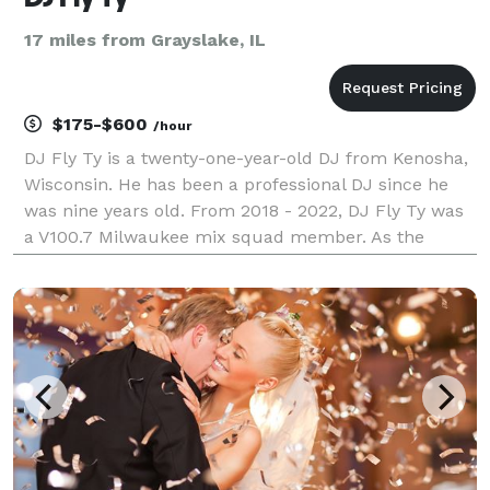
17 miles from Grayslake, IL
$175-$600
/hour
DJ Fly Ty is a twenty-one-year-old DJ from Kenosha,
Wisconsin. He has been a professional DJ since he
was nine years old. From 2018 - 2022, DJ Fly Ty was
a V100.7 Milwaukee mix squad member. As the
youngest member, his mixes were played every
Saturday. He became an author in 2019, with a book
that