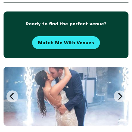
$300.00.
Ready to find the perfect venue?
Match Me With Venues