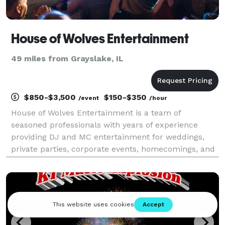
House of Wolves Entertainment
49 miles from Grayslake, IL
$850-$3,500
$150-$350
/event
/hour
House of Wolves Entertainment is a team of
seasoned professionals with years of experience
providing DJ and MC entertainment for weddings,
private parties, corporate events, homecomings, and
festivals. We deliver polished, energetic, and
unforgettable experiences for every occasion.