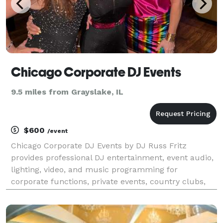
Chicago Corporate DJ Events
9.5 miles from Grayslake, IL
$600
/event
Chicago Corporate DJ Events by DJ Russ Fritz
provides professional DJ entertainment, event audio,
lighting, video, and music programming for
corporate functions, private events, country clubs,
yacht clubs, golf clubs, hotels, venues, and specialty
celebrations throughout Chicagoland and
Southeastern