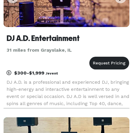
DJ A.D. Entertainment
31 miles from Grayslake, IL
$300-$1,999
/event
DJ A.D. is a professional and experienced DJ, bringing
high-energy and interactive entertainment to any
event or special occasion. DJ A.D is well versed in and
spins all genres of music, including Top 40, dance,
pop, rock, hip-hop, house, electronic, oldies, Motown
and Latin. Our package includes f