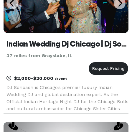
Indian Wedding Dj Chicago | Dj Sohbash | Indian Destination Wedding Expert
37 miles from Grayslake, IL
$2,000-$20,000
/event
DJ Sohbash is Chicago’s premier luxury Indian
Wedding DJ and global destination expert. As the
Official Indian Heritage Night DJ for the Chicago Bulls
and cultural ambassador for Chicago Sister Cities
International, he brings 25+ years of elite nightclub
and concert experience to the luxury wedding