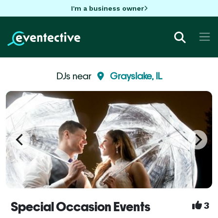
I'm a business owner
DJs near
Grayslake, IL
Special Occasion Events
3