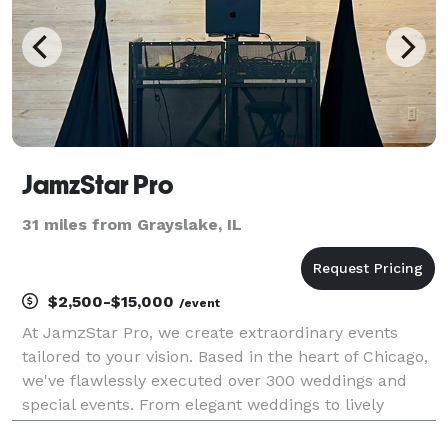
JamzStar Pro
31 miles from Grayslake, IL
$2,500-$15,000
/event
At JamzStar Pro, we create extraordinary events
tailored to your vision. Based in the heart of Chicago,
we've flawlessly executed over 300 weddings and
special events. From elegant weddings to lively
corporate gatherings, our passionate team ensures