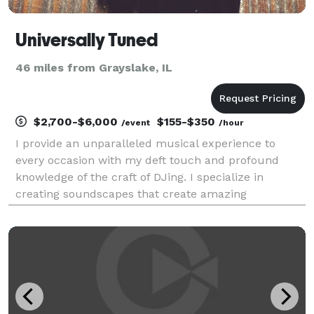
Universally Tuned
46 miles from Grayslake, IL
$2,700-$6,000
$155-$350
/event
/hour
I provide an unparalleled musical experience to
every occasion with my deft touch and profound
knowledge of the craft of DJing. I specialize in
creating soundscapes that create amazing
experiences for everything from weddings and
business events to private parties and concert-style
performances. Wit