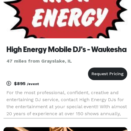
High Energy Mobile DJ's - Waukesha
47 miles from Grayslake, IL
$895
/event
For the most professional, confident, creative and
entertaining DJ service, contact High Energy DJs for
the entertainment at your special event!! With almost
20 years of experience at over 150 shows annually,
High Energy will provide your guests with the time of
their lives!!