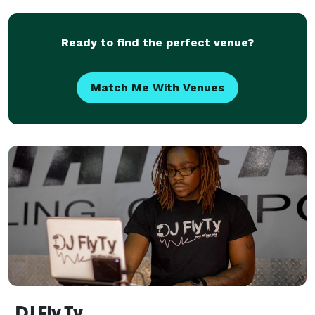
online. CALL WAUKEGAN ILLINOIS DIAL A DJ Disc
Jockeys & c
Ready to find the perfect venue?
Match Me With Venues
DJ Fly Ty