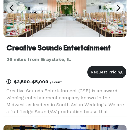
Creative Sounds Entertainment
26 miles from Grayslake, IL
$3,500-$5,000
/event
Creative Sounds Entertainment (CSE) is an award
winning entertainment company known in the
Midwest as leaders in South Asian Weddings. We are
a full fledge Sound/AV production house that
provides custom lighting, sound, and visuals. We
specialize in working with our clients in designing