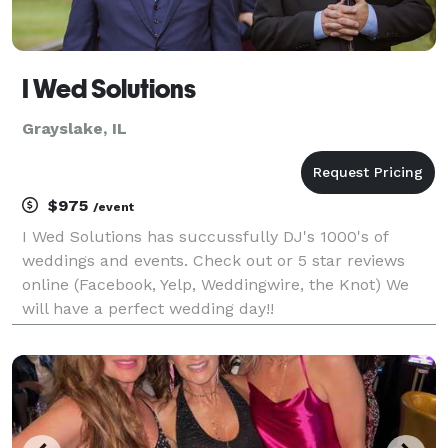
I Wed Solutions
Grayslake, IL
$975
/event
I Wed Solutions has succussfully DJ's 1000's of
weddings and events. Check out or 5 star reviews
online (Facebook, Yelp, Weddingwire, the Knot) We
will have a perfect wedding day!!