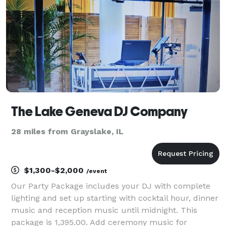
custom LED w
The Lake Geneva DJ Company
28 miles from Grayslake, IL
$1,300-$2,000
/event
Our Party Package includes your DJ with complete
lighting and set up starting with cocktail hour, dinner
music and reception music until midnight. This
package is 1,395.00. Add ceremony music for