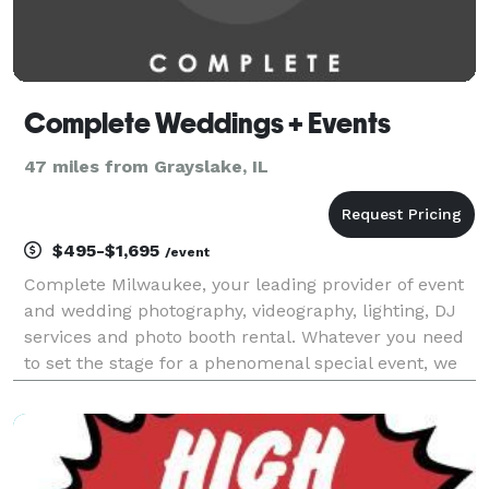
Complete Weddings + Events
47 miles from Grayslake, IL
$495-$1,695
/event
Complete Milwaukee, your leading provider of event
and wedding photography, videography, lighting, DJ
services and photo booth rental. Whatever you need
to set the stage for a phenomenal special event, we
have you covered. Complete has gathered the most
talented Milwaukee wedding photographers, v