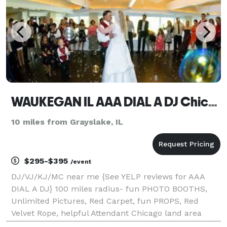
WAUKEGAN IL AAA DIAL A DJ Chicagoland PHOTO BOOTHS & expert Karaoke Service
10 miles from Grayslake, IL
$295-$395
/event
DJ/VJ/KJ/MC near me {See YELP reviews for AAA
DIAL A DJ} 100 miles radius- fun PHOTO BOOTHS,
Unlimited Pictures, Red Carpet, fun PROPS, Red
Velvet Rope, helpful Attendant Chicago land area
rental; YouTube DEMO VIDEOS & 5 Star ***** reviews