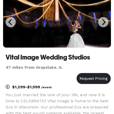
Vital Image Wedding Studios
47 miles from Grayslake, IL
$1,299-$1,599
/event
You just married the love of your life, and now it is
time to CELEBRATE!! Vital Image is home to the best
DJs in Wisconsin. Our professional DJs are prepared
with the best sound systems available, the largest