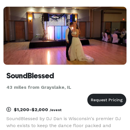
events that he could host for all his clients. Soon
after it became apparent that clients did not want
just a host
SoundBlessed
43 miles from Grayslake, IL
$1,200-$2,000
/event
SoundBlessed by DJ Dan is Wisconsin's premier DJ
who exists to keep the dance floor packed and