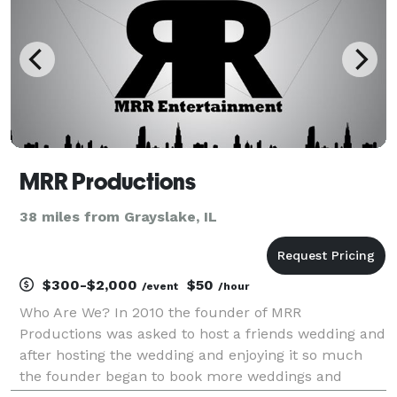
MRR Productions
38 miles from Grayslake, IL
$300-$2,000
$50
/event
/hour
Who Are We? In 2010 the founder of MRR
Productions was asked to host a friends wedding and
after hosting the wedding and enjoying it so much
the founder began to book more weddings and