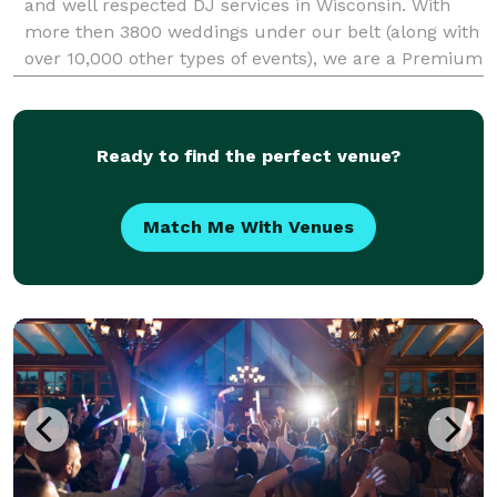
and well respected DJ services in Wisconsin. With
more then 3800 weddings under our belt (along with
over 10,000 other types of events), we are a Premium
choice for your entertainment. We know that Music
does everything from setting the tone to
Ready to find the perfect venue?
Match Me With Venues