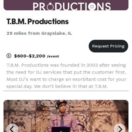
T.B.M. Productions
29 miles from Grayslake, IL
$600-$2,200
/event
T.B.M. Productions was founded in 2003 after seeing
the need for DJ services that put the customer first.
Most DJ's want to charge an exorbitant cost for your
special day. We don't believe in that at T.B.M.
Productions. We believe in fair and upfront pricing.
We work with our clients to be within th