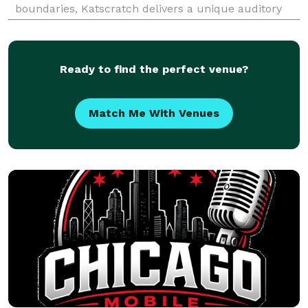
boundaries, Katscratch delivers a unique auditory
experience through his original compositions and
creative collaborations. Whether you're seeking c
Ready to find the perfect venue?
Match Me With Venues