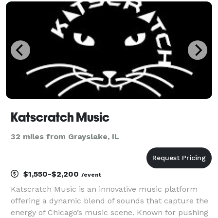
your celebration is memorable. We offer services
Katscratch Music
32 miles from Grayslake, IL
$1,550-$2,200
/event
Katscratch Music is an innovative music platform
offering a dynamic blend of sounds that capture the
energy of Chicago’s music scene. Known for pushing