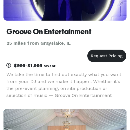
Groove On Entertainment
25 miles from Grayslake, IL
$995-$1,995
/event
We take the time to find out exactly what you want
from your DJ and we make it happen. Whether it's
the pre-event planning, on site production or
selection of music — Groove On Entertainment
combines that special "mix" of DJ services, sound
engineering, lighting design, video displays, karaoke,
danc