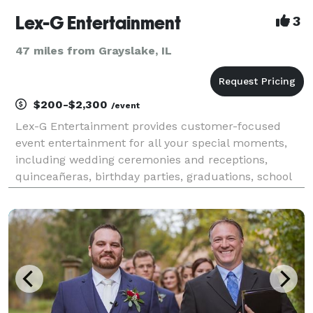
Lex-G Entertainment
3
47 miles from Grayslake, IL
$200-$2,300
/event
Lex-G Entertainment provides customer-focused
event entertainment for all your special moments,
including wedding ceremonies and receptions,
quinceañeras, birthday parties, graduations, school
dances, corporate events, and more. Whether you’re
hosting 50 or 500 guests, we’ll turn it into an
unforget