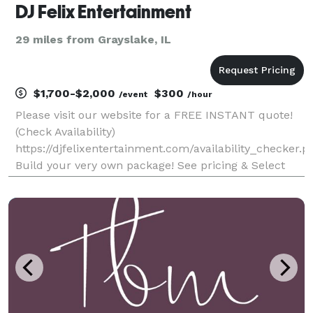
DJ Felix Entertainment
29 miles from Grayslake, IL
$1,700-$2,000
$300
/event
/hour
Please visit our website for a FREE INSTANT quote!
(Check Availability)
https://djfelixentertainment.com/availability_checker.p
Build your very own package! See pricing & Select
your DJ! Over 30 DJ's, 10 Photo Booth Operators &
the LARGEST selection of Special Effects!