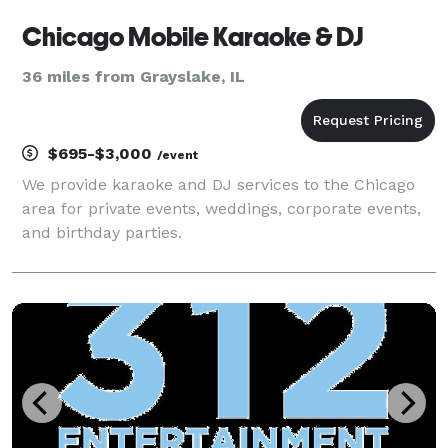
Chicago Mobile Karaoke & DJ
36 miles from Grayslake, IL
$695-$3,000
/event
We provide karaoke and DJ services to the Chicago
area for private events, weddings, corporate events,
and birthday parties.