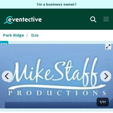
I'm a business owner
Park Ridge
DJs
1/11