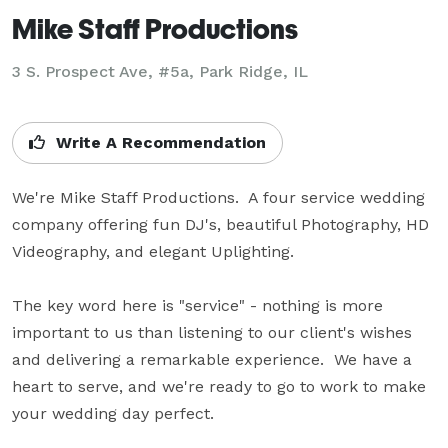
Mike Staff Productions
3 S. Prospect Ave, #5a, Park Ridge, IL
Write A Recommendation
We're Mike Staff Productions.  A four service wedding 
company offering fun DJ's, beautiful Photography, HD 
Videography, and elegant Uplighting.

The key word here is "service" - nothing is more 
important to us than listening to our client's wishes 
and delivering a remarkable experience.  We have a 
heart to serve, and we're ready to go to work to make 
your wedding day perfect.