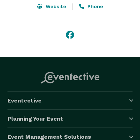
Website
Phone
Eventective
Planning Your Event
Event Management Solutions