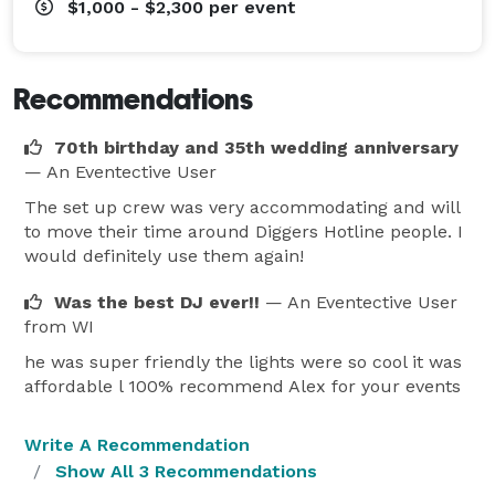
$1,000 - $2,300
per event
Recommendations
70th birthday and 35th wedding anniversary
— An Eventective User
The set up crew was very accommodating and will
to move their time around Diggers Hotline people. I
would definitely use them again!
Was the best DJ ever!!
— An Eventective User
from WI
he was super friendly the lights were so cool it was
affordable l 100% recommend Alex for your events
Write A Recommendation
Show All 3 Recommendations