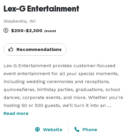
Lex-G Entertainment
Waukesha, WI
$200-$2,300
/event
Recommendations
Lex-G Entertainment provides customer-focused 
event entertainment for all your special moments, 
including wedding ceremonies and receptions, 
quinceañeras, birthday parties, graduations, school 
dances, corporate events, and more. Whether you’re 
hosting 50 or 500 guests, we’ll turn it into an 
unforgettable celebration.

Read more
We specialize in serving diverse audiences young and 
Website
Phone