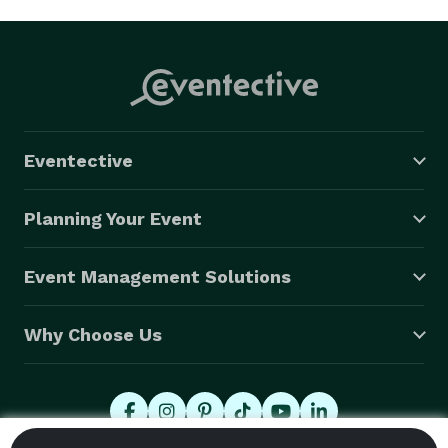
Eventective
Planning Your Event
Event Management Solutions
Why Choose Us