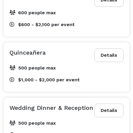
Visit our website for Google reviews and event videos. 
600 people max
$600 - $2,100
per event
Quinceañera
Details
500 people max
$1,000 - $2,000
per event
Wedding Dinner & Reception
Details
500 people max