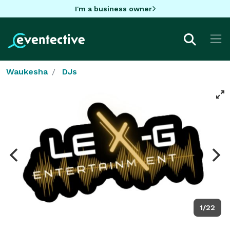
I'm a business owner
Waukesha
DJs
1/22