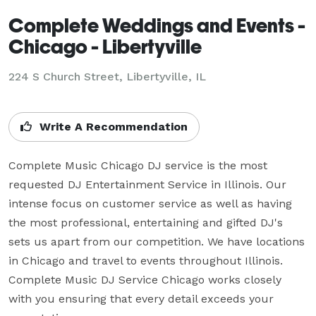
Complete Weddings and Events -
Chicago - Libertyville
224 S Church Street, Libertyville, IL
Write A Recommendation
Complete Music Chicago DJ service is the most 
requested DJ Entertainment Service in Illinois. Our 
intense focus on customer service as well as having 
the most professional, entertaining and gifted DJ's 
sets us apart from our competition. We have locations 
in Chicago and travel to events throughout Illinois. 
Complete Music DJ Service Chicago works closely 
with you ensuring that every detail exceeds your 