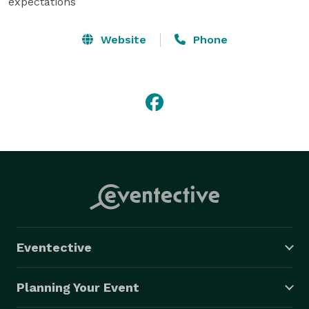
expectations
Website
Phone
Eventective
Planning Your Event