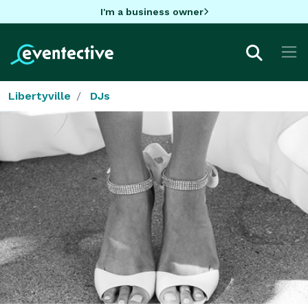
I'm a business owner
Libertyville
DJs