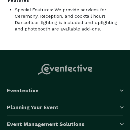
Features
Special Features: We provide services for
Ceremony, Reception, and cocktail hour!
Dancefloor lighting is included and uplighting
and photobooth are available add-ons.
Eventective
Planning Your Event
Event Management Solutions