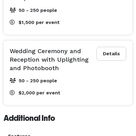
50 - 250 people
$1,500
per event
Wedding Ceremony and
Details
Reception with Uplighting
and Photobooth
50 - 250 people
$2,000
per event
Additional Info