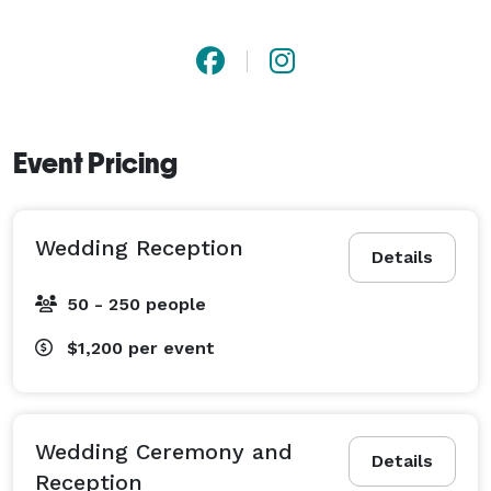
Event Pricing
Wedding Reception
Details
50 - 250 people
$1,200
per event
Wedding Ceremony and
Details
Reception