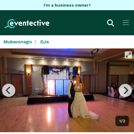
I'm a business owner
Mukwonago
DJs
1/2