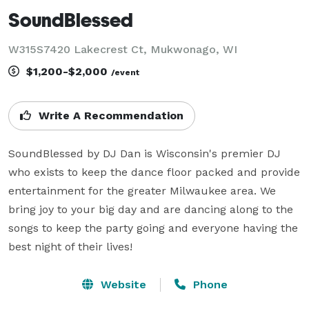
SoundBlessed
W315S7420 Lakecrest Ct, Mukwonago, WI
$1,200-$2,000
/event
Write A Recommendation
SoundBlessed by DJ Dan is Wisconsin's premier DJ 
who exists to keep the dance floor packed and provide 
entertainment for the greater Milwaukee area. We 
bring joy to your big day and are dancing along to the 
songs to keep the party going and everyone having the 
best night of their lives!
Website
Phone