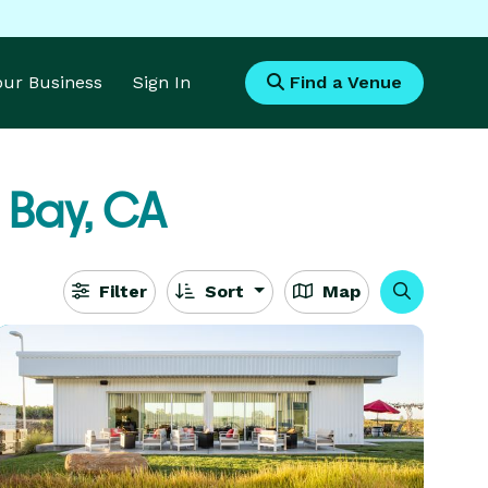
Your Business
Sign In
Find a Venue
 Bay, CA
Filter
Sort
Map