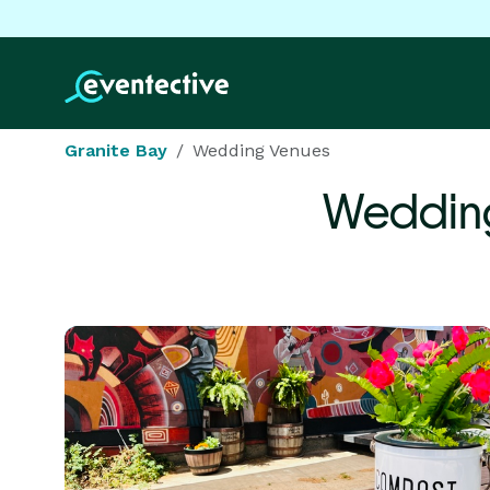
Granite Bay
Wedding Venues
Weddin