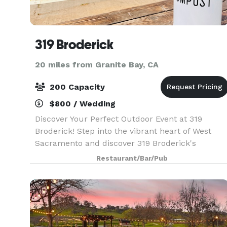
319 Broderick
20 miles from Granite Bay, CA
200 Capacity
$800 / Wedding
Discover Your Perfect Outdoor Event at 319
Broderick! Step into the vibrant heart of West
Sacramento and discover 319 Broderick's
exceptional outdoor event space! Our spacious
Restaurant/Bar/Pub
and inviting patio is the ideal setting for a wide
array of gat