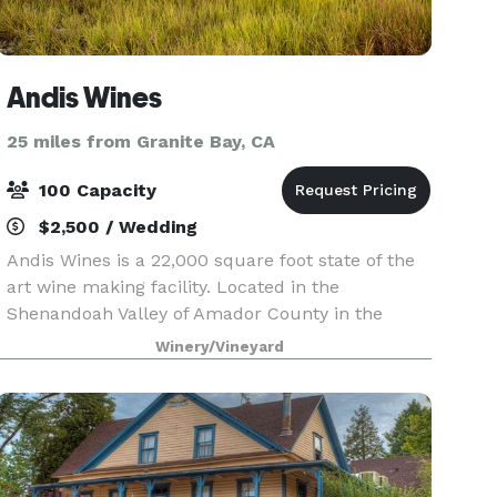
Andis Wines
25 miles from Granite Bay, CA
100 Capacity
$2,500 / Wedding
Andis Wines is a 22,000 square foot state of the
art wine making facility. Located in the
Shenandoah Valley of Amador County in the
heart of California's Sierra Foothills. Andis offers
Winery/Vineyard
guest modern luxury in gorgeous wine country
surrounded