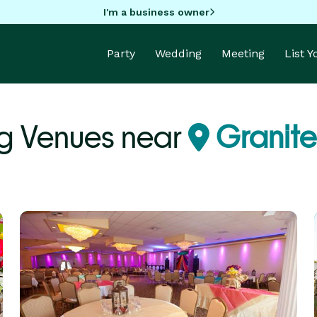
I'm a business owner
Party
Wedding
Meeting
List 
g Venues near
Granite