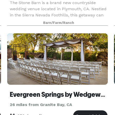
The Stone Barn is a brand new countryside
wedding venue located in Plymouth, CA. Nestled
in the Sierra Nevada Foothills, this getaway can
set the scene for intimate and large-scale
Barn/Farm/Ranch
celebrations for everyone to enjoy. The Stone
Barn feat
Evergreen Springs by Wedgewood Weddings
26 miles from Granite Bay, CA