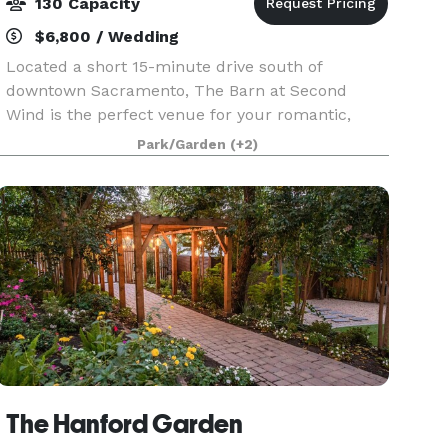
130 Capacity
$6,800 / Wedding
Located a short 15-minute drive south of
downtown Sacramento, The Barn at Second
Wind is the perfect venue for your romantic,
chic, elegant or rustic-inspired wedding
Park/Garden
(+2)
celebration. The venue features a rustic barn,
mature oak trees, outdoor
The Hanford Garden