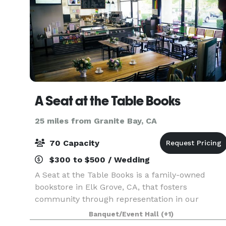
A Seat at the Table Books
25 miles from Granite Bay, CA
70 Capacity
$300 to $500 / Wedding
A Seat at the Table Books is a family-owned
bookstore in Elk Grove, CA, that fosters
community through representation in our
curated book selection, eco-friendly coffee, and
Banquet/Event Hall
(+1)
mission-driven events. We provide a welcoming