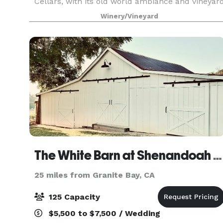
Cellars, with its old world ambiance and vineyar
setting, creates a very memorable venue for you
Winery/Vineyard
special occasion. Our Facilities are available f
The White Barn at Shenandoah Farmhouse
25 miles from Granite Bay, CA
125 Capacity
$5,500 to $7,500 / Wedding