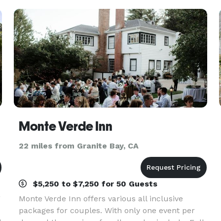
Monte Verde Inn
22 miles from Granite Bay, CA
$5,250 to $7,250 for 50 Guests
g
Monte Verde Inn offers various all inclusive
packages for couples. With only one event per