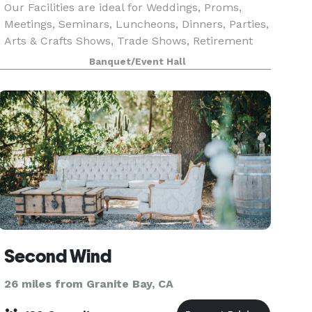
Our Facilities are ideal for Weddings, Proms,
Meetings, Seminars, Luncheons, Dinners, Parties,
Arts & Crafts Shows, Trade Shows, Retirement
Parties, Wedding & Baby Showers. We also offer
Banquet/Event Hall
catering, a cocktail lounge, dance floor, and kit
Second Wind
26 miles from Granite Bay, CA