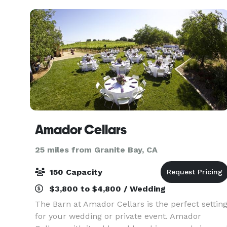
and affirming third
Amador Cellars
25 miles from Granite Bay, CA
150 Capacity
$3,800 to $4,800 / Wedding
The Barn at Amador Cellars is the perfect settin
for your wedding or private event. Amador