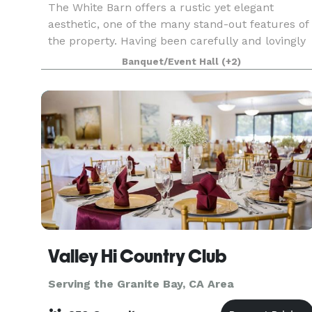
The White Barn offers a rustic yet elegant
aesthetic, one of the many stand-out features of
the property. Having been carefully and lovingly
restored by a Husband & Wife team with the
Banquet/Event Hall
(+2)
backing of their loving family. The White Barn
can serve
Valley Hi Country Club
Serving the Granite Bay, CA Area