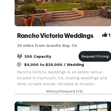
Rancho Victoria Weddings
1
25 miles from Granite Bay, CA
300 Capacity
$4,000 to $20,000 / Wedding
Rancho Victoria Weddings is an estate venue
located in Plymouth, CA, hosting weddings and
other private events. Situated at Amador
County’s Shenandoah wine region base, the 640-
Winery/Vineyard
(+2)
acre ranch is complete with vistas of rolling hills
and majesti