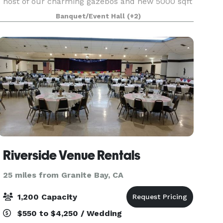
host of our charming gazebos and new 5000 sqft
event space. Lakeside is a special place to
Banquet/Event Hall
(+2)
celebrate with friends and family, providing you
with
Riverside Venue Rentals
25 miles from Granite Bay, CA
1,200 Capacity
$550 to $4,250 / Wedding