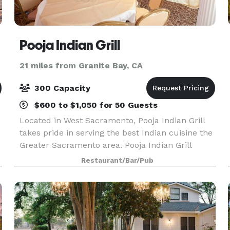
Pooja Indian Grill
21 miles from Granite Bay, CA
300 Capacity
$600 to $1,050 for 50 Guests
Located in West Sacramento, Pooja Indian Grill
takes pride in serving the best Indian cuisine the
Greater Sacramento area. Pooja Indian Grill
offers a compelling banquet hall service for our
Restaurant/Bar/Pub
Clients. We provide quality services and conside