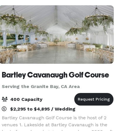
Bartley Cavanaugh Golf Course
Serving the Granite Bay, CA Area
400 Capacity
$2,295 to $4,895 / Wedding
Bartley Cavanaugh Golf Course is the host of 2
venues 1. Lakeside at Bartley Cavanaugh is the