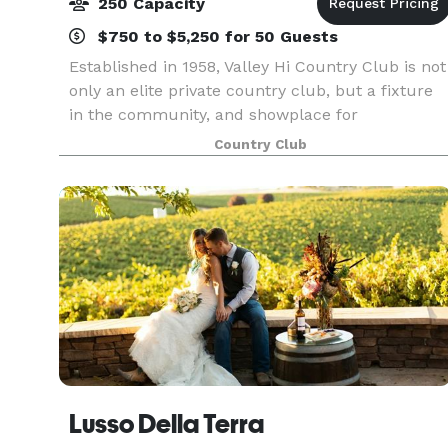
250 Capacity
$750 to $5,250 for 50 Guests
Established in 1958, Valley Hi Country Club is not
only an elite private country club, but a fixture
in the community, and showplace for
entertaining guests. The Clubhouse was most
Country Club
recently remodel in 2003 and offers a classic,
customizable
Lusso Della Terra