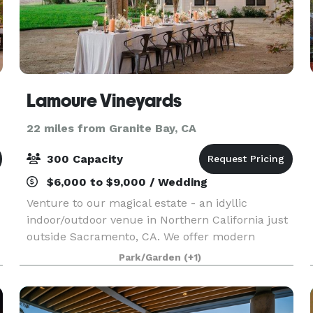
Lamoure Vineyards
22 miles from Granite Bay, CA
300 Capacity
$6,000 to $9,000 / Wedding
Venture to our magical estate - an idyllic
indoor/outdoor venue in Northern California just
outside Sacramento, CA. We offer modern
amenities and easy access to local hotels
Park/Garden
(+1)
surrounded by the beauty of nature. From a
unique “chapel” barn w