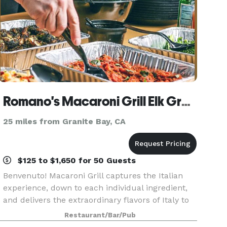
Romano's Macaroni Grill Elk Grove
25 miles from Granite Bay, CA
$125 to $1,650 for 50 Guests
Benvenuto! Macaroni Grill captures the Italian
experience, down to each individual ingredient,
and delivers the extraordinary flavors of Italy to
ordinary life. Inspired by Italian trattoria cuisine,
Restaurant/Bar/Pub
culture, and conversation, Romano’s Mac