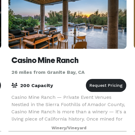
Casino Mine Ranch
26 miles from Granite Bay, CA
200 Capacity
Casino Mine Ranch — Private Event Venues
Nestled in the Sierra Foothills of Amador County,
Casino Mine Ranch is more than a winery — it's a
living piece of California history. Once mined for
gold, this century-old estate has been lovingly r
Winery/Vineyard