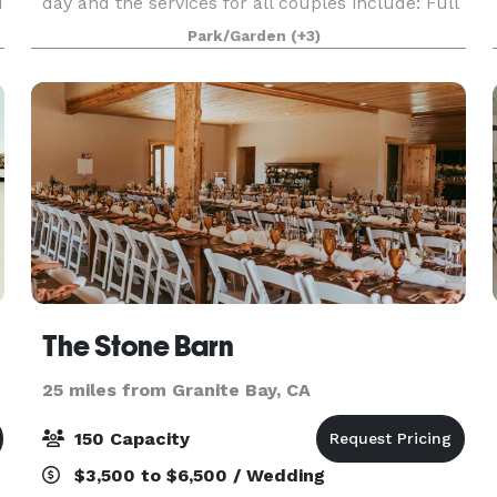
d
day and the services for all couples include: Full
r
private use of the venue, complimentary getting
Park/Garden
(+3)
ready suites, complete set up and break down of
ro
The Stone Barn
25 miles from Granite Bay, CA
150 Capacity
$3,500 to $6,500 / Wedding