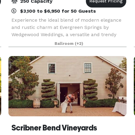
250 Capacity
$3,100 to $6,950 for 50 Guests
Experience the ideal blend of modern elegance
and rustic charm at Evergreen Springs by
Wedgewood Weddings, a versatile and trendy
venue located just outside California's capital.
Ballroom
(+2)
This chic location offers the best of both worlds,
with state
Scribner Bend Vineyards