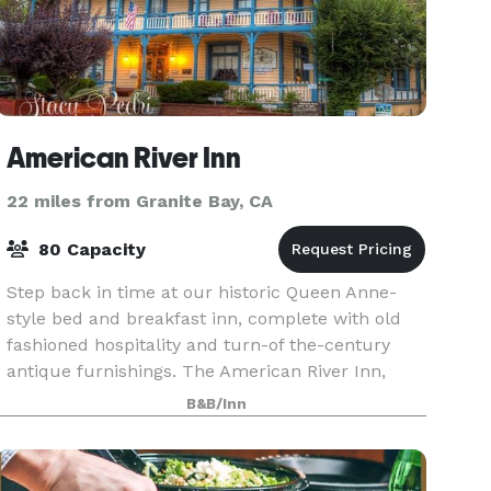
American River Inn
22 miles from Granite Bay, CA
80 Capacity
Step back in time at our historic Queen Anne-
style bed and breakfast inn, complete with old
fashioned hospitality and turn-of the-century
antique furnishings. The American River Inn,
with its elegant Country Victorian guest rooms
B&B/Inn
and suites