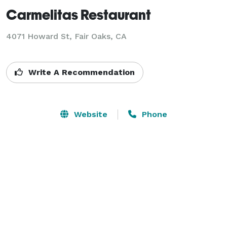
Carmelitas Restaurant
4071 Howard St,
Fair Oaks, CA
Write A Recommendation
Website
Phone