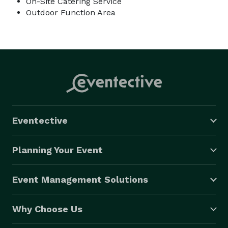
On-Site Catering Service
Outdoor Function Area
Eventective
Planning Your Event
Event Management Solutions
Why Choose Us