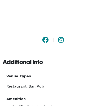
Additional Info
Venue Types
Restaurant, Bar, Pub
Amenities