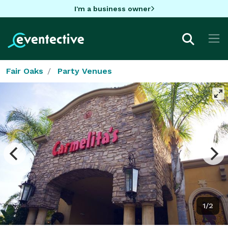
I'm a business owner
Fair Oaks
Party Venues
1/2