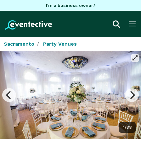
I'm a business owner
Sacramento
Party Venues
1/38