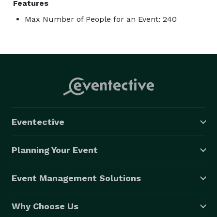
Features
Max Number of People for an Event: 240
Eventective
Planning Your Event
Event Management Solutions
Why Choose Us