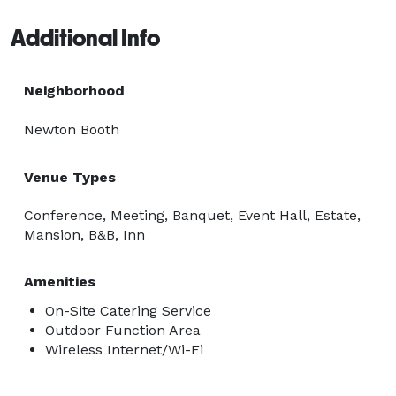
lighting, soaring ceilings, and dramatic floor-to-ceiling 
Additional Info
windows, creating an elegant backdrop for any 
occasion. Outside, the lush Courtyard and East Patio 
provide a charming setting for receptions, networking 
Neighborhood
events, cocktail hours, ceremonies, celebrations, and 
Newton Booth
more.

Venue Types
For added convenience, our property also offers 
comfortable accommodations in our Queen Anne-
Conference, Meeting, Banquet, Event Hall, Estate,
period Bed & Breakfast, providing a unique and 
Mansion, B&B, Inn
memorable experience for overnight guests. 
Amenities
On-Site Catering Service
Outdoor Function Area
Wireless Internet/Wi-Fi