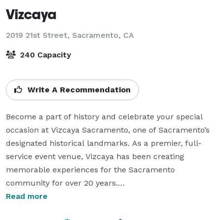
Vizcaya
2019 21st Street,
Sacramento, CA
240 Capacity
Write A Recommendation
Become a part of history and celebrate your special 
occasion at Vizcaya Sacramento, one of Sacramento’s 
designated historical landmarks. As a premier, full-
service event venue, Vizcaya has been creating 
memorable experiences for the Sacramento 
community for over 20 years.

Read more
Our experienced event coordination team provides 