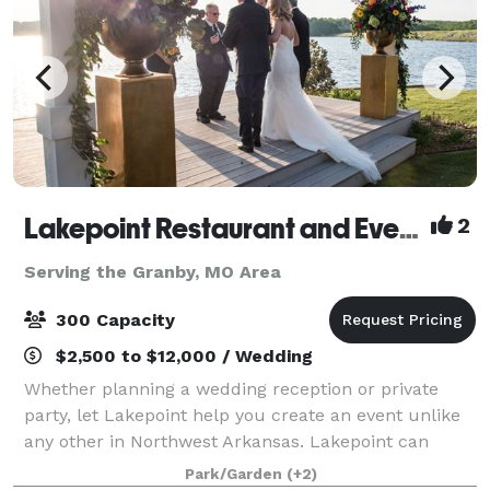
Lakepoint Restaurant and Event Center
2
Serving the Granby, MO Area
300 Capacity
$2,500 to $12,000 / Wedding
Whether planning a wedding reception or private
party, let Lakepoint help you create an event unlike
any other in Northwest Arkansas. Lakepoint can
accommodate up to 300 guests and offers
Park/Garden
(+2)