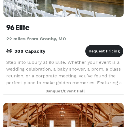
96 Elite
22 miles from Granby, MO
300 Capacity
Step into luxury at 96 Elite. Whether your event is a
wedding celebration, a baby shower, a prom, a class
reunion, or a corporate meeting, you’ve found the
perfect place to make golden memories. Featuring a
gorgeous foyer and wedding audit
Banquet/Event Hall