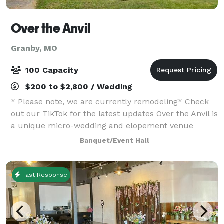
Over the Anvil
Granby, MO
100 Capacity
$200 to $2,800 / Wedding
* Please note, we are currently remodeling* Check
out our TikTok for the latest updates Over the Anvil is
a unique micro-wedding and elopement venue
nestled in the heart of Granby, Missouri. Inspired by
Banquet/Event Hall
the romantic history of Gretna Green
Fast Response