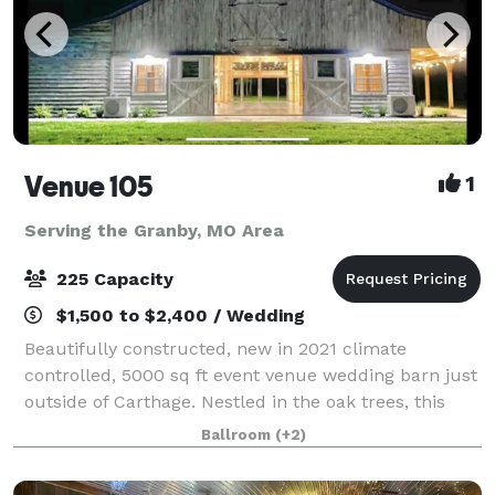
Venue 105
1
Serving the Granby, MO Area
225 Capacity
$1,500 to $2,400 / Wedding
Beautifully constructed, new in 2021 climate
controlled, 5000 sq ft event venue wedding barn just
outside of Carthage. Nestled in the oak trees, this
white washed barn features an elegant yet relaxed
Ballroom
(+2)
atmosphere, offering amazing views insid