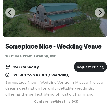
Someplace Nice - Wedding Venue
10 miles from Granby, MO
350 Capacity
$2,500 to $4,000 / Wedding
Someplace Nice - Wedding Venue in Missouri is your
dream destination for unforgettable weddings,
offering the perfect blend of rustic charm and
natural beauty. Located in Southwest Missouri, our
Conference/Meeting
(+3)
Gambrel-Style Barn, Covered Pavilion, and N