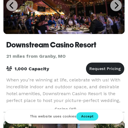
Downstream Casino Resort
21 miles from Granby, MO
1,000 Capacity
When you’re winning at life, celebrate with us! With
incredible indoor and outdoor space, and desirable
hotel amenities, Downstream Casino Resort is the
perfect place to host your picture-perfect wedding,
fundraiser, office party or any oth
Casino
(+1)