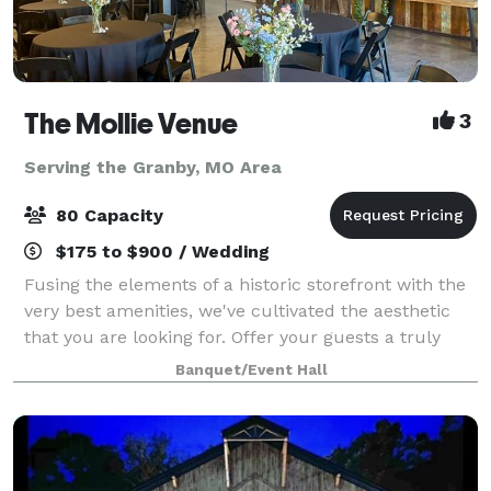
The Mollie Venue
3
Serving the Granby, MO Area
80 Capacity
$175 to $900 / Wedding
Fusing the elements of a historic storefront with the
very best amenities, we've cultivated the aesthetic
that you are looking for. Offer your guests a truly
unforgettable experience in our unique boutique
Banquet/Event Hall
space located in the heart of down