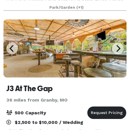
Hidden Falls an ideal location to host your Wedding,
Park/Garden
(+1)
Reception, Family Reunion, Company Par
J3 At The Gap
36 miles from Granby, MO
500 Capacity
$2,500 to $10,000 / Wedding