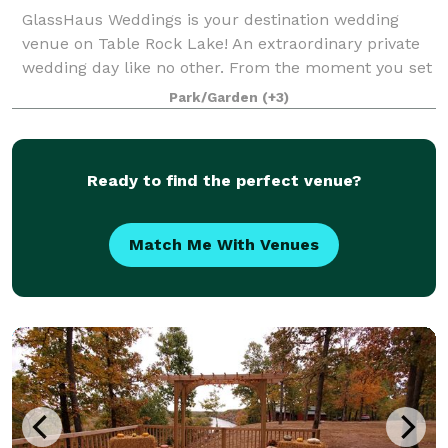
GlassHaus Weddings is your destination wedding
venue on Table Rock Lake! An extraordinary private
wedding day like no other. From the moment you set
foot on the grounds of GlassHaus Weddings in
Park/Garden
(+3)
beautiful Blue Eye, MO, you will be immersed
Ready to find the perfect venue?
Match Me With Venues