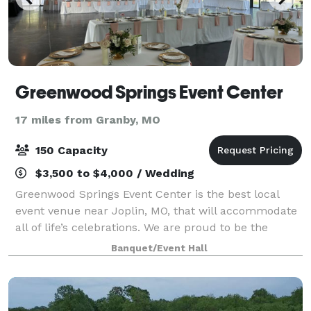
Greenwood Springs Event Center
17 miles from Granby, MO
150 Capacity
$3,500 to $4,000 / Wedding
Greenwood Springs Event Center is the best local
event venue near Joplin, MO, that will accommodate
all of life’s celebrations. We are proud to be the
chosen event venue for clients from areas like
Banquet/Event Hall
Springfield, Rogers, and Tulsa, and we wou