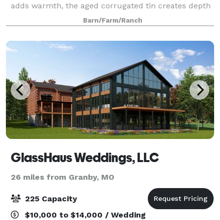
adds warmth, the aged corrugated tin creates depth
and a setting overlooking a valley makes The
Barn/Farm/Ranch
Gambrel Barn a country venue for every
GlassHaus Weddings, LLC
26 miles from Granby, MO
225 Capacity
$10,000 to $14,000 / Wedding