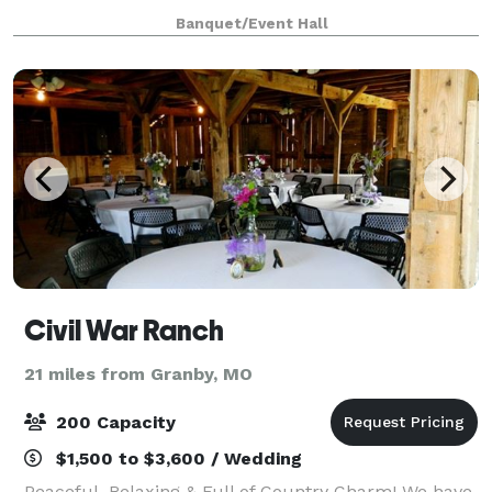
Banquet/Event Hall
Civil War Ranch
21 miles from Granby, MO
200 Capacity
$1,500 to $3,600 / Wedding
Peaceful, Relaxing & Full of Country Charm! We have