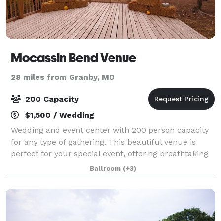
Mocassin Bend Venue
28 miles from Granby, MO
200 Capacity
$1,500 / Wedding
Wedding and event center with 200 person capacity
for any type of gathering. This beautiful venue is
perfect for your special event, offering breathtaking
views and unlimited photo opportunities.
Ballroom
(+3)