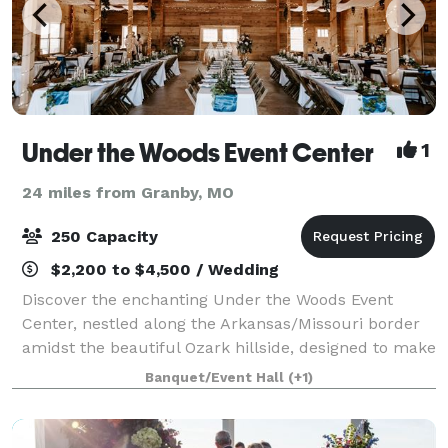
Under the Woods Event Center
1
24 miles from Granby, MO
250 Capacity
$2,200 to $4,500 / Wedding
Discover the enchanting Under the Woods Event
Center, nestled along the Arkansas/Missouri border
amidst the beautiful Ozark hillside, designed to make
your special occasions unforgettable. Perfect for
Banquet/Event Hall
(+1)
weddings, anniversaries, birthdays, mee