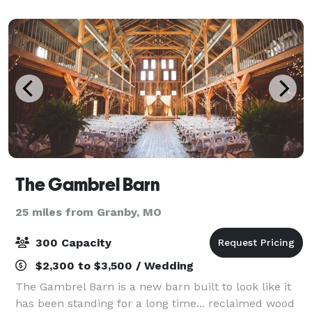
consultation services, day-of event coordination, dr
The Gambrel Barn
25 miles from Granby, MO
300 Capacity
$2,300 to $3,500 / Wedding
The Gambrel Barn is a new barn built to look like it
has been standing for a long time... reclaimed wood