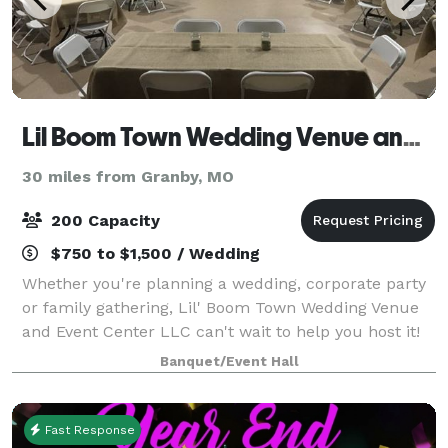
Lil Boom Town Wedding Venue and Event Center
30 miles from Granby, MO
200 Capacity
$750 to $1,500 / Wedding
Whether you're planning a wedding, corporate party
or family gathering, Lil' Boom Town Wedding Venue
and Event Center LLC can't wait to help you host it!
Lil' Boom Town, located in the heart of Southwest
Banquet/Event Hall
Missouri, is far from your standard
Fast Response