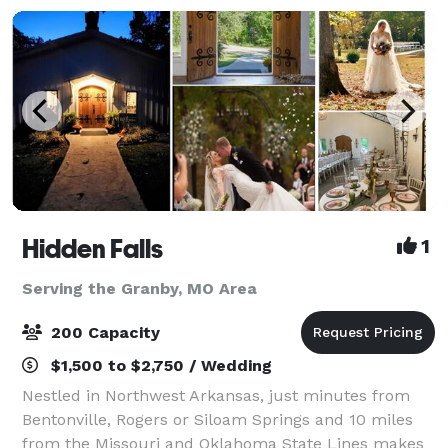
Hidden Falls
1
Serving the Granby, MO Area
200 Capacity
$1,500 to $2,750 / Wedding
Nestled in Northwest Arkansas, just minutes from
Bentonville, Rogers or Siloam Springs and 10 miles
from the Missouri and Oklahoma State Lines makes