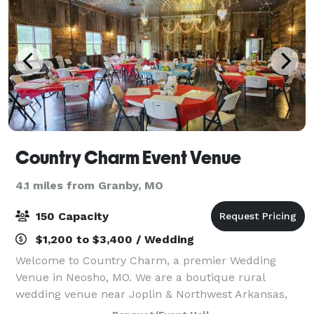
Country Charm Event Venue
4.1 miles from Granby, MO
150 Capacity
$1,200 to $3,400 / Wedding
Welcome to Country Charm, a premier Wedding
Venue in Neosho, MO. We are a boutique rural
wedding venue near Joplin & Northwest Arkansas,
that’s perfect for couples who want an intimate,