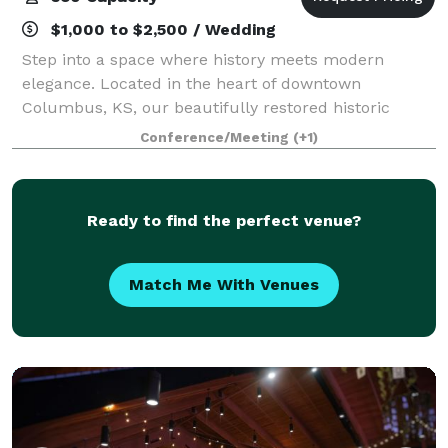
$1,000 to $2,500 / Wedding
Step into a space where history meets modern
elegance. Located in the heart of downtown
Columbus, KS, our beautifully restored historic
movie theatre offers a captivating setting for a wide
Conference/Meeting
(+1)
range of events. Spanning 7,000 sq ft, the venue a
Ready to find the perfect venue?
Match Me With Venues