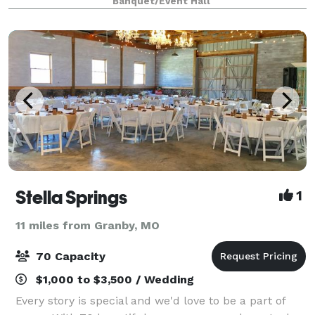
Banquet/Event Hall
rustic wedding that feels relaxed, personal, and
unapo
Stella Springs
1
11 miles from Granby, MO
70 Capacity
$1,000 to $3,500 / Wedding
Every story is special and we'd love to be a part of