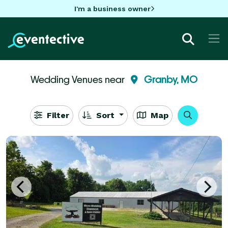
I'm a business owner
Wedding Venues near
Granby, MO
Filter
Sort
Map