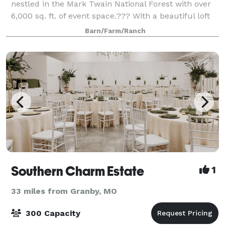
nestled in the Mark Twain National Forest with over
6,000 sq. ft. of event space.??? With a beautiful loft
overlooking the main floor, spacious dressing rooms
Barn/Farm/Ranch
for weddings, and a caterer w
Southern Charm Estate
1
33 miles from Granby, MO
300 Capacity