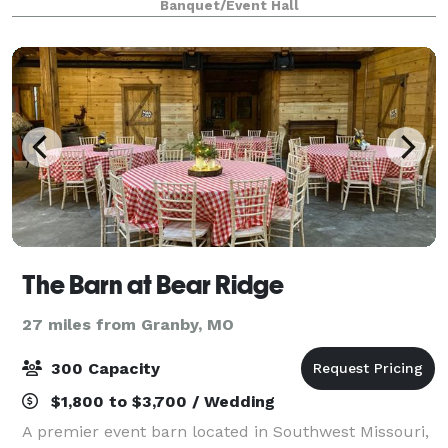
Banquet/Event Hall
vaulted ceilings and new sound system it is
The Barn at Bear Ridge
27 miles from Granby, MO
300 Capacity
$1,800 to $3,700 / Wedding
A premier event barn located in Southwest Missouri,