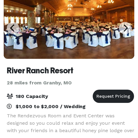
River Ranch Resort
28 miles from Granby, MO
180 Capacity
$1,000 to $2,000 / Wedding
The Rendezvous Room and Event Center was
designed so you could relax and enjoy your event
with your friends in a beautiful honey pine lodge over
3300 sq ft. The room over like Elk River! With its