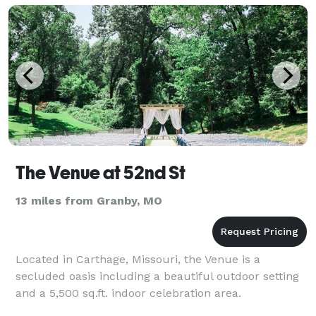
The Venue at 52nd St
13 miles from Granby, MO
Located in Carthage, Missouri, the Venue is a
secluded oasis including a beautiful outdoor setting
and a 5,500 sq.ft. indoor celebration area.