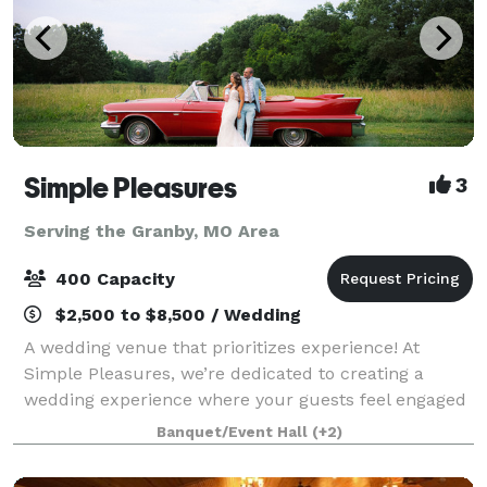
Simple Pleasures
3
Serving the Granby, MO Area
400 Capacity
$2,500 to $8,500 / Wedding
A wedding venue that prioritizes experience! At
Simple Pleasures, we’re dedicated to creating a
wedding experience where your guests feel engaged
and cared for from the moment they arrive. With
Banquet/Event Hall
(+2)
thoughtful activities and no waiting between