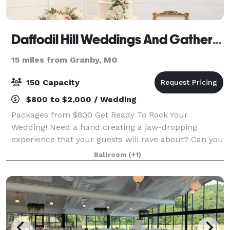
Daffodil Hill Weddings And Gatherings
15 miles from Granby, MO
150 Capacity
$800 to $2,000 / Wedding
Packages from $800 Get Ready To Rock Your
Wedding! Need a hand creating a jaw-dropping
experience that your guests will rave about? Can you
say BEST PARTY EVER! We're all about creating fun
Ballroom
(+1)
and good times. Never planned a wedding? We tota