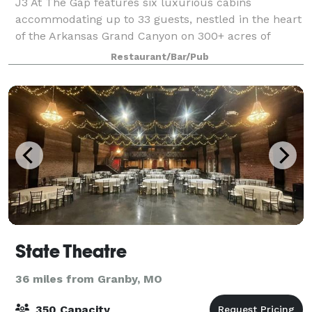
J3 At The Gap features six luxurious cabins
accommodating up to 33 guests, nestled in the heart
of the Arkansas Grand Canyon on 300+ acres of
stunning Ozark landscapes. This off-grid, all-solar
Restaurant/Bar/Pub
retreat offers private chef-prepared meals, Ho
State Theatre
36 miles from Granby, MO
350 Capacity