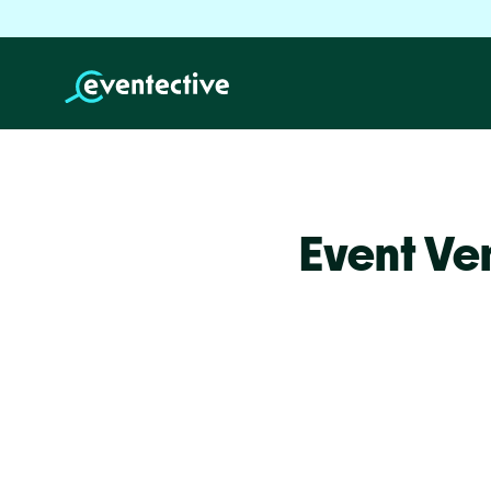
Event Ve