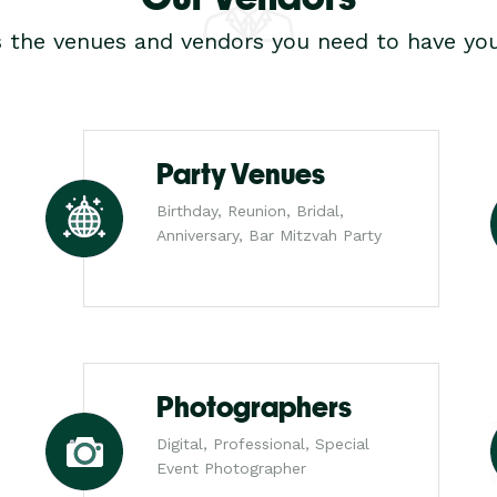
s the venues and vendors you need to have you
Party Venues
Birthday, Reunion, Bridal,
Anniversary, Bar Mitzvah Party
Photographers
Digital, Professional, Special
Event Photographer