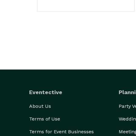
Eventective
Planni
About Us
Party 
Terms of Use
Weddin
Terms for Event Businesses
Meetin