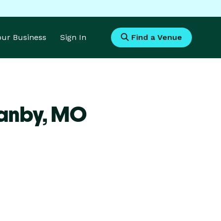
Your Business
Sign In
Find a Venue
anby,
MO