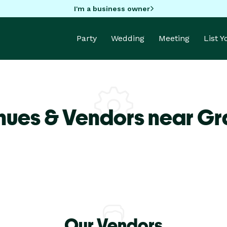
I'm a business owner
Party
Wedding
Meeting
List 
nues & Vendors near Gr
Our Vendors