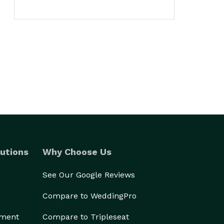
utions
Why Choose Us
See Our Google Reviews
Compare to WeddingPro
ement
Compare to Tripleseat