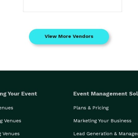
View More Vendors
ng Your Event
Event Management Sol
Venues
Plans & Pricing
g Venues
Marketing Your Business
g Venues
Lead Generation & Manag