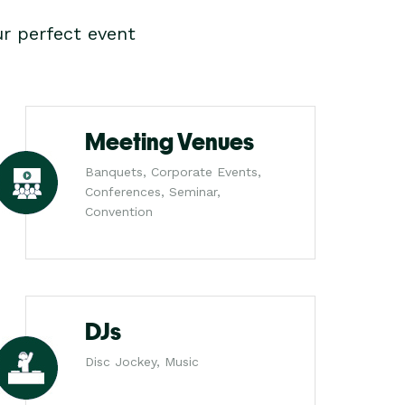
r perfect event
Meeting Venues
Banquets, Corporate Events,
Conferences, Seminar,
Convention
DJs
Disc Jockey, Music