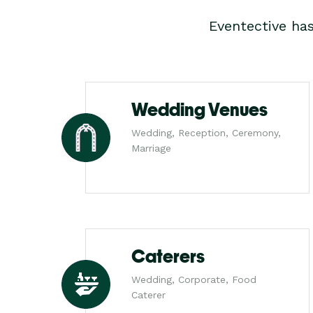
Eventective ha
Wedding Venues
Wedding, Reception, Ceremony,
Marriage
Caterers
Wedding, Corporate, Food
Caterer