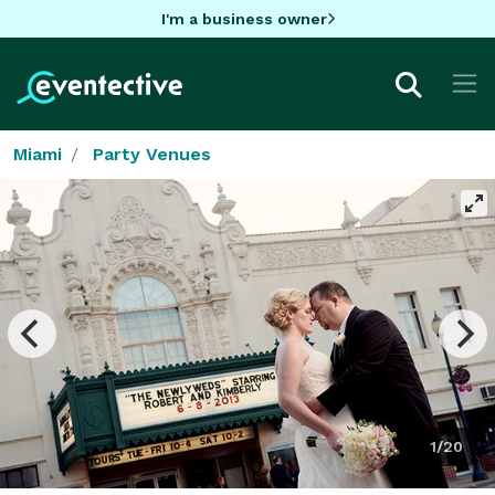
I'm a business owner
Miami
Party Venues
1/20