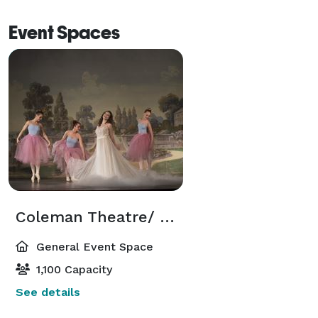
Event Spaces
Coleman Theatre/ Ballroom Conference Center
General Event Space
1,100 Capacity
See details