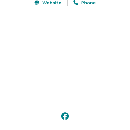
Website
Phone