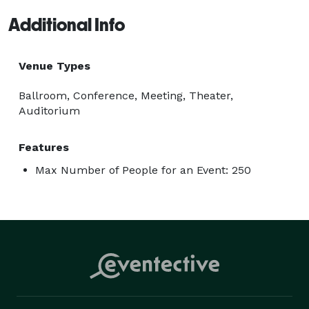
Additional Info
Venue Types
Ballroom, Conference, Meeting, Theater,
Auditorium
Features
Max Number of People for an Event: 250