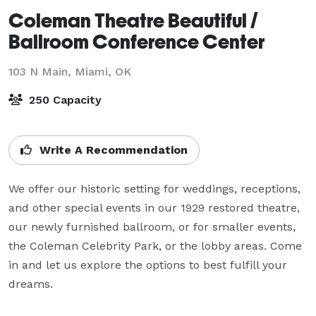
Coleman Theatre Beautiful /
Ballroom Conference Center
103 N Main,
Miami, OK
250 Capacity
Write A Recommendation
We offer our historic setting for weddings, receptions, 
and other special events in our 1929 restored theatre, 
our newly furnished ballroom, or for smaller events,  
the Coleman Celebrity Park, or the lobby areas. Come 
in and let us explore the options to best fulfill your 
dreams.