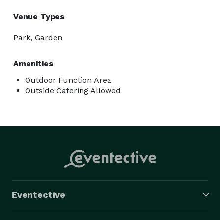
Venue Types
Park, Garden
Amenities
Outdoor Function Area
Outside Catering Allowed
Eventective