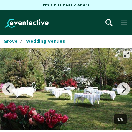
I'm a business owner
Grove
Wedding Venues
1/8