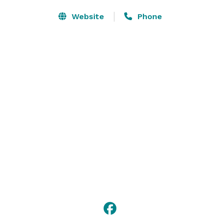
Website
Phone