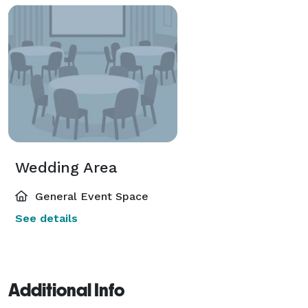
Wedding Area
General Event Space
See details
Additional Info