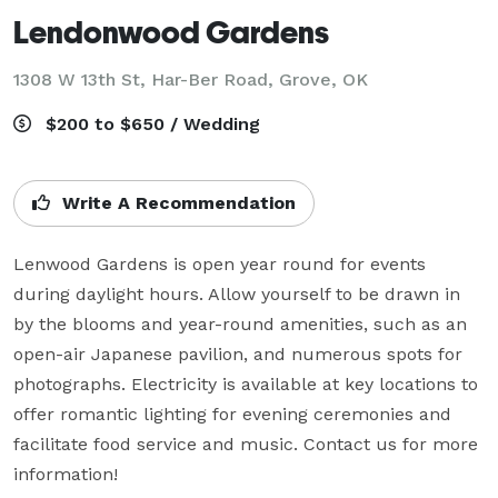
Lendonwood Gardens
1308 W 13th St, Har-Ber Road,
Grove, OK
$200 to $650 / Wedding
Write A Recommendation
Lenwood Gardens is open year round for events 
during daylight hours. Allow yourself to be drawn in 
by the blooms and year-round amenities, such as an 
open-air Japanese pavilion, and numerous spots for 
photographs. Electricity is available at key locations to 
offer romantic lighting for evening ceremonies and 
facilitate food service and music. Contact us for more 
information!