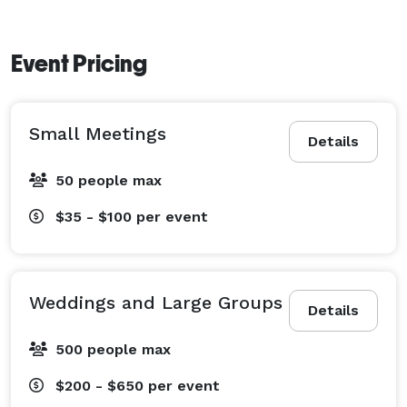
Event Pricing
Small Meetings
Details
50 people max
$35 - $100
per event
Weddings and Large Groups
Details
500 people max
$200 - $650
per event