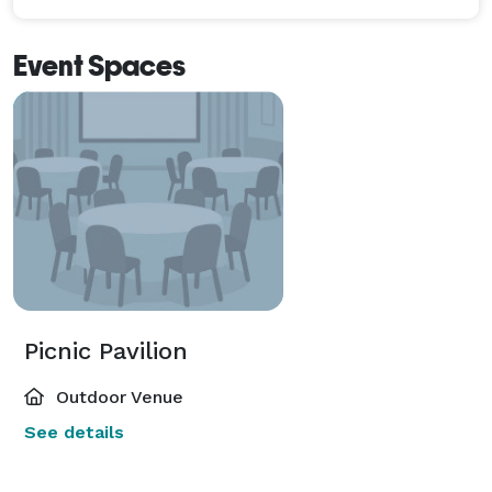
Event Spaces
Picnic Pavilion
Outdoor Venue
See details