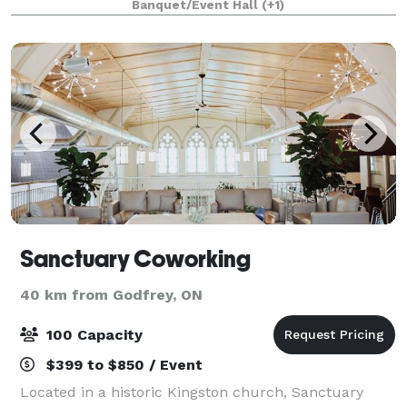
Banquet/Event Hall
(+1)
groups of 20 to 200 guests for birth
Sanctuary Coworking
40 km from Godfrey, ON
100 Capacity
$399 to $850 / Event
Located in a historic Kingston church, Sanctuary