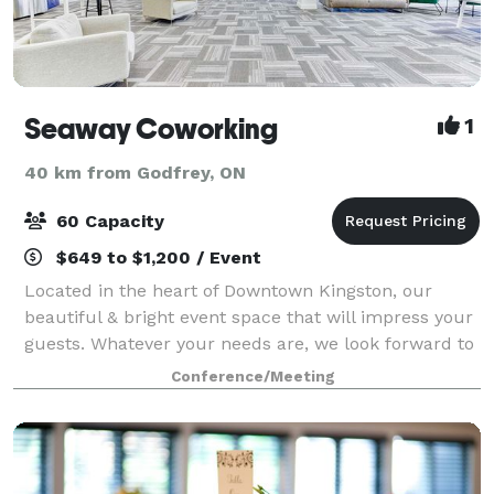
Seaway Coworking
1
40 km from Godfrey, ON
60 Capacity
$649 to $1,200 / Event
Located in the heart of Downtown Kingston, our
beautiful & bright event space that will impress your
guests. Whatever your needs are, we look forward to
helping you plan a memorable event!
Conference/Meeting