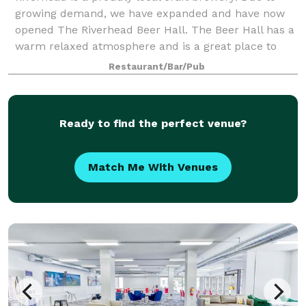
growing demand, we have expanded and have now
opened The Riverhead Beer Hall. The Beer Hall has a
warm relaxed atmosphere and is a great place to
host celebrations, business meetings, large
Restaurant/Bar/Pub
Ready to find the perfect venue?
Match Me With Venues