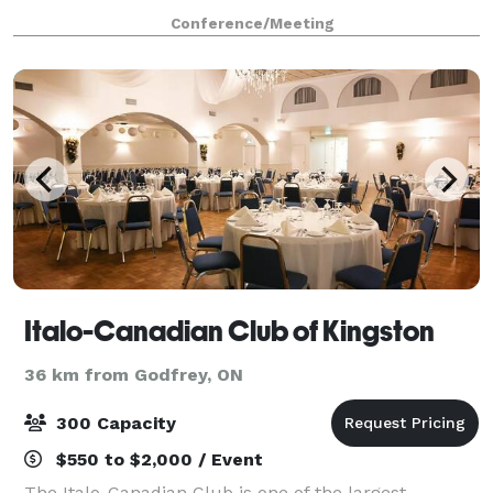
board meetings, host interviews,
Conference/Meeting
Italo-Canadian Club of Kingston
36 km from Godfrey, ON
300 Capacity
$550 to $2,000 / Event
The Italo-Canadian Club is one of the largest