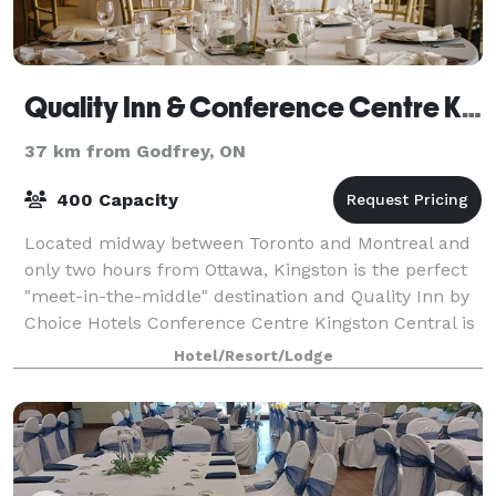
Quality Inn & Conference Centre Kingston Central
37 km from Godfrey, ON
400 Capacity
Located midway between Toronto and Montreal and
only two hours from Ottawa, Kingston is the perfect
"meet-in-the-middle" destination and Quality Inn by
Choice Hotels Conference Centre Kingston Central is
the perfect venue for your next meet
Hotel/Resort/Lodge