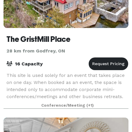
The GristMill Place
28 km from Godfrey, ON
16 Capacity
This site is used solely for an event that takes place
on one day. When booked as an event, the space is
intended only to accommodate corporate mini-
conferences/meetings and other business retreats.
The space spans two floors. If accommo
Conference/Meeting
(+1)