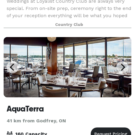
Weddings at Loyalist Country Club are always very
special. From on-site prep, ceremony right to the end
of your reception everything will be what you hoped
for. Our beautiful setting and facilities are only
Country Club
surpassed by our cuisine, servic
AquaTerra
41 km from Godfrey, ON
160 Capacity