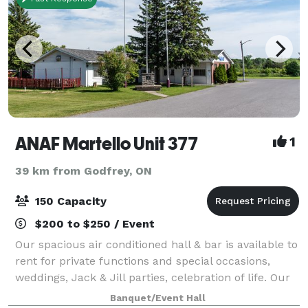
ANAF Martello Unit 377
1
39 km from Godfrey, ON
150 Capacity
$200 to $250 / Event
Our spacious air conditioned hall & bar is available to
rent for private functions and special occasions,
weddings, Jack & Jill parties, celebration of life. Our
facility offers catering or bring in your own food and
Banquet/Event Hall