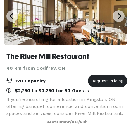
The River Mill Restaurant
40 km from Godfrey, ON
120 Capacity
$2,750 to $3,250 for 50 Guests
If you’re searching for a location in Kingston, ON,
offering banquet, conference, and convention room
spaces and services, consider River Mill Restaurant.
Since 1985, our locally owned and operated business
Restaurant/Bar/Pub
has been dedicated to ensuring th