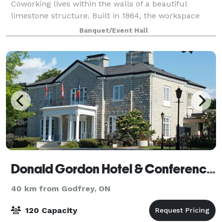
Coworking lives within the walls of a beautiful
limestone structure. Built in 1864, the workspace
preserves its function as a hub for collective
Banquet/Event Hall
learning, shared experiences and community gat
Donald Gordon Hotel & Conference Centre
40 km from Godfrey, ON
120 Capacity