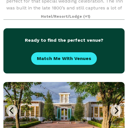
perfect for that special wedding celebration. The Inn
was built in the late 1800’s and still captures a lot of
it’s original charm yet provides all kinds of modern
Hotel/Resort/Lodge
(+1)
comfort. We would be hap
Ready to find the perfect venue?
Match Me With Venues