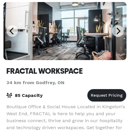
FRACTAL WORKSPACE
34 km from Godfrey, ON
85 Capacity
Boutique Office & Social House Located in Kingston's
West End, FRACTAL is here to help you and your
business connect, thrive and grow in our hospitality
and technology driven workspaces. Get together for