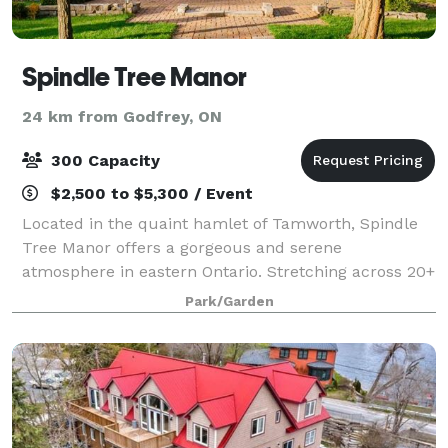
Spindle Tree Manor
24 km from Godfrey, ON
300 Capacity
$2,500 to $5,300 / Event
Located in the quaint hamlet of Tamworth, Spindle
Tree Manor offers a gorgeous and serene
atmosphere in eastern Ontario. Stretching across 20+
acres, the property hosts fields of long grasses,
Park/Garden
wildflower patches, a vegetable garden and roll