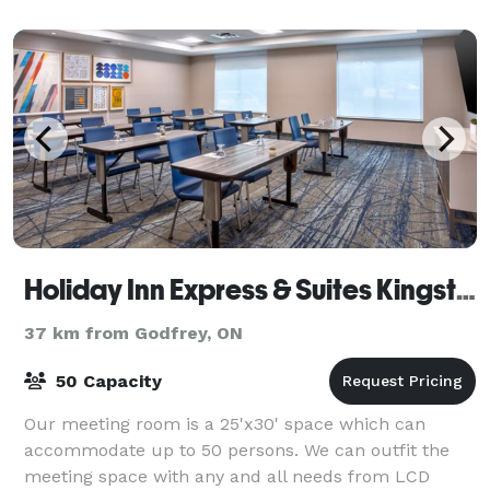
full bar service includ
Holiday Inn Express & Suites Kingston
37 km from Godfrey, ON
50 Capacity
Our meeting room is a 25'x30' space which can
accommodate up to 50 persons. We can outfit the
meeting space with any and all needs from LCD