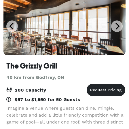
The Grizzly Grill
40 km from Godfrey, ON
200 Capacity
$57 to $1,950 for 50 Guests
Imagine a venue where guests can dine, mingle,
celebrate and add a little friendly competition with a
game of pool—all under one roof. With three distinct
event spaces, The Grizzly Grill can accommodate