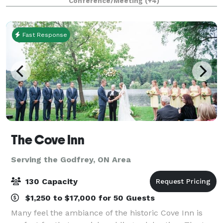
Conference/Meeting
(+4)
corporate gathering, baby shower, p
Fast Response
The Cove Inn
Serving the Godfrey, ON Area
130 Capacity
$1,250 to $17,000 for 50 Guests
Many feel the ambiance of the historic Cove Inn is