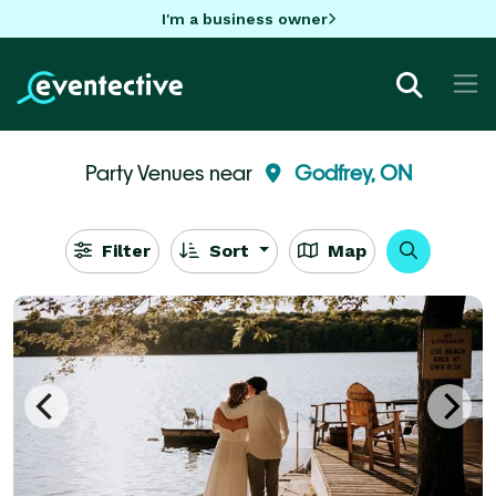
I'm a business owner
Party Venues near
Godfrey, ON
Filter
Sort
Map