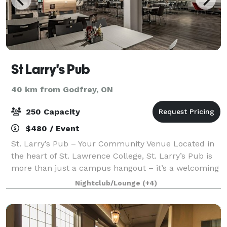
St Larry's Pub
40 km from Godfrey, ON
250 Capacity
$480 / Event
St. Larry’s Pub – Your Community Venue Located in
the heart of St. Lawrence College, St. Larry’s Pub is
more than just a campus hangout – it’s a welcoming
venue for the entire Kingston community. Run and
Nightclub/Lounge
(+4)
supported by students, the pub offe