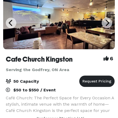
Cafe Church Kingston
6
Serving the Godfrey, ON Area
50 Capacity
$50 to $550 / Event
Café Church: The Perfect Space for Every Occasion A
stylish, intimate venue with the warmth of home—
Café Church Kingston is the perfect space for your
next event. Whether you're hosting a small wedding,