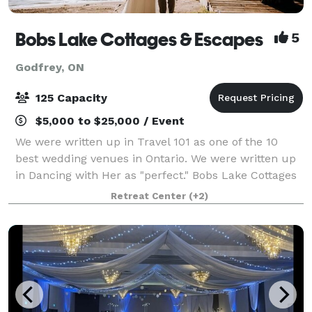
Bobs Lake Cottages & Escapes
5
Godfrey, ON
125 Capacity
$5,000 to $25,000 / Event
We were written up in Travel 101 as one of the 10
best wedding venues in Ontario. We were written up
in Dancing with Her as "perfect." Bobs Lake Cottages
& Escapes is nestled along the picturesque shores of
Retreat Center
(+2)
the largest wilderness lake in O