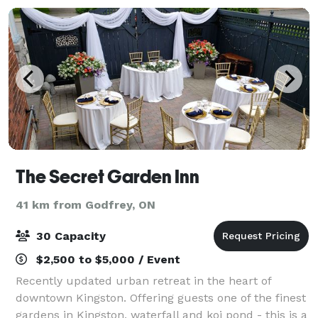
The Secret Garden Inn
41 km from Godfrey, ON
30 Capacity
$2,500 to $5,000 / Event
Recently updated urban retreat in the heart of
downtown Kingston. Offering guests one of the finest
gardens in Kingston, waterfall and koi pond - this is a