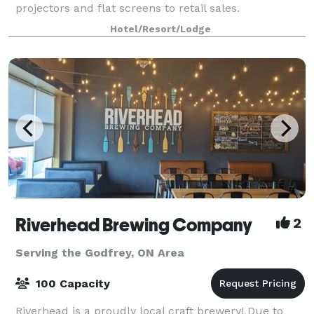
projectors and flat screens to retail sales.
Hotel/Resort/Lodge
Riverhead Brewing Company
2
Serving the Godfrey, ON Area
100 Capacity
Riverhead is a proudly local craft brewery! Due to