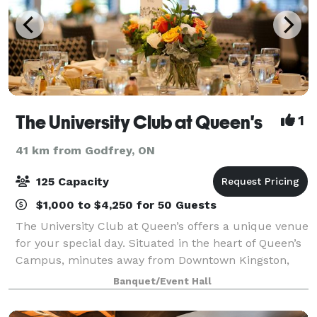
The University Club at Queen's
1
41 km from Godfrey, ON
125 Capacity
$1,000 to $4,250 for 50 Guests
The University Club at Queen’s offers a unique venue
for your special day. Situated in the heart of Queen’s
Campus, minutes away from Downtown Kingston,
the Club is located in a heritage building dating from
Banquet/Event Hall
the mid 1800’s. The landscaped g