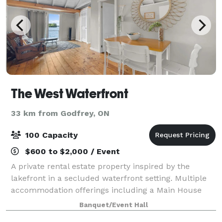
The West Waterfront
33 km from Godfrey, ON
100 Capacity
$600 to $2,000 / Event
A private rental estate property inspired by the
lakefront in a secluded waterfront setting. Multiple
accommodation offerings including a Main House
with upscale modern design, and a series of
Banquet/Event Hall
furnished independent Lake Houses with direct w