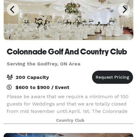
Colonnade Golf And Country Club
Serving the Godfrey, ON Area
200 Capacity
$600 to $900 / Event
Please be aware that we require a minimum of 100
guests for Weddings and that we are totally closed
from mid November until April. 1st. The Colonnade
Ballroom and NEW HAYLOFT BARN is located in
Country Club
Joyceville just minutes outside Kingston and