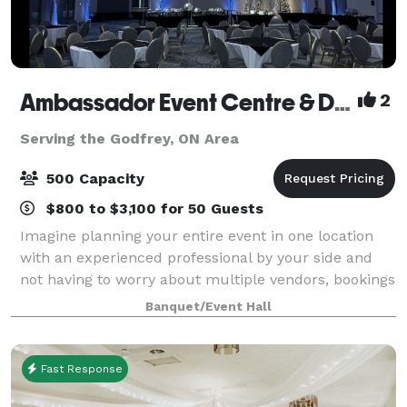
Ambassador Event Centre & DoubleTree by Hilton Kingston
2
Serving the Godfrey, ON Area
500 Capacity
$800 to $3,100 for 50 Guests
Imagine planning your entire event in one location
with an experienced professional by your side and
not having to worry about multiple vendors, bookings
and locations. At the Ambassador Event Centre, we
Banquet/Event Hall
specialize in creating seamless e
Fast Response