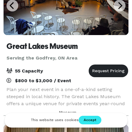
Great Lakes Museum
Serving the Godfrey, ON Area
55 Capacity
$800 to $3,000 / Event
Plan your next event in a one-of-a-kind setting
steeped in local history. The Great Lakes Museum
offers a unique venue for private events year-round
— from meetings and anniversaries to holiday
Museum
parties, engagements, and more. With high ceil