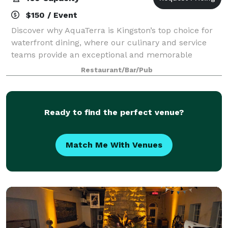
$150 / Event
Discover why AquaTerra is Kingston’s top choice for
waterfront dining, where our culinary and service
teams provide an exceptional and memorable
experience for your guests. Explore the perfect
Restaurant/Bar/Pub
setting for your special gathering or corporat
Ready to find the perfect venue?
Match Me With Venues