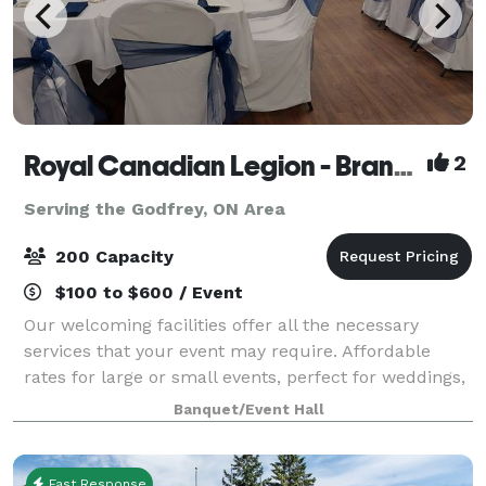
Royal Canadian Legion - Branch 560
2
Serving the Godfrey, ON Area
200 Capacity
$100 to $600 / Event
Our welcoming facilities offer all the necessary
services that your event may require. Affordable
rates for large or small events, perfect for weddings,
conferences, parties, trade shows, fundraisers,
Banquet/Event Hall
celebrations of life, or any event nee
Fast Response