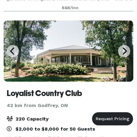
venue that will make your wedding, corporate retreat
B&B/Inn
or event truly unique. We can h
Loyalist Country Club
42 km from Godfrey, ON
220 Capacity
$2,000 to $8,000 for 50 Guests