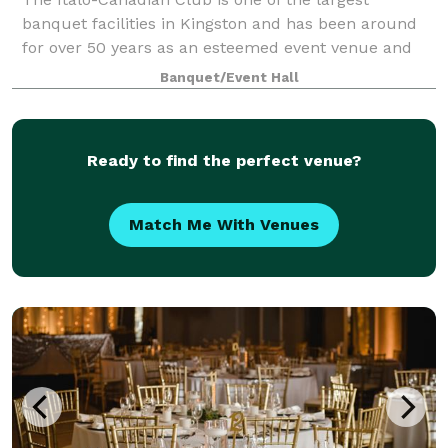
banquet facilities in Kingston and has been around
for over 50 years as an esteemed event venue and
not-for-profit cultural club known for amazing food,
Banquet/Event Hall
Italian hospitality, and a beautiful ball
Ready to find the perfect venue?
Match Me With Venues